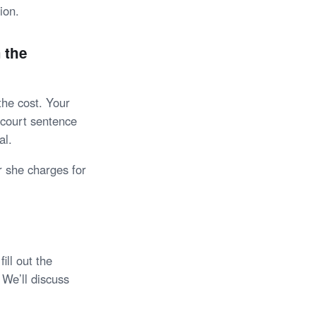
ion.
 the
the cost. Your
r court sentence
al.
 she charges for
ll out the
 We’ll discuss
.