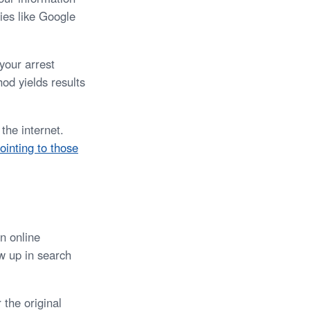
ies like Google
your arrest
od yields results
the internet.
ointing to those
n online
ow up in search
 the original