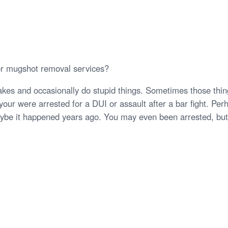
or mugshot removal services?
kes and occasionally do stupid things. Sometimes those thing
our were arrested for a DUI or assault after a bar fight. Per
be it happened years ago. You may even been arrested, but