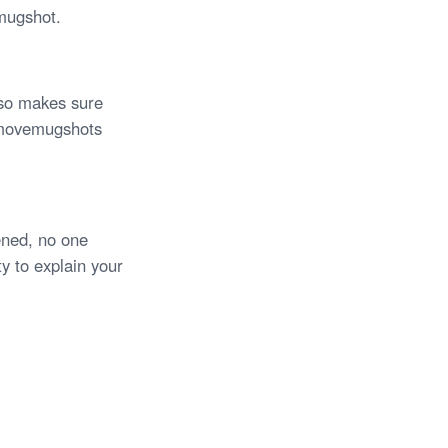
mugshot.
also makes sure
Removemugshots
ned, no one
y to explain your