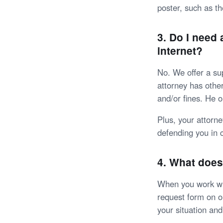
poster, such as th
3. Do I need
internet?
No. We offer a sup
attorney has other
and/or fines. He o
Plus, your attorn
defending you in 
4. What does
When you work wit
request form on ou
your situation an