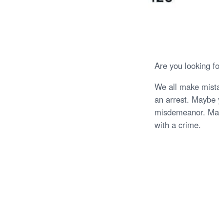
Are you looking f
We all make mista
an arrest. Maybe y
misdemeanor. May
with a crime.