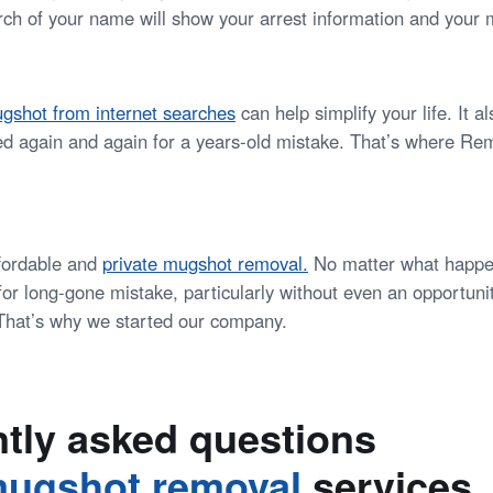
ch of your name will show your arrest information and your 
gshot from internet searches
can help simplify your life. It 
ed again and again for a years-old mistake. That’s where 
ffordable and
private mugshot removal
.
No matter what happe
or long-gone mistake, particularly without even an opportunit
. That’s why we started our company.
tly asked questions
ugshot removal
services