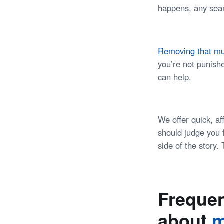
happens, any sear
Removing that mu
you’re not punish
can help.
We offer quick, a
should judge you f
side of the story
Frequen
about
m