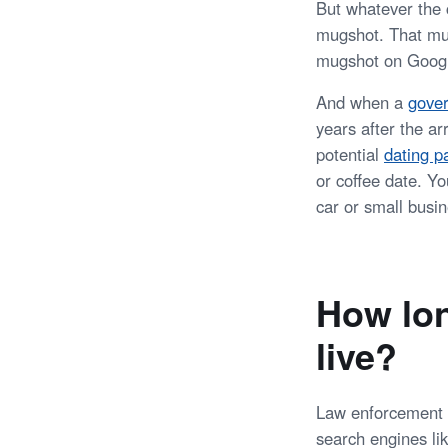
But whatever the c
mugshot. That mu
mugshot on Google
And when a
gover
years after the a
potential
dating p
or coffee date. Yo
car or small busin
How lon
live?
Law enforcement 
search engines li