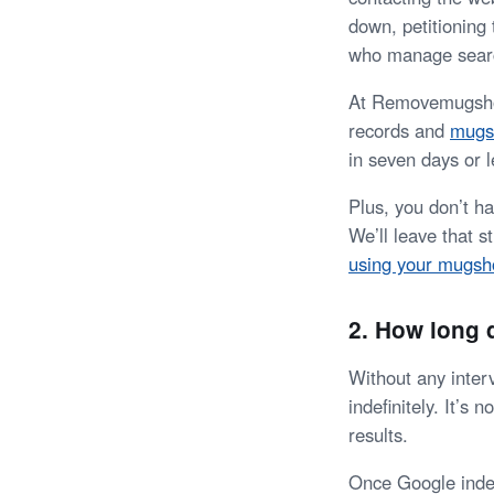
down, petitioning
who manage sear
At Removemugshots
records and
mugs
in seven days or l
Plus, you don’t h
We’ll leave that 
using your mugsh
2. How long
Without any inter
indefinitely. It’s
results.
Once Google indexe