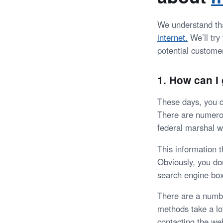
We understand tha
internet.
We’ll tr
potential custome
1. How can 
These days, you d
There are numerou
federal marshal we
This information 
Obviously, you do
search engine box
There are a numb
methods take a lot
contacting the we