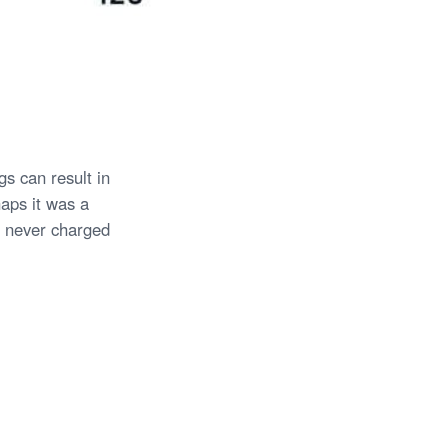
s can result in
haps it was a
 never charged