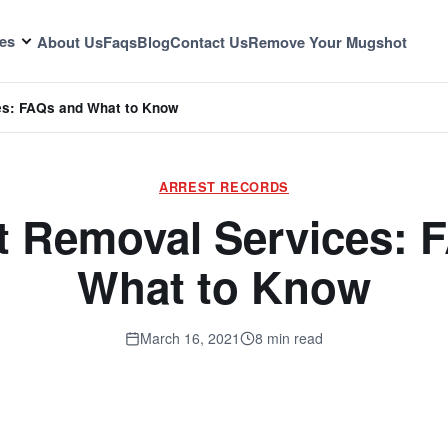
es
About Us
Faqs
Blog
Contact Us
Remove Your Mugshot
es: FAQs and What to Know
ARREST RECORDS
 Removal Services: 
What to Know
March 16, 2021
8 min read