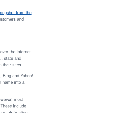
mugshot from the
customers and
over the internet.
l, state and
 their sites.
e, Bing and Yahoo!
r name into a
owever, most
. These include
our information