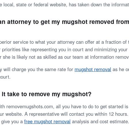
e local, state or federal website, has taken down the informat
 an attorney to get my mugshot removed from
erior service to what your attorney can offer at a fraction of 
 priorities like representing you in court and minimizing you
r she is likely not as skilled as our team at information remov
ey will charge you the same rate for
mugshot removal
as he or
court.
 it take to remove my mugshot?
h removemugshots.com, all you have to do to get started is fi
r website. A representative will contact you within 12 hours.
d give you a
free mugshot removal
analysis and cost estimate