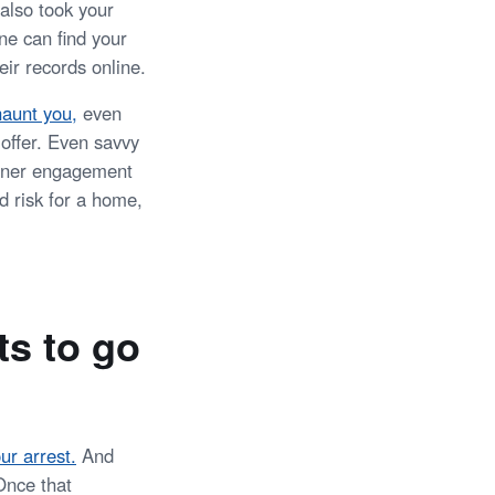
 also took your
e can find your
ir records online.
haunt you,
even
 offer. Even savvy
inner engagement
d risk for a home,
ts to go
ur arrest.
And
Once that