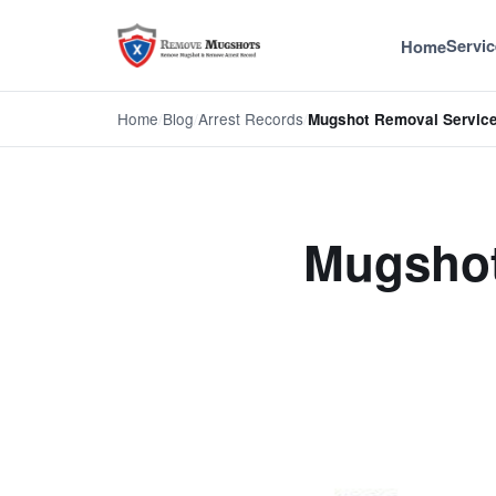
Servic
Home
Home
/
Blog
/
Arrest Records
/
Mugshot Removal Servic
Mugshot