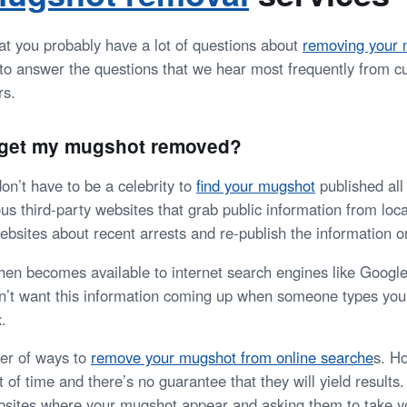
t you probably have a lot of questions about
removing your 
y to answer the questions that we hear most frequently from 
rs.
I get my mugshot removed?
on’t have to be a celebrity to
find your mugshot
published all 
s third-party websites that grab public information from loca
bsites about recent arrests and re-publish the information on
then becomes available to internet search engines like Googl
n’t want this information coming up when someone types you
.
er of ways to
remove your mugshot from online searche
s
. H
 of time and there’s no guarantee that they will yield results
bsites where your mugshot appear and asking them to take y