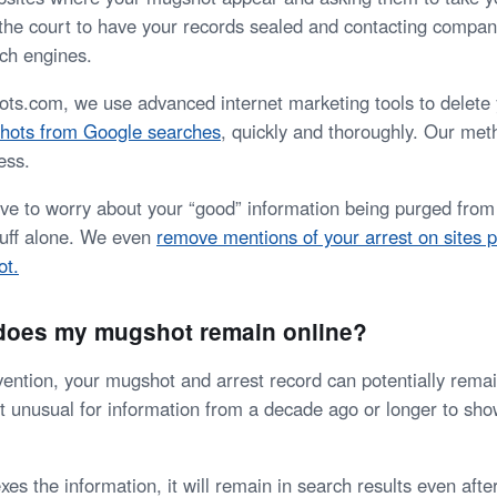
 the court to have your records sealed and contacting compan
ch engines.
.com, we use advanced internet marketing tools to delete 
hots from Google searches
, quickly and thoroughly. Our meth
ess.
ave to worry about your “good” information being purged from 
stuff alone. We even
remove mentions of your arrest on sites p
ot.
 does my mugshot remain online?
vention, your mugshot and arrest record can potentially remai
 not unusual for information from a decade ago or longer to sh
s the information, it will remain in search results even after