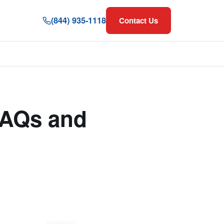
(844) 935-1118
Contact Us
FAQs and