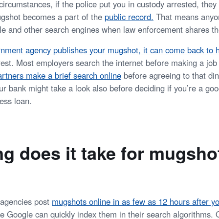
ircumstances, if the police put you in custody arrested, they
gshot becomes a part of the
public record
.
That means anyon
 and other search engines when law enforcement shares the
nment agency publishes your mugshot, it can come back to 
rrest. Most employers search the internet before making a job
artners make a brief search online
before agreeing to that d
ur bank might take a look also before deciding if you’re a goo
ess loan.
g does it take for mugsho
agencies post
mugshots online in as few as 12 hours after yo
ke Google can quickly index them in their search algorithms. 