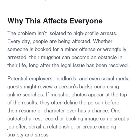
Why This Affects Everyone
The problem isn’t isolated to high-profile arrests.
Every day, people are being affected. Whether
someone is booked for a minor offense or wrongfully
arrested, their mugshot can become an obstacle in
their life, long after the legal issue has been resolved.
Potential employers, landlords, and even social media
guests might review a person’s background using
online searches. If mugshot photos appear at the top
of the results, they often define the person before
their resume or character ever has a chance. One
outdated arrest record or booking image can disrupt a
job offer, derail a relationship, or create ongoing
anxiety and stress.