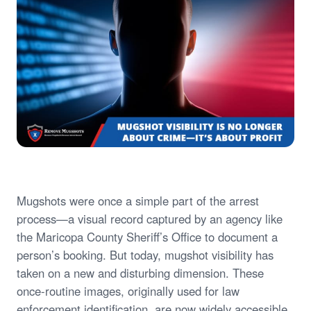
Mugshots were once a simple part of the arrest
process—a visual record captured by an agency like
the Maricopa County Sheriff’s Office to document a
person’s booking. But today, mugshot visibility has
taken on a new and disturbing dimension. These
once-routine images, originally used for law
enforcement identification, are now widely accessible