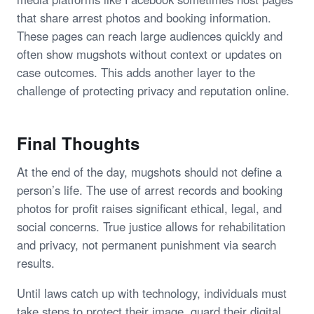
that share arrest photos and booking information.
These pages can reach large audiences quickly and
often show mugshots without context or updates on
case outcomes. This adds another layer to the
challenge of protecting privacy and reputation online.
Final Thoughts
At the end of the day, mugshots should not define a
person’s life. The use of arrest records and booking
photos for profit raises significant ethical, legal, and
social concerns. True justice allows for rehabilitation
and privacy, not permanent punishment via search
results.
Until laws catch up with technology, individuals must
take steps to protect their image, guard their digital