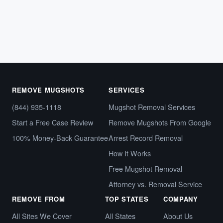
Arrest records,…
October 8, 2024
REMOVE MUGSHOTS
SERVICES
(844) 935-1118
Mugshot Removal Services
Start a Free Case Review
Remove Mugshots From Google
100% Money-Back Guarantee
Arrest Record Removal
How It Works
Free Mugshot Removal
Attorney vs. Removal Service
REMOVE FROM
TOP STATES
COMPANY
All Sites We Cover
All States
About Us