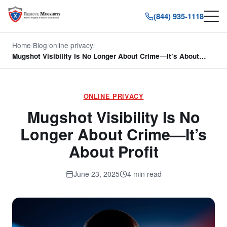
(844) 935-1118
Home
/
Blog
/
online privacy
/
Mugshot Visibility Is No Longer About Crime—It’s About…
ONLINE PRIVACY
Mugshot Visibility Is No
Longer About Crime—It’s
About Profit
June 23, 2025
4 min read