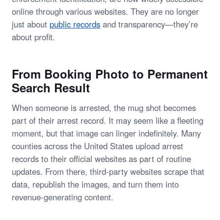
online through various websites. They are no longer
just about
public records
and transparency—they’re
about profit.
From Booking Photo to Permanent
Search Result
When someone is arrested, the mug shot becomes
part of their arrest record. It may seem like a fleeting
moment, but that image can linger indefinitely. Many
counties across the United States upload arrest
records to their official websites as part of routine
updates. From there, third-party websites scrape that
data, republish the images, and turn them into
revenue-generating content.