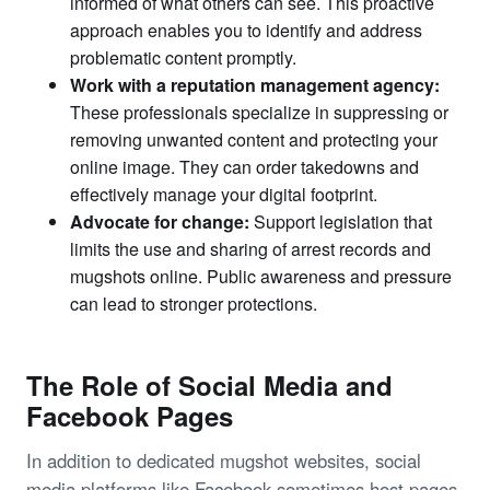
informed of what others can see. This proactive
approach enables you to identify and address
problematic content promptly.
Work with a reputation management agency:
These professionals specialize in suppressing or
removing unwanted content and protecting your
online image. They can order takedowns and
effectively manage your digital footprint.
Advocate for change:
Support legislation that
limits the use and sharing of arrest records and
mugshots online. Public awareness and pressure
can lead to stronger protections.
The Role of Social Media and
Facebook Pages
In addition to dedicated mugshot websites, social
media platforms like Facebook sometimes host pages