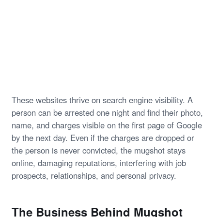
These websites thrive on search engine visibility. A
person can be arrested one night and find their photo,
name, and charges visible on the first page of Google
by the next day. Even if the charges are dropped or
the person is never convicted, the mugshot stays
online, damaging reputations, interfering with job
prospects, relationships, and personal privacy.
The Business Behind Mugshot