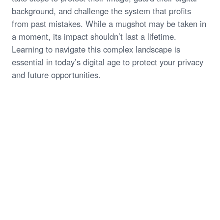
background, and challenge the system that profits
from past mistakes. While a mugshot may be taken in
a moment, its impact shouldn’t last a lifetime.
Learning to navigate this complex landscape is
essential in today’s digital age to protect your privacy
and future opportunities.