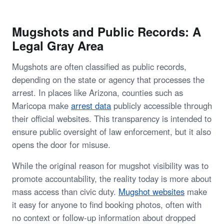
Mugshots and Public Records: A
Legal Gray Area
Mugshots are often classified as public records,
depending on the state or agency that processes the
arrest. In places like Arizona, counties such as
Maricopa make
arrest data
publicly accessible through
their official websites. This transparency is intended to
ensure public oversight of law enforcement, but it also
opens the door for misuse.
While the original reason for mugshot visibility was to
promote accountability, the reality today is more about
mass access than civic duty.
Mugshot websites
make
it easy for anyone to find booking photos, often with
no context or follow-up information about dropped