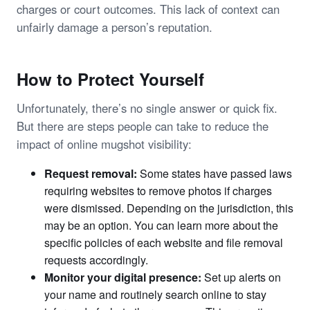
charges or court outcomes. This lack of context can
unfairly damage a person’s reputation.
How to Protect Yourself
Unfortunately, there’s no single answer or quick fix.
But there are steps people can take to reduce the
impact of online mugshot visibility:
Request removal:
Some states have passed laws
requiring websites to remove photos if charges
were dismissed. Depending on the jurisdiction, this
may be an option. You can learn more about the
specific policies of each website and file removal
requests accordingly.
Monitor your digital presence:
Set up alerts on
your name and routinely search online to stay