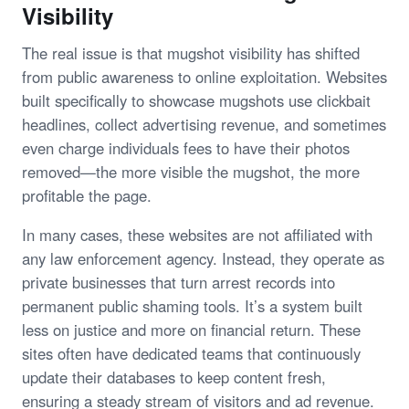
Visibility
The real issue is that mugshot visibility has shifted
from public awareness to online exploitation. Websites
built specifically to showcase mugshots use clickbait
headlines, collect advertising revenue, and sometimes
even charge individuals fees to have their photos
removed—the more visible the mugshot, the more
profitable the page.
In many cases, these websites are not affiliated with
any law enforcement agency. Instead, they operate as
private businesses that turn arrest records into
permanent public shaming tools. It’s a system built
less on justice and more on financial return. These
sites often have dedicated teams that continuously
update their databases to keep content fresh,
ensuring a steady stream of visitors and ad revenue.