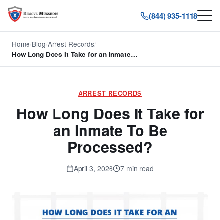
(844) 935-1118
Home
/
Blog
/
Arrest Records
/
How Long Does It Take for an Inmate…
ARREST RECORDS
How Long Does It Take for
an Inmate To Be
Processed?
April 3, 2026
7 min read