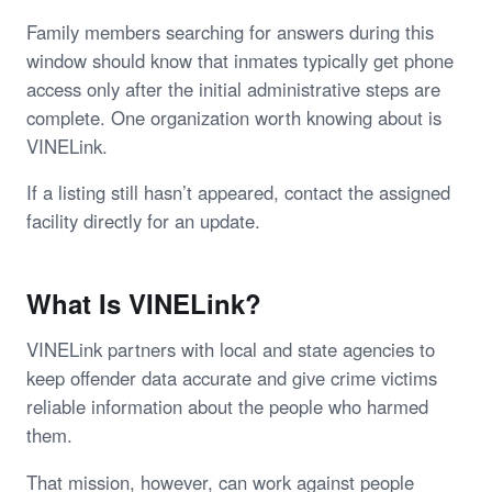
Family members searching for answers during this
window should know that inmates typically get phone
access only after the initial administrative steps are
complete. One organization worth knowing about is
VINELink.
If a listing still hasn’t appeared, contact the assigned
facility directly for an update.
What Is VINELink?
VINELink partners with local and state agencies to
keep offender data accurate and give crime victims
reliable information about the people who harmed
them.
That mission, however, can work against people