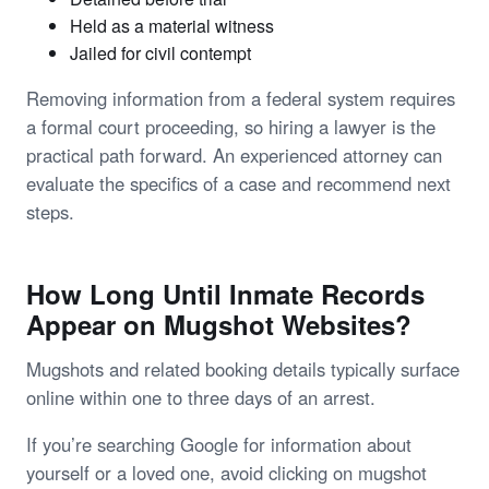
Held as a material witness
Jailed for civil contempt
Removing information from a federal system requires
a formal court proceeding, so hiring a lawyer is the
practical path forward. An experienced attorney can
evaluate the specifics of a case and recommend next
steps.
How Long Until Inmate Records
Appear on Mugshot Websites?
Mugshots and related booking details typically surface
online within one to three days of an arrest.
If you’re searching Google for information about
yourself or a loved one, avoid clicking on mugshot