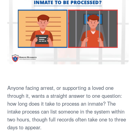
Anyone facing arrest, or supporting a loved one
through it, wants a straight answer to one question:
how long does it take to process an inmate? The
intake process can list someone in the system within
two hours, though full records often take one to three
days to appear.