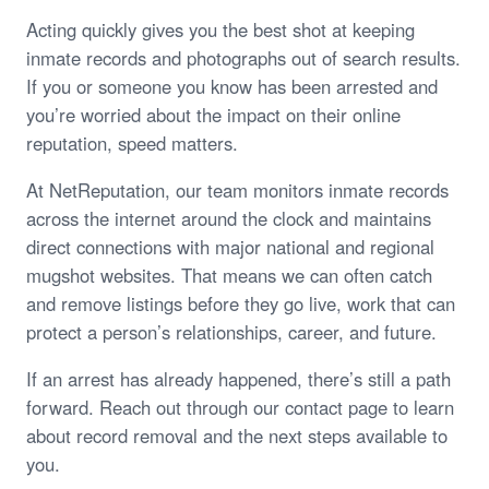
Acting quickly gives you the best shot at keeping
inmate records and photographs out of search results.
If you or someone you know has been arrested and
you’re worried about the impact on their online
reputation, speed matters.
At NetReputation, our team monitors inmate records
across the internet around the clock and maintains
direct connections with major national and regional
mugshot websites. That means we can often catch
and remove listings before they go live, work that can
protect a person’s relationships, career, and future.
If an arrest has already happened, there’s still a path
forward. Reach out through our contact page to learn
about record removal and the next steps available to
you.