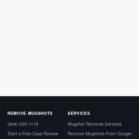
ARREST RECORDS
Tennessee Mugshot Removal: How to
Clear Your Online Arrest Photos
If police arrested you in Tennessee, your booking photo
and arrest details likely appeared on a county
sheriff’s…
May 8, 2026
REMOVE MUGSHOTS
SERVICES
(844) 935-1118
Mugshot Removal Services
Start a Free Case Review
Remove Mugshots From Google