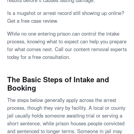
results before it causes lasting damage.
Is a mugshot or arrest record still showing up online?
Get a free case review.
While no one entering prison can control the intake
process, knowing what to expect can help you prepare
for what comes next. Call our content removal experts
today for a free consultation.
The Basic Steps of Intake and
Booking
The steps below generally apply across the arrest
process, though they vary by facility. A local or county
jail usually holds someone awaiting trial or serving a
short sentence, while prison houses people convicted
and sentenced to longer terms. Someone in jail may