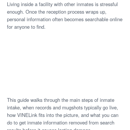
Living inside a facility with other inmates is stressful
enough. Once the reception process wraps up,
personal information often becomes searchable online
for anyone to find.
This guide walks through the main steps of inmate
intake, when records and mugshots typically go live,
how VINELink fits into the picture, and what you can
do to get inmate information removed from search