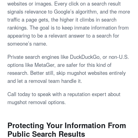
websites or images. Every click on a search result
signals relevance to Google’s algorithm, and the more
traffic a page gets, the higher it climbs in search
rankings. The goal is to keep inmate information from
appearing to be a relevant answer to a search for
someone’s name.
Private search engines like DuckDuckGo, or non-U.S.
options like MetaGer, are safer for this kind of
research. Better still, skip mugshot websites entirely
and let a removal team handle it.
Call today to speak with a reputation expert about
mugshot removal options.
Protecting Your Information From
Public Search Results