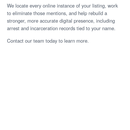
We locate every online instance of your listing, work
to eliminate those mentions, and help rebuild a
stronger, more accurate digital presence, including
arrest and incarceration records tied to your name.
Contact our team today to learn more.