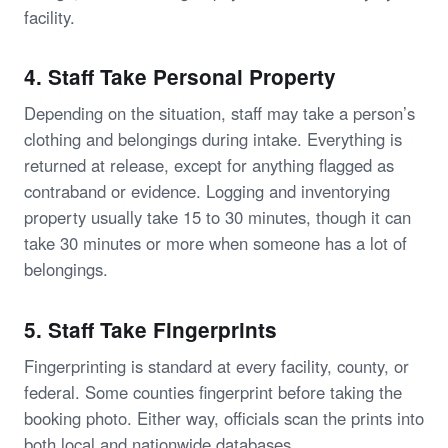
facility.
4. Staff Take Personal Property
Depending on the situation, staff may take a person’s
clothing and belongings during intake. Everything is
returned at release, except for anything flagged as
contraband or evidence. Logging and inventorying
property usually take 15 to 30 minutes, though it can
take 30 minutes or more when someone has a lot of
belongings.
5. Staff Take Fingerprints
Fingerprinting is standard at every facility, county, or
federal. Some counties fingerprint before taking the
booking photo. Either way, officials scan the prints into
both local and nationwide databases.