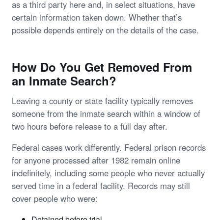
as a third party here and, in select situations, have
certain information taken down. Whether that’s
possible depends entirely on the details of the case.
How Do You Get Removed From
an Inmate Search?
Leaving a county or state facility typically removes
someone from the inmate search within a window of
two hours before release to a full day after.
Federal cases work differently. Federal prison records
for anyone processed after 1982 remain online
indefinitely, including some people who never actually
served time in a federal facility. Records may still
cover people who were:
Detained before trial