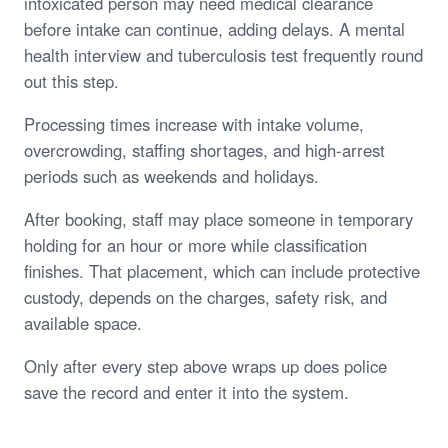
intoxicated person may need medical clearance
before intake can continue, adding delays. A mental
health interview and tuberculosis test frequently round
out this step.
Processing times increase with intake volume,
overcrowding, staffing shortages, and high-arrest
periods such as weekends and holidays.
After booking, staff may place someone in temporary
holding for an hour or more while classification
finishes. That placement, which can include protective
custody, depends on the charges, safety risk, and
available space.
Only after every step above wraps up does police
save the record and enter it into the system.