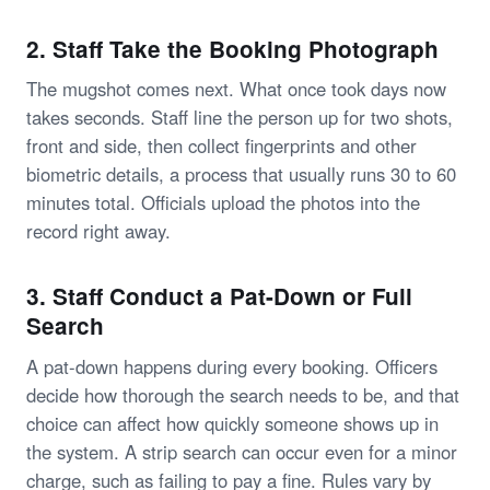
2. Staff Take the Booking Photograph
The mugshot comes next. What once took days now
takes seconds. Staff line the person up for two shots,
front and side, then collect fingerprints and other
biometric details, a process that usually runs 30 to 60
minutes total. Officials upload the photos into the
record right away.
3. Staff Conduct a Pat-Down or Full
Search
A pat-down happens during every booking. Officers
decide how thorough the search needs to be, and that
choice can affect how quickly someone shows up in
the system. A strip search can occur even for a minor
charge, such as failing to pay a fine. Rules vary by