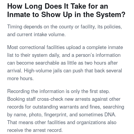
How Long Does It Take for an
Inmate to Show Up in the System?
Timing depends on the county or facility, its policies,
and current intake volume.
Most correctional facilities upload a complete inmate
list to their system daily, and a person’s information
can become searchable as little as two hours after
arrival. High-volume jails can push that back several
more hours.
Recording the information is only the first step.
Booking staff cross-check new arrests against other
records for outstanding warrants and fines, searching
by name, photo, fingerprint, and sometimes DNA.
That means other facilities and organizations also
receive the arrest record.