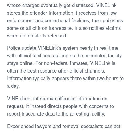
whose charges eventually get dismissed. VINELink
stores the offender information it receives from law
enforcement and correctional facilities, then publishes
some or all of it on its website. It also notifies victims
when an inmate is released.
Police update VINELink’s system nearly in real time
with official facilities, as long as the connected facility
stays online. For non-federal inmates, VINELink is
often the best resource after official channels.
Information typically appears there within two hours to
a day.
VINE does not remove offender information on
request. It instead directs people with concerns to
report inaccurate data to the arresting facility.
Experienced lawyers and removal specialists can act