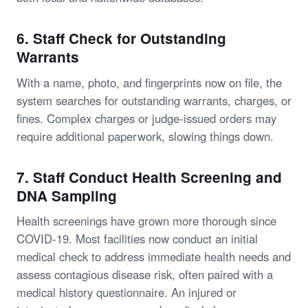
6. Staff Check for Outstanding
Warrants
With a name, photo, and fingerprints now on file, the
system searches for outstanding warrants, charges, or
fines. Complex charges or judge-issued orders may
require additional paperwork, slowing things down.
7. Staff Conduct Health Screening and
DNA Sampling
Health screenings have grown more thorough since
COVID-19. Most facilities now conduct an initial
medical check to address immediate health needs and
assess contagious disease risk, often paired with a
medical history questionnaire. An injured or