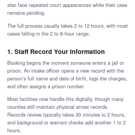
also face repeated court appearances while their case
remains pending.
The full process usually takes 2 to 12 hours, with most
cases falling in the 2 to 8-hour range.
1. Staff Record Your Information
Booking begins the moment someone enters a jail or
prison. An intake officer opens a new record with the
person’s full name and date of birth, logs the charges,
and often assigns a prison number.
Most facilities now handle this digitally, though many
counties still maintain physical arrest records.
Records review typically takes 30 minutes to 2 hours,
and background or warrant checks add another 1 to 2
hours.