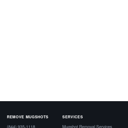
Start My Free Case Review
Call (844) 935-1118
REMOVE MUGSHOTS
SERVICES
(844) 935-1118
Mugshot Removal Services