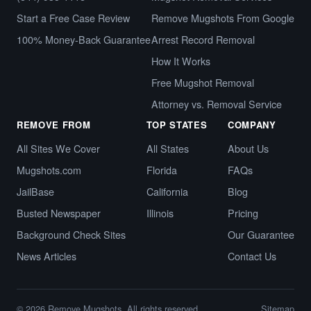
Start a Free Case Review
Remove Mugshots From Google
100% Money-Back Guarantee
Arrest Record Removal
How It Works
Free Mugshot Removal
Attorney vs. Removal Service
REMOVE FROM
TOP STATES
COMPANY
All Sites We Cover
All States
About Us
Mugshots.com
Florida
FAQs
JailBase
California
Blog
Busted Newspaper
Illinois
Pricing
Background Check Sites
Our Guarantee
News Articles
Contact Us
© 2026 Remove Mugshots. All rights reserved.
Sitemap