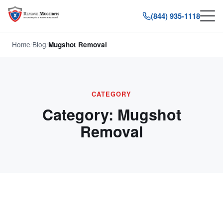
(844) 935-1118
Home
/
Blog
/
Mugshot Removal
CATEGORY
Category:
Mugshot
Removal