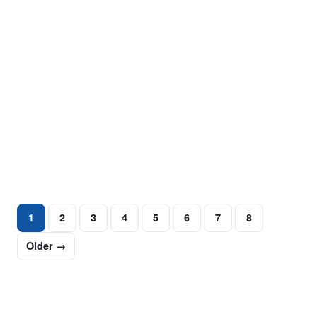
MUGSHOT REMOVAL
Legal vs. SEO Approaches in Long-Term
Mugshot Suppression
A simple online search can instantly reveal a person’s
arrest information. Mugshot suppression has become a
critical step for individuals…
June 30, 2025
·
5 min read
1
2
3
4
5
6
7
8
Older →