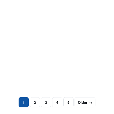
ARREST RECORDS
Your Guide To Removing Arrest Records
From Google
This guide to removing arrest records from Google
Searches will help you repair your online reputation.
Arrest records, mugshots and…
October 8, 2024
·
3 min read
1
2
3
4
5
Older →