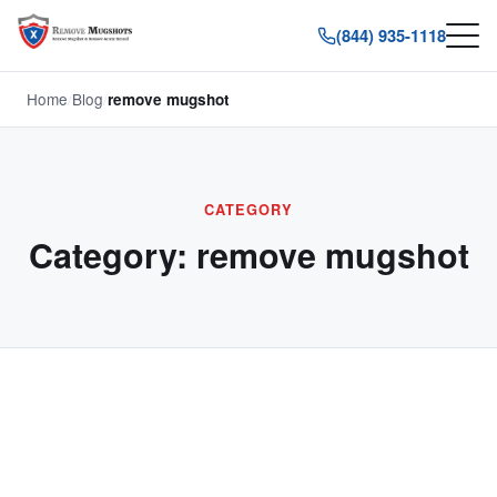
(844) 935-1118
Home
/
Blog
/
remove mugshot
CATEGORY
Category:
remove mugshot