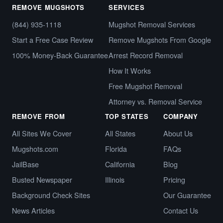
REMOVE MUGSHOTS
SERVICES
(844) 935-1118
Mugshot Removal Services
Start a Free Case Review
Remove Mugshots From Google
100% Money-Back Guarantee
Arrest Record Removal
How It Works
Free Mugshot Removal
Attorney vs. Removal Service
REMOVE FROM
TOP STATES
COMPANY
All Sites We Cover
All States
About Us
Mugshots.com
Florida
FAQs
JailBase
California
Blog
Busted Newspaper
Illinois
Pricing
Background Check Sites
Our Guarantee
News Articles
Contact Us