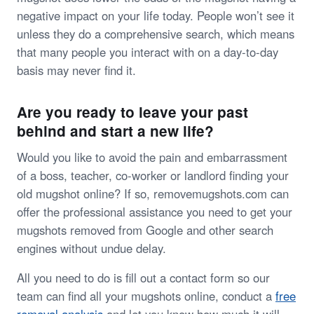
negative impact on your life today. People won’t see it
unless they do a comprehensive search, which means
that many people you interact with on a day-to-day
basis may never find it.
Are you ready to leave your past
behind and start a new life?
Would you like to avoid the pain and embarrassment
of a boss, teacher, co-worker or landlord finding your
old mugshot online? If so, removemugshots.com can
offer the professional assistance you need to get your
mugshots removed from Google and other search
engines without undue delay.
All you need to do is fill out a contact form so our
team can find all your mugshots online, conduct a
free