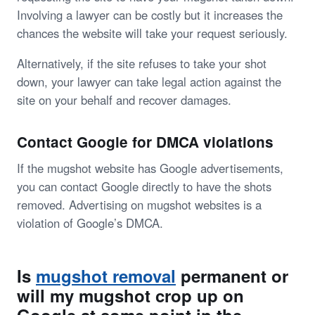
Involving a lawyer can be costly but it increases the
chances the website will take your request seriously.
Alternatively, if the site refuses to take your shot
down, your lawyer can take legal action against the
site on your behalf and recover damages.
Contact Google for DMCA violations
If the mugshot website has Google advertisements,
you can contact Google directly to have the shots
removed. Advertising on mugshot websites is a
violation of Google’s DMCA.
Is
mugshot removal
permanent or
will my mugshot crop up on
Google at some point in the