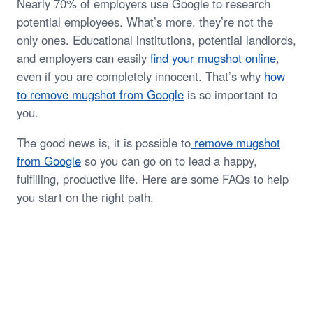
Nearly 70% of employers use Google to research
potential employees. What’s more, they’re not the
only ones. Educational institutions, potential landlords,
and employers can easily
find your mugshot online
,
even if you are completely innocent. That’s why
how
to remove mugshot from Google
is so important to
you.
The good news is, it is possible to
remove mugshot
from Google
so you can go on to lead a happy,
fulfilling, productive life. Here are some FAQs to help
you start on the right path.