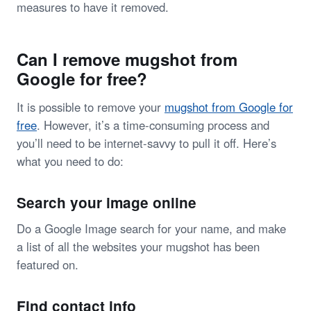
measures to have it removed.
Can I remove mugshot from
Google for free?
It is possible to remove your
mugshot from Google for
free
. However, it’s a time-consuming process and
you’ll need to be internet-savvy to pull it off. Here’s
what you need to do:
Search your image online
Do a Google Image search for your name, and make
a list of all the websites your mugshot has been
featured on.
Find contact info