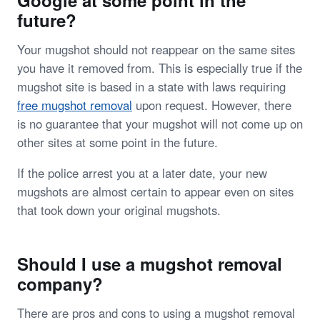
future?
Your mugshot should not reappear on the same sites
you have it removed from. This is especially true if the
mugshot site is based in a state with laws requiring
free mugshot removal
upon request. However, there
is no guarantee that your mugshot will not come up on
other sites at some point in the future.
If the police arrest you at a later date, your new
mugshots are almost certain to appear even on sites
that took down your original mugshots.
Should I use a mugshot removal
company?
There are pros and cons to using a mugshot removal