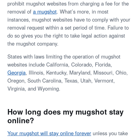
prohibit mugshot websites from charging a fee for the
removal of
a mugshot
. What’s more, in most
instances, mugshot websites have to comply with your
removal request within a set period of time. Failure to
do so gives you the right to take legal action against
the mugshot company.
States with laws limiting the operation of mugshot
websites include California, Colorado, Florida,
Georgia
, Illinois, Kentucky, Maryland, Missouri, Ohio,
Oregon, South Carolina, Texas, Utah, Vermont,
Virginia, and Wyoming.
How long does my mugshot stay
online?
Your mugshot will stay online forever
unless you take