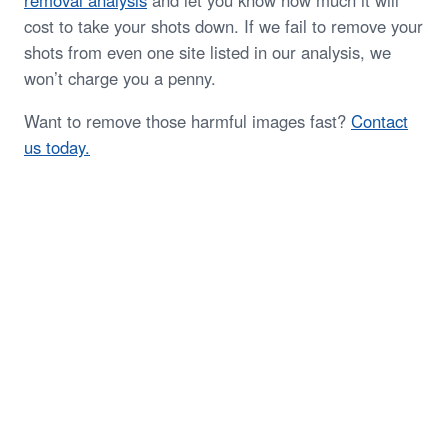
removal analysis
and let you know how much it will
cost to take your shots down. If we fail to remove your
shots from even one site listed in our analysis, we
won’t charge you a penny.
Want to remove those harmful images fast?
Contact
us today.