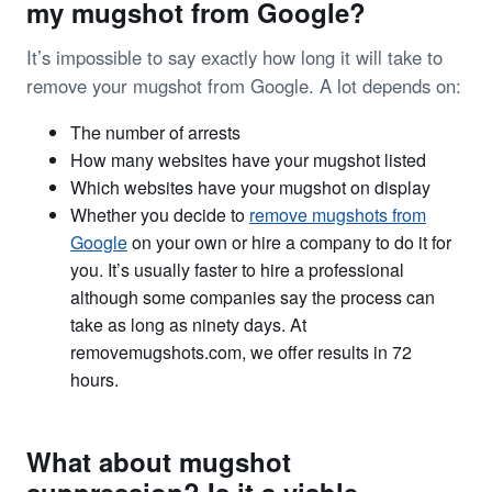
my mugshot from Google?
It’s impossible to say exactly how long it will take to
remove your mugshot from Google. A lot depends on:
The number of arrests
How many websites have your mugshot listed
Which websites have your mugshot on display
Whether you decide to
remove mugshots from
Google
on your own or hire a company to do it for
you. It’s usually faster to hire a professional
although some companies say the process can
take as long as ninety days. At
removemugshots.com, we offer results in 72
hours.
What about mugshot