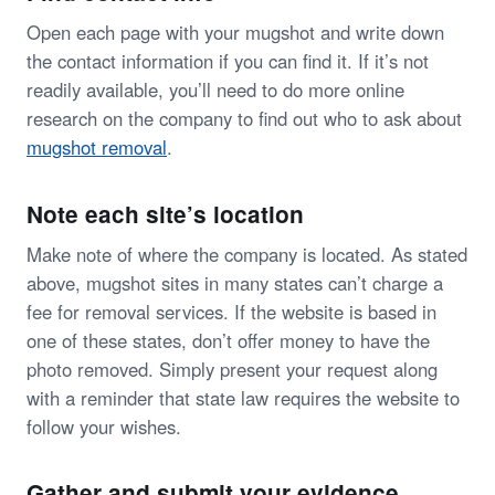
Open each page with your mugshot and write down
the contact information if you can find it. If it’s not
readily available, you’ll need to do more online
research on the company to find out who to ask about
mugshot removal
.
Note each site’s location
Make note of where the company is located. As stated
above, mugshot sites in many states can’t charge a
fee for removal services. If the website is based in
one of these states, don’t offer money to have the
photo removed. Simply present your request along
with a reminder that state law requires the website to
follow your wishes.
Gather and submit your evidence