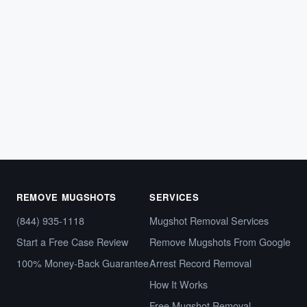
Tennessee Mugshot Removal: How to
Clear Your Online Arrest Photos
If police arrested you in Tennessee, your booking photo
and arrest details likely appeared on a county
sheriff’s…
May 8, 2026
REMOVE MUGSHOTS
SERVICES
(844) 935-1118
Mugshot Removal Services
Start a Free Case Review
Remove Mugshots From Google
100% Money-Back Guarantee
Arrest Record Removal
How It Works
Free Mugshot Removal