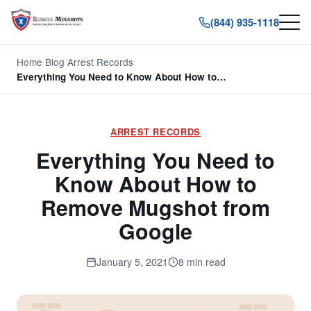
(844) 935-1118
Home
/
Blog
/
Arrest Records
/
Everything You Need to Know About How to…
ARREST RECORDS
Everything You Need to
Know About How to
Remove Mugshot from
Google
January 5, 2021
8 min read