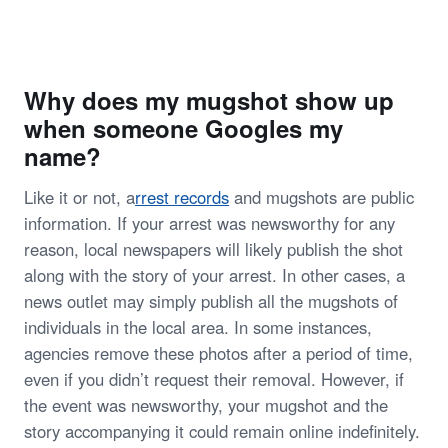
Why does my mugshot show up
when someone Googles my
name?
Like it or not, a
rrest records
and mugshots are public
information. If your arrest was newsworthy for any
reason, local newspapers will likely publish the shot
along with the story of your arrest. In other cases, a
news outlet may simply publish all the mugshots of
individuals in the local area. In some instances,
agencies remove these photos after a period of time,
even if you didn’t request their removal. However, if
the event was newsworthy, your mugshot and the
story accompanying it could remain online indefinitely.