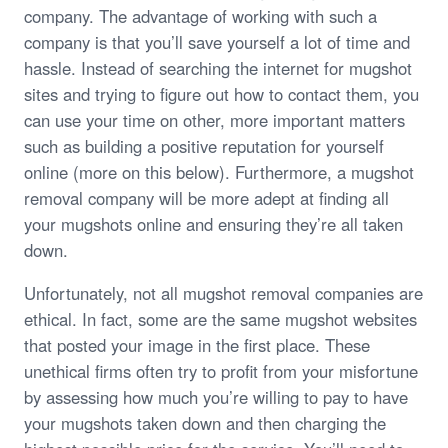
company. The advantage of working with such a
company is that you’ll save yourself a lot of time and
hassle. Instead of searching the internet for mugshot
sites and trying to figure out how to contact them, you
can use your time on other, more important matters
such as building a positive reputation for yourself
online (more on this below). Furthermore, a mugshot
removal company will be more adept at finding all
your mugshots online and ensuring they’re all taken
down.
Unfortunately, not all mugshot removal companies are
ethical. In fact, some are the same mugshot websites
that posted your image in the first place. These
unethical firms often try to profit from your misfortune
by assessing how much you’re willing to pay to have
your mugshots taken down and then charging the