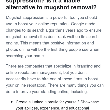
suppression? Is it a viable
alternative to mugshot removal?
Mugshot suppression is a powerful tool you should
use to boost your online reputation. Google made
changes to its search algorithms years ago to ensure
mugshot removal sites don’t rank well on its search
engine. This means that positive information and
photos online will be the first thing people see when
searching your name.
There are companies that specialize in branding and
online reputation management, but you don’t
necessarily have to hire one of these firms to boost
your online reputation. There are many things you can
do to improve your standing online, including:
Create a LinkedIn profile for yourself. Showcase
your abilities, experience, and educational