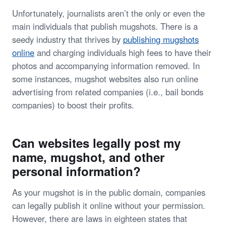
Unfortunately, journalists aren’t the only or even the
main individuals that publish mugshots. There is a
seedy industry that thrives by
publishing mugshots
online
and charging individuals high fees to have their
photos and accompanying information removed. In
some instances, mugshot websites also run online
advertising from related companies (i.e., bail bonds
companies) to boost their profits.
Can websites legally post my
name, mugshot, and other
personal information?
As your mugshot is in the public domain, companies
can legally publish it online without your permission.
However, there are laws in eighteen states that