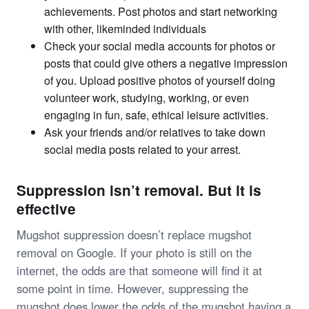
achievements. Post photos and start networking
with other, likeminded individuals
Check your social media accounts for photos or
posts that could give others a negative impression
of you. Upload positive photos of yourself doing
volunteer work, studying, working, or even
engaging in fun, safe, ethical leisure activities.
Ask your friends and/or relatives to take down
social media posts related to your arrest.
Suppression isn’t removal. But it is
effective
Mugshot suppression doesn’t replace mugshot
removal on Google. If your photo is still on the
internet, the odds are that someone will find it at
some point in time. However, suppressing the
mugshot does lower the odds of the mugshot having a