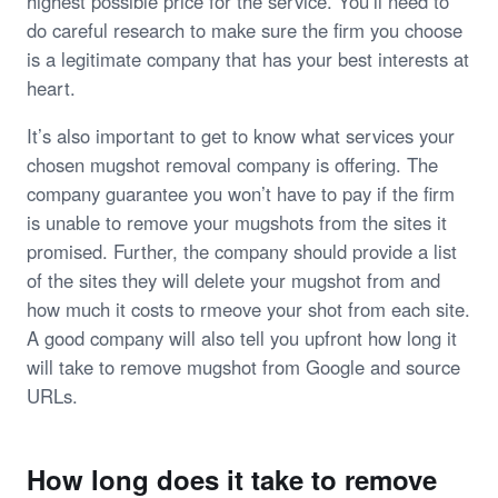
highest possible price for the service. You’ll need to
do careful research to make sure the firm you choose
is a legitimate company that has your best interests at
heart.
It’s also important to get to know what services your
chosen mugshot removal company is offering. The
company guarantee you won’t have to pay if the firm
is unable to remove your mugshots from the sites it
promised. Further, the company should provide a list
of the sites they will delete your mugshot from and
how much it costs to rmeove your shot from each site.
A good company will also tell you upfront how long it
will take to remove mugshot from Google and source
URLs.
How long does it take to remove