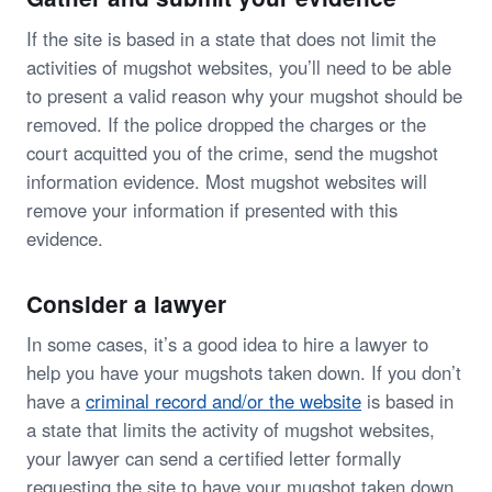
If the site is based in a state that does not limit the
activities of mugshot websites, you’ll need to be able
to present a valid reason why your mugshot should be
removed. If the police dropped the charges or the
court acquitted you of the crime, send the mugshot
information evidence. Most mugshot websites will
remove your information if presented with this
evidence.
Consider a lawyer
In some cases, it’s a good idea to hire a lawyer to
help you have your mugshots taken down. If you don’t
have a
criminal record and/or the website
is based in
a state that limits the activity of mugshot websites,
your lawyer can send a certified letter formally
requesting the site to have your mugshot taken down.