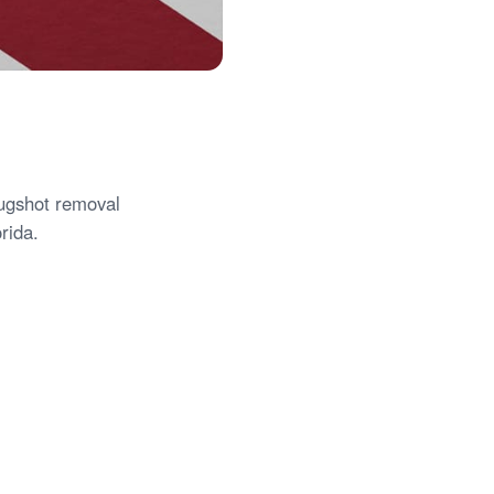
mugshot removal
rida.