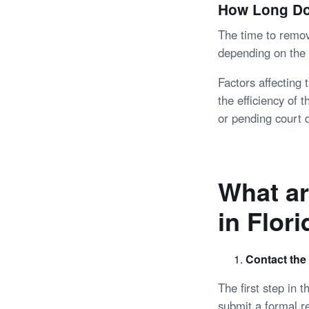
How Long Doe
The time to remov
depending on the 
Factors affecting
the efficiency of 
or pending court 
What ar
in Flor
Contact the
The first step in 
submit a formal r