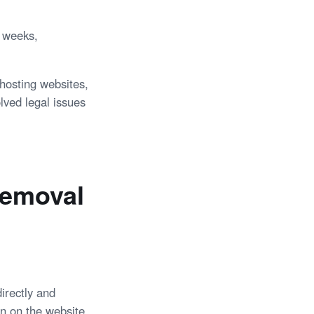
l weeks,
hosting websites,
lved legal issues
Removal
irectly and
on on the website