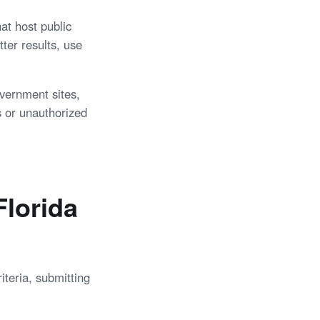
at host public
ter results, use
overnment sites,
s or unauthorized
lorida
iteria, submitting