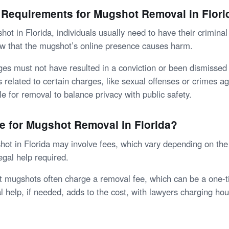
 Requirements for Mugshot Removal in Flori
ot in Florida, individuals usually need to have their crimina
w that the mugshot’s online presence causes harm.
ges must not have resulted in a conviction or been dismissed 
related to certain charges, like sexual offenses or crimes ag
ble for removal to balance privacy with public safety.
ee for Mugshot Removal in Florida?
t in Florida may involve fees, which vary depending on th
egal help required.
t mugshots often charge a removal fee, which can be a one-
l help, if needed, adds to the cost, with lawyers charging hour