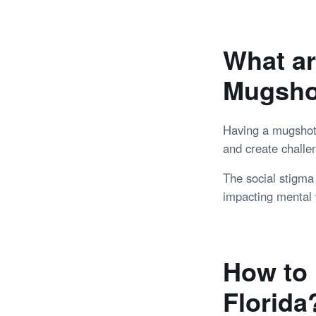
What ar
Mugsho
Having a mugshot o
and create challen
The social stigma
impacting mental 
How to 
Florida