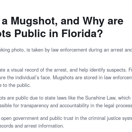
 a Mugshot, and Why are
s Public in Florida?
king photo, is taken by law enforcement during an arrest an
e a visual record of the arrest, and help identify suspects. F
ture the individual’s face. Mugshots are stored in law enforc
 to the public.
ots are public due to state laws like the Sunshine Law, which
sible for transparency and accountability in the legal process
 open government and public trust in the criminal justice sys
ecords and arrest information.