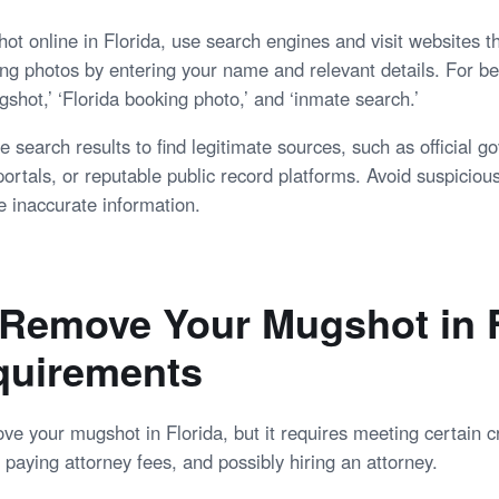
ot online in Florida, use search engines and visit websites th
ng photos by entering your name and relevant details. For bet
shot,’ ‘Florida booking photo,’ and ‘inmate search.’
e search results to find legitimate sources, such as official g
ortals, or reputable public record platforms. Avoid suspiciou
e inaccurate information.
Remove Your Mugshot in F
quirements
e your mugshot in Florida, but it requires meeting certain cr
paying attorney fees, and possibly hiring an attorney.