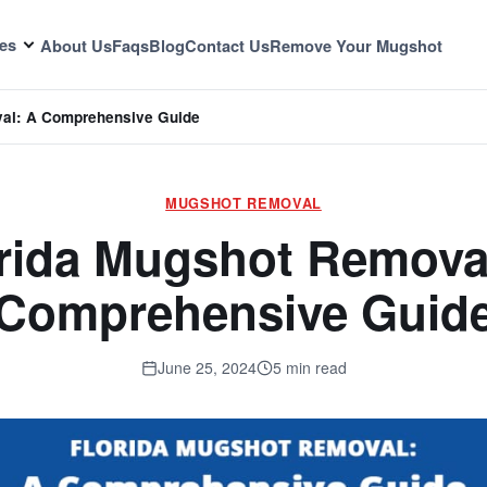
es
About Us
Faqs
Blog
Contact Us
Remove Your Mugshot
val: A Comprehensive Guide
MUGSHOT REMOVAL
rida Mugshot Remova
Comprehensive Guid
June 25, 2024
5 min read