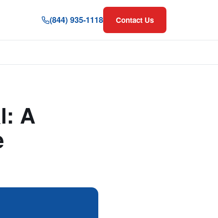
(844) 935-1118
Contact Us
l: A
e