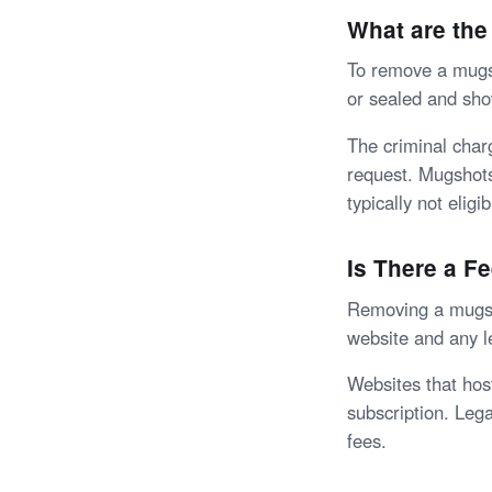
What are the
To remove a mugsh
or sealed and sho
The criminal char
request. Mugshots 
typically not eligi
Is There a F
Removing a mugsho
website and any l
Websites that hos
subscription. Lega
fees.