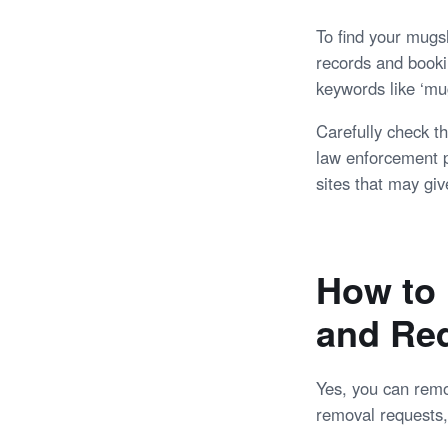
To find your mugsh
records and booki
keywords like ‘mug
Carefully check th
law enforcement p
sites that may giv
How to 
and Re
Yes, you can remov
removal requests, 