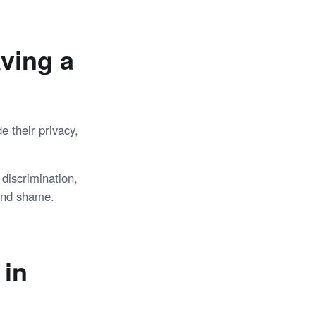
ving a
e their privacy,
discrimination,
 and shame.
 in