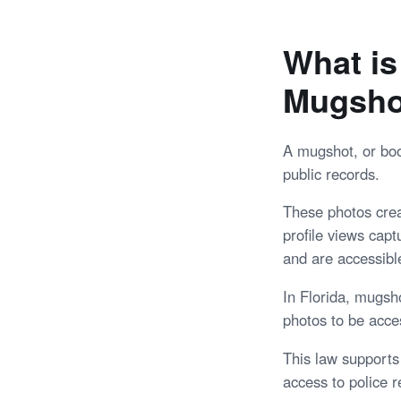
What is
Mugshot
A mugshot, or boo
public records.
These photos creat
profile views cap
and are accessible
In Florida, mugsh
photos to be acces
This law supports
access to police r