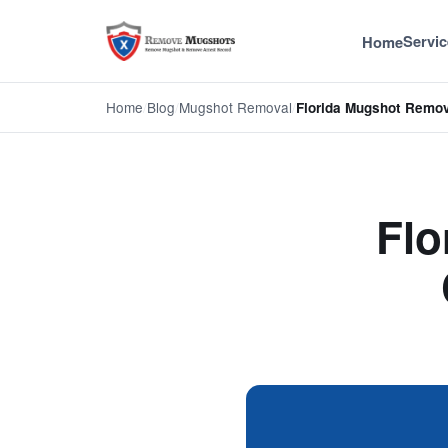
Servic
Home
Home
/
Blog
/
Mugshot Removal
/
Florida Mugshot Remo
Flo