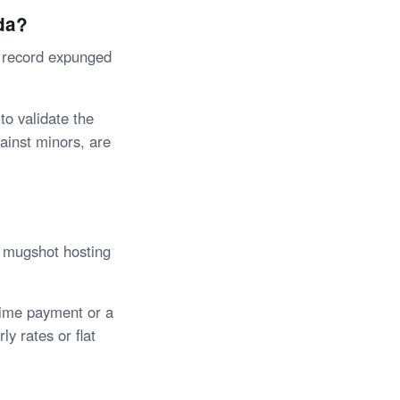
da?
l record expunged
to validate the
ainst minors, are
e mugshot hosting
time payment or a
ly rates or flat