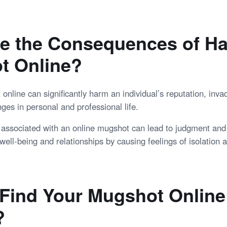
e the Consequences of Ha
t Online?
nline can significantly harm an individual’s reputation, invad
ges in personal and professional life.
 associated with an online mugshot can lead to judgment and 
well-being and relationships by causing feelings of isolation
Find Your Mugshot Online
?