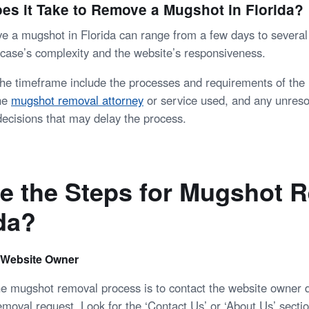
s it Take to Remove a Mugshot in Florida?
e a mugshot in Florida can range from a few days to severa
case’s complexity and the website’s responsiveness.
 the timeframe include the processes and requirements of the 
the
mugshot removal attorney
or service used, and any unreso
decisions that may delay the process.
e the Steps for Mugshot 
ida?
 Website Owner
the mugshot removal process is to contact the website owner d
emoval request. Look for the ‘Contact Us’ or ‘About Us’ secti