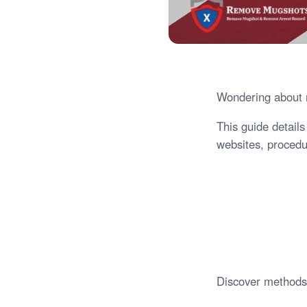
Wondering about m
This guide detail
websites, procedur
Discover methods 