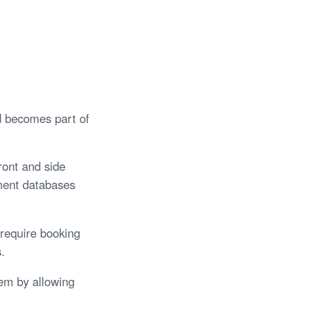
d becomes part of
ront and side
ement databases
 require booking
.
tem by allowing