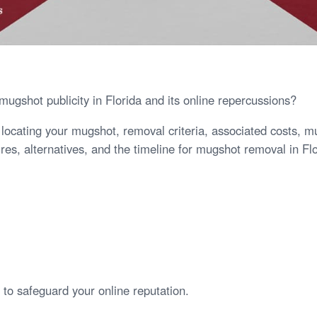
ugshot publicity in Florida and its online repercussions?
s locating your mugshot, removal criteria, associated costs, 
es, alternatives, and the timeline for mugshot removal in Flo
to safeguard your online reputation.