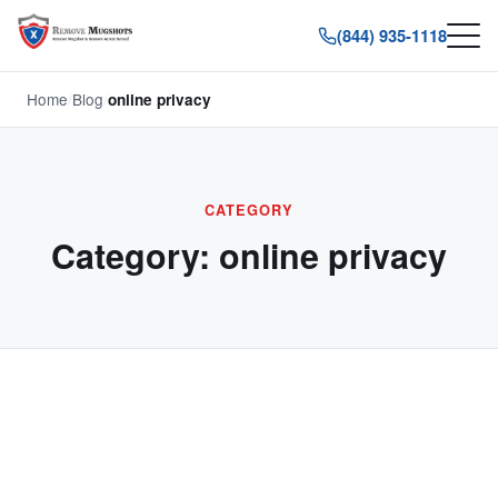
(844) 935-1118
Home
/
Blog
/
online privacy
CATEGORY
Category:
online privacy