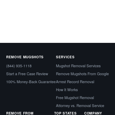
Start My Free Case Review
Call (844) 935-1118
REMOVE MUGSHOTS
SERVICES
(844) 935-1118
Mugshot Removal Services
Start a Free Case Review
Remove Mugshots From Google
100% Money-Back Guarantee
Arrest Record Removal
How It Works
Free Mugshot Removal
Attorney vs. Removal Service
REMOVE FROM
TOP STATES
COMPANY