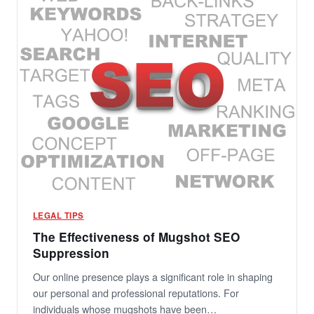
LEGAL TIPS
The Effectiveness of Mugshot SEO
Suppression
Our online presence plays a significant role in shaping
our personal and professional reputations. For
individuals whose mugshots have been…