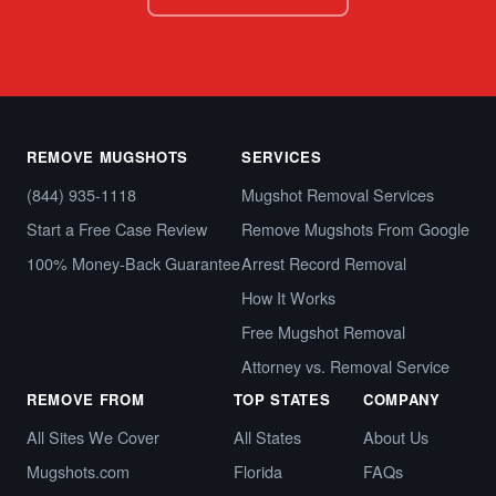
REMOVE MUGSHOTS
SERVICES
(844) 935-1118
Mugshot Removal Services
Start a Free Case Review
Remove Mugshots From Google
100% Money-Back Guarantee
Arrest Record Removal
How It Works
Free Mugshot Removal
Attorney vs. Removal Service
REMOVE FROM
TOP STATES
COMPANY
All Sites We Cover
All States
About Us
Mugshots.com
Florida
FAQs