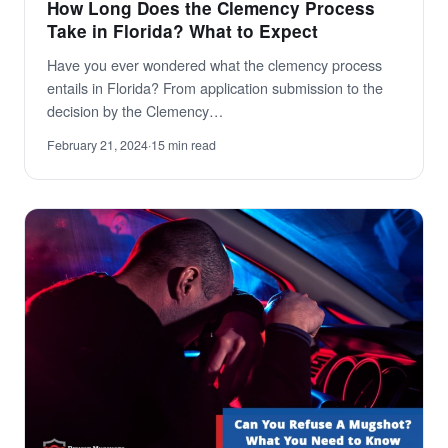
How Long Does the Clemency Process
Take in Florida? What to Expect
Have you ever wondered what the clemency process
entails in Florida? From application submission to the
decision by the Clemency…
February 21, 2024
·
15 min read