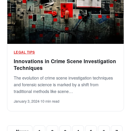
LEGAL TIPS
Innovations in Crime Scene Investigation
Techniques
The evolution of crime scene investigation techniques
and forensic science is marked by a shift from
traditional methods like scene…
January 3, 2024
·
10 min read