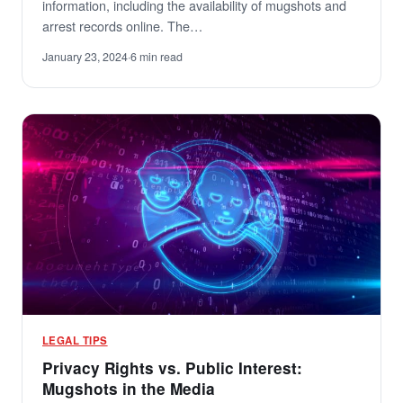
information, including the availability of mugshots and
arrest records online. The…
January 23, 2024
·
6 min read
LEGAL TIPS
Privacy Rights vs. Public Interest:
Mugshots in the Media