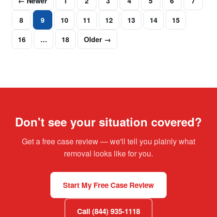
← Newer
1
2
3
4
5
6
7
8
9
10
11
12
13
14
15
16
…
18
Older →
Don't see your situation covered?
Get a free case review — we'll tell you plainly what
removal looks like for you.
Start My Free Case Review
Call (844) 935-1118