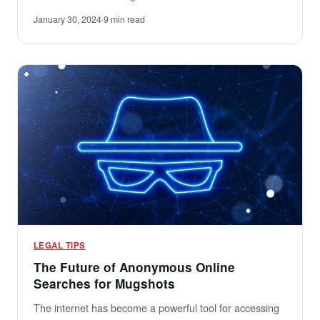
January 30, 2024
·
9 min read
LEGAL TIPS
The Future of Anonymous Online
Searches for Mugshots
The internet has become a powerful tool for accessing