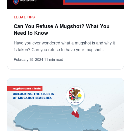
LEGAL TIPS
Can You Refuse A Mugshot? What You
Need to Know
Have you ever wondered what a mugshot is and why it
is taken? Can you refuse to have your mugshot…
February 15, 2024
·
11 min read