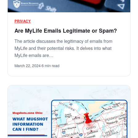
PRIVACY
Are MyLife Emails Legitimate or Spam?
The article discusses the legitimacy of emails from
MyLife and their potential risks. It delves into what
MyLife emails are…
March 22, 2024
·
6 min read