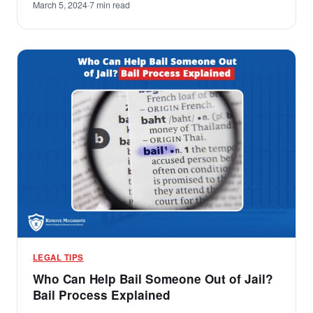
March 5, 2024
·
7 min read
LEGAL TIPS
Who Can Help Bail Someone Out of Jail?
Bail Process Explained