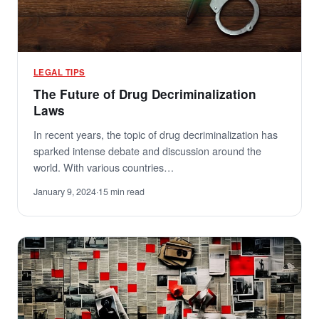
LEGAL TIPS
The Future of Drug Decriminalization
Laws
In recent years, the topic of drug decriminalization has
sparked intense debate and discussion around the
world. With various countries…
January 9, 2024
·
15 min read