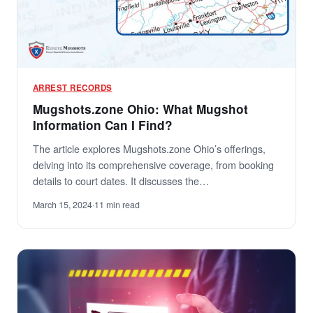
ARREST RECORDS
Mugshots.zone Ohio: What Mugshot
Information Can I Find?
The article explores Mugshots.zone Ohio’s offerings,
delving into its comprehensive coverage, from booking
details to court dates. It discusses the…
March 15, 2024
·
11 min read