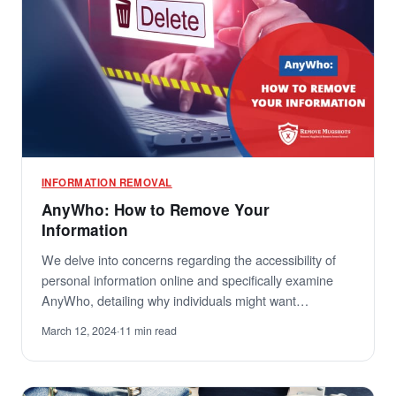
INFORMATION REMOVAL
AnyWho: How to Remove Your
Information
We delve into concerns regarding the accessibility of
personal information online and specifically examine
AnyWho, detailing why individuals might want…
March 12, 2024
·
11 min read