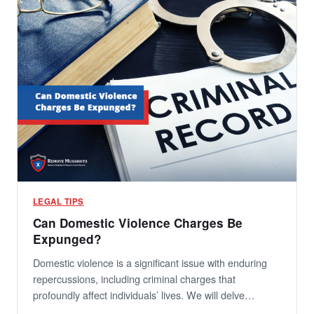
LEGAL TIPS
Can Domestic Violence Charges Be
Expunged?
Domestic violence is a significant issue with enduring
repercussions, including criminal charges that
profoundly affect individuals’ lives. We will delve…