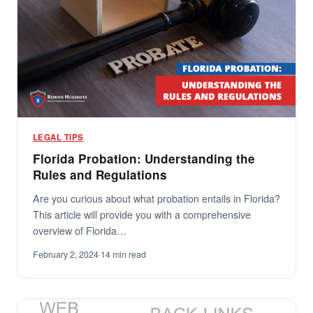
LEGAL TIPS
Florida Probation: Understanding the
Rules and Regulations
Are you curious about what probation entails in Florida?
This article will provide you with a comprehensive
overview of Florida…
February 2, 2024
·
14 min read