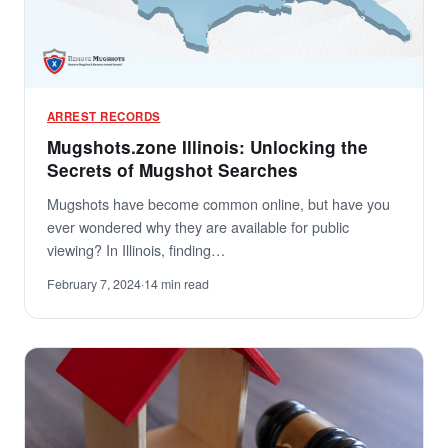
ARREST RECORDS
Mugshots.zone Illinois: Unlocking the
Secrets of Mugshot Searches
Mugshots have become common online, but have you
ever wondered why they are available for public
viewing? In Illinois, finding…
February 7, 2024
·
14 min read