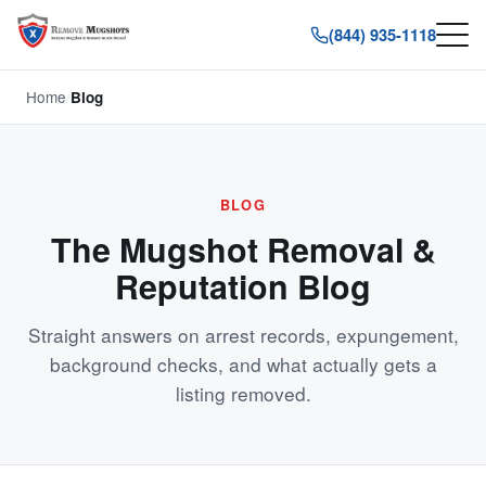
(844) 935-1118
Home
/
Blog
BLOG
The Mugshot Removal &
Reputation Blog
Straight answers on arrest records, expungement,
background checks, and what actually gets a
listing removed.