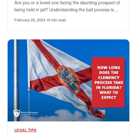
Are you or a loved one facing the daunting prospect of
being held in jail? Understanding the bail process is…
February 28, 2024
·
16 min read
LEGAL TIPS