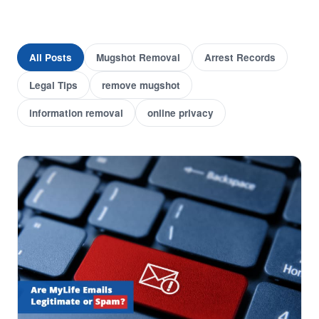
All Posts
Mugshot Removal
Arrest Records
Legal Tips
remove mugshot
information removal
online privacy