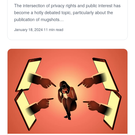
The intersection of privacy rights and public interest has
become a hotly debated topic, particularly about the
publication of mugshots…
January 18, 2024
·
11 min read