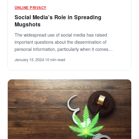
ONLINE PRIVACY
Social Media’s Role in Spreading
Mugshots
The widespread use of social media has raised
important questions about the dissemination of
personal information, particularly when it comes…
January 15, 2024
·
10 min read