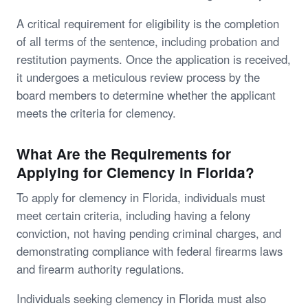
A critical requirement for eligibility is the completion
of all terms of the sentence, including probation and
restitution payments. Once the application is received,
it undergoes a meticulous review process by the
board members to determine whether the applicant
meets the criteria for clemency.
What Are the Requirements for
Applying for Clemency in Florida?
To apply for clemency in Florida, individuals must
meet certain criteria, including having a felony
conviction, not having pending criminal charges, and
demonstrating compliance with federal firearms laws
and firearm authority regulations.
Individuals seeking clemency in Florida must also