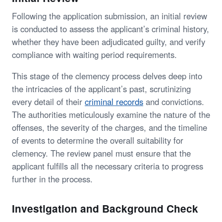
Following the application submission, an initial review
is conducted to assess the applicant’s criminal history,
whether they have been adjudicated guilty, and verify
compliance with waiting period requirements.
This stage of the clemency process delves deep into
the intricacies of the applicant’s past, scrutinizing
every detail of their
criminal records
and convictions.
The authorities meticulously examine the nature of the
offenses, the severity of the charges, and the timeline
of events to determine the overall suitability for
clemency. The review panel must ensure that the
applicant fulfills all the necessary criteria to progress
further in the process.
Investigation and Background Check