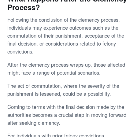
Process?
Following the conclusion of the clemency process,
individuals may experience outcomes such as the
commutation of their punishment, acceptance of the
final decision, or considerations related to felony
convictions.
After the clemency process wraps up, those affected
might face a range of potential scenarios.
The act of commutation, where the severity of the
punishment is lessened, could be a possibility.
Coming to terms with the final decision made by the
authorities becomes a crucial step in moving forward
after seeking clemency.
For individuals with prior felony convictions,