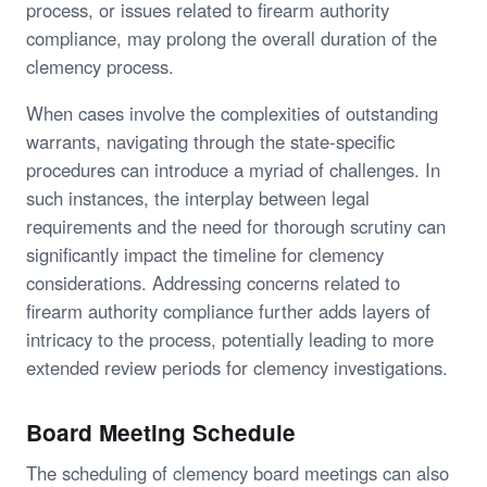
process, or issues related to firearm authority
compliance, may prolong the overall duration of the
clemency process.
When cases involve the complexities of outstanding
warrants, navigating through the state-specific
procedures can introduce a myriad of challenges. In
such instances, the interplay between legal
requirements and the need for thorough scrutiny can
significantly impact the timeline for clemency
considerations. Addressing concerns related to
firearm authority compliance further adds layers of
intricacy to the process, potentially leading to more
extended review periods for clemency investigations.
Board Meeting Schedule
The scheduling of clemency board meetings can also