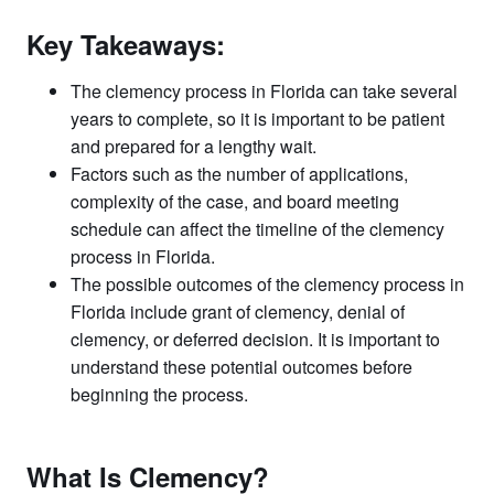
Key Takeaways:
The clemency process in Florida can take several
years to complete, so it is important to be patient
and prepared for a lengthy wait.
Factors such as the number of applications,
complexity of the case, and board meeting
schedule can affect the timeline of the clemency
process in Florida.
The possible outcomes of the clemency process in
Florida include grant of clemency, denial of
clemency, or deferred decision. It is important to
understand these potential outcomes before
beginning the process.
What Is Clemency?