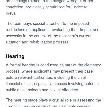
proceedings related to the alleged wrongful or her
conviction, are closely scrutinized for justice to
prevail.
The team pays special attention to the imposed
restrictions on applicants, evaluating their impact and
necessity in the context of the applicant’s current
situation and rehabilitation progress.
Hearing
A formal hearing is conducted as part of the clemency
process, where applicants may present their case
before relevant authorities, including the chief
financial officer, especially in cases involving potential
public office holders and sexual offenders.
The hearing stage plays a crucial role in assessing the
credibility and sincerity of the applicants seeking