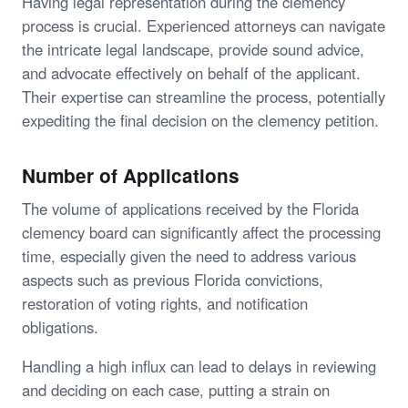
Having legal representation during the clemency
process is crucial. Experienced attorneys can navigate
the intricate legal landscape, provide sound advice,
and advocate effectively on behalf of the applicant.
Their expertise can streamline the process, potentially
expediting the final decision on the clemency petition.
Number of Applications
The volume of applications received by the Florida
clemency board can significantly affect the processing
time, especially given the need to address various
aspects such as previous Florida convictions,
restoration of voting rights, and notification
obligations.
Handling a high influx can lead to delays in reviewing
and deciding on each case, putting a strain on