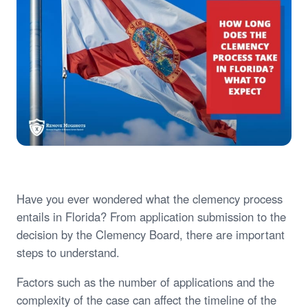
Have you ever wondered what the clemency process
entails in Florida? From application submission to the
decision by the Clemency Board, there are important
steps to understand.
Factors such as the number of applications and the
complexity of the case can affect the timeline of the