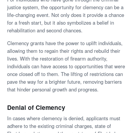
justice system, the opportunity for clemency can be a
life-changing event. Not only does it provide a chance
for a fresh start, but it also symbolizes a belief in
rehabilitation and second chances.
Clemency grants have the power to uplift individuals,
allowing them to regain their rights and rebuild their
lives. With the restoration of firearm authority,
individuals can have access to opportunities that were
once closed off to them. The lifting of restrictions can
pave the way for a brighter future, removing barriers
that hinder personal growth and progress.
Denial of Clemency
In cases where clemency is denied, applicants must
adhere to the existing criminal charges, state of