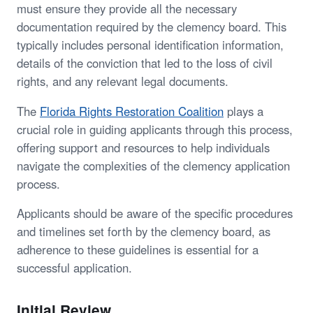
must ensure they provide all the necessary
documentation required by the clemency board. This
typically includes personal identification information,
details of the conviction that led to the loss of civil
rights, and any relevant legal documents.
The
Florida Rights Restoration Coalition
plays a
crucial role in guiding applicants through this process,
offering support and resources to help individuals
navigate the complexities of the clemency application
process.
Applicants should be aware of the specific procedures
and timelines set forth by the clemency board, as
adherence to these guidelines is essential for a
successful application.
Initial Review