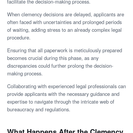
facilitate the decision-making process.
When clemency decisions are delayed, applicants are
often faced with uncertainties and prolonged periods
of waiting, adding stress to an already complex legal
procedure.
Ensuring that all paperwork is meticulously prepared
becomes crucial during this phase, as any
discrepancies could further prolong the decision-
making process.
Collaborating with experienced legal professionals can
provide applicants with the necessary guidance and
expertise to navigate through the intricate web of
bureaucracy and regulations.
What Happens After the Clemency