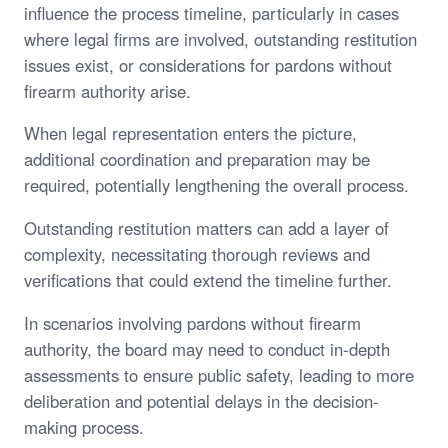
influence the process timeline, particularly in cases
where legal firms are involved, outstanding restitution
issues exist, or considerations for pardons without
firearm authority arise.
When legal representation enters the picture,
additional coordination and preparation may be
required, potentially lengthening the overall process.
Outstanding restitution matters can add a layer of
complexity, necessitating thorough reviews and
verifications that could extend the timeline further.
In scenarios involving pardons without firearm
authority, the board may need to conduct in-depth
assessments to ensure public safety, leading to more
deliberation and potential delays in the decision-
making process.