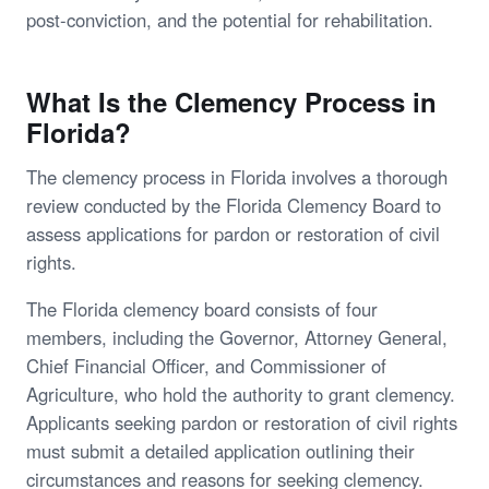
post-conviction, and the potential for rehabilitation.
What Is the Clemency Process in
Florida?
The clemency process in Florida involves a thorough
review conducted by the Florida Clemency Board to
assess applications for pardon or restoration of civil
rights.
The Florida clemency board consists of four
members, including the Governor, Attorney General,
Chief Financial Officer, and Commissioner of
Agriculture, who hold the authority to grant clemency.
Applicants seeking pardon or restoration of civil rights
must submit a detailed application outlining their
circumstances and reasons for seeking clemency.