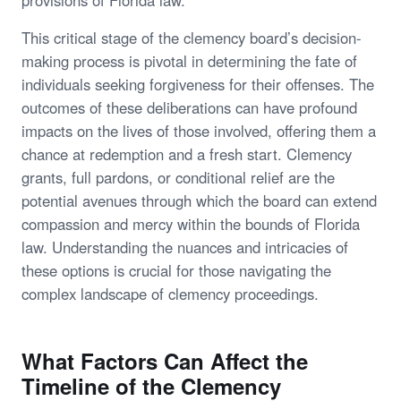
This critical stage of the clemency board’s decision-
making process is pivotal in determining the fate of
individuals seeking forgiveness for their offenses. The
outcomes of these deliberations can have profound
impacts on the lives of those involved, offering them a
chance at redemption and a fresh start. Clemency
grants, full pardons, or conditional relief are the
potential avenues through which the board can extend
compassion and mercy within the bounds of Florida
law. Understanding the nuances and intricacies of
these options is crucial for those navigating the
complex landscape of clemency proceedings.
What Factors Can Affect the
Timeline of the Clemency