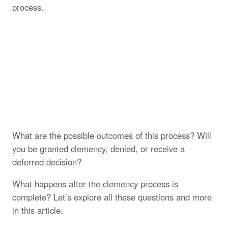
process.
What are the possible outcomes of this process? Will
you be granted clemency, denied, or receive a
deferred decision?
What happens after the clemency process is
complete? Let’s explore all these questions and more
in this article.