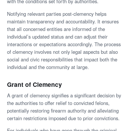
with the conditions set forth by authorities.
Notifying relevant parties post-clemency helps
maintain transparency and accountability. It ensures
that all concerned entities are informed of the
individual’s updated status and can adjust their
interactions or expectations accordingly. The process
of clemency involves not only legal aspects but also
social and civic responsibilities that impact both the
individual and the community at large.
Grant of Clemency
A grant of clemency signifies a significant decision by
the authorities to offer relief to convicted felons,
potentially restoring firearm authority and alleviating
certain restrictions imposed due to prior convictions.
For individuals who have gone through the criminal