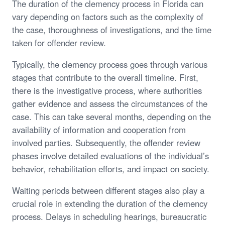
The duration of the clemency process in Florida can
vary depending on factors such as the complexity of
the case, thoroughness of investigations, and the time
taken for offender review.
Typically, the clemency process goes through various
stages that contribute to the overall timeline. First,
there is the investigative process, where authorities
gather evidence and assess the circumstances of the
case. This can take several months, depending on the
availability of information and cooperation from
involved parties. Subsequently, the offender review
phases involve detailed evaluations of the individual’s
behavior, rehabilitation efforts, and impact on society.
Waiting periods between different stages also play a
crucial role in extending the duration of the clemency
process. Delays in scheduling hearings, bureaucratic