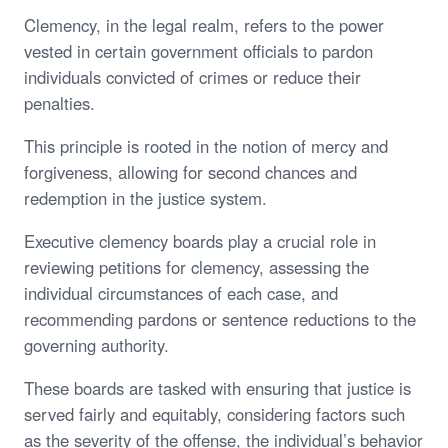
Clemency, in the legal realm, refers to the power
vested in certain government officials to pardon
individuals convicted of crimes or reduce their
penalties.
This principle is rooted in the notion of mercy and
forgiveness, allowing for second chances and
redemption in the justice system.
Executive clemency boards play a crucial role in
reviewing petitions for clemency, assessing the
individual circumstances of each case, and
recommending pardons or sentence reductions to the
governing authority.
These boards are tasked with ensuring that justice is
served fairly and equitably, considering factors such
as the severity of the offense, the individual’s behavior