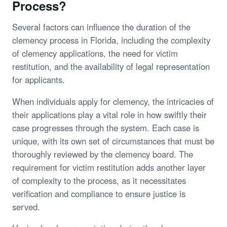
Process?
Several factors can influence the duration of the
clemency process in Florida, including the complexity
of clemency applications, the need for victim
restitution, and the availability of legal representation
for applicants.
When individuals apply for clemency, the intricacies of
their applications play a vital role in how swiftly their
case progresses through the system. Each case is
unique, with its own set of circumstances that must be
thoroughly reviewed by the clemency board. The
requirement for victim restitution adds another layer
of complexity to the process, as it necessitates
verification and compliance to ensure justice is
served.