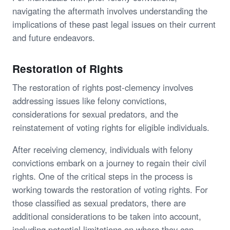
navigating the aftermath involves understanding the
implications of these past legal issues on their current
and future endeavors.
Restoration of Rights
The restoration of rights post-clemency involves
addressing issues like felony convictions,
considerations for sexual predators, and the
reinstatement of voting rights for eligible individuals.
After receiving clemency, individuals with felony
convictions embark on a journey to regain their civil
rights. One of the critical steps in the process is
working towards the restoration of voting rights. For
those classified as sexual predators, there are
additional considerations to be taken into account,
including potential limitations on where they can