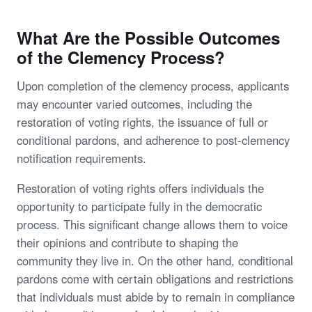
What Are the Possible Outcomes
of the Clemency Process?
Upon completion of the clemency process, applicants
may encounter varied outcomes, including the
restoration of voting rights, the issuance of full or
conditional pardons, and adherence to post-clemency
notification requirements.
Restoration of voting rights offers individuals the
opportunity to participate fully in the democratic
process. This significant change allows them to voice
their opinions and contribute to shaping the
community they live in. On the other hand, conditional
pardons come with certain obligations and restrictions
that individuals must abide by to remain in compliance