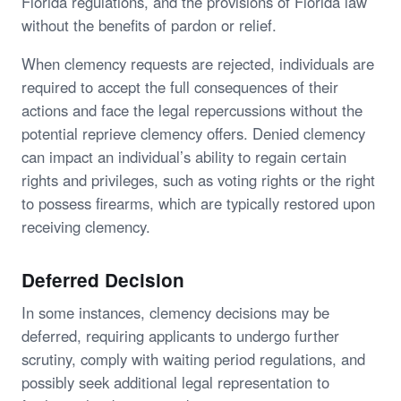
Florida regulations, and the provisions of Florida law
without the benefits of pardon or relief.
When clemency requests are rejected, individuals are
required to accept the full consequences of their
actions and face the legal repercussions without the
potential reprieve clemency offers. Denied clemency
can impact an individual’s ability to regain certain
rights and privileges, such as voting rights or the right
to possess firearms, which are typically restored upon
receiving clemency.
Deferred Decision
In some instances, clemency decisions may be
deferred, requiring applicants to undergo further
scrutiny, comply with waiting period regulations, and
possibly seek additional legal representation to