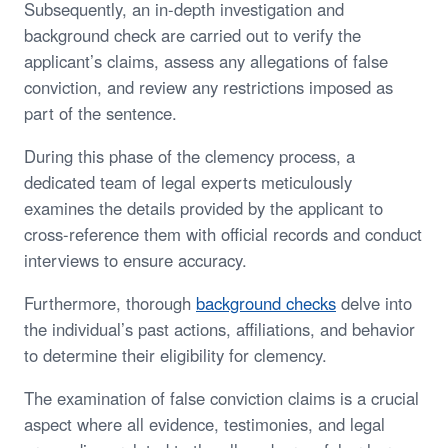
Subsequently, an in-depth investigation and
background check are carried out to verify the
applicant’s claims, assess any allegations of false
conviction, and review any restrictions imposed as
part of the sentence.
During this phase of the clemency process, a
dedicated team of legal experts meticulously
examines the details provided by the applicant to
cross-reference them with official records and conduct
interviews to ensure accuracy.
Furthermore, thorough
background checks
delve into
the individual’s past actions, affiliations, and behavior
to determine their eligibility for clemency.
The examination of false conviction claims is a crucial
aspect where all evidence, testimonies, and legal