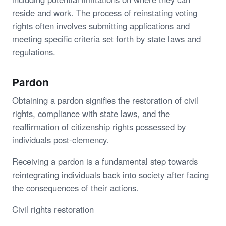
reside and work. The process of reinstating voting
rights often involves submitting applications and
meeting specific criteria set forth by state laws and
regulations.
Pardon
Obtaining a pardon signifies the restoration of civil
rights, compliance with state laws, and the
reaffirmation of citizenship rights possessed by
individuals post-clemency.
Receiving a pardon is a fundamental step towards
reintegrating individuals back into society after facing
the consequences of their actions.
Civil rights restoration