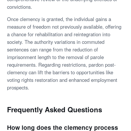
convictions.
Once clemency is granted, the individual gains a
measure of freedom not previously available, offering
a chance for rehabilitation and reintegration into
society. The authority variations in commuted
sentences can range from the reduction of
imprisonment length to the removal of parole
requirements. Regarding restrictions, pardon post-
clemency can lift the barriers to opportunities like
voting rights restoration and enhanced employment
prospects.
Frequently Asked Questions
How long does the clemency process