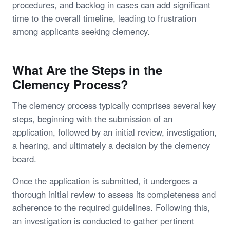
procedures, and backlog in cases can add significant
time to the overall timeline, leading to frustration
among applicants seeking clemency.
What Are the Steps in the
Clemency Process?
The clemency process typically comprises several key
steps, beginning with the submission of an
application, followed by an initial review, investigation,
a hearing, and ultimately a decision by the clemency
board.
Once the application is submitted, it undergoes a
thorough initial review to assess its completeness and
adherence to the required guidelines. Following this,
an investigation is conducted to gather pertinent