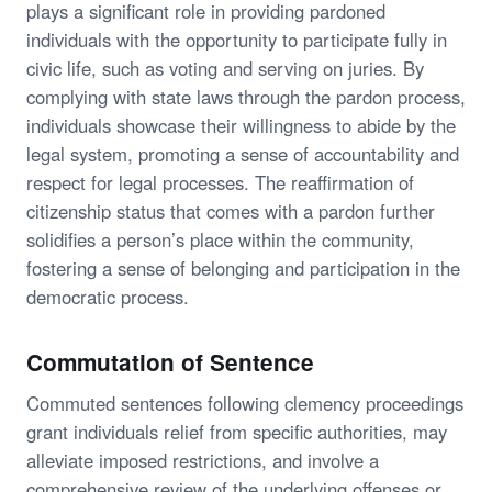
plays a significant role in providing pardoned
individuals with the opportunity to participate fully in
civic life, such as voting and serving on juries. By
complying with state laws through the pardon process,
individuals showcase their willingness to abide by the
legal system, promoting a sense of accountability and
respect for legal processes. The reaffirmation of
citizenship status that comes with a pardon further
solidifies a person’s place within the community,
fostering a sense of belonging and participation in the
democratic process.
Commutation of Sentence
Commuted sentences following clemency proceedings
grant individuals relief from specific authorities, may
alleviate imposed restrictions, and involve a
comprehensive review of the underlying offenses or