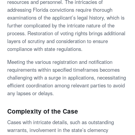
resources and personnel. The intricacies of
addressing Florida convictions require thorough
examinations of the applicant’s legal history, which is
further complicated by the intricate nature of the
process. Restoration of voting rights brings additional
layers of scrutiny and consideration to ensure
compliance with state regulations.
Meeting the various registration and notification
requirements within specified timeframes becomes
challenging with a surge in applications, necessitating
efficient coordination among relevant parties to avoid
any lapses or delays.
Complexity of the Case
Cases with intricate details, such as outstanding
warrants, involvement in the state’s clemency