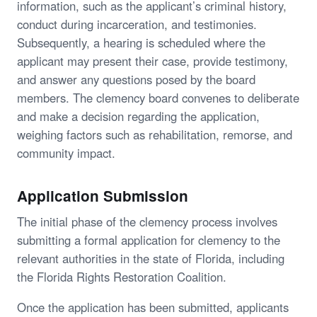
information, such as the applicant’s criminal history,
conduct during incarceration, and testimonies.
Subsequently, a hearing is scheduled where the
applicant may present their case, provide testimony,
and answer any questions posed by the board
members. The clemency board convenes to deliberate
and make a decision regarding the application,
weighing factors such as rehabilitation, remorse, and
community impact.
Application Submission
The initial phase of the clemency process involves
submitting a formal application for clemency to the
relevant authorities in the state of Florida, including
the Florida Rights Restoration Coalition.
Once the application has been submitted, applicants