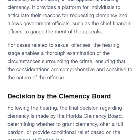
clemency. It provides a platform for individuals to
articulate their reasons for requesting clemency and
allows government officials, such as the chief financial
officer, to gauge the merit of the appeals.
For cases related to sexual offenses, the hearing
stage enables a thorough examination of the
circumstances surrounding the crime, ensuring that
the considerations are comprehensive and sensitive to
the nature of the offense.
Decision by the Clemency Board
Following the hearing, the final decision regarding
clemency is made by the Florida Clemency Board,
determining whether to grant clemency, offer a full
pardon, or provide conditional relief based on the
provisions of Florida law.