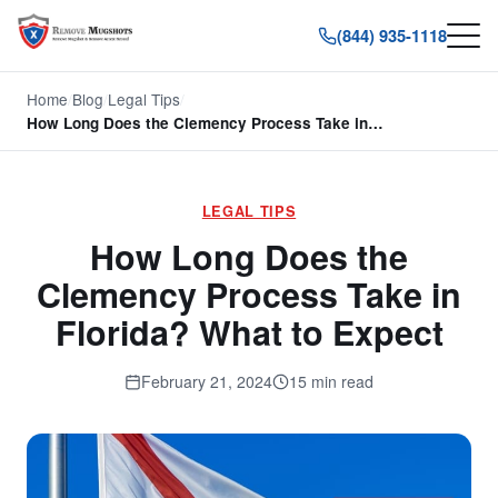
(844) 935-1118
Home
/
Blog
/
Legal Tips
/
How Long Does the Clemency Process Take in…
LEGAL TIPS
How Long Does the
Clemency Process Take in
Florida? What to Expect
February 21, 2024
15 min read