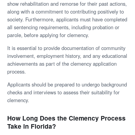
show rehabilitation and remorse for their past actions,
along with a commitment to contributing positively to
society. Furthermore, applicants must have completed
all sentencing requirements, including probation or
parole, before applying for clemency.
It is essential to provide documentation of community
involvement, employment history, and any educational
achievements as part of the clemency application
process.
Applicants should be prepared to undergo background
checks and interviews to assess their suitability for
clemency.
How Long Does the Clemency Process
Take in Florida?