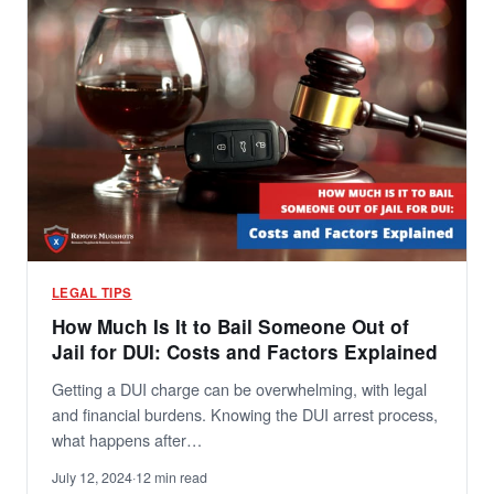
LEGAL TIPS
How Much Is It to Bail Someone Out of
Jail for DUI: Costs and Factors Explained
Getting a DUI charge can be overwhelming, with legal
and financial burdens. Knowing the DUI arrest process,
what happens after…
July 12, 2024
·
12 min read