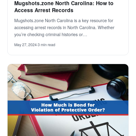
Mugshots.zone North Carolina: How to
Access Arrest Records
Mugshots.zone North Carolina is a key resource for
accessing arrest records in North Carolina. Whether
you’re checking criminal histories or…
May 27, 2024
·
3 min read