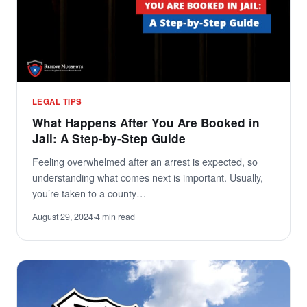
LEGAL TIPS
What Happens After You Are Booked in
Jail: A Step-by-Step Guide
Feeling overwhelmed after an arrest is expected, so
understanding what comes next is important. Usually,
you’re taken to a county…
August 29, 2024
·
4 min read