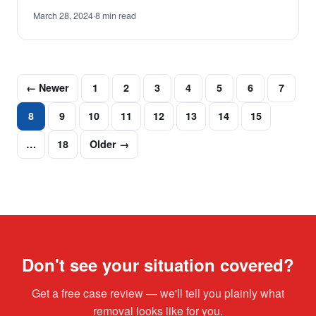
March 28, 2024
·
8 min read
← Newer
1
2
3
4
5
6
7
8
9
10
11
12
13
14
15
…
18
Older →
Don't see your situation covered?
Get a free case review — we'll tell you plainly what
removal looks like for you.