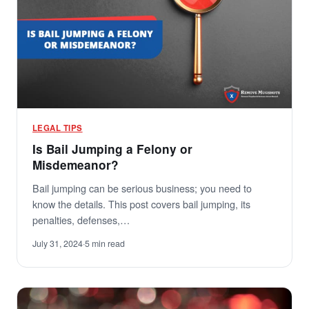
LEGAL TIPS
Is Bail Jumping a Felony or
Misdemeanor?
Bail jumping can be serious business; you need to
know the details. This post covers bail jumping, its
penalties, defenses,…
July 31, 2024
·
5 min read