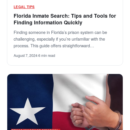
LEGAL TIPS
Florida Inmate Search: Tips and Tools for
Finding Information Quickly
Finding someone in Florida’s prison system can be
challenging, especially if you’re unfamiliar with the
process. This guide offers straightforward…
August 7, 2024
·
6 min read