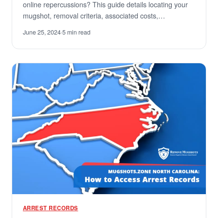
online repercussions? This guide details locating your
mugshot, removal criteria, associated costs,…
June 25, 2024
·
5 min read
ARREST RECORDS