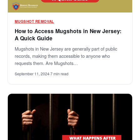
MUGSHOT REMOVAL
How to Access Mugshots in New Jersey:
A Quick Guide
Mugshots in New Jersey are generally part of public
records, making them accessible to anyone who
requests them. Are Mugshots…
September 11, 2024
·
7 min read