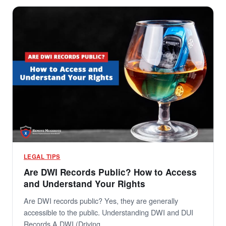
LEGAL TIPS
Are DWI Records Public? How to Access
and Understand Your Rights
Are DWI records public? Yes, they are generally
accessible to the public. Understanding DWI and DUI
Records A DWI (Driving…