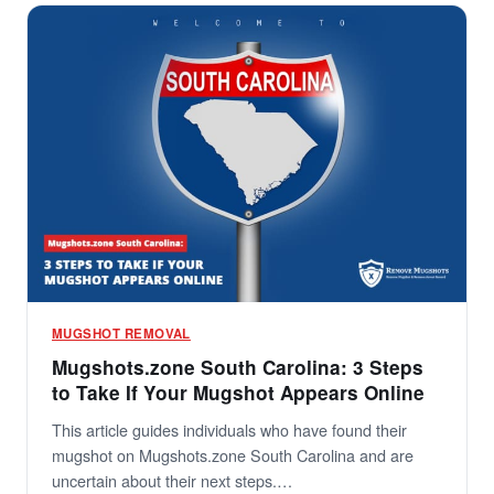
MUGSHOT REMOVAL
Mugshots.zone South Carolina: 3 Steps
to Take If Your Mugshot Appears Online
This article guides individuals who have found their
mugshot on Mugshots.zone South Carolina and are
uncertain about their next steps.…