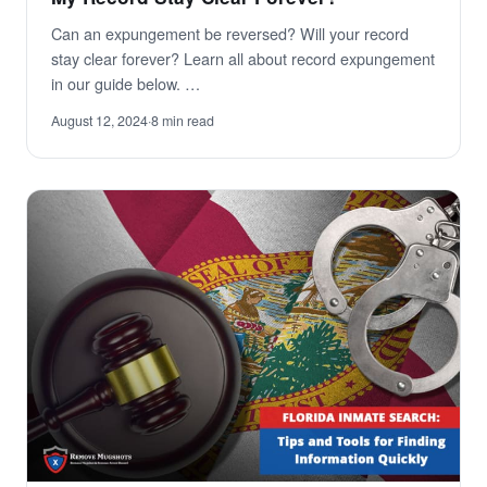
Can an expungement be reversed? Will your record
stay clear forever? Learn all about record expungement
in our guide below. …
August 12, 2024
·
8 min read