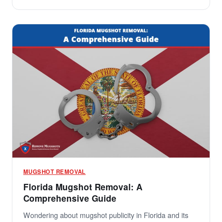
MUGSHOT REMOVAL
Florida Mugshot Removal: A
Comprehensive Guide
Wondering about mugshot publicity in Florida and its