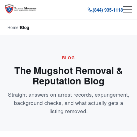
(844) 935-1118
Home
/
Blog
BLOG
The Mugshot Removal &
Reputation Blog
Straight answers on arrest records, expungement,
background checks, and what actually gets a
listing removed.