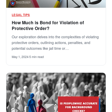
LEGAL TIPS
How Much is Bond for Violation of
Protective Order?
Our exploration delves into the complexities of violating
protective orders, outlining actions, penalties, and
potential outcomes like jail time or…
May 1, 2024
·
5 min read