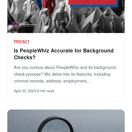
PRIVACY
Is PeopleWhiz Accurate for Background
Checks?
Are you curious about PeopleWhiz and its background
check process? We delve into its features, including
criminal records, address, employment,…
April 22, 2024
·
8 min read