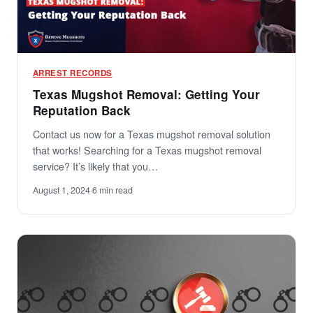
ARREST RECORDS
Texas Mugshot Removal: Getting Your
Reputation Back
Contact us now for a Texas mugshot removal solution
that works! Searching for a Texas mugshot removal
service? It’s likely that you…
August 1, 2024
·
6 min read