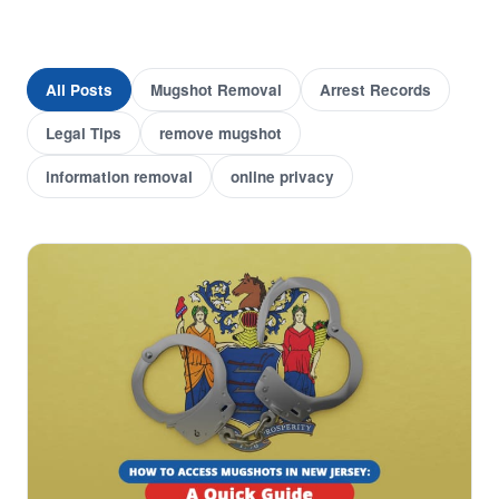
All Posts
Mugshot Removal
Arrest Records
Legal Tips
remove mugshot
information removal
online privacy