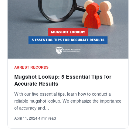
ARREST RECORDS
Mugshot Lookup: 5 Essential Tips for
Accurate Results
With our five essential tips, learn how to conduct a
reliable mugshot lookup. We emphasize the importance
of accuracy and…
April 11, 2024
·
4 min read