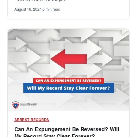
August 16, 2024
·
6 min read
ARREST RECORDS
Can An Expungement Be Reversed? Will
My Record Stay Clear Forever?