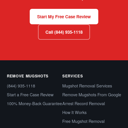
Start My Free Case Review
Call (844) 935-1118
REMOVE MUGSHOTS
SERVICES
(844) 935-1118
Mugshot Removal Services
Start a Free Case Review
Remove Mugshots From Google
100% Money-Back Guarantee
Arrest Record Removal
How It Works
Free Mugshot Removal