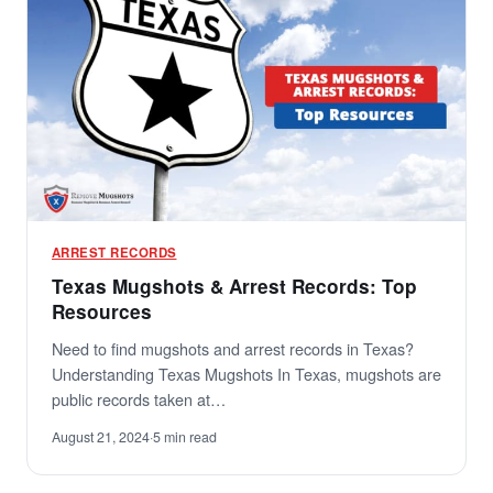
ARREST RECORDS
Texas Mugshots & Arrest Records: Top
Resources
Need to find mugshots and arrest records in Texas?
Understanding Texas Mugshots In Texas, mugshots are
public records taken at…
August 21, 2024
·
5 min read