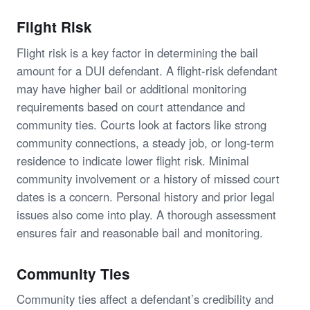
Flight Risk
Flight risk is a key factor in determining the bail
amount for a DUI defendant. A flight-risk defendant
may have higher bail or additional monitoring
requirements based on court attendance and
community ties. Courts look at factors like strong
community connections, a steady job, or long-term
residence to indicate lower flight risk. Minimal
community involvement or a history of missed court
dates is a concern. Personal history and prior legal
issues also come into play. A thorough assessment
ensures fair and reasonable bail and monitoring.
Community Ties
Community ties affect a defendant’s credibility and