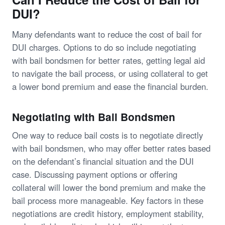
DUI?
Many defendants want to reduce the cost of bail for
DUI charges. Options to do so include negotiating
with bail bondsmen for better rates, getting legal aid
to navigate the bail process, or using collateral to get
a lower bond premium and ease the financial burden.
Negotiating with Bail Bondsmen
One way to reduce bail costs is to negotiate directly
with bail bondsmen, who may offer better rates based
on the defendant’s financial situation and the DUI
case. Discussing payment options or offering
collateral will lower the bond premium and make the
bail process more manageable. Key factors in these
negotiations are credit history, employment stability,