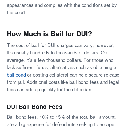
appearances and complies with the conditions set by
the court.
How Much is Bail for DUI?
The cost of bail for DUI charges can vary; however,
it’s usually hundreds to thousands of dollars. On
average, it’s a few thousand dollars. For those who
lack sufficient funds, alternatives such as obtaining a
bail bond
or posting collateral can help secure release
from jail. Additional costs like bail bond fees and legal
fees can add up quickly for the defendant
DUI Bail Bond Fees
Bail bond fees, 10% to 15% of the total bail amount,
are a big expense for defendants seeking to escape