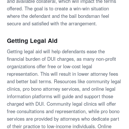
and available collateral, which will impact the terms
offered. The goal is to create a win-win situation
where the defendant and the bail bondsman feel
secure and satisfied with the arrangement.
Getting Legal Aid
Getting legal aid will help defendants ease the
financial burden of DUI charges, as many non-profit
organizations offer free or low-cost legal
representation. This will result in lower attorney fees
and better bail terms. Resources like community legal
clinics, pro bono attorney services, and online legal
information platforms will guide and support those
charged with DUI. Community legal clinics will offer
free consultations and representation, while pro bono
services are provided by attorneys who dedicate part
of their practice to low-income individuals. Online