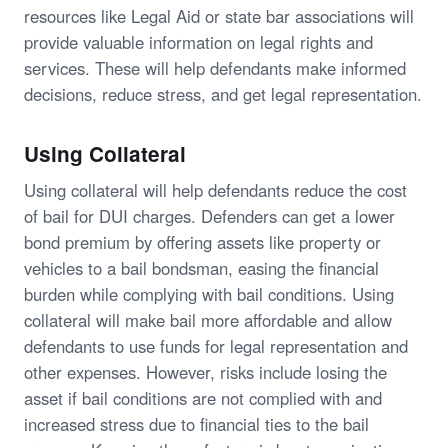
resources like Legal Aid or state bar associations will
provide valuable information on legal rights and
services. These will help defendants make informed
decisions, reduce stress, and get legal representation.
Using Collateral
Using collateral will help defendants reduce the cost
of bail for DUI charges. Defenders can get a lower
bond premium by offering assets like property or
vehicles to a bail bondsman, easing the financial
burden while complying with bail conditions. Using
collateral will make bail more affordable and allow
defendants to use funds for legal representation and
other expenses. However, risks include losing the
asset if bail conditions are not complied with and
increased stress due to financial ties to the bail