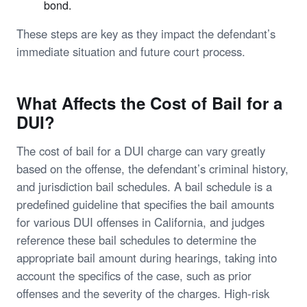
bond.
These steps are key as they impact the defendant’s
immediate situation and future court process.
What Affects the Cost of Bail for a
DUI?
The cost of bail for a DUI charge can vary greatly
based on the offense, the defendant’s criminal history,
and jurisdiction bail schedules. A bail schedule is a
predefined guideline that specifies the bail amounts
for various DUI offenses in California, and judges
reference these bail schedules to determine the
appropriate bail amount during hearings, taking into
account the specifics of the case, such as prior
offenses and the severity of the charges. High-risk