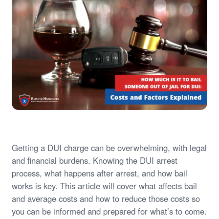
Getting a DUI charge can be overwhelming, with legal
and financial burdens. Knowing the DUI arrest
process, what happens after arrest, and how bail
works is key. This article will cover what affects bail
and average costs and how to reduce those costs so
you can be informed and prepared for what’s to come.