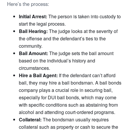
Here’s the process:
Initial Arrest:
The person is taken into custody to
start the legal process.
Bail Hearing:
The judge looks at the severity of
the offense and the defendant’s ties to the
community.
Bail Amount:
The judge sets the bail amount
based on the individual’s history and
circumstances.
Hire a Bail Agent:
If the defendant can’t afford
bail, they may hire a bail bondsman. A bail bonds
company plays a crucial role in securing bail,
especially for DUI bail bonds, which may come
with specific conditions such as abstaining from
alcohol and attending court-ordered programs.
Collateral:
The bondsman usually requires
collateral such as property or cash to secure the