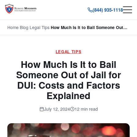
(844) 935-1118
Home
/
Blog
/
Legal Tips
/
How Much Is It to Bail Someone Out…
LEGAL TIPS
How Much Is It to Bail
Someone Out of Jail for
DUI: Costs and Factors
Explained
July 12, 2024
12 min read