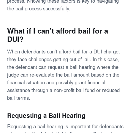
process. Knowing these factors is key to navigating
the bail process successfully.
What if I can’t afford bail for a
DUI?
When defendants can’t afford bail for a DUI charge,
they face challenges getting out of jail. In this case,
the defendant can request a bail hearing where the
judge can re-evaluate the bail amount based on the
financial situation and possibly grant financial
assistance through a non-profit bail fund or reduced
bail terms.
Requesting a Bail Hearing
Requesting a bail hearing is important for defendants