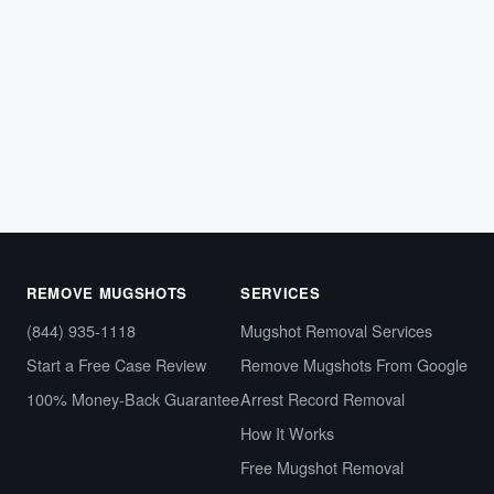
What Is a Capias Warrant — and Why It
Looks Just Like Any Other Arrest Online
Imagine running a background check and finding your
name tied to what appears to be an arrest warrant.…
March 12, 2026
REMOVE MUGSHOTS
SERVICES
(844) 935-1118
Mugshot Removal Services
Start a Free Case Review
Remove Mugshots From Google
100% Money-Back Guarantee
Arrest Record Removal
How It Works
Free Mugshot Removal