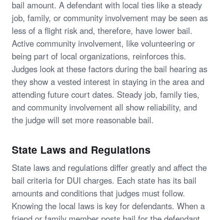
bail amount. A defendant with local ties like a steady
job, family, or community involvement may be seen as
less of a flight risk and, therefore, have lower bail.
Active community involvement, like volunteering or
being part of local organizations, reinforces this.
Judges look at these factors during the bail hearing as
they show a vested interest in staying in the area and
attending future court dates. Steady job, family ties,
and community involvement all show reliability, and
the judge will set more reasonable bail.
State Laws and Regulations
State laws and regulations differ greatly and affect the
bail criteria for DUI charges. Each state has its bail
amounts and conditions that judges must follow.
Knowing the local laws is key for defendants. When a
friend or family member posts bail for the defendant,