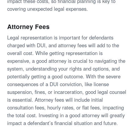
impact these costs, so financial planning is key to
covering unexpected legal expenses.
Attorney Fees
Legal representation is important for defendants
charged with DUI, and attorney fees will add to the
overall cost. While getting representation is
expensive, a good attorney is crucial to navigating the
system, understanding your rights and options, and
potentially getting a good outcome. With the severe
consequences of a DUI conviction, like license
suspension, fines, or incarceration, good legal counsel
is essential. Attorney fees will include initial
consultation fees, hourly rates, or flat fees, impacting
the total cost. Investing in a good attorney will greatly
impact a defendant’s financial situation and future.