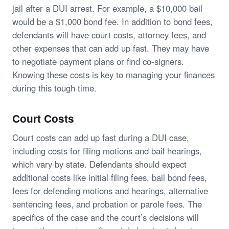
jail after a DUI arrest. For example, a $10,000 bail
would be a $1,000 bond fee. In addition to bond fees,
defendants will have court costs, attorney fees, and
other expenses that can add up fast. They may have
to negotiate payment plans or find co-signers.
Knowing these costs is key to managing your finances
during this tough time.
Court Costs
Court costs can add up fast during a DUI case,
including costs for filing motions and bail hearings,
which vary by state. Defendants should expect
additional costs like initial filing fees, bail bond fees,
fees for defending motions and hearings, alternative
sentencing fees, and probation or parole fees. The
specifics of the case and the court’s decisions will