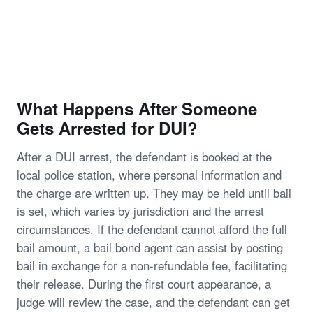
What Happens After Someone
Gets Arrested for DUI?
After a DUI arrest, the defendant is booked at the
local police station, where personal information and
the charge are written up. They may be held until bail
is set, which varies by jurisdiction and the arrest
circumstances. If the defendant cannot afford the full
bail amount, a bail bond agent can assist by posting
bail in exchange for a non-refundable fee, facilitating
their release. During the first court appearance, a
judge will review the case, and the defendant can get