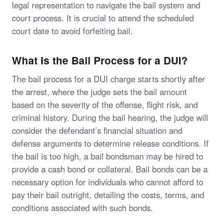
legal representation to navigate the bail system and
court process. It is crucial to attend the scheduled
court date to avoid forfeiting bail.
What Is the Bail Process for a DUI?
The bail process for a DUI charge starts shortly after
the arrest, where the judge sets the bail amount
based on the severity of the offense, flight risk, and
criminal history. During the bail hearing, the judge will
consider the defendant’s financial situation and
defense arguments to determine release conditions. If
the bail is too high, a bail bondsman may be hired to
provide a cash bond or collateral. Bail bonds can be a
necessary option for individuals who cannot afford to
pay their bail outright, detailing the costs, terms, and
conditions associated with such bonds.