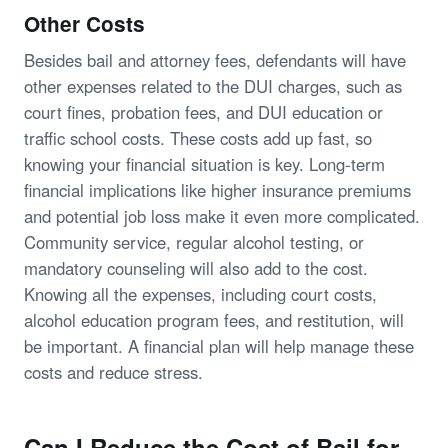
Other Costs
Besides bail and attorney fees, defendants will have
other expenses related to the DUI charges, such as
court fines, probation fees, and DUI education or
traffic school costs. These costs add up fast, so
knowing your financial situation is key. Long-term
financial implications like higher insurance premiums
and potential job loss make it even more complicated.
Community service, regular alcohol testing, or
mandatory counseling will also add to the cost.
Knowing all the expenses, including court costs,
alcohol education program fees, and restitution, will
be important. A financial plan will help manage these
costs and reduce stress.
Can I Reduce the Cost of Bail for