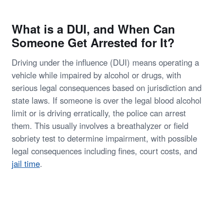
What is a DUI, and When Can
Someone Get Arrested for It?
Driving under the influence (DUI) means operating a
vehicle while impaired by alcohol or drugs, with
serious legal consequences based on jurisdiction and
state laws. If someone is over the legal blood alcohol
limit or is driving erratically, the police can arrest
them. This usually involves a breathalyzer or field
sobriety test to determine impairment, with possible
legal consequences including fines, court costs, and
jail time
.