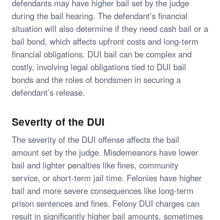
defendants may have higher bail set by the judge
during the bail hearing. The defendant’s financial
situation will also determine if they need cash bail or a
bail bond, which affects upfront costs and long-term
financial obligations. DUI bail can be complex and
costly, involving legal obligations tied to DUI bail
bonds and the roles of bondsmen in securing a
defendant’s release.
Severity of the DUI
The severity of the DUI offense affects the bail
amount set by the judge. Misdemeanors have lower
bail and lighter penalties like fines, community
service, or short-term jail time. Felonies have higher
bail and more severe consequences like long-term
prison sentences and fines. Felony DUI charges can
result in significantly higher bail amounts, sometimes