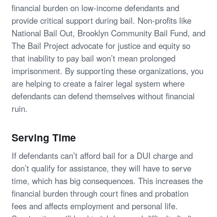
financial burden on low-income defendants and
provide critical support during bail. Non-profits like
National Bail Out, Brooklyn Community Bail Fund, and
The Bail Project advocate for justice and equity so
that inability to pay bail won’t mean prolonged
imprisonment. By supporting these organizations, you
are helping to create a fairer legal system where
defendants can defend themselves without financial
ruin.
Serving Time
If defendants can’t afford bail for a DUI charge and
don’t qualify for assistance, they will have to serve
time, which has big consequences. This increases the
financial burden through court fines and probation
fees and affects employment and personal life.