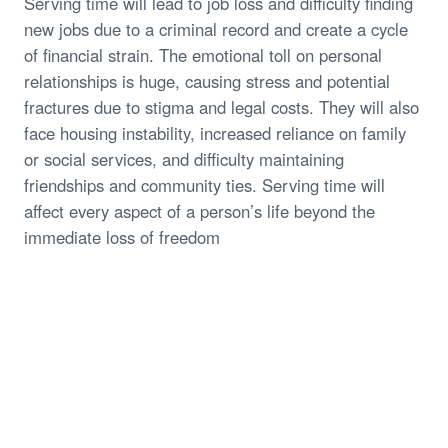
Serving time will lead to job loss and difficulty finding
new jobs due to a criminal record and create a cycle
of financial strain. The emotional toll on personal
relationships is huge, causing stress and potential
fractures due to stigma and legal costs. They will also
face housing instability, increased reliance on family
or social services, and difficulty maintaining
friendships and community ties. Serving time will
affect every aspect of a person’s life beyond the
immediate loss of freedom