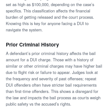
set as high as $100,000, depending on the case’s
specifics. This classification affects the financial
burden of getting released and the court process.
Knowing this is key for anyone facing a DUI to
navigate the system.
Prior Criminal History
A defendant’s prior criminal history affects the bail
amount for a DUI charge. Those with a history of
similar or other criminal charges may have higher bail
due to flight risk or failure to appear. Judges look at
the frequency and severity of past offenses; repeat
DUI offenders often have stricter bail requirements
than first-time offenders. This shows a disregard for
the law and impacts the bail process as courts weigh
public safety vs the accused’s rights.