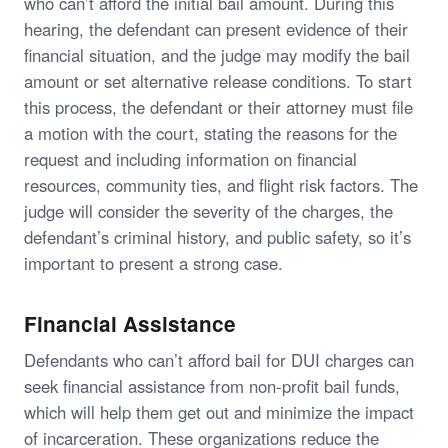
who can’t afford the initial bail amount. During this
hearing, the defendant can present evidence of their
financial situation, and the judge may modify the bail
amount or set alternative release conditions. To start
this process, the defendant or their attorney must file
a motion with the court, stating the reasons for the
request and including information on financial
resources, community ties, and flight risk factors. The
judge will consider the severity of the charges, the
defendant’s criminal history, and public safety, so it’s
important to present a strong case.
Financial Assistance
Defendants who can’t afford bail for DUI charges can
seek financial assistance from non-profit bail funds,
which will help them get out and minimize the impact
of incarceration. These organizations reduce the