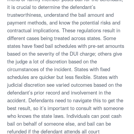
it is crucial to determine the defendant’s
trustworthiness, understand the bail amount and
payment methods, and know the potential risks and
contractual implications. These regulations result in
different cases being treated across states. Some
states have fixed bail schedules with pre-set amounts
based on the severity of the DUI charge; others give
the judge a lot of discretion based on the
circumstances of the incident. States with fixed
schedules are quicker but less flexible. States with
judicial discretion see varied outcomes based on the
defendant’s prior record and involvement in the
accident. Defendants need to navigate this to get the
best result, so it’s important to consult with someone
who knows the state laws. Individuals can post cash
bail on behalf of someone else, and bail can be
refunded if the defendant attends all court