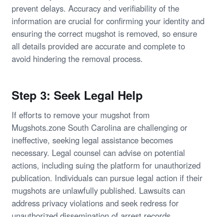
prevent delays. Accuracy and verifiability of the
information are crucial for confirming your identity and
ensuring the correct mugshot is removed, so ensure
all details provided are accurate and complete to
avoid hindering the removal process.
Step 3: Seek Legal Help
If efforts to remove your mugshot from
Mugshots.zone South Carolina are challenging or
ineffective, seeking legal assistance becomes
necessary. Legal counsel can advise on potential
actions, including suing the platform for unauthorized
publication. Individuals can pursue legal action if their
mugshots are unlawfully published. Lawsuits can
address privacy violations and seek redress for
unauthorized dissemination of arrest records.