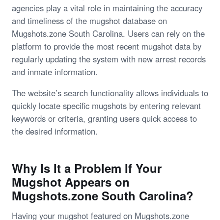
agencies play a vital role in maintaining the accuracy
and timeliness of the mugshot database on
Mugshots.zone South Carolina. Users can rely on the
platform to provide the most recent mugshot data by
regularly updating the system with new arrest records
and inmate information.
The website’s search functionality allows individuals to
quickly locate specific mugshots by entering relevant
keywords or criteria, granting users quick access to
the desired information.
Why Is It a Problem If Your
Mugshot Appears on
Mugshots.zone South Carolina?
Having your mugshot featured on Mugshots.zone