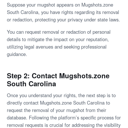
Suppose your mugshot appears on Mugshots.zone
South Carolina, you have rights regarding its removal
or redaction, protecting your privacy under state laws.
You can request removal or redaction of personal
details to mitigate the impact on your reputation,
utilizing legal avenues and seeking professional
guidance.
Step 2: Contact Mugshots.zone
South Carolina
Once you understand your rights, the next step is to
directly contact Mugshots.zone South Carolina to
request the removal of your mugshot from their
database. Following the platform’s specific process for
removal requests is crucial for addressing the visibility