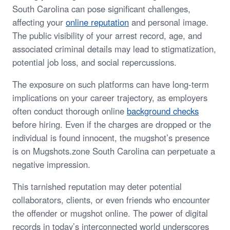
South Carolina can pose significant challenges,
affecting your
online reputation
and personal image.
The public visibility of your arrest record, age, and
associated criminal details may lead to stigmatization,
potential job loss, and social repercussions.
The exposure on such platforms can have long-term
implications on your career trajectory, as employers
often conduct thorough online
background checks
before hiring. Even if the charges are dropped or the
individual is found innocent, the mugshot’s presence
is on Mugshots.zone South Carolina can perpetuate a
negative impression.
This tarnished reputation may deter potential
collaborators, clients, or even friends who encounter
the offender or mugshot online. The power of digital
records in today’s interconnected world underscores