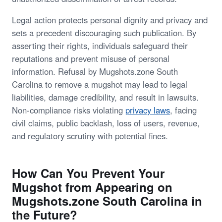
Legal action protects personal dignity and privacy and
sets a precedent discouraging such publication. By
asserting their rights, individuals safeguard their
reputations and prevent misuse of personal
information. Refusal by Mugshots.zone South
Carolina to remove a mugshot may lead to legal
liabilities, damage credibility, and result in lawsuits.
Non-compliance risks violating
privacy laws
, facing
civil claims, public backlash, loss of users, revenue,
and regulatory scrutiny with potential fines.
How Can You Prevent Your
Mugshot from Appearing on
Mugshots.zone South Carolina in
the Future?