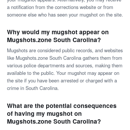
a notification from the corrections website or from
someone else who has seen your mugshot on the site.
Why would my mugshot appear on
Mugshots.zone South Carolina?
Mugshots are considered public records, and websites
like Mugshots.zone South Carolina gathers them from
various police departments and sources, making them
available to the public. Your mugshot may appear on
the site if you have been arrested or charged with a
crime in South Carolina.
What are the potential consequences
of having my mugshot on
Mugshots.zone South Carolina?