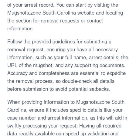
of your arrest record. You can start by visiting the
Mugshots.zone South Carolina website and locating
the section for removal requests or contact
information.
Follow the provided guidelines for submitting a
removal request, ensuring you have all necessary
information, such as your full name, arrest details, the
URL of the mugshot, and any supporting documents.
Accuracy and completeness are essential to expedite
the removal process, so double-check all details
before submission to avoid potential setbacks.
When providing information to Mugshots.zone South
Carolina, ensure it includes specific details like your
case number and arrest information, as this will aid in
swiftly processing your request. Having all required
data readily available can speed up validation and