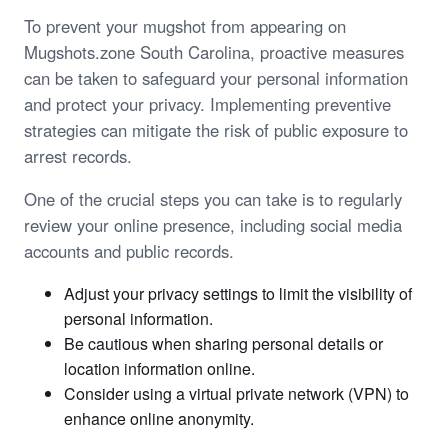
To prevent your mugshot from appearing on
Mugshots.zone South Carolina, proactive measures
can be taken to safeguard your personal information
and protect your privacy. Implementing preventive
strategies can mitigate the risk of public exposure to
arrest records.
One of the crucial steps you can take is to regularly
review your online presence, including social media
accounts and public records.
Adjust your privacy settings to limit the visibility of
personal information.
Be cautious when sharing personal details or
location information online.
Consider using a virtual private network (VPN) to
enhance online anonymity.