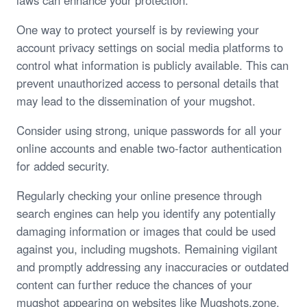
laws can enhance your protection.
One way to protect yourself is by reviewing your
account privacy settings on social media platforms to
control what information is publicly available. This can
prevent unauthorized access to personal details that
may lead to the dissemination of your mugshot.
Consider using strong, unique passwords for all your
online accounts and enable two-factor authentication
for added security.
Regularly checking your online presence through
search engines can help you identify any potentially
damaging information or images that could be used
against you, including mugshots. Remaining vigilant
and promptly addressing any inaccuracies or outdated
content can further reduce the chances of your
mugshot appearing on websites like Mugshots.zone.