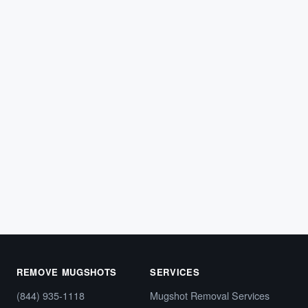
ARREST RECORDS
What Can Someone Find When They
Make an HCSO Arrest Inquiry?
Learn what types of information people can find when
they submit an HCSO arrest inquiry in Florida.
Hillsborough…
February 21, 2026
REMOVE MUGSHOTS
SERVICES
(844) 935-1118
Mugshot Removal Services