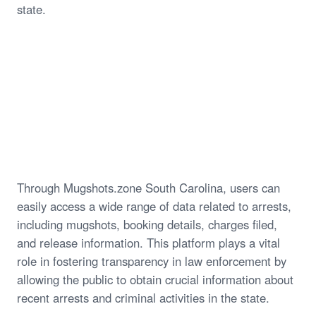
state.
Through Mugshots.zone South Carolina, users can
easily access a wide range of data related to arrests,
including mugshots, booking details, charges filed,
and release information. This platform plays a vital
role in fostering transparency in law enforcement by
allowing the public to obtain crucial information about
recent arrests and criminal activities in the state.