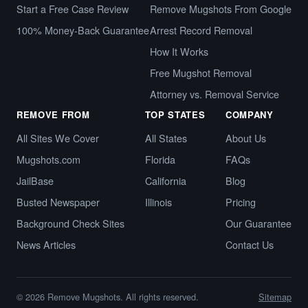
Start a Free Case Review
Remove Mugshots From Google
100% Money-Back Guarantee
Arrest Record Removal
How It Works
Free Mugshot Removal
Attorney vs. Removal Service
REMOVE FROM
TOP STATES
COMPANY
All Sites We Cover
All States
About Us
Mugshots.com
Florida
FAQs
JailBase
California
Blog
Busted Newspaper
Illinois
Pricing
Background Check Sites
Our Guarantee
News Articles
Contact Us
© 2026 Remove Mugshots. All rights reserved.
Sitemap