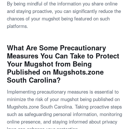
By being mindful of the information you share online
and staying proactive, you can significantly reduce the
chances of your mugshot being featured on such
platforms.
What Are Some Precautionary
Measures You Can Take to Protect
Your Mugshot from Being
Published on Mugshots.zone
South Carolina?
Implementing precautionary measures is essential to
minimize the risk of your mugshot being published on
Mugshots.zone South Carolina. Taking proactive steps
such as safeguarding personal information, monitoring
online presence, and staying informed about privacy