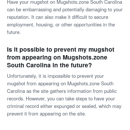
Have your mugshot on Mugshots.zone South Carolina
can be embarrassing and potentially damaging to your
reputation. It can also make it difficult to secure
employment, housing, or other opportunities in the
future.
Is it possible to prevent my mugshot
from appearing on Mugshots.zone
South Carolina in the future?
Unfortunately, it is impossible to prevent your
mugshot from appearing on Mugshots.zone South
Carolina as the site gathers information from public
records. However, you can take steps to have your
criminal record either expunged or sealed, which may
prevent it from appearing on the site.