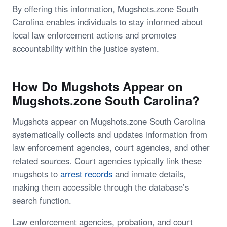
By offering this information, Mugshots.zone South
Carolina enables individuals to stay informed about
local law enforcement actions and promotes
accountability within the justice system.
How Do Mugshots Appear on
Mugshots.zone South Carolina?
Mugshots appear on Mugshots.zone South Carolina
systematically collects and updates information from
law enforcement agencies, court agencies, and other
related sources. Court agencies typically link these
mugshots to
arrest records
and inmate details,
making them accessible through the database’s
search function.
Law enforcement agencies, probation, and court