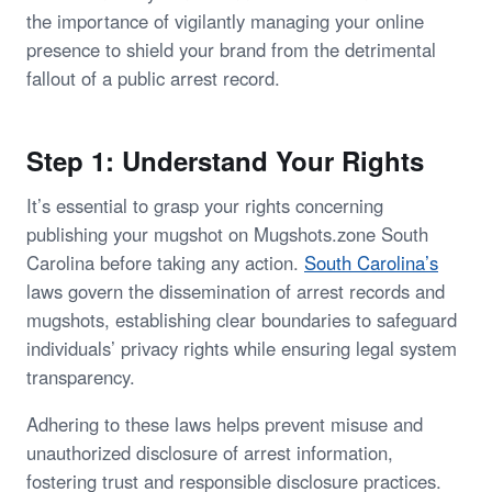
the importance of vigilantly managing your online
presence to shield your brand from the detrimental
fallout of a public arrest record.
Step 1: Understand Your Rights
It’s essential to grasp your rights concerning
publishing your mugshot on Mugshots.zone South
Carolina before taking any action.
South Carolina’s
laws govern the dissemination of arrest records and
mugshots, establishing clear boundaries to safeguard
individuals’ privacy rights while ensuring legal system
transparency.
Adhering to these laws helps prevent misuse and
unauthorized disclosure of arrest information,
fostering trust and responsible disclosure practices.