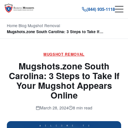
(844) 935-1118
Home
/
Blog
/
Mugshot Removal
/
Mugshots.zone South Carolina: 3 Steps to Take If…
MUGSHOT REMOVAL
Mugshots.zone South
Carolina: 3 Steps to Take If
Your Mugshot Appears
Online
March 28, 2024
8 min read