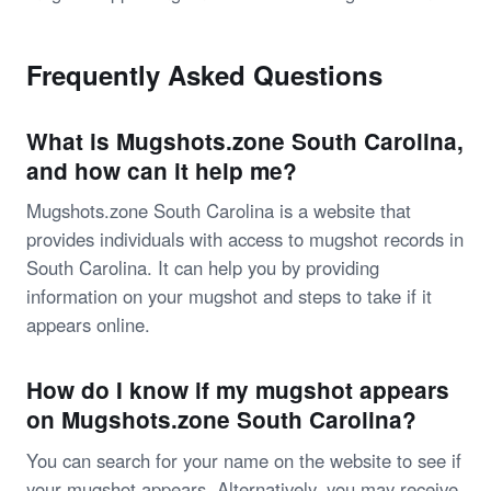
Frequently Asked Questions
What is Mugshots.zone South Carolina,
and how can it help me?
Mugshots.zone South Carolina is a website that
provides individuals with access to mugshot records in
South Carolina. It can help you by providing
information on your mugshot and steps to take if it
appears online.
How do I know if my mugshot appears
on Mugshots.zone South Carolina?
You can search for your name on the website to see if
your mugshot appears. Alternatively, you may receive