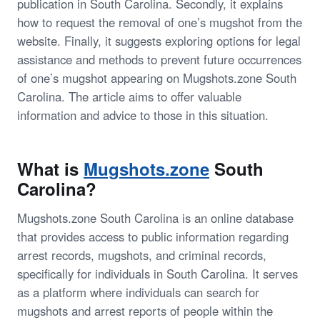
publication in South Carolina. Secondly, it explains
how to request the removal of one’s mugshot from the
website. Finally, it suggests exploring options for legal
assistance and methods to prevent future occurrences
of one’s mugshot appearing on Mugshots.zone South
Carolina. The article aims to offer valuable
information and advice to those in this situation.
What is
Mugshots.zone
South
Carolina?
Mugshots.zone South Carolina is an online database
that provides access to public information regarding
arrest records, mugshots, and criminal records,
specifically for individuals in South Carolina. It serves
as a platform where individuals can search for
mugshots and arrest reports of people within the