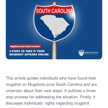
This article guides individuals who have found their
mugshot on Mugshots.zone South Carolina and are
uncertain about their next steps. It outlines a three-
step process for addressing the situation. Firstly, it
discusses individuals’ rights regarding mugshot