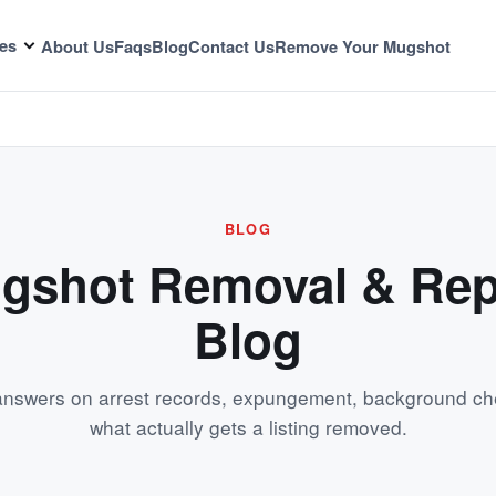
es
About Us
Faqs
Blog
Contact Us
Remove Your Mugshot
BLOG
gshot Removal & Rep
Blog
 answers on arrest records, expungement, background ch
what actually gets a listing removed.