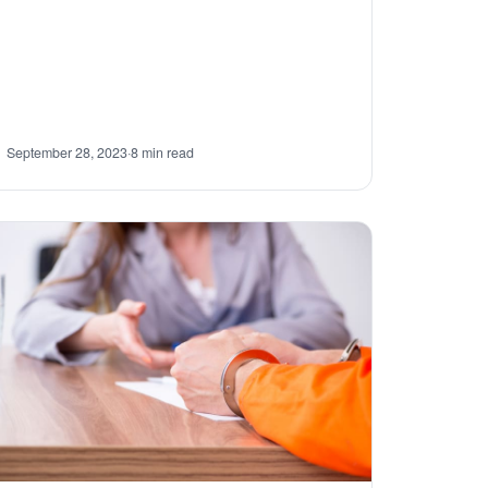
September 28, 2023
·
8 min read