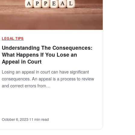
LEGAL TIPS
Understanding The Consequences:
What Happens If You Lose an
Appeal in Court
Losing an appeal in court can have significant
consequences. An appeal is a process to review
and correct errors from…
October 6, 2023
·
11 min read