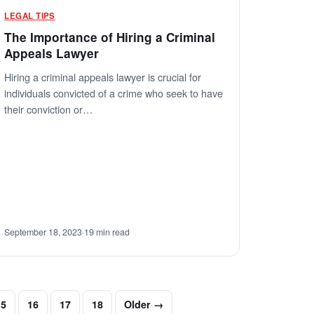
LEGAL TIPS
The Importance of Hiring a Criminal
Appeals Lawyer
Hiring a criminal appeals lawyer is crucial for
individuals convicted of a crime who seek to have
their conviction or…
September 18, 2023
·
19 min read
15
16
17
18
Older →