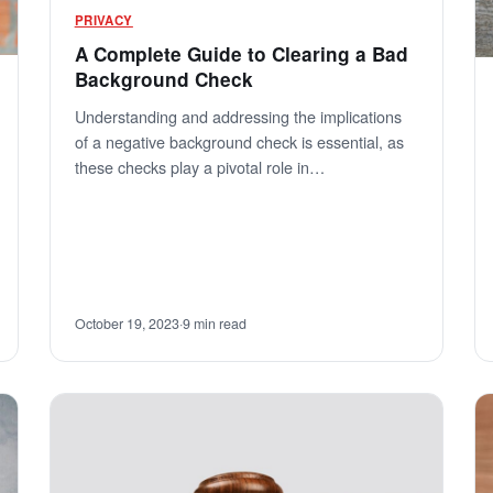
PRIVACY
A Complete Guide to Clearing a Bad
Background Check
Understanding and addressing the implications
of a negative background check is essential, as
these checks play a pivotal role in…
October 19, 2023
·
9 min read