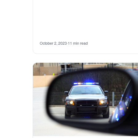
October 2, 2023
·
11 min read