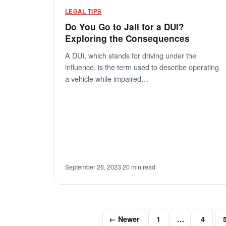
LEGAL TIPS
Do You Go to Jail for a DUI?
Exploring the Consequences
A DUI, which stands for driving under the
influence, is the term used to describe operating
a vehicle while impaired…
September 26, 2023
·
20 min read
← Newer
1
…
4