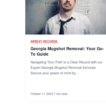
ARREST RECORDS
Georgia Mugshot Removal: Your Go-
To Guide
Navigating Your Path to a Clear Record with our
Expert Georgia Mugshot Removal Services.
Secure your peace of mind by…
October 11, 2023
·
7 min read