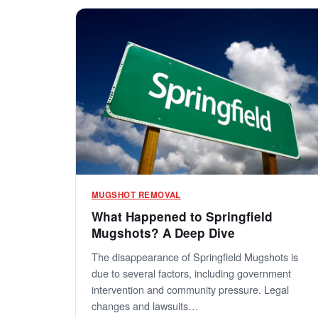
MUGSHOT REMOVAL
What Happened to Springfield
Mugshots? A Deep Dive
The disappearance of Springfield Mugshots is
due to several factors, including government
intervention and community pressure. Legal
changes and lawsuits…