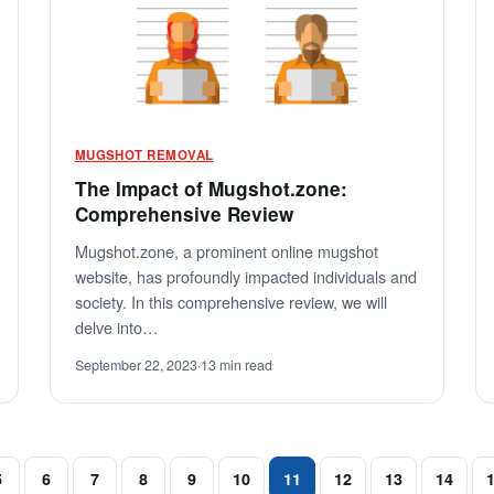
MUGSHOT REMOVAL
The Impact of Mugshot.zone:
Comprehensive Review
Mugshot.zone, a prominent online mugshot
website, has profoundly impacted individuals and
society. In this comprehensive review, we will
delve into…
September 22, 2023
·
13 min read
5
6
7
8
9
10
11
12
13
14