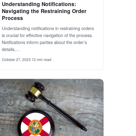
Understanding Notifications:
Navigating the Restraining Order
Process
Understanding notifications in restraining orders
is crucial for effective navigation of the process.
Notifications inform parties about the order’s
details,…
October 27, 2023
·
12 min read