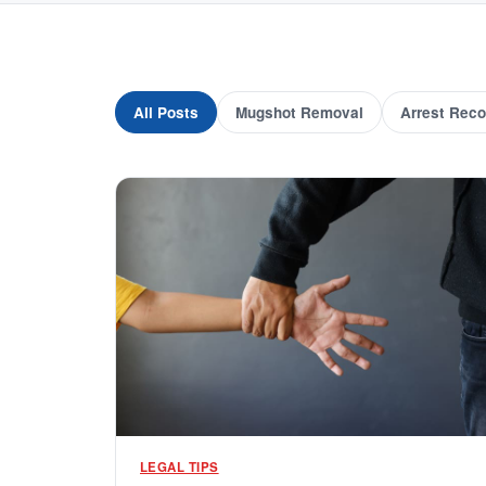
All Posts
Mugshot Removal
Arrest Reco
LEGAL TIPS