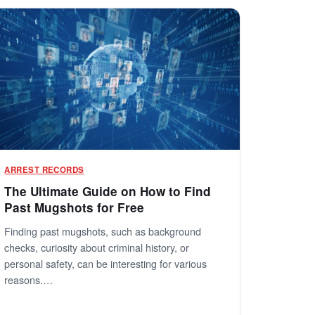
ARREST RECORDS
The Ultimate Guide on How to Find
Past Mugshots for Free
Finding past mugshots, such as background
checks, curiosity about criminal history, or
personal safety, can be interesting for various
reasons.…