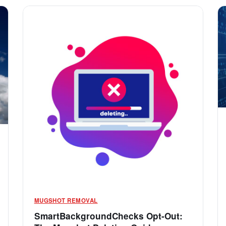
MUGSHOT REMOVAL
SmartBackgroundChecks Opt-Out: