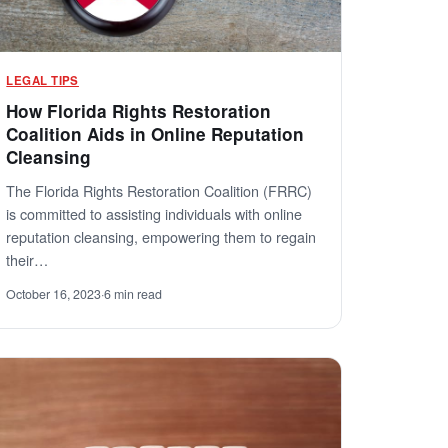
LEGAL TIPS
How Florida Rights Restoration
Coalition Aids in Online Reputation
Cleansing
The Florida Rights Restoration Coalition (FRRC)
is committed to assisting individuals with online
reputation cleansing, empowering them to regain
their…
October 16, 2023
·
6 min read