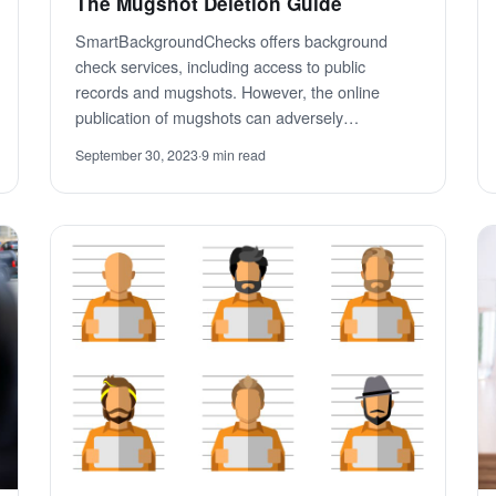
The Mugshot Deletion Guide
SmartBackgroundChecks offers background
check services, including access to public
records and mugshots. However, the online
publication of mugshots can adversely…
September 30, 2023
·
9 min read