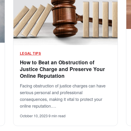
LEGAL TIPS
How to Beat an Obstruction of
Justice Charge and Preserve Your
Online Reputation
Facing obstruction of justice charges can have
serious personal and professional
consequences, making it vital to protect your
online reputation.…
October 10, 2023
·
9 min read