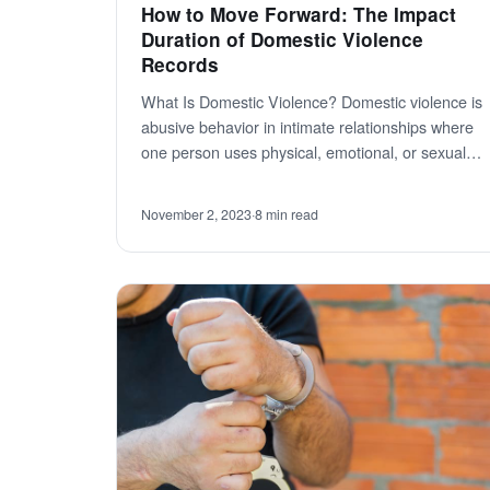
How to Move Forward: The Impact
Duration of Domestic Violence
Records
What Is Domestic Violence? Domestic violence is
abusive behavior in intimate relationships where
one person uses physical, emotional, or sexual…
November 2, 2023
·
8 min read