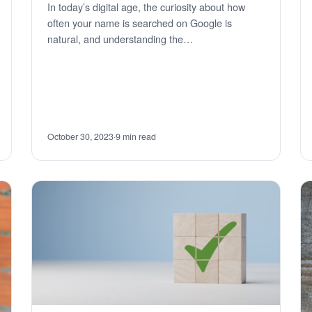
In today’s digital age, the curiosity about how
often your name is searched on Google is
natural, and understanding the…
October 30, 2023
·
9 min read