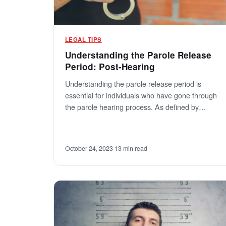
LEGAL TIPS
Understanding the Parole Release
Period: Post-Hearing
Understanding the parole release period is
essential for individuals who have gone through
the parole hearing process. As defined by…
October 24, 2023
·
13 min read