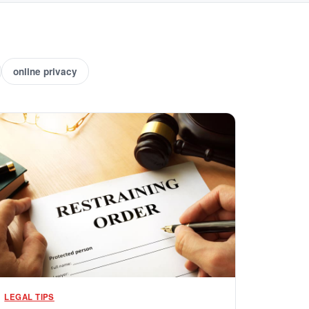
online privacy
LEGAL TIPS