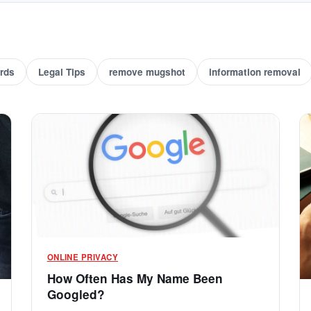
rds
Legal Tips
remove mugshot
information removal
ONLINE PRIVACY
How Often Has My Name Been
Googled?