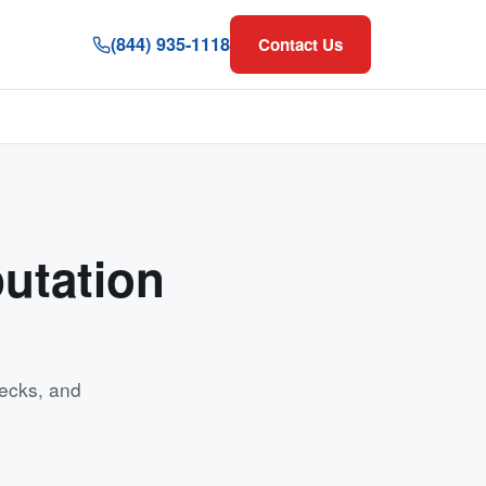
(844) 935-1118
Contact Us
utation
ecks, and