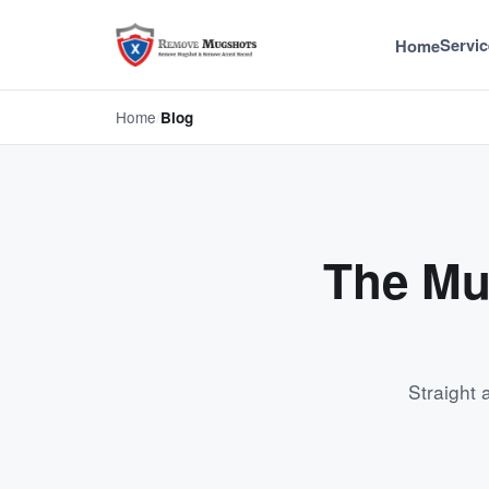
Servic
Home
Home
/
Blog
The Mu
Straight