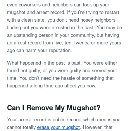
even coworkers and neighbors can look up your
mugshot and arrest record. If you’re trying to restart
with a clean slate, you don’t need nosey neighbors
finding out you were arrested in the past. You may be
an upstanding person in your community, but having
an arrest record from five, ten, twenty, or more years
ago can harm your reputation.
What happened in the past is past. You were either
found not guilty, or you were guilty and served your
time. You don’t need the hassle of something that
happened a long time ago affect you now.
Can I Remove My Mugshot?
Your arrest record is public record, which means you
cannot totally
erase your mugshot
. However, that