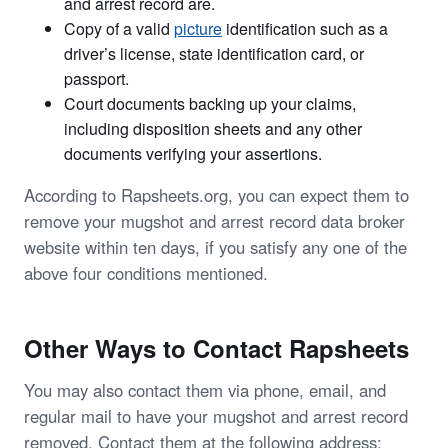
and arrest record are.
Copy of a valid
picture
identification such as a
driver’s license, state identification card, or
passport.
Court documents backing up your claims,
including disposition sheets and any other
documents verifying your assertions.
According to Rapsheets.org, you can expect them to
remove your mugshot and arrest record data broker
website within ten days, if you satisfy any one of the
above four conditions mentioned.
Other Ways to Contact Rapsheets
You may also contact them via phone, email, and
regular mail to have your mugshot and arrest record
removed. Contact them at the following address: