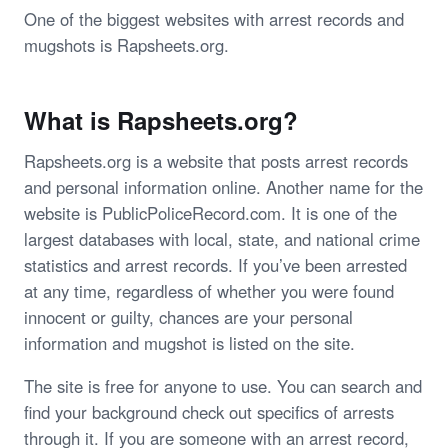
One of the biggest websites with arrest records and
mugshots is Rapsheets.org.
What is Rapsheets.org?
Rapsheets.org is a website that posts arrest records
and personal information online. Another name for the
website is PublicPoliceRecord.com. It is one of the
largest databases with local, state, and national crime
statistics and arrest records. If you’ve been arrested
at any time, regardless of whether you were found
innocent or guilty, chances are your personal
information and mugshot is listed on the site.
The site is free for anyone to use. You can search and
find your background check out specifics of arrests
through it. If you are someone with an arrest record,