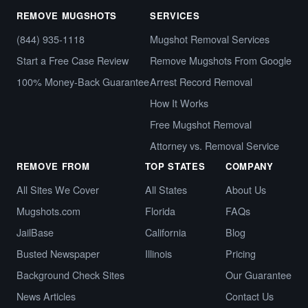
REMOVE MUGSHOTS
SERVICES
(844) 935-1118
Mugshot Removal Services
Start a Free Case Review
Remove Mugshots From Google
100% Money-Back Guarantee
Arrest Record Removal
How It Works
Free Mugshot Removal
Attorney vs. Removal Service
REMOVE FROM
TOP STATES
COMPANY
All Sites We Cover
All States
About Us
Mugshots.com
Florida
FAQs
JailBase
California
Blog
Busted Newspaper
Illinois
Pricing
Background Check Sites
Our Guarantee
News Articles
Contact Us