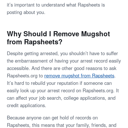
it’s important to understand what Rapsheets is
posting about you.
Why Should I Remove Mugshot
from Rapsheets?
Despite getting arrested, you shouldn’t have to suffer
the embarrassment of having your arrest record easily
accessible. And there are other good reasons to ask
Rapsheets.org to
remove mugshot from Rapsheets
.
It’s hard to rebuild your reputation if someone can
easily look up your arrest record on Rapsheets.org. It
can affect your job search, college applications, and
credit applications.
Because anyone can get hold of records on
Rapsheets, this means that your family, friends, and