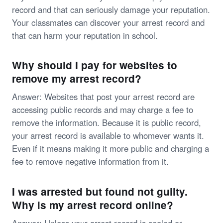
record and that can seriously damage your reputation.
Your classmates can discover your arrest record and
that can harm your reputation in school.
Why should I pay for websites to
remove my arrest record?
Answer: Websites that post your arrest record are
accessing public records and may charge a fee to
remove the information. Because it is public record,
your arrest record is available to whomever wants it.
Even if it means making it more public and charging a
fee to remove negative information from it.
I was arrested but found not guilty.
Why is my arrest record online?