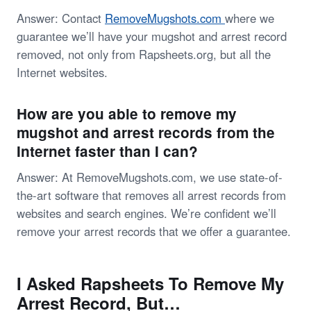
Answer: Contact
RemoveMugshots.com
where we
guarantee we’ll have your mugshot and arrest record
removed, not only from Rapsheets.org, but all the
Internet websites.
How are you able to remove my
mugshot and arrest records from the
Internet faster than I can?
Answer: At RemoveMugshots.com, we use state-of-
the-art software that removes all arrest records from
websites and search engines. We’re confident we’ll
remove your arrest records that we offer a guarantee.
I Asked Rapsheets To Remove My
Arrest Record, But…