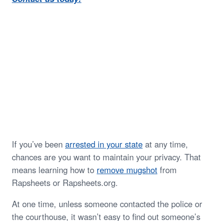
If you’ve been
arrested in your state
at any time,
chances are you want to maintain your privacy. That
means learning how to
remove mugshot
from
Rapsheets or Rapsheets.org.
At one time, unless someone contacted the police or
the courthouse, it wasn’t easy to find out someone’s