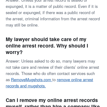
Answer: Unless your arrest record is sealed or
expunged, it is a matter of public record. Even if it is
sealed or expunged, if there was a public record of
the arrest, criminal information from the arrest record
may still be online.
My lawyer should take care of my
online arrest record. Why should I
worry?
Answer: Unless asked to do so, many lawyers may
not take care and review of their clients’ online arrest
records. Those who do often contact services such
as
RemoveMugshots.com
to
remove online arrest
records and mugshots.
Can I remove my online arrest records
myself, rather than hire a company like