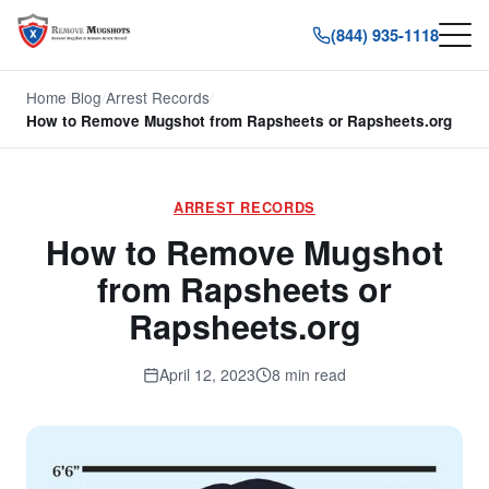
(844) 935-1118
Home
/
Blog
/
Arrest Records
/
How to Remove Mugshot from Rapsheets or Rapsheets.org
ARREST RECORDS
How to Remove Mugshot
from Rapsheets or
Rapsheets.org
April 12, 2023
8 min read