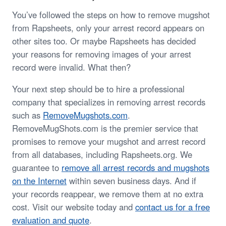
You’ve followed the steps on how to remove mugshot
from Rapsheets, only your arrest record appears on
other sites too. Or maybe Rapsheets has decided
your reasons for removing images of your arrest
record were invalid. What then?
Your next step should be to hire a professional
company that specializes in removing arrest records
such as
RemoveMugshots.com
.
RemoveMugShots.com is the premier service that
promises to remove your mugshot and arrest record
from all databases, including Rapsheets.org. We
guarantee to
remove all arrest records and mugshots
on the Internet
within seven business days. And if
your records reappear, we remove them at no extra
cost. Visit our website today and
contact us for a free
evaluation and quote
.