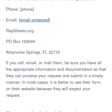
Phone: [phone]
Email:
[email protected]
RapSheets.org
PO Box 162644
Altamonte Springs, FL 32716
If you call, email, or mail them, be sure you have all
the appropriate information and documentation so that
they can process your request and submit in a timely
manner. In most cases, it is better to use their form
on their website because they will expect your
request.