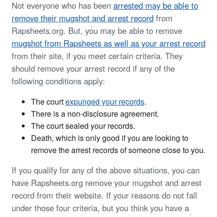
Not everyone who has been
arrested may be able to
remove their mugshot and arrest record
from
Rapsheets.org. But, you may be able to remove
mugshot from Rapsheets as well as your arrest record
from their site, if you meet certain criteria. They
should remove your arrest record if any of the
following conditions apply:
The court
expunged your records
.
There is a non-disclosure agreement.
The court sealed your records.
Death, which is only good if you are looking to
remove the arrest records of someone close to you.
If you qualify for any of the above situations, you can
have Rapsheets.org remove your mugshot and arrest
record from their website. If your reasons do not fall
under those four criteria, but you think you have a