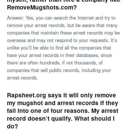
RemoveMugshots.com?
Answer: Yes, you can search the Internet and try to
remove your arrest records, but be aware that many
companies that maintain these arrest records may be
overseas and may not respond to your requests. It’s
unlike you’ll be able to find all the companies that
have your arrest records in their databases, since
there are often hundreds, if not thousands, of
companies that sell public records, including your
arrest records.
Rapsheet.org says it will only remove
my mugshot and arrest records if they
fall into one of four reasons. My arrest
record doesn’t qualify. What should I
do?