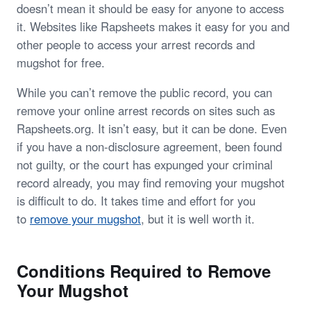
doesn’t mean it should be easy for anyone to access
it. Websites like Rapsheets makes it easy for you and
other people to access your arrest records and
mugshot for free.
While you can’t remove the public record, you can
remove your online arrest records on sites such as
Rapsheets.org. It isn’t easy, but it can be done. Even
if you have a non-disclosure agreement, been found
not guilty, or the court has expunged your criminal
record already, you may find removing your mugshot
is difficult to do. It takes time and effort for you
to
remove your mugshot
, but it is well worth it.
Conditions Required to Remove
Your Mugshot