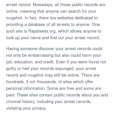
arrest record. Nowadays, all those public records are
online, meaning that anyone can search for your
mugshot. In fact, there are websites dedicated to
providing a database of all arrests to anyone. One
such site is Rapsheets.org, which allows anyone to
look up your name and find out your arrest record.
Having someone discover your arrest records could
not only be embarrassing but also could harm your
job, education, and credit. Even if you were found not
guilty or had your records expunged, your arrest
record and mugshot may still be online. There are
hundreds, if not thousands, of sites which offer
personal information. Some are free and some are
paid. These sites contain public records about you and
criminal history, including your arrest records,
violating your privacy.