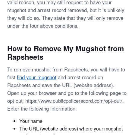
valid reason, you may still request to have your
mugshot and arrest record removed, but it is unlikely
they will do so. They state that they will only remove
under the four above conditions.
How to Remove My Mugshot from
Rapsheets
To remove mugshot from Rapsheets, you will have to
first
find your mugshot
and arrest record on
Rapsheets and save the URL (website address).
Open up your browser and go to the following page to
opt out: https://www.publicpolicerecord.com/opt-out/.
Enter the following information:
Your name
The URL (website address) where your mugshot