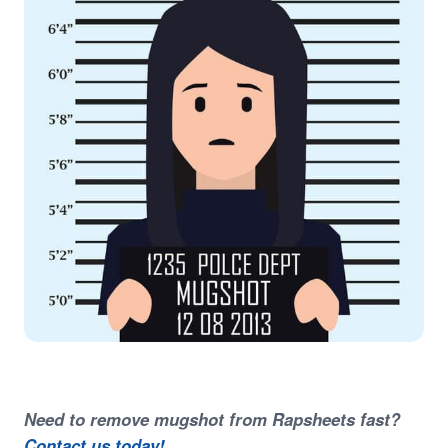
Need to remove mugshot from Rapsheets fast?
Contact us today!