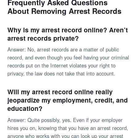
Frequently Asked Questions
About Removing Arrest Records
Why is my arrest record online? Aren’t
arrest records private?
Answer: No, arrest records are a matter of public
record, and even though you feel having your criminal
records put on the Internet violates your right to
privacy, the law does not take that into account.
Will my arrest record online really
jeopardize my employment, credit, and
education?
Answer: Quite possibly, yes. Even if your employer
hires you on, knowing that you have an arrest record,
anyone who works with you can look up your arrest