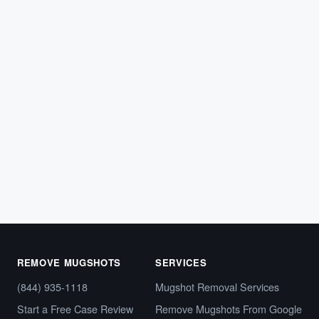
ARREST RECORDS
Tennessee Mugshot Removal: How to
Clear Your Online Arrest Photos
If police arrested you in Tennessee, your booking photo
and arrest details likely appeared on a county
sheriff’s…
May 8, 2026
REMOVE MUGSHOTS
SERVICES
(844) 935-1118
Mugshot Removal Services
Start a Free Case Review
Remove Mugshots From Google