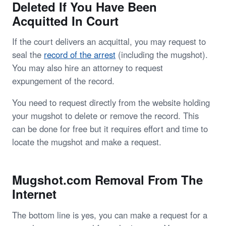
Deleted If You Have Been
Acquitted In Court
If the court delivers an acquittal, you may request to
seal the
record of the arrest
(including the mugshot).
You may also hire an attorney to request
expungement of the record.
You need to request directly from the website holding
your mugshot to delete or remove the record. This
can be done for free but it requires effort and time to
locate the mugshot and make a request.
Mugshot.com Removal From The
Internet
The bottom line is yes, you can make a request for a