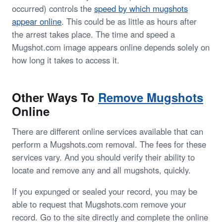
occurred) controls the
speed by which mugshots
appear online
. This could be as little as hours after
the arrest takes place. The time and speed a
Mugshot.com image appears online depends solely on
how long it takes to access it.
Other Ways To
Remove Mugshots
Online
There are different online services available that can
perform a Mugshots.com removal. The fees for these
services vary. And you should verify their ability to
locate and remove any and all mugshots, quickly.
If you expunged or sealed your record, you may be
able to request that Mugshots.com remove your
record. Go to the site directly and complete the online