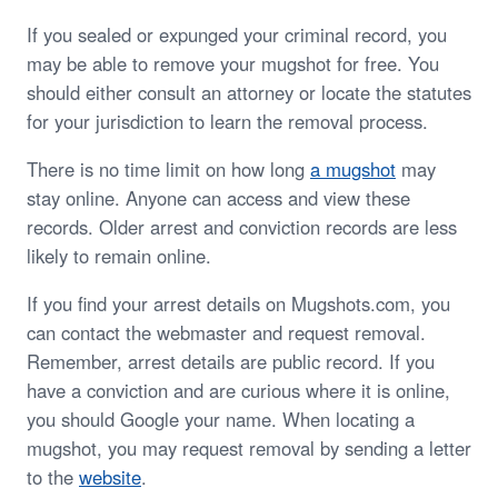
If you sealed or expunged your criminal record, you
may be able to remove your mugshot for free. You
should either consult an attorney or locate the statutes
for your jurisdiction to learn the removal process.
There is no time limit on how long
a mugshot
may
stay online. Anyone can access and view these
records. Older arrest and conviction records are less
likely to remain online.
If you find your arrest details on Mugshots.com, you
can contact the webmaster and request removal.
Remember, arrest details are public record. If you
have a conviction and are curious where it is online,
you should Google your name. When locating a
mugshot, you may request removal by sending a letter
to the
website
.