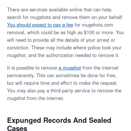
There are services available online that can help
search for mugshots and remove them on your behalf.
You should expect to pay a fee
for mugshots.com
removal, which could be as high as $100 or more. You
will need to provide all the details of your arrest or
conviction. These may include where police took your
mugshot, and the authorization needed to remove it.
It is possible to remove
a mugshot
from the internet
permanently. This can sometimes be done for free,
but will require time and effort to make the request.
You may also pay a third-party service to remove the
mugshot from the internet.
Expunged Records And Sealed
Cases