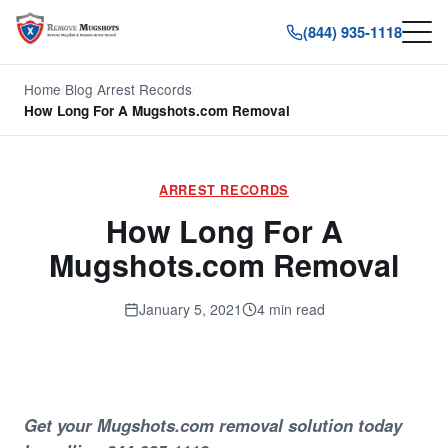
(844) 935-1118
Home
/
Blog
/
Arrest Records
/
How Long For A Mugshots.com Removal
ARREST RECORDS
How Long For A
Mugshots.com Removal
January 5, 2021
4 min read
Get your Mugshots.com removal solution today