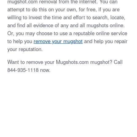
mugshot.com removal from the internet. You can
attempt to do this on your own, for free, if you are
willing to invest the time and effort to search, locate,
and find all evidence of any and all mugshots online.
Or, you may choose to use a reputable online service
to help you
remove your mugshot
and help you repair
your reputation.
Want to remove your Mugshots.com mugshot? Call
844-935-1118 now.