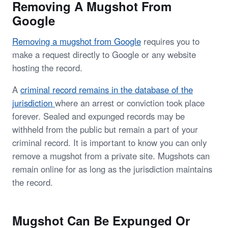
Removing A Mugshot From
Google
Removing a mugshot from Google
requires you to
make a request directly to Google or any website
hosting the record.
A
criminal record remains in the database of the
jurisdiction
where an arrest or conviction took place
forever. Sealed and expunged records may be
withheld from the public but remain a part of your
criminal record. It is important to know you can only
remove a mugshot from a private site. Mugshots can
remain online for as long as the jurisdiction maintains
the record.
Mugshot Can Be Expunged Or