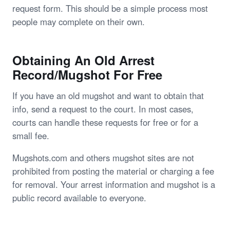
request form. This should be a simple process most
people may complete on their own.
Obtaining An Old Arrest
Record/Mugshot For Free
If you have an old mugshot and want to obtain that
info, send a request to the court. In most cases,
courts can handle these requests for free or for a
small fee.
Mugshots.com and others mugshot sites are not
prohibited from posting the material or charging a fee
for removal. Your arrest information and mugshot is a
public record available to everyone.