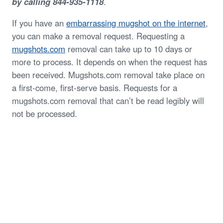
by calling 844-935-1118
.
If you have an
embarrassing mugshot on the internet
,
you can make a removal request. Requesting a
mugshots.com
removal can take up to 10 days or
more to process. It depends on when the request has
been received. Mugshots.com removal take place on
a first-come, first-serve basis. Requests for a
mugshots.com removal that can’t be read legibly will
not be processed.