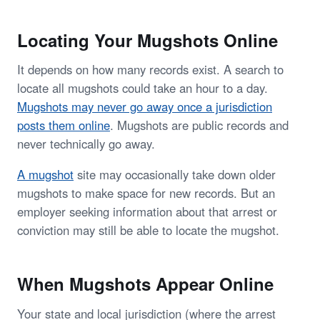
Locating Your Mugshots Online
It depends on how many records exist. A search to
locate all mugshots could take an hour to a day.
Mugshots may never go away once a jurisdiction
posts them online
. Mugshots are public records and
never technically go away.
A mugshot
site may occasionally take down older
mugshots to make space for new records. But an
employer seeking information about that arrest or
conviction may still be able to locate the mugshot.
When Mugshots Appear Online
Your state and local jurisdiction (where the arrest