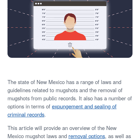
The state of New Mexico has a range of laws and
guidelines related to mugshots and the removal of
mugshots from public records. It also has a number of
options in terms of
expungement and sealing of
criminal records
.
This article will provide an overview of the New
Mexico mugshot laws and
removal options
, as well as