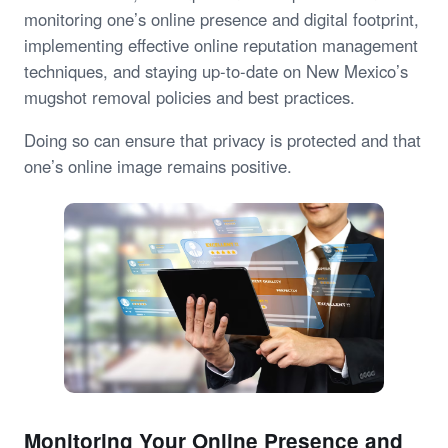
monitoring one’s online presence and digital footprint,
implementing effective online reputation management
techniques, and staying up-to-date on New Mexico’s
mugshot removal policies and best practices.
Doing so can ensure that privacy is protected and that
one’s online image remains positive.
Monitoring Your Online Presence and