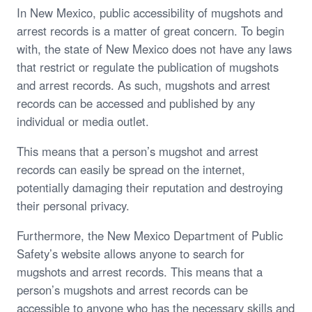
In New Mexico, public accessibility of mugshots and
arrest records is a matter of great concern. To begin
with, the state of New Mexico does not have any laws
that restrict or regulate the publication of mugshots
and arrest records. As such, mugshots and arrest
records can be accessed and published by any
individual or media outlet.
This means that a person’s mugshot and arrest
records can easily be spread on the internet,
potentially damaging their reputation and destroying
their personal privacy.
Furthermore, the New Mexico Department of Public
Safety’s website allows anyone to search for
mugshots and arrest records. This means that a
person’s mugshots and arrest records can be
accessible to anyone who has the necessary skills and