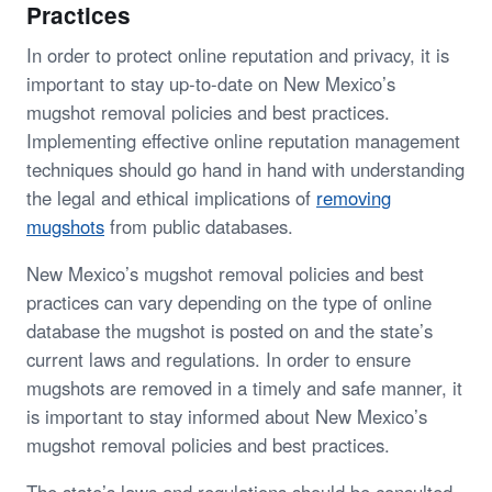
Practices
In order to protect online reputation and privacy, it is
important to stay up-to-date on New Mexico’s
mugshot removal policies and best practices.
Implementing effective online reputation management
techniques should go hand in hand with understanding
the legal and ethical implications of
removing
mugshots
from public databases.
New Mexico’s mugshot removal policies and best
practices can vary depending on the type of online
database the mugshot is posted on and the state’s
current laws and regulations. In order to ensure
mugshots are removed in a timely and safe manner, it
is important to stay informed about New Mexico’s
mugshot removal policies and best practices.