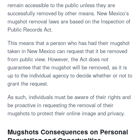
remain accessible to the public unless they are
successfully removed by other means. New Mexico’s
mugshot removal laws are based on the Inspection of
Public Records Act.
This means that a person who has had their mugshot
taken in New Mexico can request that it be removed
from public view. However, the Act does not
guarantee that the mugshot will be removed, as it is
up to the individual agency to decide whether or not to
grant the request.
As such, individuals must be aware of their rights and
be proactive in requesting the removal of their
mugshots to protect their online image and privacy.
Mugshots Consequences on Personal