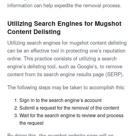
information can help expedite the removal process.
Utilizing Search Engines for Mugshot
Content Delisting
Utilizing search engines for mugshot content delisting
can be an effective tool in protecting one’s reputation
online. This practice consists of utilizing a search
engine’s delisting tool, such as Google’s, to remove
content from its search engine results page (SERP).
The following steps may be taken to accomplish this:
Sign in to the search engine’s account
Submit a request for the removal of the content
Wait for the search engine to review and process
the request
By doing this, the mugshot website page will no