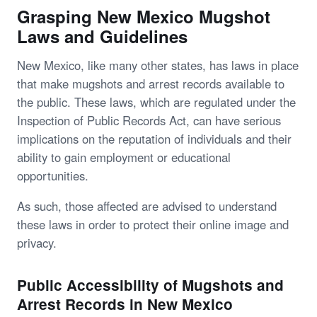
Grasping New Mexico Mugshot
Laws and Guidelines
New Mexico, like many other states, has laws in place
that make mugshots and arrest records available to
the public. These laws, which are regulated under the
Inspection of Public Records Act, can have serious
implications on the reputation of individuals and their
ability to gain employment or educational
opportunities.
As such, those affected are advised to understand
these laws in order to protect their online image and
privacy.
Public Accessibility of Mugshots and
Arrest Records in New Mexico