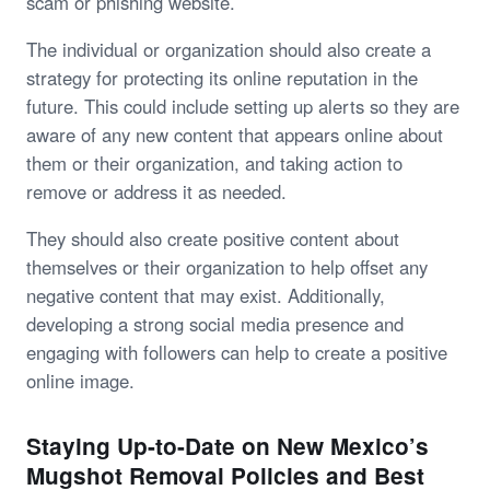
scam or phishing website.
The individual or organization should also create a
strategy for protecting its online reputation in the
future. This could include setting up alerts so they are
aware of any new content that appears online about
them or their organization, and taking action to
remove or address it as needed.
They should also create positive content about
themselves or their organization to help offset any
negative content that may exist. Additionally,
developing a strong social media presence and
engaging with followers can help to create a positive
online image.
Staying Up-to-Date on New Mexico’s
Mugshot Removal Policies and Best