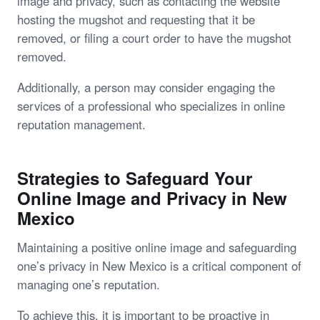
image and privacy, such as contacting the website
hosting the mugshot and requesting that it be
removed, or filing a court order to have the mugshot
removed.
Additionally, a person may consider engaging the
services of a professional who specializes in online
reputation management.
Strategies to Safeguard Your
Online Image and Privacy in New
Mexico
Maintaining a positive online image and safeguarding
one’s privacy in New Mexico is a critical component of
managing one’s reputation.
To achieve this, it is important to be proactive in