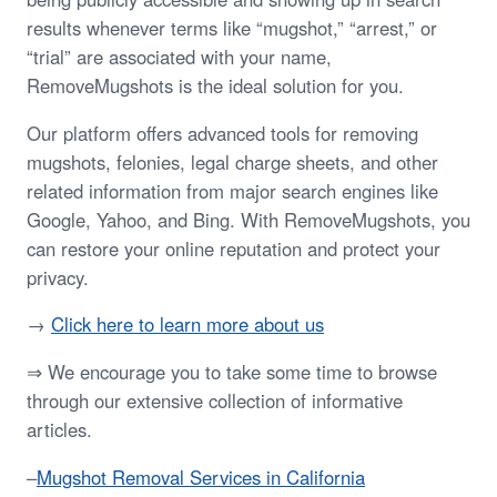
results whenever terms like “mugshot,” “arrest,” or
“trial” are associated with your name,
RemoveMugshots is the ideal solution for you.
Our platform offers advanced tools for removing
mugshots, felonies, legal charge sheets, and other
related information from major search engines like
Google, Yahoo, and Bing. With RemoveMugshots, you
can restore your online reputation and protect your
privacy.
→
Click here to learn more about us
⇒ We encourage you to take some time to browse
through our extensive collection of informative
articles.
–
Mugshot Removal Services in California