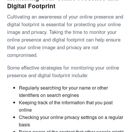
Digital Footprint
Cultivating an awareness of your online presence and
digital footprint is essential for protecting your online
image and privacy. Taking the time to monitor your
online presence and digital footprint can help ensure
that your online image and privacy are not
compromised.
Some effective strategies for monitoring your online
presence and digital footprint include:
Regularly searching for your name or other
identifiers on search engines
Keeping track of the information that you post
online
Checking your online privacy settings on a regular
basis
Being aware of the content that other people might