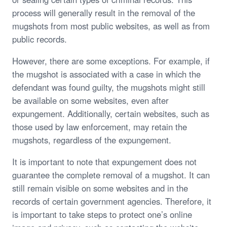
process will generally result in the removal of the
mugshots from most public websites, as well as from
public records.
However, there are some exceptions. For example, if
the mugshot is associated with a case in which the
defendant was found guilty, the mugshots might still
be available on some websites, even after
expungement. Additionally, certain websites, such as
those used by law enforcement, may retain the
mugshots, regardless of the expungement.
It is important to note that expungement does not
guarantee the complete removal of a mugshot. It can
still remain visible on some websites and in the
records of certain government agencies. Therefore, it
is important to take steps to protect one’s online