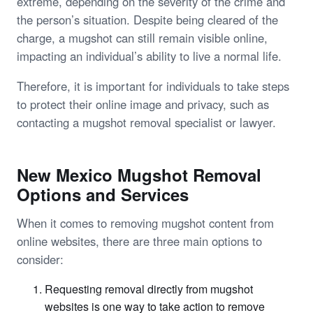
extreme, depending on the severity of the crime and
the person’s situation. Despite being cleared of the
charge, a mugshot can still remain visible online,
impacting an individual’s ability to live a normal life.
Therefore, it is important for individuals to take steps
to protect their online image and privacy, such as
contacting a mugshot removal specialist or lawyer.
New Mexico Mugshot Removal
Options and Services
When it comes to removing mugshot content from
online websites, there are three main options to
consider:
Requesting removal directly from mugshot
websites is one way to take action to remove