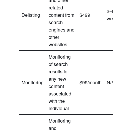
and other
related
2-4
Delisting
content from
$499
weeks
search
engines and
other
websites
Monitoring
of search
results for
any new
Monitoring
$99/month
N/A
content
associated
with the
individual
Monitoring
and