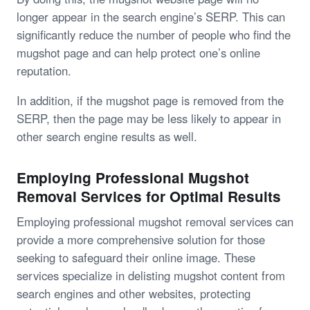
longer appear in the search engine’s SERP. This can
significantly reduce the number of people who find the
mugshot page and can help protect one’s online
reputation.
In addition, if the mugshot page is removed from the
SERP, then the page may be less likely to appear in
other search engine results as well.
Employing Professional Mugshot
Removal Services for Optimal Results
Employing professional mugshot removal services can
provide a more comprehensive solution for those
seeking to safeguard their online image. These
services specialize in delisting mugshot content from
search engines and other websites, protecting