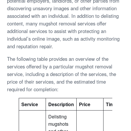
potential employers, landlords, or other parties from
discovering unsavory images and other information
associated with an individual. In addition to delisting
content, many mugshot removal services offer
additional services to assist with protecting an
individual’s online image, such as activity monitoring
and reputation repair.
The following table provides an overview of the
services offered by a particular mugshot removal
service, including a description of the services, the
price of their services, and the estimated time
required for completion:
Service
Description
Price
Time
Delisting
mugshots