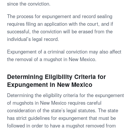
since the conviction.
The process for expungement and record sealing
requires filing an application with the court, and if
successful, the conviction will be erased from the
individual’s legal record.
Expungement of a criminal conviction may also affect
the removal of a mugshot in New Mexico.
Determining Eligibility Criteria for
Expungement in New Mexico
Determining the eligibility criteria for the expungement
of mugshots in New Mexico requires careful
consideration of the state’s legal statutes. The state
has strict guidelines for expungement that must be
followed in order to have a mugshot removed from