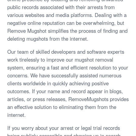
public records associated with their arrests from
various websites and media platforms. Dealing with a
negative online reputation can be overwhelming, but
Remove Mugshot simplifies the process of finding and
deleting mugshots from the internet.
Our team of skilled developers and software experts
work tirelessly to improve our mugshot removal
system, ensuring a fast and efficient resolution to your
concerns. We have successfully assisted numerous
clients worldwide in quickly achieving positive
outcomes. If your name and record appear in blogs,
articles, or press releases, RemoveMugshots provides
an effective solution to eliminating them from the
internet.
If you worry about your arrest or legal trial records
being publicly accessible and showing up in search