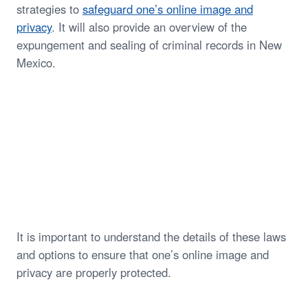
strategies to
safeguard one’s online image and
privacy
. It will also provide an overview of the
expungement and sealing of criminal records in New
Mexico.
It is important to understand the details of these laws
and options to ensure that one’s online image and
privacy are properly protected.