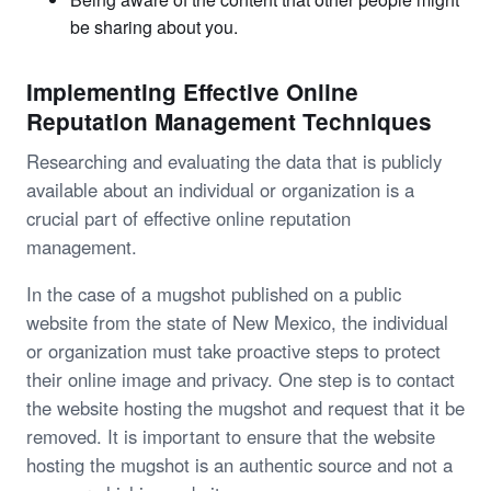
be sharing about you.
Implementing Effective Online
Reputation Management Techniques
Researching and evaluating the data that is publicly
available about an individual or organization is a
crucial part of effective online reputation
management.
In the case of a mugshot published on a public
website from the state of New Mexico, the individual
or organization must take proactive steps to protect
their online image and privacy. One step is to contact
the website hosting the mugshot and request that it be
removed. It is important to ensure that the website
hosting the mugshot is an authentic source and not a