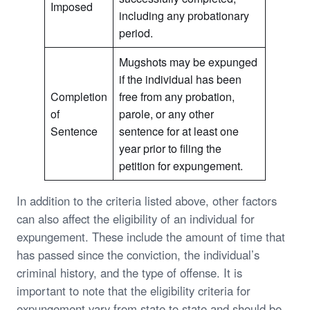
Imposed
including any probationary
period.
Mugshots may be expunged
if the individual has been
Completion
free from any probation,
of
parole, or any other
Sentence
sentence for at least one
year prior to filing the
petition for expungement.
In addition to the criteria listed above, other factors
can also affect the eligibility of an individual for
expungement. These include the amount of time that
has passed since the conviction, the individual’s
criminal history, and the type of offense. It is
important to note that the eligibility criteria for
expungement vary from state to state and should be