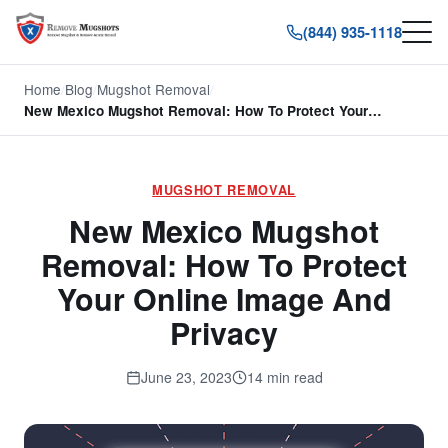
(844) 935-1118
Home
/
Blog
/
Mugshot Removal
/
New Mexico Mugshot Removal: How To Protect Your…
MUGSHOT REMOVAL
New Mexico Mugshot
Removal: How To Protect
Your Online Image And
Privacy
June 23, 2023
14 min read