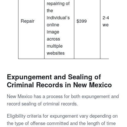
repairing of
the
individual’s
2-4
Repair
$399
online
weeks
image
across
multiple
websites
Expungement and Sealing of
Criminal Records in New Mexico
New Mexico has a process for both expungement and
record sealing of criminal records.
Eligibility criteria for expungement vary depending on
the type of offense committed and the length of time