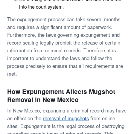
into the court system.
The expungement process can take several months
and requires a significant amount of paperwork.
Furthermore, the laws governing expungement and
record sealing legally prohibit the release of certain
information from criminal records. Therefore, it is
important to understand the laws and follow the
process precisely to ensure that all requirements are
met.
How Expungement Affects Mugshot
Removal in New Mexico
In New Mexico, expunging a criminal record may have
an effect on the
removal of mugshots
from online
sites. Expungement is the legal process of destroying
or sealing certain types of criminal records. This