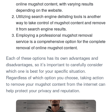
online mugshot content, with varying results
depending on the website.
Utilizing search engine delisting tools is another
way to take control of mugshot content and remove
it from search engine results.
Employing a professional mugshot removal
service is a comprehensive option for the complete
removal of online mugshot content.
Each of these options has its own advantages and
disadvantages, so it’s important to carefully consider
which one is best for your specific situation.
Regardless of which option you choose, taking action
to remove your mugshot content from the internet can
help protect your privacy and reputation.