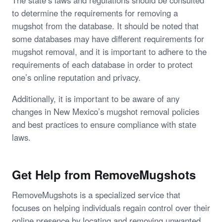
The state’s laws and regulations should be consulted
to determine the requirements for removing a
mugshot from the database. It should be noted that
some databases may have different requirements for
mugshot removal, and it is important to adhere to the
requirements of each database in order to protect
one’s online reputation and privacy.
Additionally, it is important to be aware of any
changes in New Mexico’s mugshot removal policies
and best practices to ensure compliance with state
laws.
Get Help from RemoveMugshots
RemoveMugshots is a specialized service that
focuses on helping individuals regain control over their
online presence by locating and removing unwanted