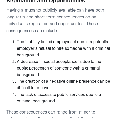
Reputation and Opportunities
Having a mugshot publicly available can have both
long-term and short-term consequences on an
individual’s reputation and opportunities. These
consequences can include:
The inability to find employment due to a potential
employer’s refusal to hire someone with a criminal
background.
A decrease in social acceptance is due to the
public perception of someone with a criminal
background.
The creation of a negative online presence can be
difficult to remove.
The lack of access to public services due to a
criminal background.
These consequences can range from minor to