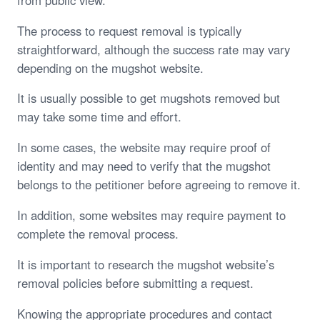
The process to request removal is typically
straightforward, although the success rate may vary
depending on the mugshot website.
It is usually possible to get mugshots removed but
may take some time and effort.
In some cases, the website may require proof of
identity and may need to verify that the mugshot
belongs to the petitioner before agreeing to remove it.
In addition, some websites may require payment to
complete the removal process.
It is important to research the mugshot website’s
removal policies before submitting a request.
Knowing the appropriate procedures and contact