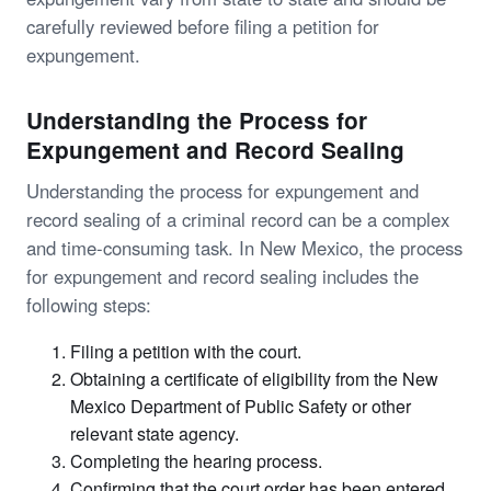
carefully reviewed before filing a petition for
expungement.
Understanding the Process for
Expungement and Record Sealing
Understanding the process for expungement and
record sealing of a criminal record can be a complex
and time-consuming task. In New Mexico, the process
for expungement and record sealing includes the
following steps:
Filing a petition with the court.
Obtaining a certificate of eligibility from the New
Mexico Department of Public Safety or other
relevant state agency.
Completing the hearing process.
Confirming that the court order has been entered