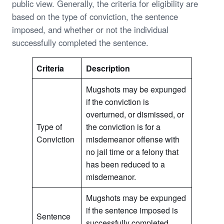
public view. Generally, the criteria for eligibility are
based on the type of conviction, the sentence
imposed, and whether or not the individual
successfully completed the sentence.
Criteria
Description
Mugshots may be expunged
if the conviction is
overturned, or dismissed, or
Type of
the conviction is for a
Conviction
misdemeanor offense with
no jail time or a felony that
has been reduced to a
misdemeanor.
Mugshots may be expunged
if the sentence imposed is
Sentence
successfully completed,