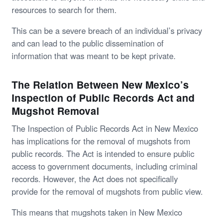
resources to search for them.
This can be a severe breach of an individual’s privacy
and can lead to the public dissemination of
information that was meant to be kept private.
The Relation Between New Mexico’s
Inspection of Public Records Act and
Mugshot Removal
The Inspection of Public Records Act in New Mexico
has implications for the removal of mugshots from
public records. The Act is intended to ensure public
access to government documents, including criminal
records. However, the Act does not specifically
provide for the removal of mugshots from public view.
This means that mugshots taken in New Mexico