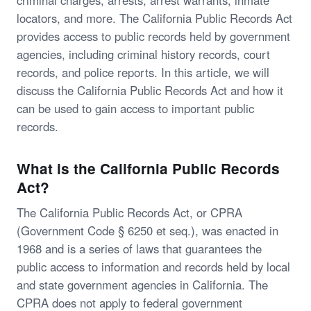
criminal charges, arrests, arrest warrants, inmate
locators, and more. The California Public Records Act
provides access to public records held by government
agencies, including criminal history records, court
records, and police reports. In this article, we will
discuss the California Public Records Act and how it
can be used to gain access to important public
records.
What is the California Public Records
Act?
The California Public Records Act, or CPRA
(Government Code § 6250 et seq.), was enacted in
1968 and is a series of laws that guarantees the
public access to information and records held by local
and state government agencies in California. The
CPRA does not apply to federal government