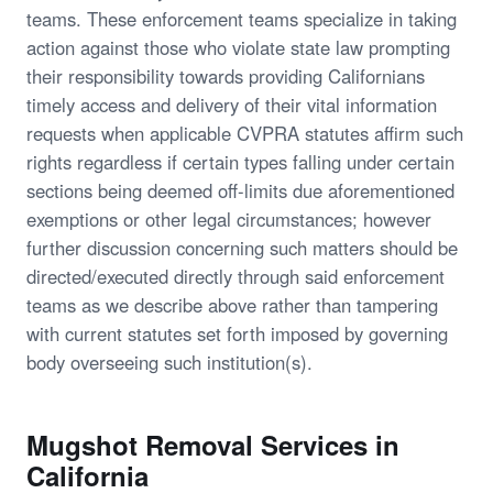
teams. These enforcement teams specialize in taking
action against those who violate state law prompting
their responsibility towards providing Californians
timely access and delivery of their vital information
requests when applicable CVPRA statutes affirm such
rights regardless if certain types falling under certain
sections being deemed off-limits due aforementioned
exemptions or other legal circumstances; however
further discussion concerning such matters should be
directed/executed directly through said enforcement
teams as we describe above rather than tampering
with current statutes set forth imposed by governing
body overseeing such institution(s).
Mugshot Removal Services in
California