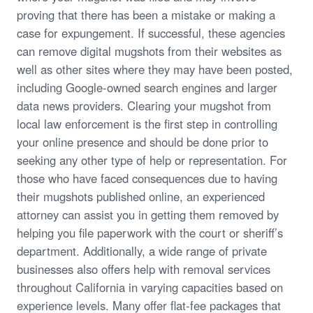
proving that there has been a mistake or making a
case for expungement. If successful, these agencies
can remove digital mugshots from their websites as
well as other sites where they may have been posted,
including Google-owned search engines and larger
data news providers. Clearing your mugshot from
local law enforcement is the first step in controlling
your online presence and should be done prior to
seeking any other type of help or representation. For
those who have faced consequences due to having
their mugshots published online, an experienced
attorney can assist you in getting them removed by
helping you file paperwork with the court or sheriff’s
department. Additionally, a wide range of private
businesses also offers help with removal services
throughout California in varying capacities based on
experience levels. Many offer flat-fee packages that