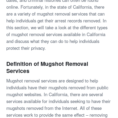
dates, and criminal histories can often be found
online. Fortunately, in the state of California, there
are a variety of mugshot removal services that can
help individuals get their arrest records removed. In
this section, we will take a look at the different types
of mugshot removal services available in California
and discuss what they can do to help individuals
protect their privacy.
Definition of Mugshot Removal
Services
Mugshot removal services are designed to help
individuals have their mugshots removed from public
mugshot websites. In California, there are several
services available for individuals seeking to have their
mugshots removed from the Internet. All of these
services work to provide the same effect – removing