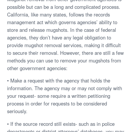
possible but can be a long and complicated process.
California, like many states, follows the records
management act which governs agencies’ ability to
store and release mugshots. In the case of federal
agencies, they don’t have any legal obligation to
provide mugshot removal services, making it difficult
to secure their removal. However, there are still a few
methods you can use to remove your mugshots from
other government agencies:
• Make a request with the agency that holds the
information. The agency may or may not comply with
your request- some require a written petitioning
process in order for requests to be considered
seriously.
• If the source record still exists- such as in police
departments or district attorneys’ databases- you may