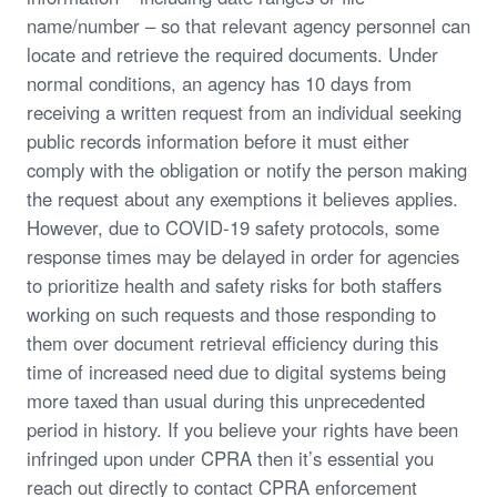
name/number – so that relevant agency personnel can
locate and retrieve the required documents. Under
normal conditions, an agency has 10 days from
receiving a written request from an individual seeking
public records information before it must either
comply with the obligation or notify the person making
the request about any exemptions it believes applies.
However, due to COVID-19 safety protocols, some
response times may be delayed in order for agencies
to prioritize health and safety risks for both staffers
working on such requests and those responding to
them over document retrieval efficiency during this
time of increased need due to digital systems being
more taxed than usual during this unprecedented
period in history. If you believe your rights have been
infringed upon under CPRA then it’s essential you
reach out directly to contact CPRA enforcement