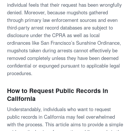
individual feels that their request has been wrongfully
denied. Moreover, because mugshots gathered
through primary law enforcement sources and even
third-party arrest record databases are subject to
disclosure under the CPRA as well as local
ordinances like San Francisco’s Sunshine Ordinance,
mugshots taken during arrests cannot effectively be
removed completely unless they have been deemed
confidential or expunged pursuant to applicable legal
procedures.
How to Request Public Records in
California
Understandably, individuals who want to request
public records in California may feel overwhelmed
with the process. This article aims to provide a simple