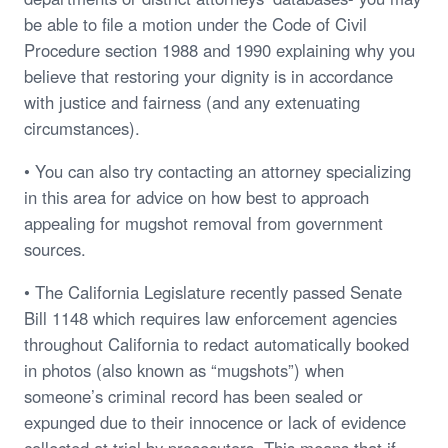
be able to file a motion under the Code of Civil
Procedure section 1988 and 1990 explaining why you
believe that restoring your dignity is in accordance
with justice and fairness (and any extenuating
circumstances).
• You can also try contacting an attorney specializing
in this area for advice on how best to approach
appealing for mugshot removal from government
sources.
• The California Legislature recently passed Senate
Bill 1148 which requires law enforcement agencies
throughout California to redact automatically booked
in photos (also known as “mugshots”) when
someone’s criminal record has been sealed or
expunged due to their innocence or lack of evidence
collected at trial by prosecutors. This means that if