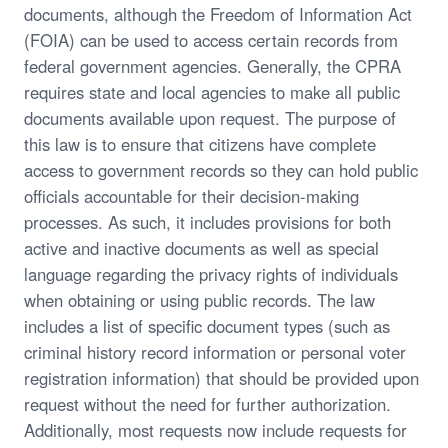
documents, although the Freedom of Information Act
(FOIA) can be used to access certain records from
federal government agencies. Generally, the CPRA
requires state and local agencies to make all public
documents available upon request. The purpose of
this law is to ensure that citizens have complete
access to government records so they can hold public
officials accountable for their decision-making
processes. As such, it includes provisions for both
active and inactive documents as well as special
language regarding the privacy rights of individuals
when obtaining or using public records. The law
includes a list of specific document types (such as
criminal history record information or personal voter
registration information) that should be provided upon
request without the need for further authorization.
Additionally, most requests now include requests for