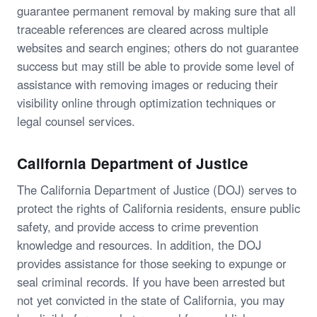
guarantee permanent removal by making sure that all
traceable references are cleared across multiple
websites and search engines; others do not guarantee
success but may still be able to provide some level of
assistance with removing images or reducing their
visibility online through optimization techniques or
legal counsel services.
California Department of Justice
The California Department of Justice (DOJ) serves to
protect the rights of California residents, ensure public
safety, and provide access to crime prevention
knowledge and resources. In addition, the DOJ
provides assistance for those seeking to expunge or
seal criminal records. If you have been arrested but
not yet convicted in the state of California, you may