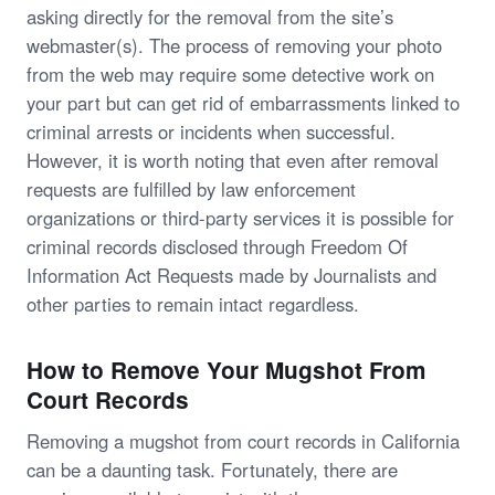
asking directly for the removal from the site’s
webmaster(s). The process of removing your photo
from the web may require some detective work on
your part but can get rid of embarrassments linked to
criminal arrests or incidents when successful.
However, it is worth noting that even after removal
requests are fulfilled by law enforcement
organizations or third-party services it is possible for
criminal records disclosed through Freedom Of
Information Act Requests made by Journalists and
other parties to remain intact regardless.
How to Remove Your Mugshot From
Court Records
Removing a mugshot from court records in California
can be a daunting task. Fortunately, there are