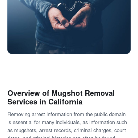
Overview of Mugshot Removal
Services in California
Removing arrest information from the public domain
is essential for many individuals, as information such
as mugshots, arrest records, criminal charges, court