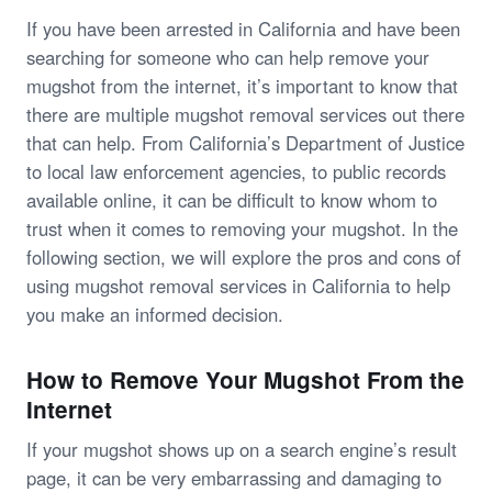
If you have been arrested in California and have been
searching for someone who can help remove your
mugshot from the internet, it’s important to know that
there are multiple mugshot removal services out there
that can help. From California’s Department of Justice
to local law enforcement agencies, to public records
available online, it can be difficult to know whom to
trust when it comes to removing your mugshot. In the
following section, we will explore the pros and cons of
using mugshot removal services in California to help
you make an informed decision.
How to Remove Your Mugshot From the
Internet
If your mugshot shows up on a search engine’s result
page, it can be very embarrassing and damaging to