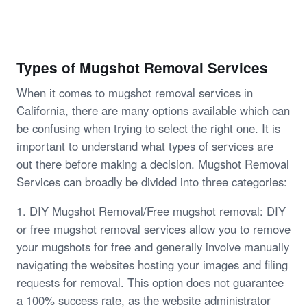
Types of Mugshot Removal Services
When it comes to mugshot removal services in
California, there are many options available which can
be confusing when trying to select the right one. It is
important to understand what types of services are
out there before making a decision. Mugshot Removal
Services can broadly be divided into three categories:
1. DIY Mugshot Removal/Free mugshot removal: DIY
or free mugshot removal services allow you to remove
your mugshots for free and generally involve manually
navigating the websites hosting your images and filing
requests for removal. This option does not guarantee
a 100% success rate, as the website administrator