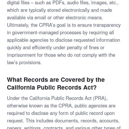
digital files – such as PDFs, audio files, images, etc.,
which are typically stored electronically and made
available via email or other electronic means.
Ultimately, the CPRA’s goal is to ensure transparency
in government-managed processes by requiring all
applicable agencies to disclose requested information
quickly and efficiently under penalty of fines or
imprisonment for those who do not comply with the
law’s provisions.
What Records are Covered by the
California Public Records Act?
Under the California Public Records Act (PRA),
otherwise known as the CPRA, public agencies are
required to disclose any form of public record upon
request. This includes documents, records, accounts,
papers, writings, contracts, and various other types of