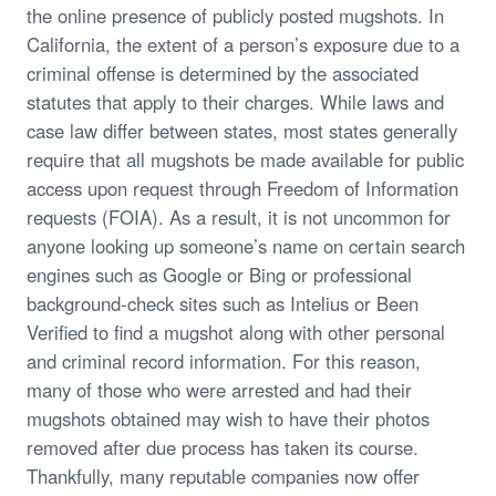
the online presence of publicly posted mugshots. In
California, the extent of a person’s exposure due to a
criminal offense is determined by the associated
statutes that apply to their charges. While laws and
case law differ between states, most states generally
require that all mugshots be made available for public
access upon request through Freedom of Information
requests (FOIA). As a result, it is not uncommon for
anyone looking up someone’s name on certain search
engines such as Google or Bing or professional
background-check sites such as Intelius or Been
Verified to find a mugshot along with other personal
and criminal record information. For this reason,
many of those who were arrested and had their
mugshots obtained may wish to have their photos
removed after due process has taken its course.
Thankfully, many reputable companies now offer