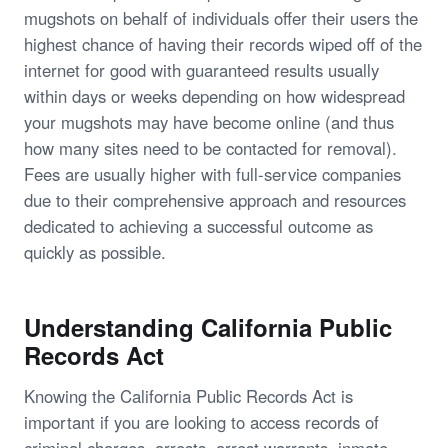
mugshots on behalf of individuals offer their users the
highest chance of having their records wiped off of the
internet for good with guaranteed results usually
within days or weeks depending on how widespread
your mugshots may have become online (and thus
how many sites need to be contacted for removal).
Fees are usually higher with full-service companies
due to their comprehensive approach and resources
dedicated to achieving a successful outcome as
quickly as possible.
Understanding California Public
Records Act
Knowing the California Public Records Act is
important if you are looking to access records of