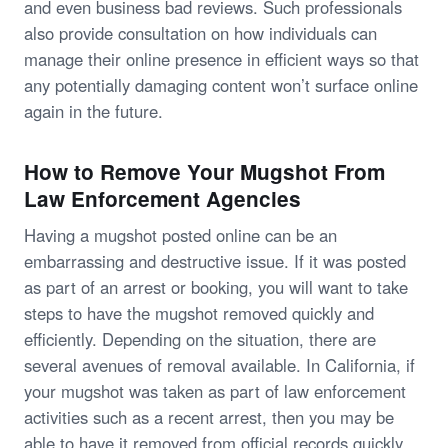
and even business bad reviews. Such professionals
also provide consultation on how individuals can
manage their online presence in efficient ways so that
any potentially damaging content won’t surface online
again in the future.
How to Remove Your Mugshot From
Law Enforcement Agencies
Having a mugshot posted online can be an
embarrassing and destructive issue. If it was posted
as part of an arrest or booking, you will want to take
steps to have the mugshot removed quickly and
efficiently. Depending on the situation, there are
several avenues of removal available. In California, if
your mugshot was taken as part of law enforcement
activities such as a recent arrest, then you may be
able to have it removed from official records quickly