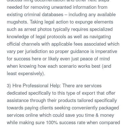
needed for removing unwanted information from
existing criminal databases – including any available
mugshots. Taking legal action to expunge elements
such as arrest photos typically requires specialized
knowledge of legal protocols as well as navigating
official channels with applicable fees associated which
vary per jurisdiction so proper guidance is imperative
for success here or likely even just peace of mind
when knowing how each scenario works best (and
least expensively).
3) Hire Professional Help: There are services
dedicated specifically to this type of export that offer
assistance through their products tailored specifically
towards paying clients seeking conveniently packaged
services online which could save you time & money
while making sure 100% success rate when compared