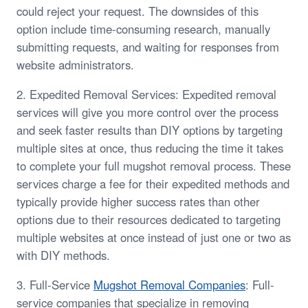
could reject your request. The downsides of this
option include time-consuming research, manually
submitting requests, and waiting for responses from
website administrators.
2. Expedited Removal Services: Expedited removal
services will give you more control over the process
and seek faster results than DIY options by targeting
multiple sites at once, thus reducing the time it takes
to complete your full mugshot removal process. These
services charge a fee for their expedited methods and
typically provide higher success rates than other
options due to their resources dedicated to targeting
multiple websites at once instead of just one or two as
with DIY methods.
3. Full-Service
Mugshot Removal Companies
: Full-
service companies that specialize in removing