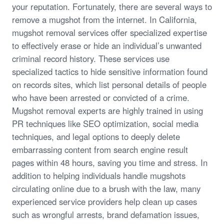
your reputation. Fortunately, there are several ways to
remove a mugshot from the internet. In California,
mugshot removal services offer specialized expertise
to effectively erase or hide an individual’s unwanted
criminal record history. These services use
specialized tactics to hide sensitive information found
on records sites, which list personal details of people
who have been arrested or convicted of a crime.
Mugshot removal experts are highly trained in using
PR techniques like SEO optimization, social media
techniques, and legal options to deeply delete
embarrassing content from search engine result
pages within 48 hours, saving you time and stress. In
addition to helping individuals handle mugshots
circulating online due to a brush with the law, many
experienced service providers help clean up cases
such as wrongful arrests, brand defamation issues,