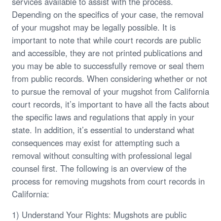
services available to assist with the process.
Depending on the specifics of your case, the removal
of your mugshot may be legally possible. It is
important to note that while court records are public
and accessible, they are not printed publications and
you may be able to successfully remove or seal them
from public records. When considering whether or not
to pursue the removal of your mugshot from California
court records, it’s important to have all the facts about
the specific laws and regulations that apply in your
state. In addition, it’s essential to understand what
consequences may exist for attempting such a
removal without consulting with professional legal
counsel first. The following is an overview of the
process for removing mugshots from court records in
California:
1) Understand Your Rights: Mugshots are public