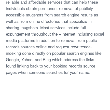
reliable and affordable services that can help these
individuals obtain permanent removal of publicly
accessible mugshots from search engine results as
well as from online directories that specialize in
sharing mugshots. Most services include full
expungement throughout the +Internet including social
media platforms in addition to removal from public
records sources online and request rewrites/de-
indexing done directly on popular search engines like
Google, Yahoo, and Bing which address the links
found linking back to your booking records source
pages when someone searches for your name.