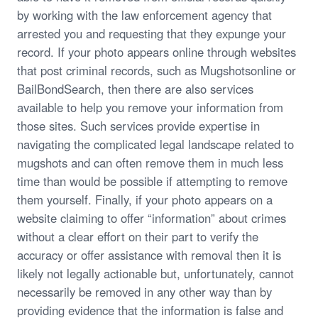
by working with the law enforcement agency that
arrested you and requesting that they expunge your
record. If your photo appears online through websites
that post criminal records, such as Mugshotsonline or
BailBondSearch, then there are also services
available to help you remove your information from
those sites. Such services provide expertise in
navigating the complicated legal landscape related to
mugshots and can often remove them in much less
time than would be possible if attempting to remove
them yourself. Finally, if your photo appears on a
website claiming to offer “information” about crimes
without a clear effort on their part to verify the
accuracy or offer assistance with removal then it is
likely not legally actionable but, unfortunately, cannot
necessarily be removed in any other way than by
providing evidence that the information is false and