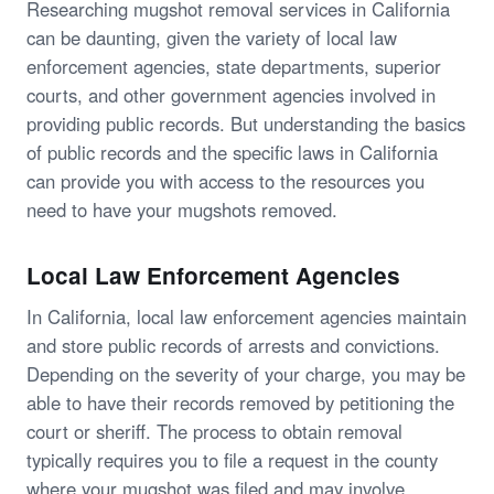
Researching mugshot removal services in California
can be daunting, given the variety of local law
enforcement agencies, state departments, superior
courts, and other government agencies involved in
providing public records. But understanding the basics
of public records and the specific laws in California
can provide you with access to the resources you
need to have your mugshots removed.
Local Law Enforcement Agencies
In California, local law enforcement agencies maintain
and store public records of arrests and convictions.
Depending on the severity of your charge, you may be
able to have their records removed by petitioning the
court or sheriff. The process to obtain removal
typically requires you to file a request in the county
where your mugshot was filed and may involve