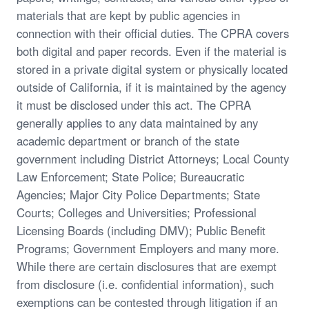
materials that are kept by public agencies in
connection with their official duties. The CPRA covers
both digital and paper records. Even if the material is
stored in a private digital system or physically located
outside of California, if it is maintained by the agency
it must be disclosed under this act. The CPRA
generally applies to any data maintained by any
academic department or branch of the state
government including District Attorneys; Local County
Law Enforcement; State Police; Bureaucratic
Agencies; Major City Police Departments; State
Courts; Colleges and Universities; Professional
Licensing Boards (including DMV); Public Benefit
Programs; Government Employers and many more.
While there are certain disclosures that are exempt
from disclosure (i.e. confidential information), such
exemptions can be contested through litigation if an