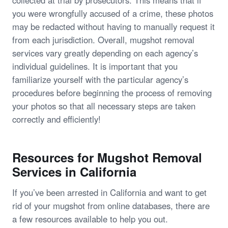
you were wrongfully accused of a crime, these photos
may be redacted without having to manually request it
from each jurisdiction. Overall, mugshot removal
services vary greatly depending on each agency’s
individual guidelines. It is important that you
familiarize yourself with the particular agency’s
procedures before beginning the process of removing
your photos so that all necessary steps are taken
correctly and efficiently!
Resources for Mugshot Removal
Services in California
If you’ve been arrested in California and want to get
rid of your mugshot from online databases, there are
a few resources available to help you out.