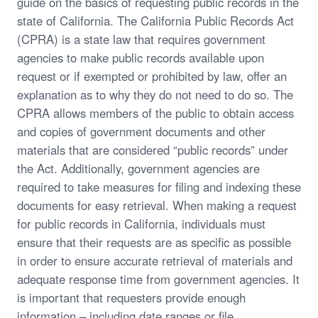
guide on the basics of requesting public records in the
state of California. The California Public Records Act
(CPRA) is a state law that requires government
agencies to make public records available upon
request or if exempted or prohibited by law, offer an
explanation as to why they do not need to do so. The
CPRA allows members of the public to obtain access
and copies of government documents and other
materials that are considered “public records” under
the Act. Additionally, government agencies are
required to take measures for filing and indexing these
documents for easy retrieval. When making a request
for public records in California, individuals must
ensure that their requests are as specific as possible
in order to ensure accurate retrieval of materials and
adequate response time from government agencies. It
is important that requesters provide enough
information – including date ranges or file