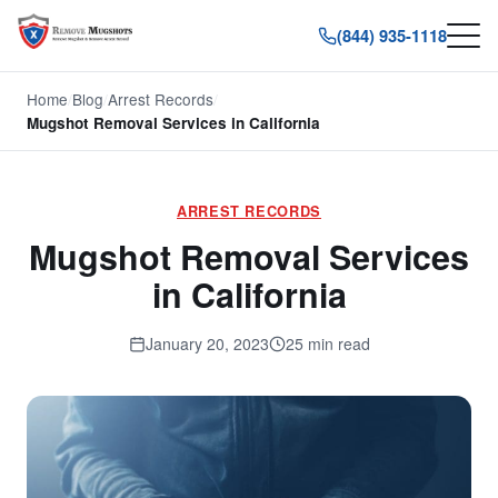
(844) 935-1118
Home
/
Blog
/
Arrest Records
/
Mugshot Removal Services in California
ARREST RECORDS
Mugshot Removal Services
in California
January 20, 2023
25 min read