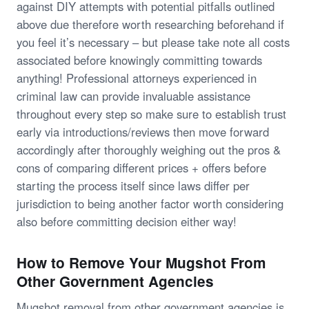
against DIY attempts with potential pitfalls outlined
above due therefore worth researching beforehand if
you feel it’s necessary – but please take note all costs
associated before knowingly committing towards
anything! Professional attorneys experienced in
criminal law can provide invaluable assistance
throughout every step so make sure to establish trust
early via introductions/reviews then move forward
accordingly after thoroughly weighing out the pros &
cons of comparing different prices + offers before
starting the process itself since laws differ per
jurisdiction to being another factor worth considering
also before committing decision either way!
How to Remove Your Mugshot From
Other Government Agencies
Mugshot removal from other government agencies is