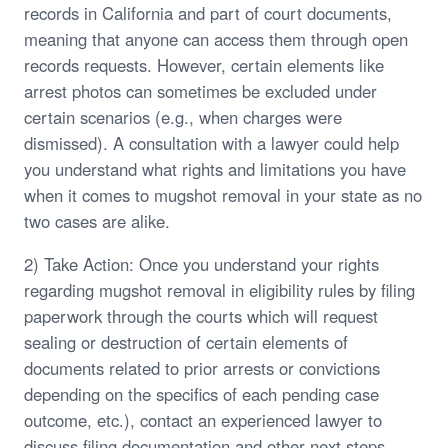
records in California and part of court documents,
meaning that anyone can access them through open
records requests. However, certain elements like
arrest photos can sometimes be excluded under
certain scenarios (e.g., when charges were
dismissed). A consultation with a lawyer could help
you understand what rights and limitations you have
when it comes to mugshot removal in your state as no
two cases are alike.
2) Take Action: Once you understand your rights
regarding mugshot removal in eligibility rules by filing
paperwork through the courts which will request
sealing or destruction of certain elements of
documents related to prior arrests or convictions
depending on the specifics of each pending case
outcome, etc.), contact an experienced lawyer to
discuss filing documentation and other next steps