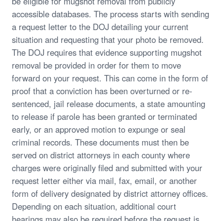
be eligible for mugshot removal from publicly
accessible databases. The process starts with sending
a request letter to the DOJ detailing your current
situation and requesting that your photo be removed.
The DOJ requires that evidence supporting mugshot
removal be provided in order for them to move
forward on your request. This can come in the form of
proof that a conviction has been overturned or re-
sentenced, jail release documents, a state amounting
to release if parole has been granted or terminated
early, or an approved motion to expunge or seal
criminal records. These documents must then be
served on district attorneys in each county where
charges were originally filed and submitted with your
request letter either via mail, fax, email, or another
form of delivery designated by district attorney offices.
Depending on each situation, additional court
hearings may also be required before the request is