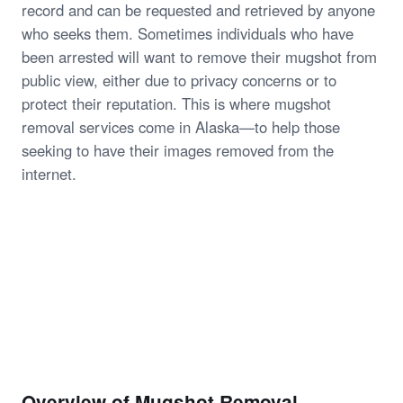
record and can be requested and retrieved by anyone
who seeks them. Sometimes individuals who have
been arrested will want to remove their mugshot from
public view, either due to privacy concerns or to
protect their reputation. This is where mugshot
removal services come in Alaska—to help those
seeking to have their images removed from the
internet.
Overview of Mugshot Removal