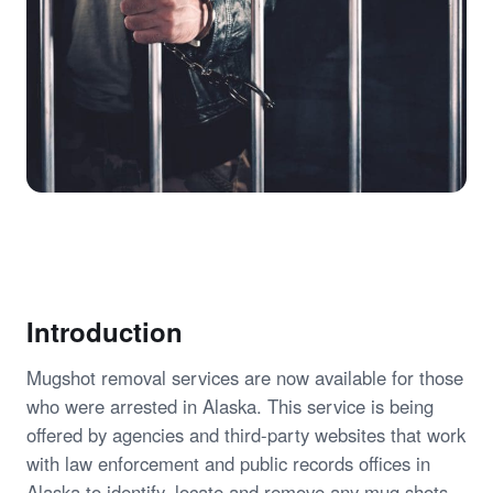
Introduction
Mugshot removal services are now available for those
who were arrested in Alaska. This service is being
offered by agencies and third-party websites that work
with law enforcement and public records offices in
Alaska to identify, locate and remove any mug shots