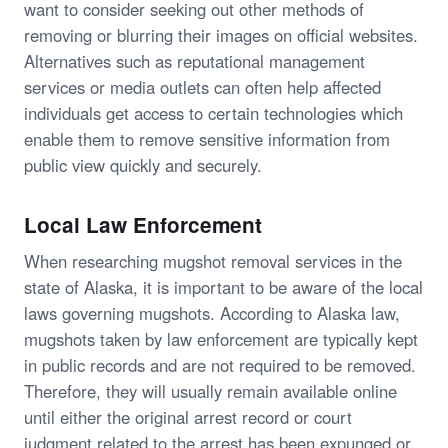
want to consider seeking out other methods of
removing or blurring their images on official websites.
Alternatives such as reputational management
services or media outlets can often help affected
individuals get access to certain technologies which
enable them to remove sensitive information from
public view quickly and securely.
Local Law Enforcement
When researching mugshot removal services in the
state of Alaska, it is important to be aware of the local
laws governing mugshots. According to Alaska law,
mugshots taken by law enforcement are typically kept
in public records and are not required to be removed.
Therefore, they will usually remain available online
until either the original arrest record or court
judgment related to the arrest has been expunged or