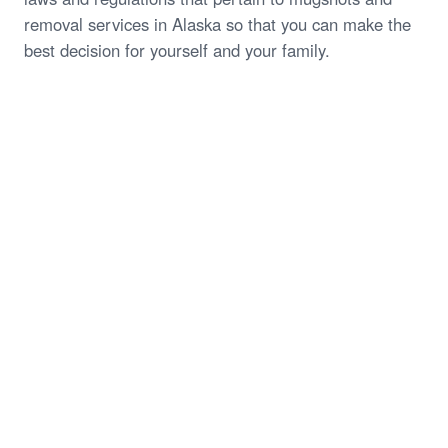
removal services in Alaska so that you can make the
best decision for yourself and your family.
Start My Free Case Review
Call (844) 935-1118