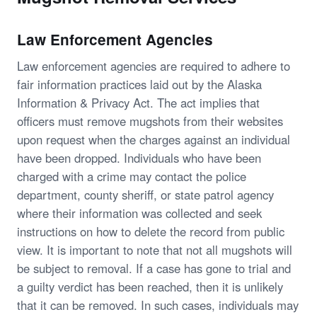
Law Enforcement Agencies
Law enforcement agencies are required to adhere to
fair information practices laid out by the Alaska
Information & Privacy Act. The act implies that
officers must remove mugshots from their websites
upon request when the charges against an individual
have been dropped. Individuals who have been
charged with a crime may contact the police
department, county sheriff, or state patrol agency
where their information was collected and seek
instructions on how to delete the record from public
view. It is important to note that not all mugshots will
be subject to removal. If a case has gone to trial and
a guilty verdict has been reached, then it is unlikely
that it can be removed. In such cases, individuals may