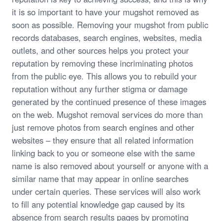
it is so important to have your mugshot removed as
soon as possible. Removing your mugshot from public
records databases, search engines, websites, media
outlets, and other sources helps you protect your
reputation by removing these incriminating photos
from the public eye. This allows you to rebuild your
reputation without any further stigma or damage
generated by the continued presence of these images
on the web. Mugshot removal services do more than
just remove photos from search engines and other
websites – they ensure that all related information
linking back to you or someone else with the same
name is also removed about yourself or anyone with a
similar name that may appear in online searches
under certain queries. These services will also work
to fill any potential knowledge gap caused by its
absence from search results pages by promoting