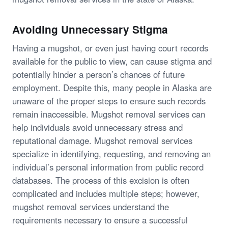
Avoiding Unnecessary Stigma
Having a mugshot, or even just having court records
available for the public to view, can cause stigma and
potentially hinder a person’s chances of future
employment. Despite this, many people in Alaska are
unaware of the proper steps to ensure such records
remain inaccessible. Mugshot removal services can
help individuals avoid unnecessary stress and
reputational damage. Mugshot removal services
specialize in identifying, requesting, and removing an
individual’s personal information from public record
databases. The process of this excision is often
complicated and includes multiple steps; however,
mugshot removal services understand the
requirements necessary to ensure a successful