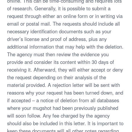
online. This can be time-consuming and requires lots
of research. Generally, it is possible to submit a
request through either an online form or in writing via
email or postal mail. The requests should include all
necessary identification documents such as your
driver’s license and proof of address, plus any
additional information that may help with the deletion.
The agency must then review the evidence you
provide and consider its content within 30 days of
receiving it. Afterward, they will either accept or deny
the request depending on their analysis of the
material provided. A rejection letter will be sent with
reasons why your request has been turned down, and
if accepted – a notice of deletion from all databases
where your mugshot had been previously published
will soon follow. Any fee charged by the agency
should also be included in this letter. It is important to
keep these documents will all other notes regarding