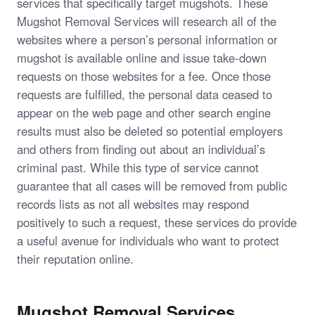
services that specifically target mugshots. These
Mugshot Removal Services will research all of the
websites where a person’s personal information or
mugshot is available online and issue take-down
requests on those websites for a fee. Once those
requests are fulfilled, the personal data ceased to
appear on the web page and other search engine
results must also be deleted so potential employers
and others from finding out about an individual’s
criminal past. While this type of service cannot
guarantee that all cases will be removed from public
records lists as not all websites may respond
positively to such a request, these services do provide
a useful avenue for individuals who want to protect
their reputation online.
Mugshot Removal Services