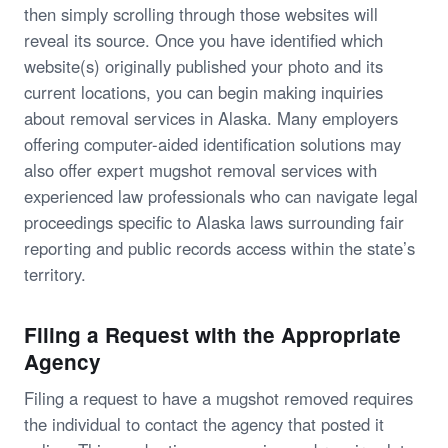
then simply scrolling through those websites will
reveal its source. Once you have identified which
website(s) originally published your photo and its
current locations, you can begin making inquiries
about removal services in Alaska. Many employers
offering computer-aided identification solutions may
also offer expert mugshot removal services with
experienced law professionals who can navigate legal
proceedings specific to Alaska laws surrounding fair
reporting and public records access within the state’s
territory.
Filing a Request with the Appropriate
Agency
Filing a request to have a mugshot removed requires
the individual to contact the agency that posted it