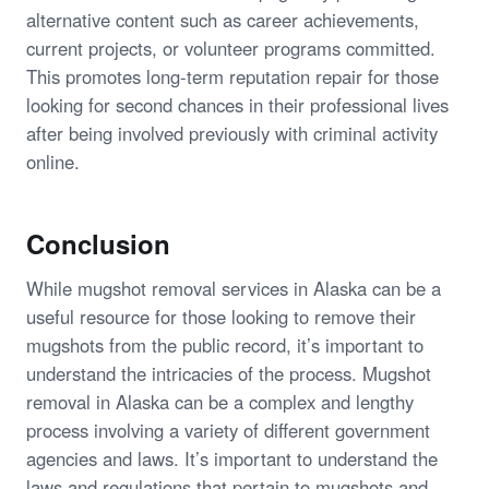
alternative content such as career achievements,
current projects, or volunteer programs committed.
This promotes long-term reputation repair for those
looking for second chances in their professional lives
after being involved previously with criminal activity
online.
Conclusion
While mugshot removal services in Alaska can be a
useful resource for those looking to remove their
mugshots from the public record, it’s important to
understand the intricacies of the process. Mugshot
removal in Alaska can be a complex and lengthy
process involving a variety of different government
agencies and laws. It’s important to understand the
laws and regulations that pertain to mugshots and