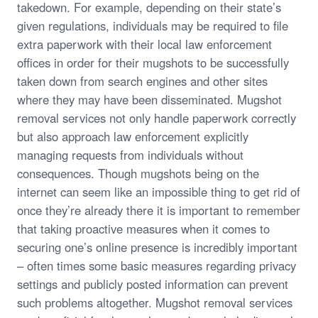
takedown. For example, depending on their state’s
given regulations, individuals may be required to file
extra paperwork with their local law enforcement
offices in order for their mugshots to be successfully
taken down from search engines and other sites
where they may have been disseminated. Mugshot
removal services not only handle paperwork correctly
but also approach law enforcement explicitly
managing requests from individuals without
consequences. Though mugshots being on the
internet can seem like an impossible thing to get rid of
once they’re already there it is important to remember
that taking proactive measures when it comes to
securing one’s online presence is incredibly important
– often times some basic measures regarding privacy
settings and publicly posted information can prevent
such problems altogether. Mugshot removal services