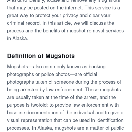
that may be posted on the internet. This service is a
great way to protect your privacy and clear your
criminal record. In this article, we will discuss the
process and the benefits of mugshot removal services
in Alaska.
Definition of Mugshots
Mugshots—also commonly known as booking
photographs or police photos—are official
photographs taken of someone during the process of
being arrested by law enforcement. These mugshots
are usually taken at the time of the arrest, and the
purpose is twofold: to provide law enforcement with
baseline documentation of the individual and to give a
visual representation that can be used in identification
processes. In Alaska, mugshots are a matter of public