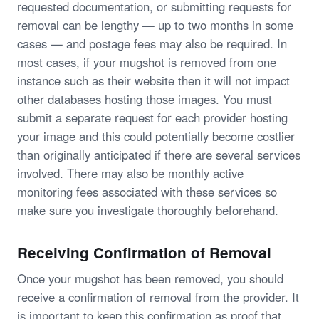
requested documentation, or submitting requests for
removal can be lengthy — up to two months in some
cases — and postage fees may also be required. In
most cases, if your mugshot is removed from one
instance such as their website then it will not impact
other databases hosting those images. You must
submit a separate request for each provider hosting
your image and this could potentially become costlier
than originally anticipated if there are several services
involved. There may also be monthly active
monitoring fees associated with these services so
make sure you investigate thoroughly beforehand.
Receiving Confirmation of Removal
Once your mugshot has been removed, you should
receive a confirmation of removal from the provider. It
is important to keep this confirmation as proof that