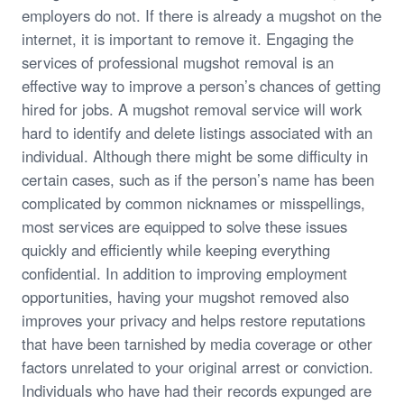
employers do not. If there is already a mugshot on the
internet, it is important to remove it. Engaging the
services of professional mugshot removal is an
effective way to improve a person’s chances of getting
hired for jobs. A mugshot removal service will work
hard to identify and delete listings associated with an
individual. Although there might be some difficulty in
certain cases, such as if the person’s name has been
complicated by common nicknames or misspellings,
most services are equipped to solve these issues
quickly and efficiently while keeping everything
confidential. In addition to improving employment
opportunities, having your mugshot removed also
improves your privacy and helps restore reputations
that have been tarnished by media coverage or other
factors unrelated to your original arrest or conviction.
Individuals who have had their records expunged are