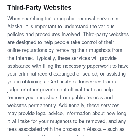
Third-Party Websites
When searching for a mugshot removal service in
Alaska, it is important to understand the various
policies and procedures involved. Third-party websites
are designed to help people take control of their
online reputations by removing their mugshots from
the Internet. Typically, these services will provide
assistance with filing the necessary paperwork to have
your criminal record expunged or sealed, or assisting
you in obtaining a Certificate of Innocence from a
judge or other government official that can help
remove your mugshots from public records and
websites permanently. Additionally, these services
may provide legal advice, information about how long
it will take for your mugshots to be removed, and any
fees associated with the process in Alaska – such as