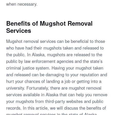
when necessary.
Benefits of Mugshot Removal
Services
Mugshot removal services can be beneficial to those
who have had their mugshots taken and released to
the public. In Alaska, mugshots are released to the
public by law enforcement agencies and the state’s
criminal justice system. Having your mugshot taken
and released can be damaging to your reputation and
hurt your chances of landing a job or getting into a
university. Fortunately, there are mugshot removal
services available in Alaska that can help you remove
your mugshots from third-party websites and public
records. In this article, we will discuss the benefits of
mugshot removal services in the state of Alaska.