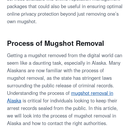
packages that could also be useful in ensuring optimal
online privacy protection beyond just removing one’s
own mugshot.
Process of Mugshot Removal
Getting a mugshot removed from the digital world can
seem like a daunting task, especially in Alaska. Many
Alaskans are now familiar with the process of
mugshot removal, as the state has stringent laws
surrounding the public release of criminal records.
Understanding the process of
mugshot removal in
Alaska
is critical for individuals looking to keep their
arrest records sealed from the public. In this article,
we will look into the process of mugshot removal in
Alaska and how to contact the right authorities.