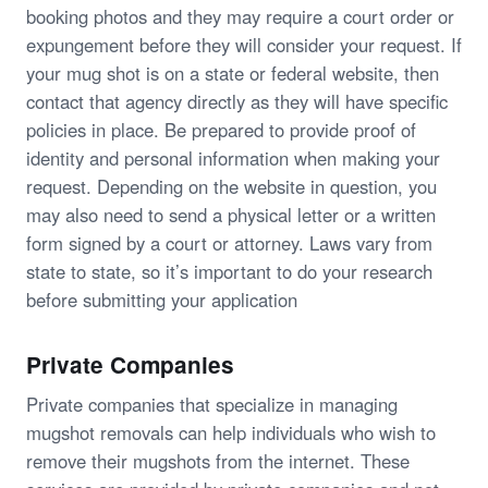
booking photos and they may require a court order or
expungement before they will consider your request. If
your mug shot is on a state or federal website, then
contact that agency directly as they will have specific
policies in place. Be prepared to provide proof of
identity and personal information when making your
request. Depending on the website in question, you
may also need to send a physical letter or a written
form signed by a court or attorney. Laws vary from
state to state, so it’s important to do your research
before submitting your application
Private Companies
Private companies that specialize in managing
mugshot removals can help individuals who wish to
remove their mugshots from the internet. These