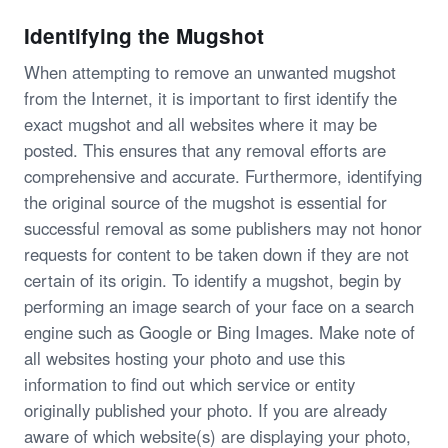
Identifying the Mugshot
When attempting to remove an unwanted mugshot
from the Internet, it is important to first identify the
exact mugshot and all websites where it may be
posted. This ensures that any removal efforts are
comprehensive and accurate. Furthermore, identifying
the original source of the mugshot is essential for
successful removal as some publishers may not honor
requests for content to be taken down if they are not
certain of its origin. To identify a mugshot, begin by
performing an image search of your face on a search
engine such as Google or Bing Images. Make note of
all websites hosting your photo and use this
information to find out which service or entity
originally published your photo. If you are already
aware of which website(s) are displaying your photo,