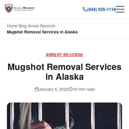
(844) 935-1118
Home
/
Blog
/
Arrest Records
/
Mugshot Removal Services in Alaska
ARREST RECORDS
Mugshot Removal Services
in Alaska
January 5, 2023
16 min read