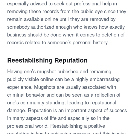
especially advised to seek out professional help in
removing these records from the public eye since they
remain available online until they are removed by
somebody authorized enough who knows how exactly
business should be done when it comes to deletion of
records related to someone’s personal history.
Reestablishing Reputation
Having one’s mugshot published and remaining
publicly visible online can be a highly embarrassing
experience. Mugshots are usually associated with
criminal behavior and can be seen as a reflection of
one’s community standing, leading to reputational
damage. Reputation is an important aspect of success
in many aspects of life and especially so in the
professional world. Reestablishing a positive
reputation is key to achieving success, and this is why