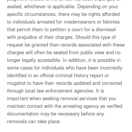
sealed, whichever is applicable. Depending on your
specific circumstances, there may be rights afforded
to individuals arrested for misdemeanors or felonies
that permit them to petition a court for a dismissal
with prejudice of their charges. Should this type of
request be granted then records associated with these
charges will often be sealed from public view and no
longer legally accessible. In addition, it is possible in
some cases for individuals who have been incorrectly
identified in an official criminal history report or
mugshot to have their records updated and corrected
through local law enforcement agencies. It is
important when seeking removal services that you
maintain contact with the arresting agency as verified
documentation may be necessary before any
removals can take place.