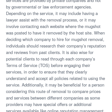
services are provided by private companies and not
by governmental or law enforcement agencies.
Depending on the service, it may include having a
lawyer assist with the removal process, or it may
involve contacting each website where the mugshot
was posted to have it removed by the host site. When
deciding which company to hire for mugshot removal,
individuals should research their company’s reputation
and reviews from past clients. It is also wise for
potential clients to read through each company’s
Terms of Service (TOS) before engaging their
services, in order to ensure that they clearly
understand and accept all policies related to using the
service. Additionally, it may be beneficial for a person
considering this route of removal to compare prices
and services between different companies as some
providers may have special offers or additional
services available like online reputation management