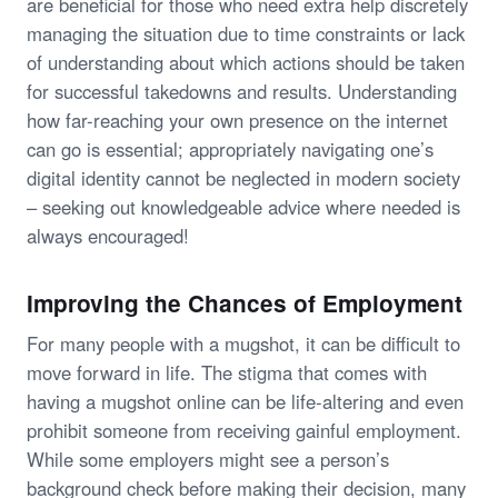
are beneficial for those who need extra help discretely
managing the situation due to time constraints or lack
of understanding about which actions should be taken
for successful takedowns and results. Understanding
how far-reaching your own presence on the internet
can go is essential; appropriately navigating one’s
digital identity cannot be neglected in modern society
– seeking out knowledgeable advice where needed is
always encouraged!
Improving the Chances of Employment
For many people with a mugshot, it can be difficult to
move forward in life. The stigma that comes with
having a mugshot online can be life-altering and even
prohibit someone from receiving gainful employment.
While some employers might see a person’s
background check before making their decision, many