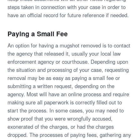
steps taken in connection with your case in order to
have an official record for future reference if needed.
Paying a Small Fee
An option for having a mugshot removed is to contact
the agency that released it, usually your local law
enforcement agency or courthouse. Depending upon
the situation and processing of your case, requesting
removal may be as easy as paying a small fee or
submitting a written request, depending on the
agency. Most will have an online process and require
making sure all paperwork is correctly filled out to
start the process. In some cases, you may need to
show proof that you were wrongfully accused,
exonerated of the charges, or had the charges
dropped. The processes of paying fees, gathering any