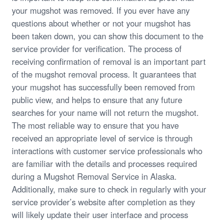
your mugshot was removed. If you ever have any
questions about whether or not your mugshot has
been taken down, you can show this document to the
service provider for verification. The process of
receiving confirmation of removal is an important part
of the mugshot removal process. It guarantees that
your mugshot has successfully been removed from
public view, and helps to ensure that any future
searches for your name will not return the mugshot.
The most reliable way to ensure that you have
received an appropriate level of service is through
interactions with customer service professionals who
are familiar with the details and processes required
during a Mugshot Removal Service in Alaska.
Additionally, make sure to check in regularly with your
service provider’s website after completion as they
will likely update their user interface and process