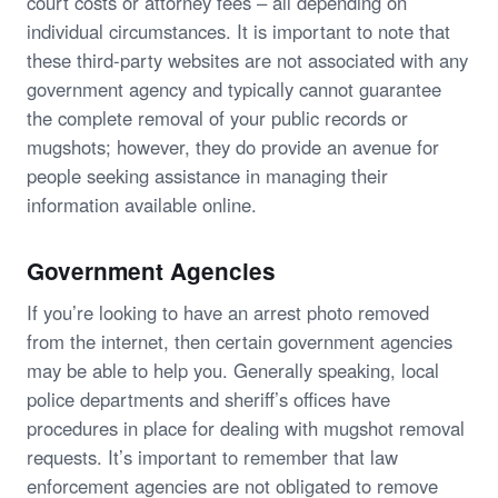
court costs or attorney fees – all depending on
individual circumstances. It is important to note that
these third-party websites are not associated with any
government agency and typically cannot guarantee
the complete removal of your public records or
mugshots; however, they do provide an avenue for
people seeking assistance in managing their
information available online.
Government Agencies
If you’re looking to have an arrest photo removed
from the internet, then certain government agencies
may be able to help you. Generally speaking, local
police departments and sheriff’s offices have
procedures in place for dealing with mugshot removal
requests. It’s important to remember that law
enforcement agencies are not obligated to remove