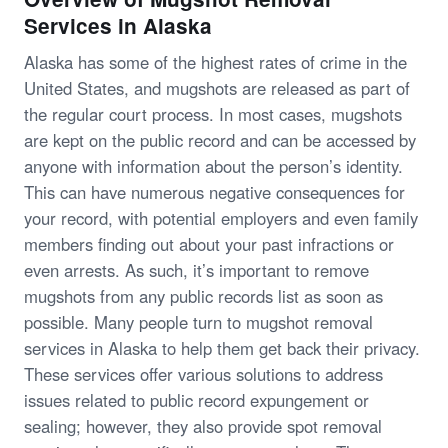
Services in Alaska
Alaska has some of the highest rates of crime in the
United States, and mugshots are released as part of
the regular court process. In most cases, mugshots
are kept on the public record and can be accessed by
anyone with information about the person’s identity.
This can have numerous negative consequences for
your record, with potential employers and even family
members finding out about your past infractions or
even arrests. As such, it’s important to remove
mugshots from any public records list as soon as
possible. Many people turn to mugshot removal
services in Alaska to help them get back their privacy.
These services offer various solutions to address
issues related to public record expungement or
sealing; however, they also provide spot removal