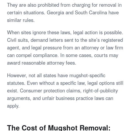
They are also prohibited from charging for removal in
certain situations. Georgia and South Carolina have
similar rules.
When sites ignore these laws, legal action is possible.
Civil suits, demand letters sent to the site’s registered
agent, and legal pressure from an attorney or law firm
can compel compliance. In some cases, courts may
award reasonable attorney fees.
However, not all states have mugshot-specific
statutes. Even without a specific law, legal options still
exist. Consumer protection claims, right-of-publicity
arguments, and unfair business practice laws can
apply.
The Cost of Mugshot Removal: