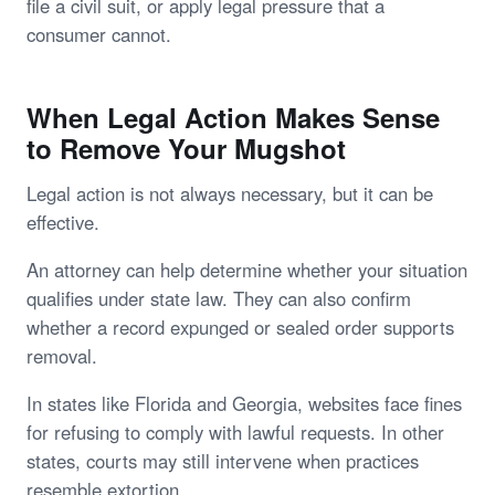
file a civil suit, or apply legal pressure that a
consumer cannot.
When Legal Action Makes Sense
to Remove Your Mugshot
Legal action is not always necessary, but it can be
effective.
An attorney can help determine whether your situation
qualifies under state law. They can also confirm
whether a record expunged or sealed order supports
removal.
In states like Florida and Georgia, websites face fines
for refusing to comply with lawful requests. In other
states, courts may still intervene when practices
resemble extortion.