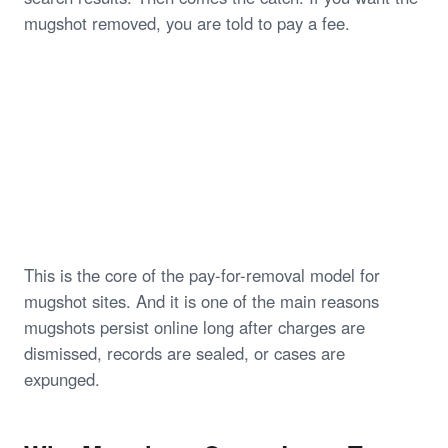
mugshot removed, you are told to pay a fee.
This is the core of the pay-for-removal model for
mugshot sites. And it is one of the main reasons
mugshots persist online long after charges are
dismissed, records are sealed, or cases are
expunged.