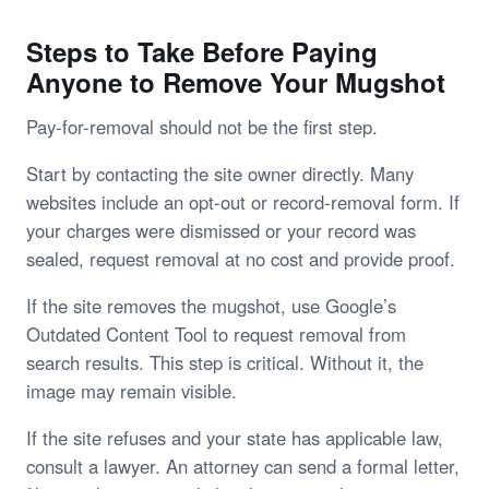
Steps to Take Before Paying
Anyone to Remove Your Mugshot
Pay-for-removal should not be the first step.
Start by contacting the site owner directly. Many
websites include an opt-out or record-removal form. If
your charges were dismissed or your record was
sealed, request removal at no cost and provide proof.
If the site removes the mugshot, use Google’s
Outdated Content Tool to request removal from
search results. This step is critical. Without it, the
image may remain visible.
If the site refuses and your state has applicable law,
consult a lawyer. An attorney can send a formal letter,