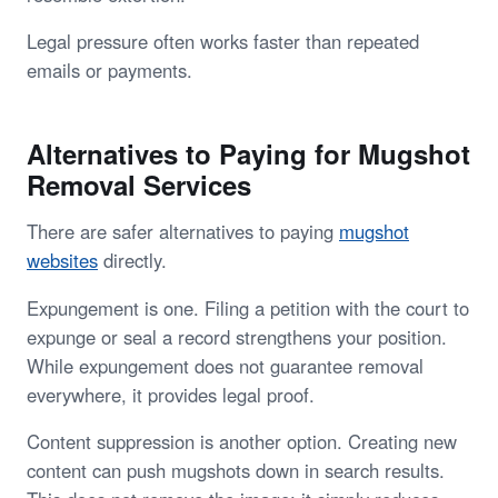
Legal pressure often works faster than repeated
emails or payments.
Alternatives to Paying for Mugshot
Removal Services
There are safer alternatives to paying
mugshot
websites
directly.
Expungement is one. Filing a petition with the court to
expunge or seal a record strengthens your position.
While expungement does not guarantee removal
everywhere, it provides legal proof.
Content suppression is another option. Creating new
content can push mugshots down in search results.