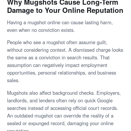
Why Mugshots Cause Long-Term
Damage to Your Online Reputation
Having a mugshot online can cause lasting harm,
even when no conviction exists.
People who see a mugshot often assume guilt,
without considering context. A dismissed charge looks
the same as a conviction in search results. That
assumption can negatively impact employment
opportunities, personal relationships, and business
sales.
Mugshots also affect background checks. Employers,
landlords, and lenders often rely on quick Google
searches instead of accessing official court records.
An outdated mugshot can override the reality of a
sealed or expunged record, damaging your online
reputation.