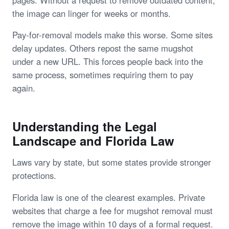
the image can linger for weeks or months.
Pay-for-removal models make this worse. Some sites
delay updates. Others repost the same mugshot
under a new URL. This forces people back into the
same process, sometimes requiring them to pay
again.
Understanding the Legal
Landscape and Florida Law
Laws vary by state, but some states provide stronger
protections.
Florida law is one of the clearest examples. Private
websites that charge a fee for mugshot removal must
remove the image within 10 days of a formal request.