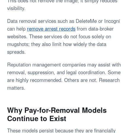
This does not remove the image; it simply reduces
visibility.
Data removal services such as DeleteMe or Incogni
can help
remove arrest records
from data-broker
websites. These services do not focus solely on
mugshots; they also limit how widely the data
spreads.
Reputation management companies may assist with
removal, suppression, and legal coordination. Some
are highly recommended. Others are not. Research
matters.
Why Pay-for-Removal Models
Continue to Exist
These models persist because they are financially