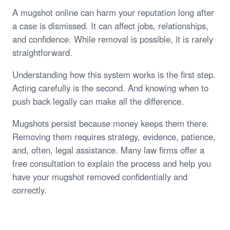
A mugshot online can harm your reputation long after
a case is dismissed. It can affect jobs, relationships,
and confidence. While removal is possible, it is rarely
straightforward.
Understanding how this system works is the first step.
Acting carefully is the second. And knowing when to
push back legally can make all the difference.
Mugshots persist because money keeps them there.
Removing them requires strategy, evidence, patience,
and, often, legal assistance. Many law firms offer a
free consultation to explain the process and help you
have your mugshot removed confidentially and
correctly.