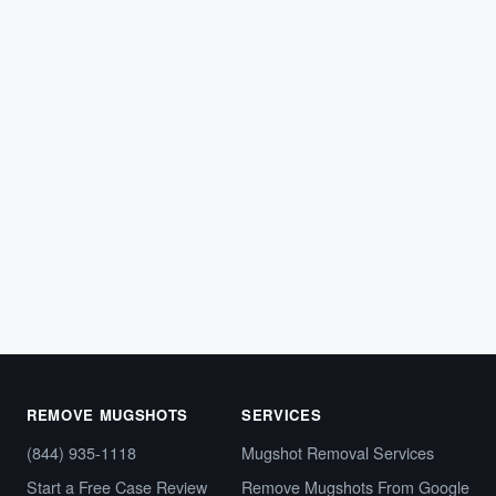
ARREST RECORDS
What Can Someone Find When They
Make an HCSO Arrest Inquiry?
Learn what types of information people can find when
they submit an HCSO arrest inquiry in Florida.
Hillsborough…
February 21, 2026
REMOVE MUGSHOTS
SERVICES
(844) 935-1118
Mugshot Removal Services
Start a Free Case Review
Remove Mugshots From Google