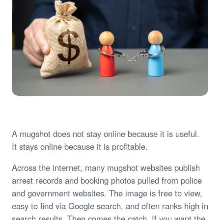
A mugshot does not stay online because it is useful.
It stays online because it is profitable.
Across the internet, many mugshot websites publish
arrest records and booking photos pulled from police
and government websites. The image is free to view,
easy to find via Google search, and often ranks high in
search results. Then comes the catch. If you want the