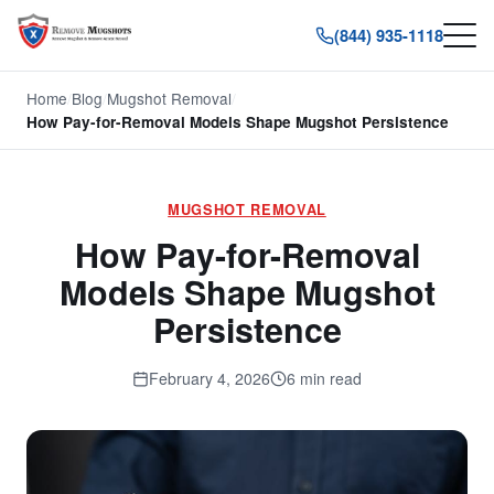
(844) 935-1118
Home
/
Blog
/
Mugshot Removal
/
How Pay-for-Removal Models Shape Mugshot Persistence
MUGSHOT REMOVAL
How Pay-for-Removal
Models Shape Mugshot
Persistence
February 4, 2026
6 min read