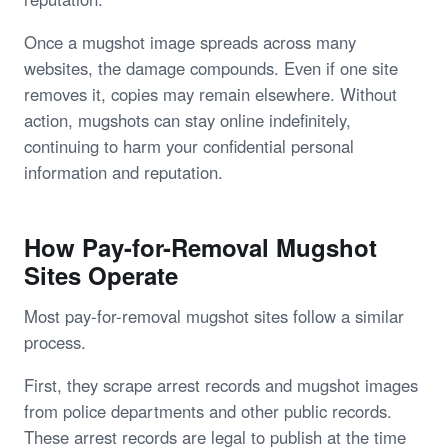
Once a mugshot image spreads across many
websites, the damage compounds. Even if one site
removes it, copies may remain elsewhere. Without
action, mugshots can stay online indefinitely,
continuing to harm your confidential personal
information and reputation.
How Pay-for-Removal Mugshot
Sites Operate
Most pay-for-removal mugshot sites follow a similar
process.
First, they scrape arrest records and mugshot images
from police departments and other public records.
These arrest records are legal to publish at the time