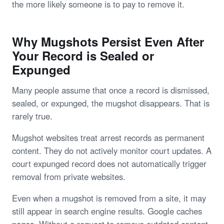
the more likely someone is to pay to remove it.
Why Mugshots Persist Even After
Your Record is Sealed or
Expunged
Many people assume that once a record is dismissed,
sealed, or expunged, the mugshot disappears. That is
rarely true.
Mugshot websites treat arrest records as permanent
content. They do not actively monitor court updates. A
court expunged record does not automatically trigger
removal from private websites.
Even when a mugshot is removed from a site, it may
still appear in search engine results. Google caches
pages. Without a request to remove outdated content,