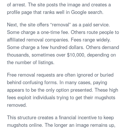
of arrest. The site posts the image and creates a
profile page that ranks well in Google search.
Next, the site offers “removal” as a paid service.
Some charge a one-time fee. Others route people to
affiliated removal companies. Fees range widely.
Some charge a few hundred dollars. Others demand
thousands, sometimes over $10,000, depending on
the number of listings.
Free removal requests are often ignored or buried
behind confusing forms. In many cases, paying
appears to be the only option presented. These high
fees exploit individuals trying to get their mugshots
removed.
This structure creates a financial incentive to keep
mugshots online. The longer an image remains up,