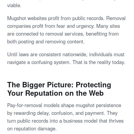
viable.
Mugshot websites profit from public records. Removal
companies profit from fear and urgency. Many sites
are connected to removal services, benefiting from
both posting and removing content.
Until laws are consistent nationwide, individuals must
navigate a confusing system. That is the reality today.
The Bigger Picture: Protecting
Your Reputation on the Web
Pay-for-removal models shape mugshot persistence
by rewarding delay, confusion, and payment. They
turn public records into a business model that thrives
on reputation damage.