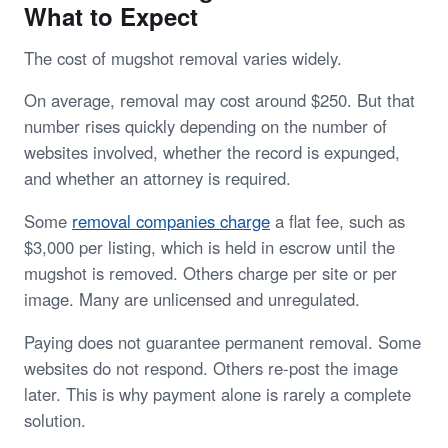
What to Expect
The cost of mugshot removal varies widely.
On average, removal may cost around $250. But that
number rises quickly depending on the number of
websites involved, whether the record is expunged,
and whether an attorney is required.
Some
removal companies charge
a flat fee, such as
$3,000 per listing, which is held in escrow until the
mugshot is removed. Others charge per site or per
image. Many are unlicensed and unregulated.
Paying does not guarantee permanent removal. Some
websites do not respond. Others re-post the image
later. This is why payment alone is rarely a complete
solution.