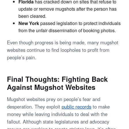
Florida
has cracked down on sites that refuse to
update or remove mugshots after the person has
been cleared.
New York
passed legislation to protect individuals
from the unfair dissemination of booking photos.
Even though progress is being made, many mugshot
websites continue to find loopholes to profit from
people’s pain.
Final Thoughts: Fighting Back
Against Mugshot Websites
Mugshot websites prey on people’s fear and
desperation. They exploit
public records
to make
money while leaving individuals to deal with the
fallout. Although state legislatures and advocacy
groups are working to create stricter laws, it’s often