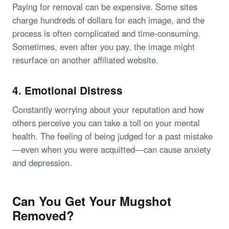
Paying for removal can be expensive. Some sites
charge hundreds of dollars for each image, and the
process is often complicated and time-consuming.
Sometimes, even after you pay, the image might
resurface on another affiliated website.
4.
Emotional Distress
Constantly worrying about your reputation and how
others perceive you can take a toll on your mental
health. The feeling of being judged for a past mistake
—even when you were acquitted—can cause anxiety
and depression.
Can You Get Your Mugshot
Removed?