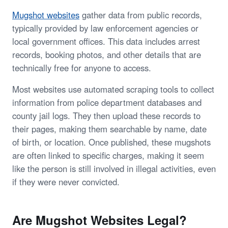
Mugshot websites
gather data from public records,
typically provided by law enforcement agencies or
local government offices. This data includes arrest
records, booking photos, and other details that are
technically free for anyone to access.
Most websites use automated scraping tools to collect
information from police department databases and
county jail logs. They then upload these records to
their pages, making them searchable by name, date
of birth, or location. Once published, these mugshots
are often linked to specific charges, making it seem
like the person is still involved in illegal activities, even
if they were never convicted.
Are Mugshot Websites Legal?