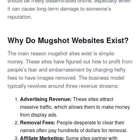
should be freely disseminated online, especially when
it can cause long-term damage to someone’s
reputation.
Why Do Mugshot Websites Exist?
The main reason mugshot sites exist is simple:
money. These sites have figured out how to profit from
people’s fear and embarrassment by charging hefty
fees to have images removed. The business model
typically revolves around three revenue streams:
Advertising Revenue:
These sites attract
massive traffic, which allows them to make money
from display ads.
Removal Fees:
People desperate to clear their
names often pay hundreds of dollars for removal.
Affiliate Marketing:
Some sites partner with