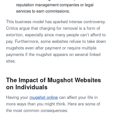
reputation management companies or legal
services to earn commissions.
This business model has sparked intense controversy.
Critics argue that charging for removal is a form of
extortion, especially since many people can’t afford to
pay. Furthermore, some websites refuse to take down
mugshots even after payment or require multiple
payments if the mugshot appears on several linked
sites.
The Impact of Mugshot Websites
on Individuals
Having your
mugshot online
can affect your life in
more ways than you might think. Here are some of
the most common consequences: