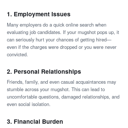
1.
Employment Issues
Many employers do a quick online search when
evaluating job candidates. If your mugshot pops up, it
can seriously hurt your chances of getting hired—
even if the charges were dropped or you were never
convicted.
2.
Personal Relationships
Friends, family, and even casual acquaintances may
stumble across your mugshot. This can lead to
uncomfortable questions, damaged relationships, and
even social isolation.
3.
Financial Burden