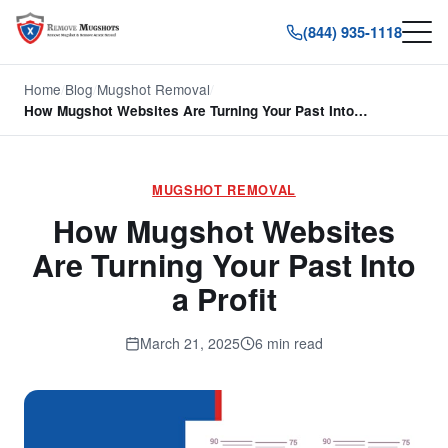
(844) 935-1118
Home
/
Blog
/
Mugshot Removal
/
How Mugshot Websites Are Turning Your Past Into…
MUGSHOT REMOVAL
How Mugshot Websites
Are Turning Your Past Into
a Profit
March 21, 2025
6 min read