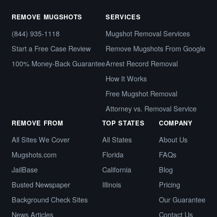
REMOVE MUGSHOTS
SERVICES
(844) 935-1118
Mugshot Removal Services
Start a Free Case Review
Remove Mugshots From Google
100% Money-Back Guarantee
Arrest Record Removal
How It Works
Free Mugshot Removal
Attorney vs. Removal Service
REMOVE FROM
TOP STATES
COMPANY
All Sites We Cover
All States
About Us
Mugshots.com
Florida
FAQs
JailBase
California
Blog
Busted Newspaper
Illinois
Pricing
Background Check Sites
Our Guarantee
News Articles
Contact Us