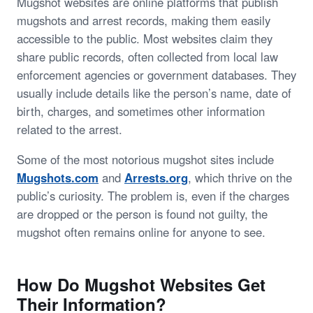
Mugshot websites are online platforms that publish
mugshots and arrest records, making them easily
accessible to the public. Most websites claim they
share public records, often collected from local law
enforcement agencies or government databases. They
usually include details like the person’s name, date of
birth, charges, and sometimes other information
related to the arrest.
Some of the most notorious mugshot sites include
Mugshots.com
and
Arrests.org
, which thrive on the
public’s curiosity. The problem is, even if the charges
are dropped or the person is found not guilty, the
mugshot often remains online for anyone to see.
How Do Mugshot Websites Get
Their Information?