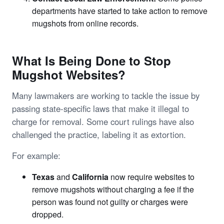
departments have started to take action to remove
mugshots from online records.
What Is Being Done to Stop
Mugshot Websites?
Many lawmakers are working to tackle the issue by
passing state-specific laws that make it illegal to
charge for removal. Some court rulings have also
challenged the practice, labeling it as extortion.
For example:
Texas
and
California
now require websites to
remove mugshots without charging a fee if the
person was found not guilty or charges were
dropped.