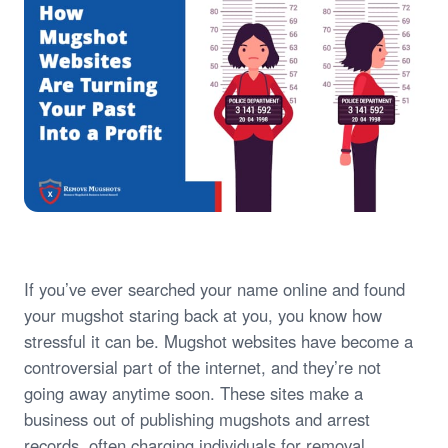
If you’ve ever searched your name online and found
your mugshot staring back at you, you know how
stressful it can be. Mugshot websites have become a
controversial part of the internet, and they’re not
going away anytime soon. These sites make a
business out of publishing mugshots and arrest
records, often charging individuals for removal.