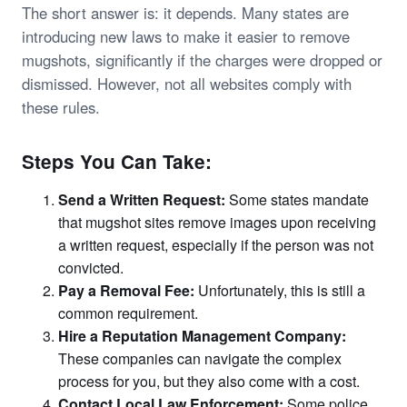
The short answer is: it depends. Many states are
introducing new laws to make it easier to remove
mugshots, significantly if the charges were dropped or
dismissed. However, not all websites comply with
these rules.
Steps You Can Take:
Send a Written Request:
Some states mandate
that mugshot sites remove images upon receiving
a written request, especially if the person was not
convicted.
Pay a Removal Fee:
Unfortunately, this is still a
common requirement.
Hire a Reputation Management Company:
These companies can navigate the complex
process for you, but they also come with a cost.
Contact Local Law Enforcement:
Some police