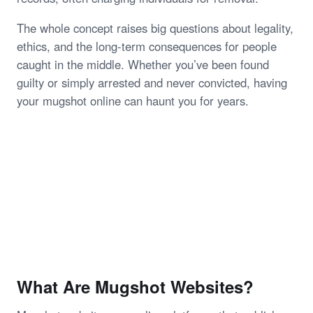
The whole concept raises big questions about legality,
ethics, and the long-term consequences for people
caught in the middle. Whether you’ve been found
guilty or simply arrested and never convicted, having
your mugshot online can haunt you for years.
What Are Mugshot Websites?