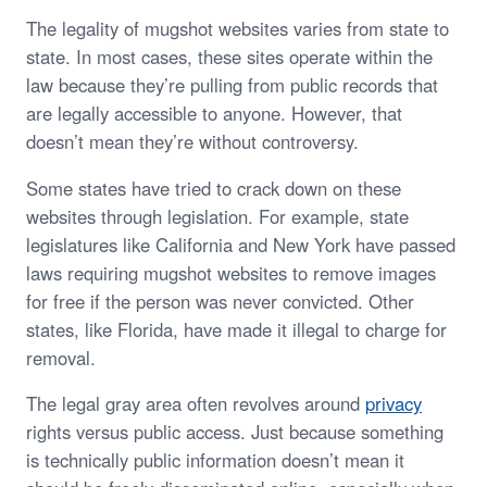
The legality of mugshot websites varies from state to
state. In most cases, these sites operate within the
law because they’re pulling from public records that
are legally accessible to anyone. However, that
doesn’t mean they’re without controversy.
Some states have tried to crack down on these
websites through legislation. For example, state
legislatures like California and New York have passed
laws requiring mugshot websites to remove images
for free if the person was never convicted. Other
states, like Florida, have made it illegal to charge for
removal.
The legal gray area often revolves around
privacy
rights versus public access. Just because something
is technically public information doesn’t mean it