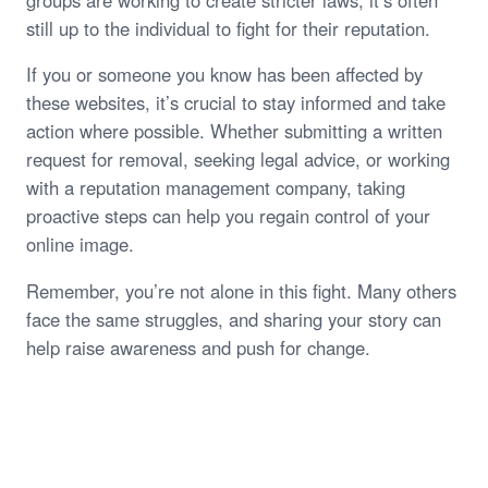
still up to the individual to fight for their reputation.
If you or someone you know has been affected by
these websites, it’s crucial to stay informed and take
action where possible. Whether submitting a written
request for removal, seeking legal advice, or working
with a reputation management company, taking
proactive steps can help you regain control of your
online image.
Remember, you’re not alone in this fight. Many others
face the same struggles, and sharing your story can
help raise awareness and push for change.