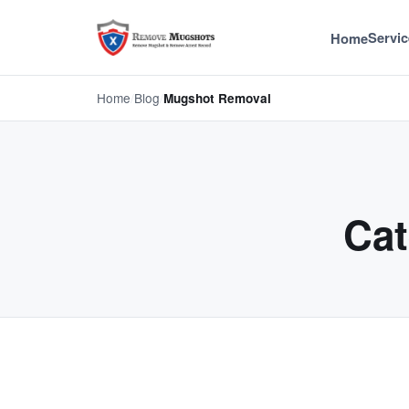
Servic
Home
Home
/
Blog
/
Mugshot Removal
Cat