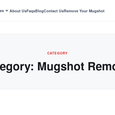
es
About Us
Faqs
Blog
Contact Us
Remove Your Mugshot
CATEGORY
egory:
Mugshot Remo