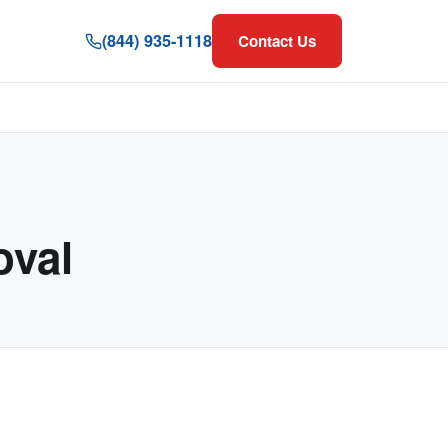
(844) 935-1118
Contact Us
val