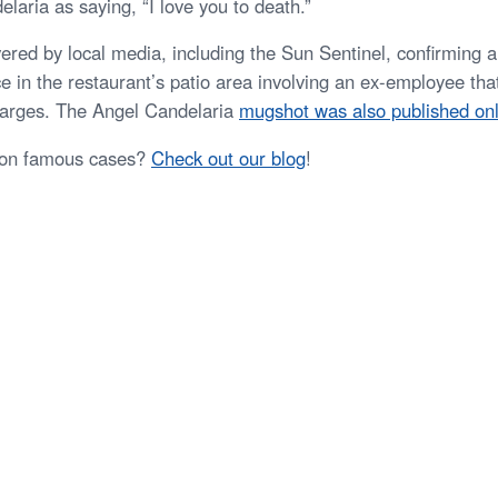
laria as saying, “I love you to death.”
ered by local media, including the Sun Sentinel, confirming a
e in the restaurant’s patio area involving an ex-employee that
arges. The Angel Candelaria
mugshot was also published onl
 on famous cases?
Check out our blog
!