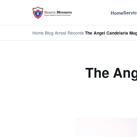
Servic
Home
Home
/
Blog
/
Arrest Records
/
The Angel Candelaria Mug
The Ang