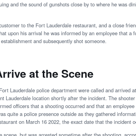
uing and the sound of gunshots close by to where he was dini
customer to the Fort Lauderdale restaurant, and a close frien
that upon his arrival he was informed by an employee that a
e establishment and subsequently shot someone.
Arrive at the Scene
 Fort Lauderdale police department were called and arrived at
t Lauderdale location shortly after the incident. The shooter 
ormed officers that a shooting occurred and that an employee
s quite a police presence outside as they gathered informat
staurant on March 16 2022, the exact date that the incident o
he scene, but was arrested sometime after the shooting, accor