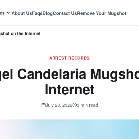
es
About Us
Faqs
Blog
Contact Us
Remove Your Mugshot
shot on the Internet
ARREST RECORDS
el Candelaria Mugsho
Internet
July 28, 2022
3 min read