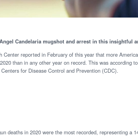
Angel Candelaria mugshot and arrest in this insightful a
Center reported in February of this year that more America
n 2020 than in any other year on record. This was according t
he Centers for Disease Control and Prevention (CDC).
gun deaths in 2020 were the most recorded, representing a 