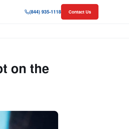
(844) 935-1118
Contact Us
t on the