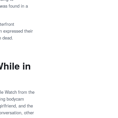
 was found in a
terfront
n expressed their
n dead.
hile in
pple Watch from the
citing bodycam
irlfriend, and the
onversation, other