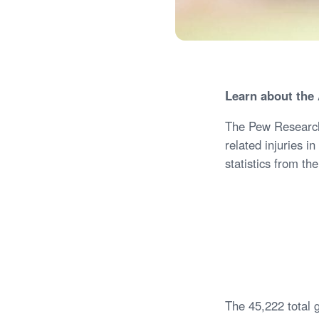
Learn about the 
The Pew Research 
related injuries i
statistics from t
The 45,222 total 