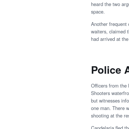
heard the two arg
space.
Another frequent 
waiters, claimed 
had arrived at th
Police 
Officers from the
Shooters waterfron
but witnesses inf
one man. There wa
shooting at the re
Candelaria fled t