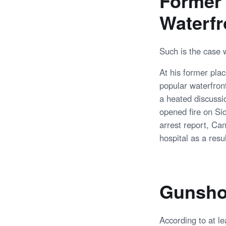
Former 
Waterfr
Such is the case 
At his former plac
popular waterfron
a heated discussi
opened fire on Si
arrest report, Can
hospital as a resul
Gunsho
According to at l