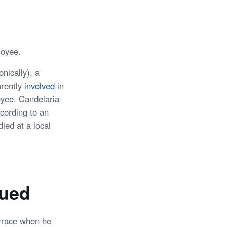
loyee.
nically), a
arently
involved
in
oyee. Candelaria
ccording to an
ied at a local
ued
errace when he