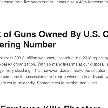
crease from five years earlier. It was also a 43% increase 
of Guns Owned By U.S. C
gering Number
ossess 393.3 million weapons, according to a 2018 report b
based organization. With so many firearms at our disposal, 
ger very shocking. This, however, doesn’t make the situation 
 someone in possession of a firearm winds up in a dispute w
sults could be deadly. Someone could be shot and killed.