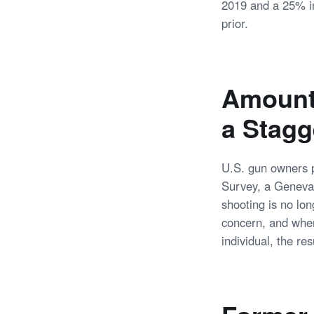
2019 and a 25% in
prior.
Amount 
a Stag
U.S. gun owners p
Survey, a Geneva-
shooting is no lon
concern, and when
individual, the re