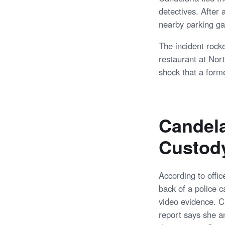
detectives. After
nearby parking ga
The incident rock
restaurant at Nor
shock that a form
Candela
Custod
According to offic
back of a police c
video evidence. Ca
report says she an