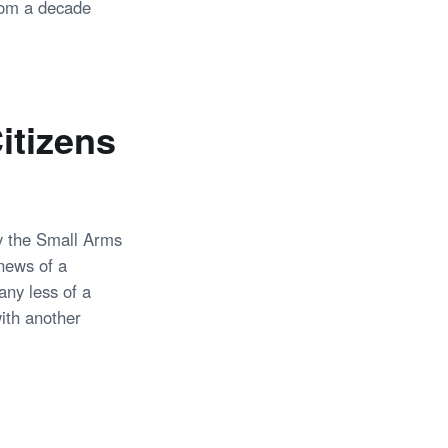
from a decade
itizens
y the Small Arms
news of a
any less of a
ith another