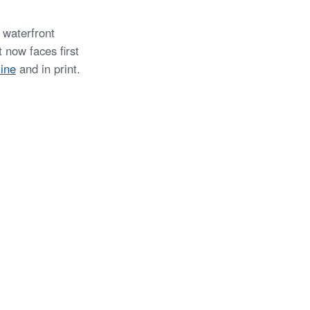
 waterfront
 now faces first
ine
and in print.