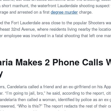
 a short manhunt, the waterfront Lauderdale shooting suspect
rage and arrested on a first
degree murder
charge.
ed the Fort Lauderdale area close to the popular Shooters wa
theast 32nd Avenue, where residents living nearby the locatio
er employee was involved in a fatal shooting that left one ma
ria Makes 2 Phone Calls W
y
ers, Candelaria called a friend and an ex-girlfriend on his A
ar. “I’m going to jail, bro,” he said, according to the report, 
ndelaria then called a woman, identified by police as an ex-g
swered, “Who is this?” The report redacts the rest of their c