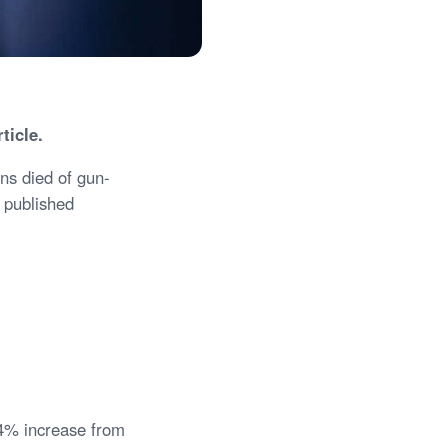
rticle.
ns died of gun-
o published
14% increase from