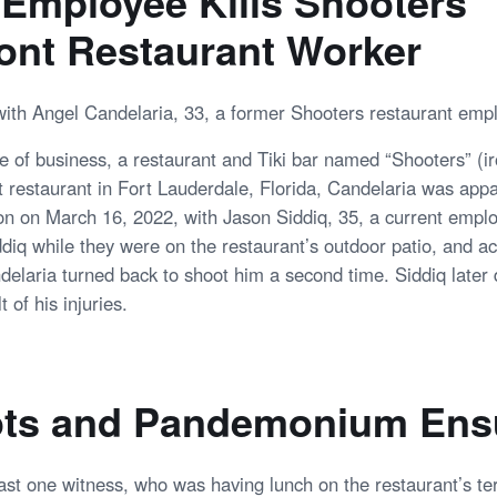
Employee Kills Shooters
ont Restaurant Worker
with Angel Candelaria, 33, a former Shooters restaurant emp
e of business, a restaurant and Tiki bar named “Shooters” (iro
t restaurant in Fort Lauderdale, Florida, Candelaria was app
on on March 16, 2022, with Jason Siddiq, 35, a current empl
ddiq while they were on the restaurant’s outdoor patio, and a
delaria turned back to shoot him a second time. Siddiq later d
t of his injuries.
ts and Pandemonium Ens
east one witness, who was having lunch on the restaurant’s t