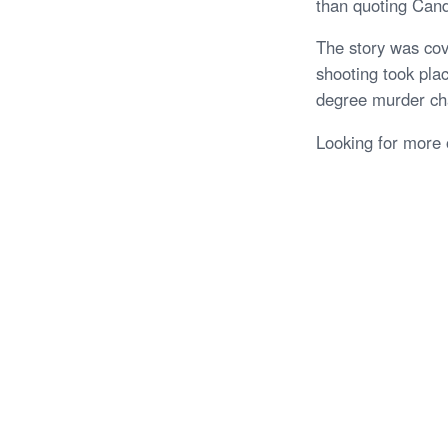
than quoting Cande
The story was cov
shooting took plac
degree murder ch
Looking for more