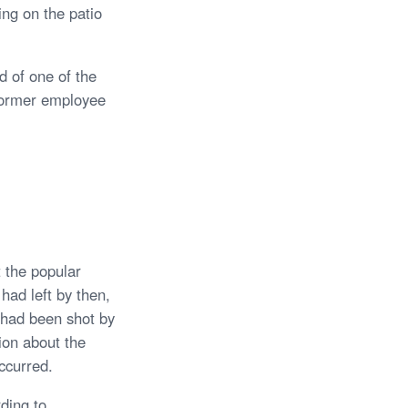
ng on the patio
d of one of the
 former employee
 the popular
had left by then,
 had been shot by
ion about the
ccurred.
ding to