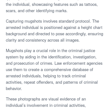
the individual, showcasing features such as tattoos,
scars, and other identifying marks.
Capturing mugshots involves standard protocol. The
arrested individual is positioned against a height chart
background and directed to pose accordingly, ensuring
clarity and consistency across all images.
Mugshots play a crucial role in the criminal justice
system by aiding in the identification, investigation,
and prosecution of crimes. Law enforcement agencies
use them to create a comprehensive database of
arrested individuals, helping to track criminal
activities, repeat offenders, and patterns of criminal
behavior.
These photographs are visual evidence of an
individual’s involvement in criminal activities,