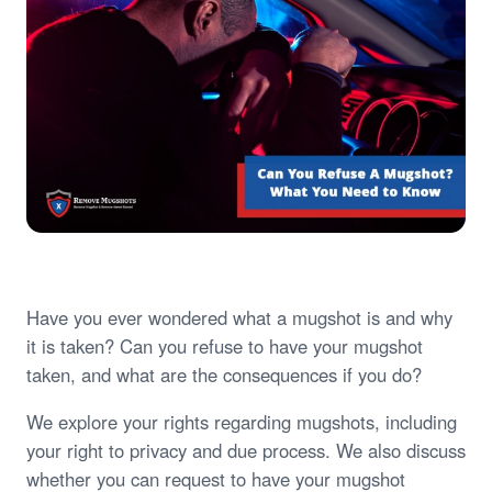
Have you ever wondered what a mugshot is and why
it is taken? Can you refuse to have your mugshot
taken, and what are the consequences if you do?
We explore your rights regarding mugshots, including
your right to privacy and due process. We also discuss
whether you can request to have your mugshot