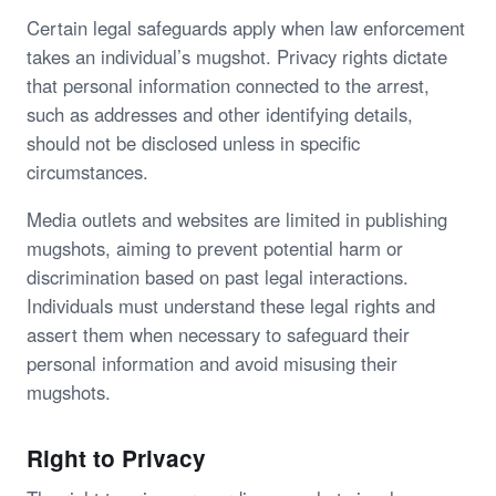
Certain legal safeguards apply when law enforcement
takes an individual’s mugshot. Privacy rights dictate
that personal information connected to the arrest,
such as addresses and other identifying details,
should not be disclosed unless in specific
circumstances.
Media outlets and websites are limited in publishing
mugshots, aiming to prevent potential harm or
discrimination based on past legal interactions.
Individuals must understand these legal rights and
assert them when necessary to safeguard their
personal information and avoid misusing their
mugshots.
Right to Privacy