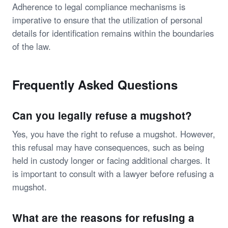
Adherence to legal compliance mechanisms is
imperative to ensure that the utilization of personal
details for identification remains within the boundaries
of the law.
Frequently Asked Questions
Can you legally refuse a mugshot?
Yes, you have the right to refuse a mugshot. However,
this refusal may have consequences, such as being
held in custody longer or facing additional charges. It
is important to consult with a lawyer before refusing a
mugshot.
What are the reasons for refusing a