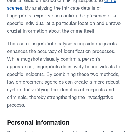
scenes
. By analyzing the intricate details of
fingerprints, experts can confirm the presence of a
specific individual at a particular location and unravel
crucial information about the crime itself.
The use of fingerprint analysis alongside mugshots
enhances the accuracy of identification processes.
While mugshots visually confirm a person’s
appearance, fingerprints definitively tie individuals to
specific incidents. By combining these two methods,
law enforcement agencies can create a more robust
system for verifying the identities of suspects and
criminals, thereby strengthening the investigative
process.
Personal Information