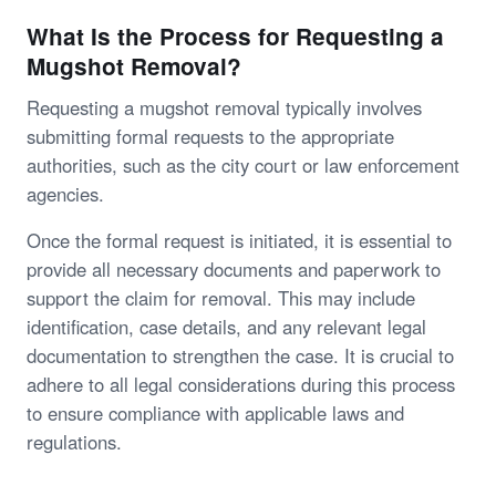
What Is the Process for Requesting a
Mugshot Removal?
Requesting a mugshot removal typically involves
submitting formal requests to the appropriate
authorities, such as the city court or law enforcement
agencies.
Once the formal request is initiated, it is essential to
provide all necessary documents and paperwork to
support the claim for removal. This may include
identification, case details, and any relevant legal
documentation to strengthen the case. It is crucial to
adhere to all legal considerations during this process
to ensure compliance with applicable laws and
regulations.