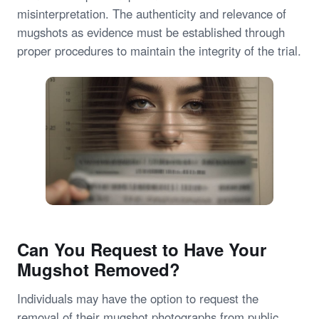
misinterpretation. The authenticity and relevance of
mugshots as evidence must be established through
proper procedures to maintain the integrity of the trial.
Can You Request to Have Your
Mugshot Removed?
Individuals may have the option to request the
removal of their mugshot photographs from public