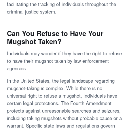
facilitating the tracking of individuals throughout the
criminal justice system.
Can You Refuse to Have Your
Mugshot Taken?
Individuals may wonder if they have the right to refuse
to have their mugshot taken by law enforcement
agencies.
In the United States, the legal landscape regarding
mugshot-taking is complex. While there is no
universal right to refuse a mugshot, individuals have
certain legal protections. The Fourth Amendment
protects against unreasonable searches and seizures,
including taking mugshots without probable cause or a
warrant. Specific state laws and regulations govern