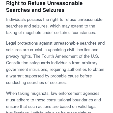
Right to Refuse Unreasonable
Searches and Seizures
Individuals possess the right to refuse unreasonable
searches and seizures, which may extend to the
taking of mugshots under certain circumstances.
Legal protections against unreasonable searches and
seizures are crucial in upholding civil liberties and
privacy rights. The Fourth Amendment of the U.S.
Constitution safeguards individuals from arbitrary
government intrusions, requiring authorities to obtain
a warrant supported by probable cause before
conducting searches or seizures.
When taking mugshots, law enforcement agencies
must adhere to these constitutional boundaries and
ensure that such actions are based on valid legal
justifications. Individuals also have the right to