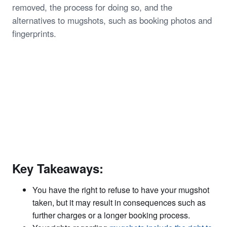
removed, the process for doing so, and the
alternatives to mugshots, such as booking photos and
fingerprints.
Key Takeaways:
You have the right to refuse to have your mugshot
taken, but it may result in consequences such as
further charges or a longer booking process.