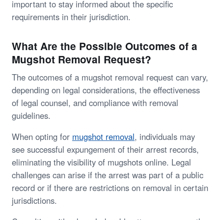
important to stay informed about the specific
requirements in their jurisdiction.
What Are the Possible Outcomes of a
Mugshot Removal Request?
The outcomes of a mugshot removal request can vary,
depending on legal considerations, the effectiveness
of legal counsel, and compliance with removal
guidelines.
When opting for
mugshot removal
, individuals may
see successful expungement of their arrest records,
eliminating the visibility of mugshots online. Legal
challenges can arise if the arrest was part of a public
record or if there are restrictions on removal in certain
jurisdictions.