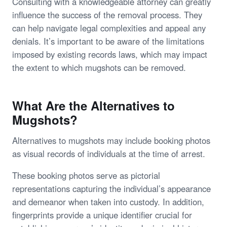
Consulting with a knowledgeable attorney can greatly
influence the success of the removal process. They
can help navigate legal complexities and appeal any
denials. It’s important to be aware of the limitations
imposed by existing records laws, which may impact
the extent to which mugshots can be removed.
What Are the Alternatives to
Mugshots?
Alternatives to mugshots may include booking photos
as visual records of individuals at the time of arrest.
These booking photos serve as pictorial
representations capturing the individual’s appearance
and demeanor when taken into custody. In addition,
fingerprints provide a unique identifier crucial for