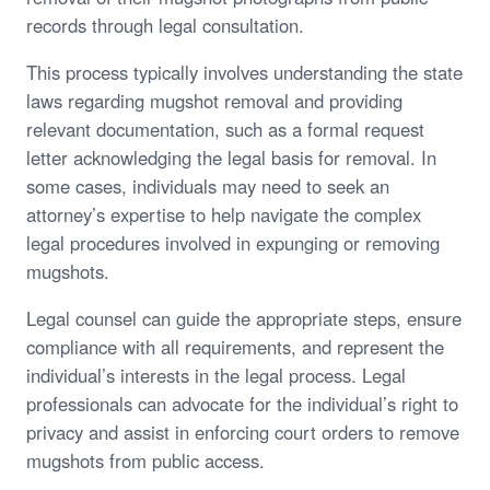
records through legal consultation.
This process typically involves understanding the state
laws regarding mugshot removal and providing
relevant documentation, such as a formal request
letter acknowledging the legal basis for removal. In
some cases, individuals may need to seek an
attorney’s expertise to help navigate the complex
legal procedures involved in expunging or removing
mugshots.
Legal counsel can guide the appropriate steps, ensure
compliance with all requirements, and represent the
individual’s interests in the legal process. Legal
professionals can advocate for the individual’s right to
privacy and assist in enforcing court orders to remove
mugshots from public access.