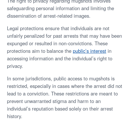
The right to privacy regarding mugshots involves
safeguarding personal information and limiting the
dissemination of arrest-related images.
Legal protections ensure that individuals are not
unfairly penalized for past arrests that may have been
expunged or resulted in non-convictions. These
protections aim to balance the
public’s interest
in
accessing information and the individual’s right to
privacy.
In some jurisdictions, public access to mugshots is
restricted, especially in cases where the arrest did not
lead to a conviction. These restrictions are meant to
prevent unwarranted stigma and harm to an
individual’s reputation based solely on their arrest
history.