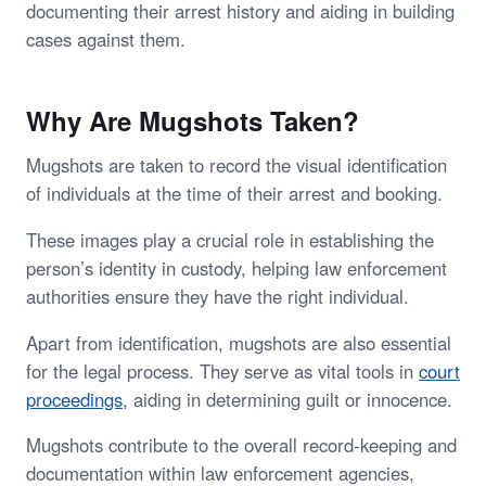
documenting their arrest history and aiding in building
cases against them.
Why Are Mugshots Taken?
Mugshots are taken to record the visual identification
of individuals at the time of their arrest and booking.
These images play a crucial role in establishing the
person’s identity in custody, helping law enforcement
authorities ensure they have the right individual.
Apart from identification, mugshots are also essential
for the legal process. They serve as vital tools in
court
proceedings
, aiding in determining guilt or innocence.
Mugshots contribute to the overall record-keeping and
documentation within law enforcement agencies,