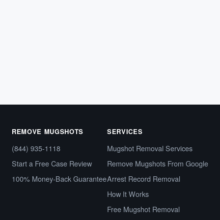
What Is a Capias Warrant — and Why It
Looks Just Like Any Other Arrest Online
Imagine running a background check and finding your
name tied to what appears to be an arrest warrant.…
March 12, 2026
REMOVE MUGSHOTS
SERVICES
(844) 935-1118
Mugshot Removal Services
Start a Free Case Review
Remove Mugshots From Google
100% Money-Back Guarantee
Arrest Record Removal
How It Works
Free Mugshot Removal