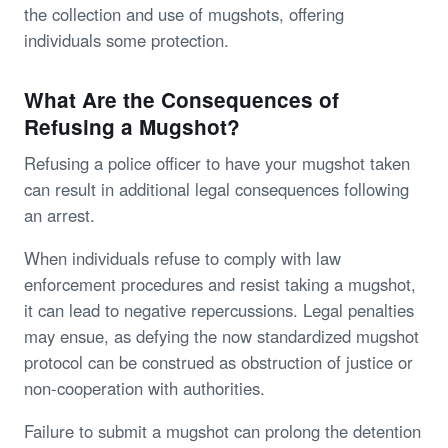
the collection and use of mugshots, offering
individuals some protection.
What Are the Consequences of
Refusing a Mugshot?
Refusing a police officer to have your mugshot taken
can result in additional legal consequences following
an arrest.
When individuals refuse to comply with law
enforcement procedures and resist taking a mugshot,
it can lead to negative repercussions. Legal penalties
may ensue, as defying the now standardized mugshot
protocol can be construed as obstruction of justice or
non-cooperation with authorities.
Failure to submit a mugshot can prolong the detention