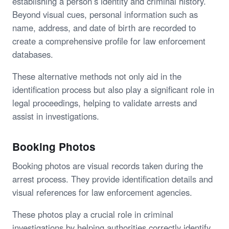
establishing a person’s identity and criminal history.
Beyond visual cues, personal information such as
name, address, and date of birth are recorded to
create a comprehensive profile for law enforcement
databases.
These alternative methods not only aid in the
identification process but also play a significant role in
legal proceedings, helping to validate arrests and
assist in investigations.
Booking Photos
Booking photos are visual records taken during the
arrest process. They provide identification details and
visual references for law enforcement agencies.
These photos play a crucial role in criminal
investigations by helping authorities correctly identify