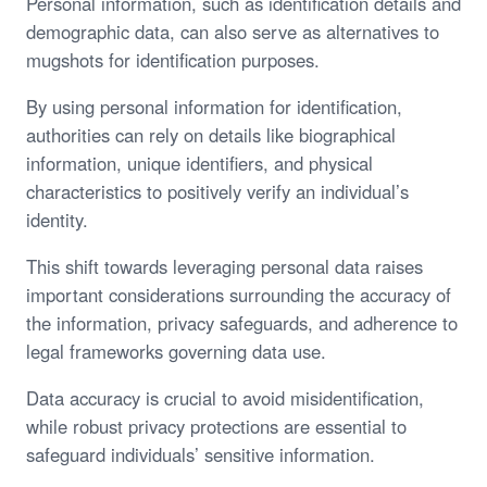
Personal information, such as identification details and
demographic data, can also serve as alternatives to
mugshots for identification purposes.
By using personal information for identification,
authorities can rely on details like biographical
information, unique identifiers, and physical
characteristics to positively verify an individual’s
identity.
This shift towards leveraging personal data raises
important considerations surrounding the accuracy of
the information, privacy safeguards, and adherence to
legal frameworks governing data use.
Data accuracy is crucial to avoid misidentification,
while robust privacy protections are essential to
safeguard individuals’ sensitive information.