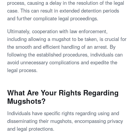
process, causing a delay in the resolution of the legal
case. This can result in extended detention periods
and further complicate legal proceedings.
Ultimately, cooperation with law enforcement,
including allowing a mugshot to be taken, is crucial for
the smooth and efficient handling of an arrest. By
following the established procedures, individuals can
avoid unnecessary complications and expedite the
legal process.
What Are Your Rights Regarding
Mugshots?
Individuals have specific rights regarding using and
disseminating their mugshots, encompassing privacy
and legal protections.