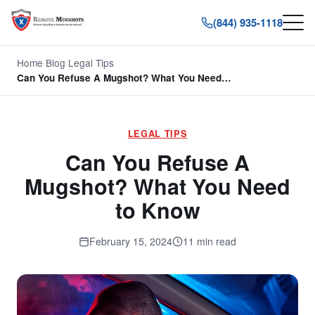
(844) 935-1118
Home
/
Blog
/
Legal Tips
/
Can You Refuse A Mugshot? What You Need…
LEGAL TIPS
Can You Refuse A
Mugshot? What You Need
to Know
February 15, 2024
11 min read