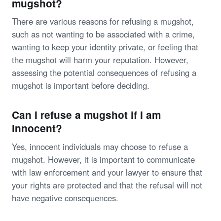
mugshot?
There are various reasons for refusing a mugshot,
such as not wanting to be associated with a crime,
wanting to keep your identity private, or feeling that
the mugshot will harm your reputation. However,
assessing the potential consequences of refusing a
mugshot is important before deciding.
Can I refuse a mugshot if I am
innocent?
Yes, innocent individuals may choose to refuse a
mugshot. However, it is important to communicate
with law enforcement and your lawyer to ensure that
your rights are protected and that the refusal will not
have negative consequences.