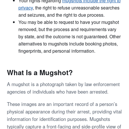
Your rights regarding
mugshots include the right to
privacy
, the right to refuse unreasonable searches
and seizures, and the right to due process.
You may be able to request to have your mugshot
removed, but the process and requirements vary
by state, and the outcome is not guaranteed. Other
alternatives to mugshots include booking photos,
fingerprints, and personal information.
What Is a Mugshot?
A mugshot is a photograph taken by law enforcement
agencies of individuals who have been arrested.
These images are an important record of a person’s
physical appearance during their arrest, providing vital
information for identification purposes. Mugshots
typically capture a front-facing and side-profile view of