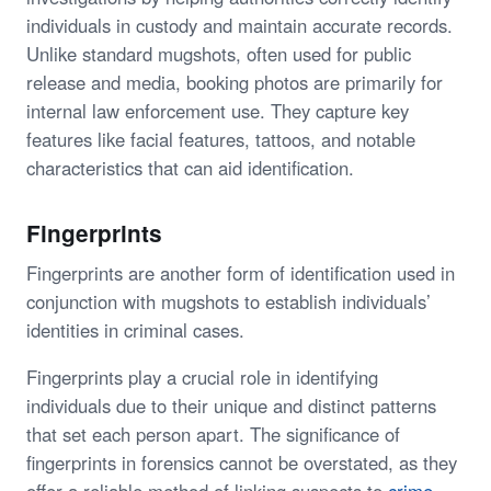
individuals in custody and maintain accurate records.
Unlike standard mugshots, often used for public
release and media, booking photos are primarily for
internal law enforcement use. They capture key
features like facial features, tattoos, and notable
characteristics that can aid identification.
Fingerprints
Fingerprints are another form of identification used in
conjunction with mugshots to establish individuals’
identities in criminal cases.
Fingerprints play a crucial role in identifying
individuals due to their unique and distinct patterns
that set each person apart. The significance of
fingerprints in forensics cannot be overstated, as they
offer a reliable method of linking suspects to
crime