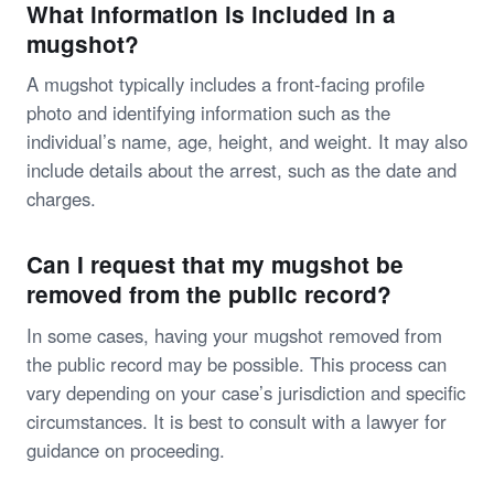
What information is included in a
mugshot?
A mugshot typically includes a front-facing profile
photo and identifying information such as the
individual’s name, age, height, and weight. It may also
include details about the arrest, such as the date and
charges.
Can I request that my mugshot be
removed from the public record?
In some cases, having your mugshot removed from
the public record may be possible. This process can
vary depending on your case’s jurisdiction and specific
circumstances. It is best to consult with a lawyer for
guidance on proceeding.