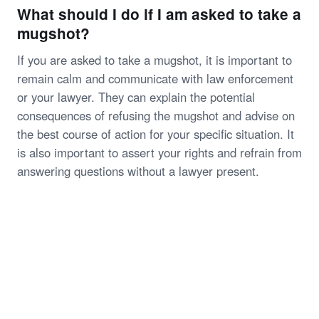
What should I do if I am asked to take a
mugshot?
If you are asked to take a mugshot, it is important to
remain calm and communicate with law enforcement
or your lawyer. They can explain the potential
consequences of refusing the mugshot and advise on
the best course of action for your specific situation. It
is also important to assert your rights and refrain from
answering questions without a lawyer present.