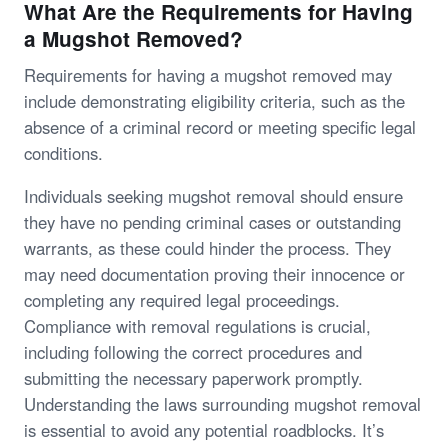
What Are the Requirements for Having
a Mugshot Removed?
Requirements for having a mugshot removed may
include demonstrating eligibility criteria, such as the
absence of a criminal record or meeting specific legal
conditions.
Individuals seeking mugshot removal should ensure
they have no pending criminal cases or outstanding
warrants, as these could hinder the process. They
may need documentation proving their innocence or
completing any required legal proceedings.
Compliance with removal regulations is crucial,
including following the correct procedures and
submitting the necessary paperwork promptly.
Understanding the laws surrounding mugshot removal
is essential to avoid any potential roadblocks. It’s