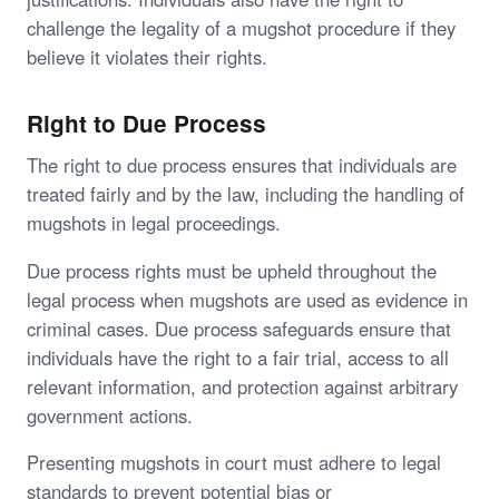
challenge the legality of a mugshot procedure if they
believe it violates their rights.
Right to Due Process
The right to due process ensures that individuals are
treated fairly and by the law, including the handling of
mugshots in legal proceedings.
Due process rights must be upheld throughout the
legal process when mugshots are used as evidence in
criminal cases. Due process safeguards ensure that
individuals have the right to a fair trial, access to all
relevant information, and protection against arbitrary
government actions.
Presenting mugshots in court must adhere to legal
standards to prevent potential bias or