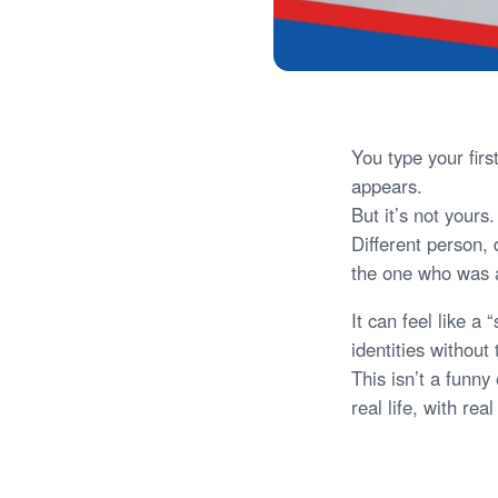
You type your fir
appears.
But it’s not your
Different person, 
the one who was 
It can feel like a
identities without 
This isn’t a funny
real life, with re