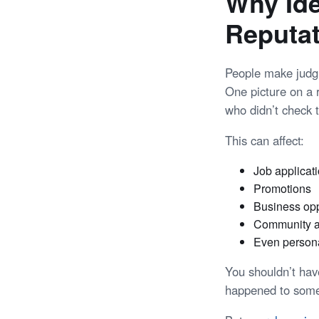
Why Ide
Reputa
People make jud
One picture on a
who didn’t check t
This can affect:
Job applicat
Promotions
Business opp
Community a
Even persona
You shouldn’t hav
happened to some