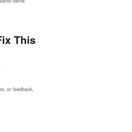
e same name.
ix This
.
es, or feedback,