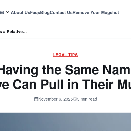
es
About Us
Faqs
Blog
Contact Us
Remove Your Mugshot
s a Relative…
LEGAL TIPS
Having the Same Name
ve Can Pull in Their 
November 6, 2025
3 min read