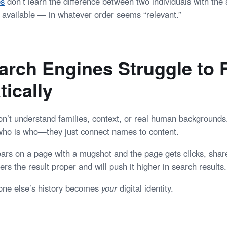
es
don’t learn the difference between two individuals with th
available — in whatever order seems “relevant.”
rch Engines Struggle to F
ically
n’t understand families, context, or real human backgrounds
who is who—they just connect names to content.
ars on a page with a mugshot and the page gets clicks, shar
rs the result proper and will push it higher in search results.
one else’s history becomes
your
digital identity.