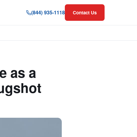
(844) 935-1118
Contact Us
 as a
Mugshot