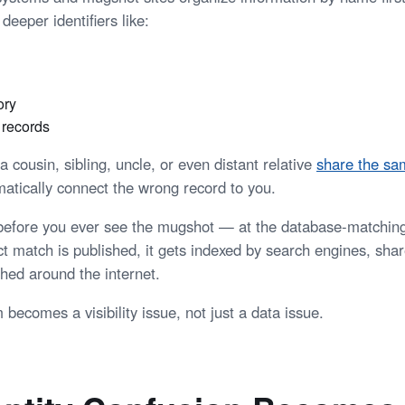
deeper identifiers like:
ory
n records
cousin, sibling, uncle, or even distant relative
share the s
tically connect the wrong record to you.
before you ever see the mugshot — at the database-matching
ct match is published, it gets indexed by search engines, sha
hed around the internet.
becomes a visibility issue, not just a data issue.