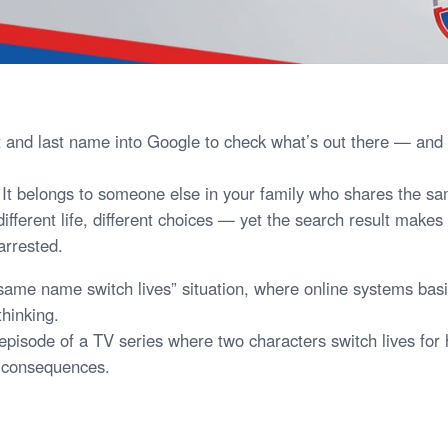
st and last name into Google to check what’s out there — an
s. It belongs to someone else in your family who shares the 
different life, different choices — yet the search result makes i
arrested.
 “same name switch lives” situation, where online systems bas
thinking.
 episode of a TV series where two characters switch lives for
al consequences.