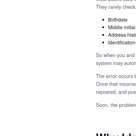
They rarely check 
Birthdate
Middle initial
Address hist
Identificatio
So when you and a 
system may automa
The error occurs 
Once that incorre
reposted, and pus
Soon, the problem 