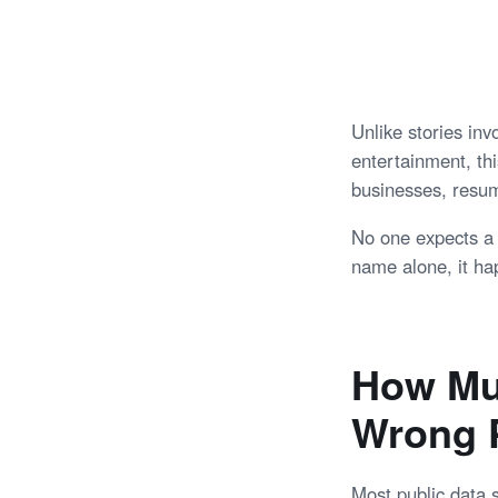
Unlike stories in
entertainment, thi
businesses, resum
No one expects a 
name alone, it hap
How Mu
Wrong 
Most public data 