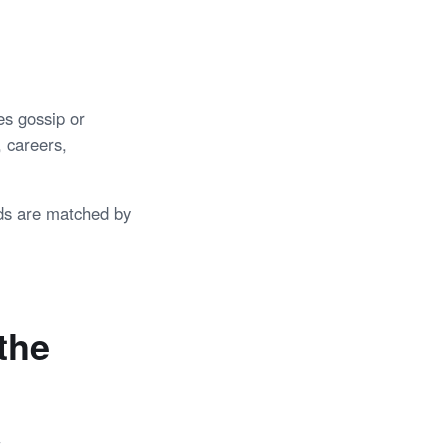
es gossip or
, careers,
ds are matched by
the
.