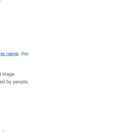
ame name
, the
 stage.
red by people,