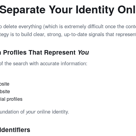
Separate Your Identity Onl
to delete everything (which is extremely difficult once the con
tegy is to build clear, strong, up-to-date signals that represent
n Profiles That Represent
You
e of the search with accurate information:
bsite
bsite
ial profiles
oundation of
your
online identity
.
Identifiers