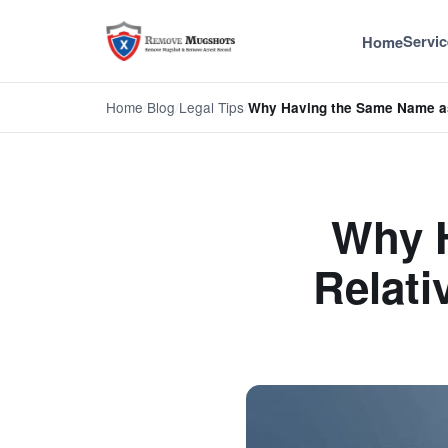
Servic
Home
Home
/
Blog
/
Legal Tips
/
Why Having the Same Name a
Why 
Relati