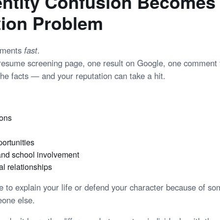
ntity Confusion Becomes
tion Problem
gments
fast
.
 resume screening page, one result on Google, one commen
he facts — and your reputation can take a hit.
ions
ortunities
nd school involvement
l relationships
e to explain your life or defend your character because of so
one else.