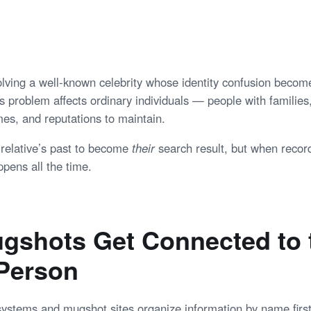
volving a well-known celebrity whose identity confusion becom
s problem affects ordinary individuals — people with families
es, and reputations to maintain.
relative’s past to become
their
search result, but when recor
pens all the time.
gshots Get Connected to 
Person
systems and mugshot sites organize information by name first