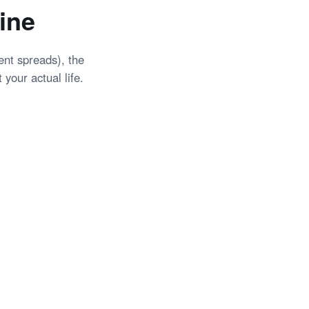
ine
tent spreads), the
 your actual life.