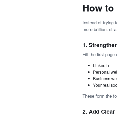
How to 
Instead of trying 
more brilliant stra
1. Strengthe
Fill the first pag
LinkedIn
Personal we
Business we
Your real soc
These
form the f
2. Add Clear 