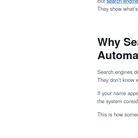
But
search engin
They show what’s 
Why Sea
Automat
Search engines do
They don’t know 
If your name appe
the system conside
This is how some