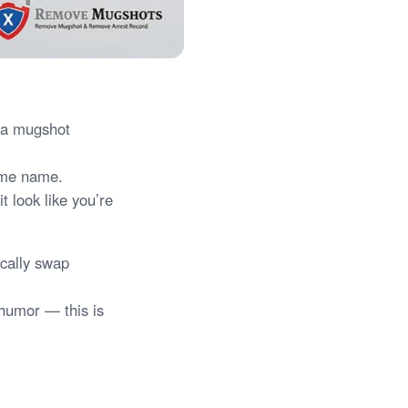
d a mugshot
same name.
t look like you’re
ically swap
 humor — this is