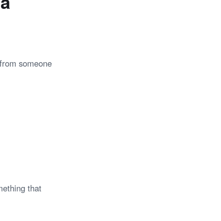
 a
t from someone
mething that