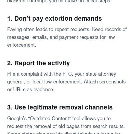
blackmail attempt, you can take practical steps:
1. Don’t pay extortion demands
Paying often leads to repeat requests. Keep records of
messages, emails, and payment requests for law
enforcement.
2. Report the activity
File a complaint with the FTC, your state attorney
general, or local law enforcement. Attach screenshots
or URLs as evidence.
3. Use legitimate removal channels
Google’s “Outdated Content” tool allows you to
request the removal of old pages from search results.
Some states also provide direct takedown forms for