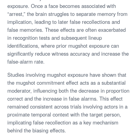
exposure. Once a face becomes associated with
“arrest,” the brain struggles to separate memory from
implication, leading to later false recollections and
false memories. These effects are often exacerbated
in recognition tests and subsequent lineup
identifications, where prior mugshot exposure can
significantly reduce witness accuracy and increase the
false-alarm rate.
Studies involving mugshot exposure have shown that
the mugshot commitment effect acts as a substantial
moderator, influencing both the decrease in proportion
correct and the increase in false alarms. This effect
remained consistent across trials involving actors in a
proximate temporal context with the target person,
implicating false recollection as a key mechanism
behind the biasing effects.