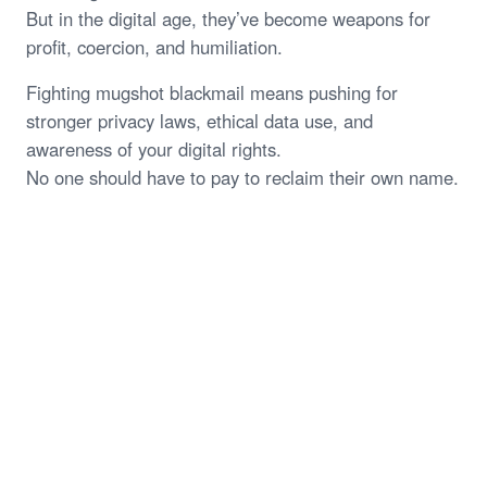
But in the digital age, they’ve become weapons for
profit, coercion, and humiliation.
Fighting mugshot blackmail means pushing for
stronger privacy laws, ethical data use, and
awareness of your digital rights.
No one should have to pay to reclaim their own name.