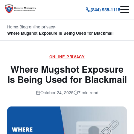
(844) 935-1118
Home
/
Blog
/
online privacy
/
Where Mugshot Exposure Is Being Used for Blackmail
ONLINE PRIVACY
Where Mugshot Exposure
Is Being Used for Blackmail
October 24, 2025
7 min read