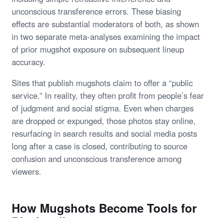
unconscious transference errors. These biasing
effects are substantial moderators of both, as shown
in two separate meta-analyses examining the impact
of prior mugshot exposure on subsequent lineup
accuracy.
Sites that publish mugshots claim to offer a “public
service.” In reality, they often profit from people’s fear
of judgment and social stigma. Even when charges
are dropped or expunged, those photos stay online,
resurfacing in search results and social media posts
long after a case is closed, contributing to source
confusion and unconscious transference among
viewers.
How Mugshots Become Tools for