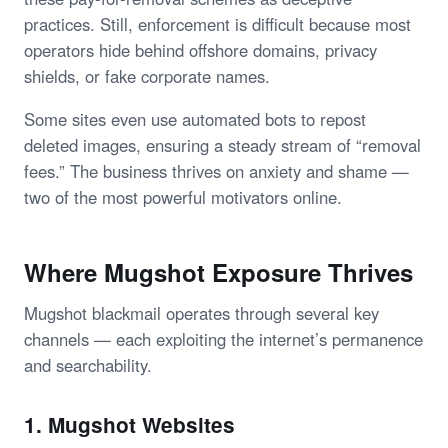
practices. Still, enforcement is difficult because most
operators hide behind offshore domains, privacy
shields, or fake corporate names.
Some sites even use automated bots to repost
deleted images, ensuring a steady stream of “removal
fees.” The business thrives on anxiety and shame —
two of the most powerful motivators online.
Where Mugshot Exposure Thrives
Mugshot blackmail operates through several key
channels — each exploiting the internet’s permanence
and searchability.
1. Mugshot Websites