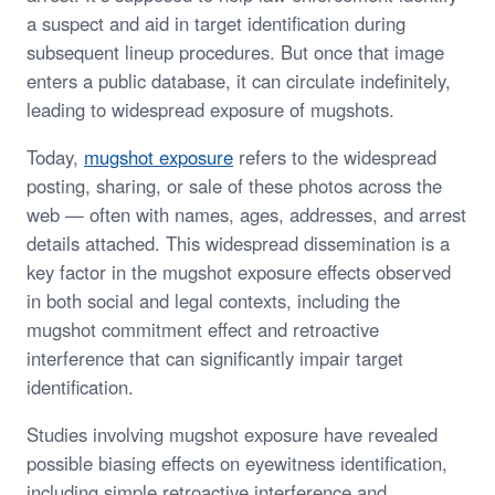
a suspect and aid in target identification during
subsequent lineup procedures. But once that image
enters a public database, it can circulate indefinitely,
leading to widespread exposure of mugshots.
Today,
mugshot exposure
refers to the widespread
posting, sharing, or sale of these photos across the
web — often with names, ages, addresses, and arrest
details attached. This widespread dissemination is a
key factor in the mugshot exposure effects observed
in both social and legal contexts, including the
mugshot commitment effect and retroactive
interference that can significantly impair target
identification.
Studies involving mugshot exposure have revealed
possible biasing effects on eyewitness identification,
including simple retroactive interference and