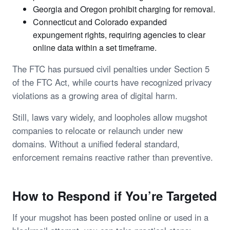
Georgia and Oregon prohibit charging for removal.
Connecticut and Colorado expanded
expungement rights, requiring agencies to clear
online data within a set timeframe.
The FTC has pursued civil penalties under Section 5
of the FTC Act, while courts have recognized privacy
violations as a growing area of digital harm.
Still, laws vary widely, and loopholes allow mugshot
companies to relocate or relaunch under new
domains. Without a unified federal standard,
enforcement remains reactive rather than preventive.
How to Respond if You’re Targeted
If your mugshot has been posted online or used in a