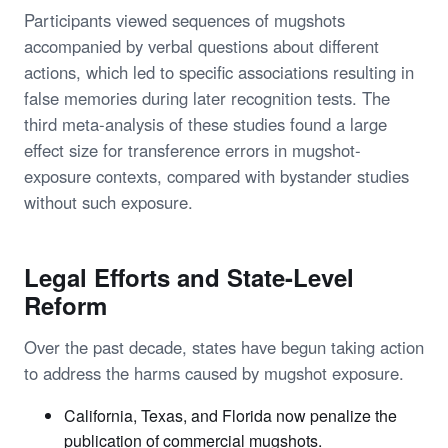
Participants viewed sequences of mugshots
accompanied by verbal questions about different
actions, which led to specific associations resulting in
false memories during later recognition tests. The
third meta-analysis of these studies found a large
effect size for transference errors in mugshot-
exposure contexts, compared with bystander studies
without such exposure.
Legal Efforts and State-Level
Reform
Over the past decade, states have begun taking action
to address the harms caused by mugshot exposure.
California, Texas, and Florida now penalize the
publication of commercial mugshots.