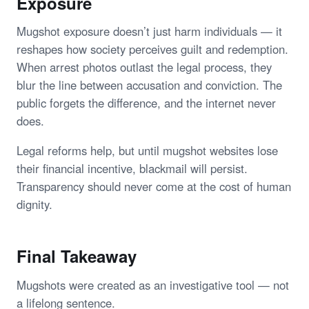
Exposure
Mugshot exposure doesn’t just harm individuals — it
reshapes how society perceives guilt and redemption.
When arrest photos outlast the legal process, they
blur the line between accusation and conviction. The
public forgets the difference, and the internet never
does.
Legal reforms help, but until mugshot websites lose
their financial incentive, blackmail will persist.
Transparency should never come at the cost of human
dignity.
Final Takeaway
Mugshots were created as an investigative tool — not
a lifelong sentence.