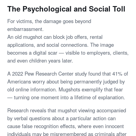
The Psychological and Social Toll
For victims, the damage goes beyond
embarrassment.
An old mugshot can block job offers, rental
applications, and social connections. The image
becomes a digital scar — visible to employers, clients,
and even children years later.
A 2022 Pew Research Center study found that 41% of
Americans worry about being permanently judged by
old online information. Mugshots exemplify that fear
— turning one moment into a lifetime of explanation.
Research reveals that mugshot viewing accompanied
by verbal questions about a particular action can
cause false recognition effects, where even innocent
individuals may be misremembered as criminals after