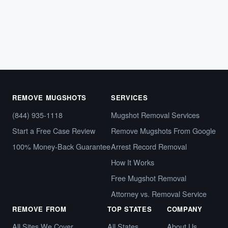
Arrest records,…
October 8, 2024
REMOVE MUGSHOTS
SERVICES
(844) 935-1118
Mugshot Removal Services
Start a Free Case Review
Remove Mugshots From Google
100% Money-Back Guarantee
Arrest Record Removal
How It Works
Free Mugshot Removal
Attorney vs. Removal Service
REMOVE FROM
TOP STATES
COMPANY
All Sites We Cover
All States
About Us