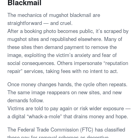
Blackmail
The mechanics of mugshot blackmail are
straightforward — and cruel.
After a booking photo becomes public, it’s scraped by
mugshot sites and republished elsewhere. Many of
these sites then demand payment to remove the
image, exploiting the victim’s anxiety and fear of
social consequences. Others impersonate “reputation
repair” services, taking fees with no intent to act.
Once money changes hands, the cycle often repeats.
The same image reappears on new sites, and new
demands follow.
Victims are told to pay again or risk wider exposure —
a digital “whack-a-mole” that drains money and hope.
The Federal Trade Commission (FTC) has classified
these pay-for-removal schemes as deceptive