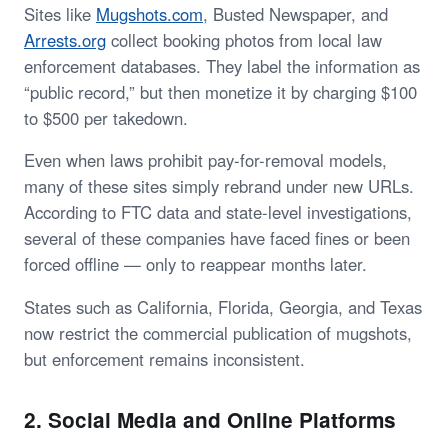
Sites like
Mugshots.com
, Busted Newspaper, and
Arrests.org
collect booking photos from local law
enforcement databases. They label the information as
“public record,” but then monetize it by charging $100
to $500 per takedown.
Even when laws prohibit pay-for-removal models,
many of these sites simply rebrand under new URLs.
According to FTC data and state-level investigations,
several of these companies have faced fines or been
forced offline — only to reappear months later.
States such as California, Florida, Georgia, and Texas
now restrict the commercial publication of mugshots,
but enforcement remains inconsistent.
2. Social Media and Online Platforms