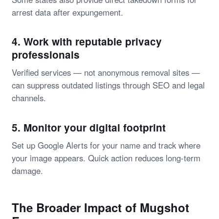
arrest data after expungement.
4. Work with reputable privacy
professionals
Verified services — not anonymous removal sites —
can suppress outdated listings through SEO and legal
channels.
5. Monitor your digital footprint
Set up Google Alerts for your name and track where
your image appears. Quick action reduces long-term
damage.
The Broader Impact of Mugshot