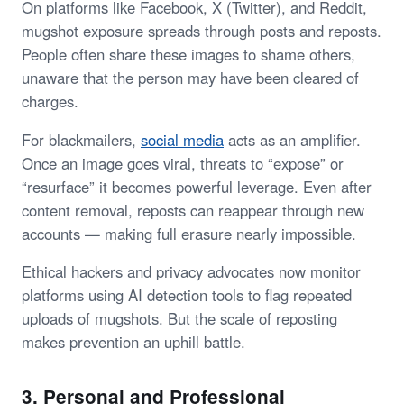
On platforms like Facebook, X (Twitter), and Reddit,
mugshot exposure spreads through posts and reposts.
People often share these images to shame others,
unaware that the person may have been cleared of
charges.
For blackmailers,
social media
acts as an amplifier.
Once an image goes viral, threats to “expose” or
“resurface” it becomes powerful leverage. Even after
content removal, reposts can reappear through new
accounts — making full erasure nearly impossible.
Ethical hackers and privacy advocates now monitor
platforms using AI detection tools to flag repeated
uploads of mugshots. But the scale of reposting
makes prevention an uphill battle.
3. Personal and Professional