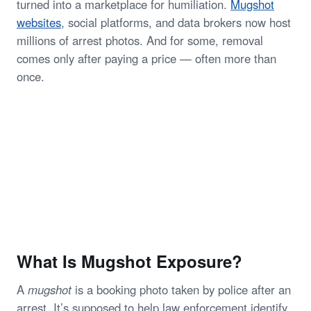
turned into a marketplace for humiliation.
Mugshot
websites
, social platforms, and data brokers now host
millions of arrest photos. And for some, removal
comes only after paying a price — often more than
once.
What Is Mugshot Exposure?
A
mugshot
is a booking photo taken by police after an
arrest. It’s supposed to help law enforcement identify