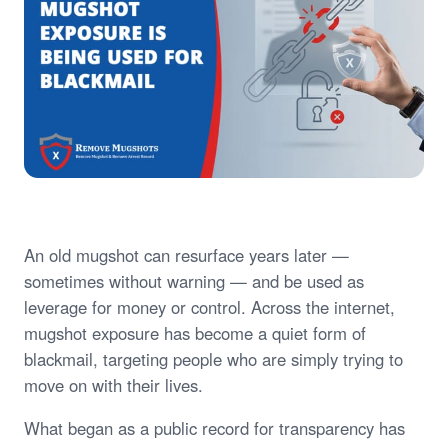
An old mugshot can resurface years later —
sometimes without warning — and be used as
leverage for money or control. Across the internet,
mugshot exposure has become a quiet form of
blackmail, targeting people who are simply trying to
move on with their lives.
What began as a public record for transparency has