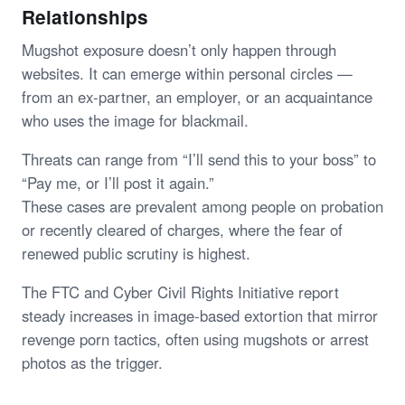
Relationships
Mugshot exposure doesn’t only happen through
websites. It can emerge within personal circles —
from an ex-partner, an employer, or an acquaintance
who uses the image for blackmail.
Threats can range from “I’ll send this to your boss” to
“Pay me, or I’ll post it again.”
These cases are prevalent among people on probation
or recently cleared of charges, where the fear of
renewed public scrutiny is highest.
The FTC and Cyber Civil Rights Initiative report
steady increases in image-based extortion that mirror
revenge porn tactics, often using mugshots or arrest
photos as the trigger.