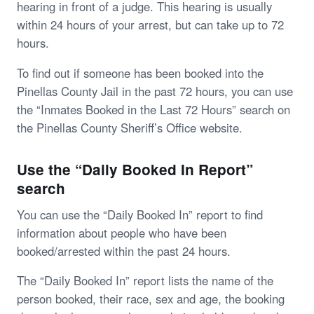
hearing in front of a judge. This hearing is usually
within 24 hours of your arrest, but can take up to 72
hours.
To find out if someone has been booked into the
Pinellas County Jail in the past 72 hours, you can use
the “Inmates Booked in the Last 72 Hours” search on
the Pinellas County Sheriff’s Office website.
Use the “Daily Booked In Report”
search
You can use the “Daily Booked In” report to find
information about people who have been
booked/arrested within the past 24 hours.
The “Daily Booked In” report lists the name of the
person booked, their race, sex and age, the booking