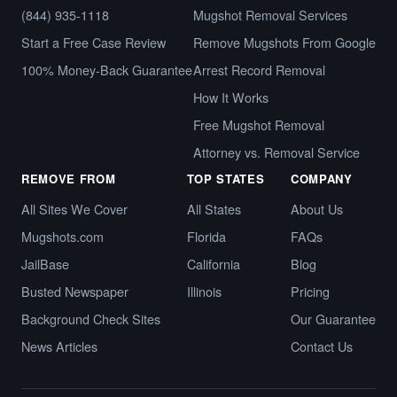
(844) 935-1118
Mugshot Removal Services
Start a Free Case Review
Remove Mugshots From Google
100% Money-Back Guarantee
Arrest Record Removal
How It Works
Free Mugshot Removal
Attorney vs. Removal Service
REMOVE FROM
TOP STATES
COMPANY
All Sites We Cover
All States
About Us
Mugshots.com
Florida
FAQs
JailBase
California
Blog
Busted Newspaper
Illinois
Pricing
Background Check Sites
Our Guarantee
News Articles
Contact Us