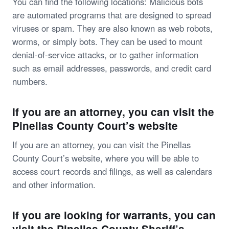
You can find the following locations: Malicious bots
are automated programs that are designed to spread
viruses or spam. They are also known as web robots,
worms, or simply bots. They can be used to mount
denial-of-service attacks, or to gather information
such as email addresses, passwords, and credit card
numbers.
If you are an attorney, you can visit the
Pinellas County Court’s website
If you are an attorney, you can visit the Pinellas
County Court’s website, where you will be able to
access court records and filings, as well as calendars
and other information.
If you are looking for warrants, you can
visit the Pinellas County Sheriff’s