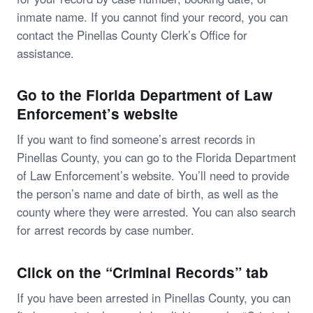
inmate name. If you cannot find your record, you can
contact the Pinellas County Clerk’s Office for
assistance.
Go to the Florida Department of Law
Enforcement’s website
If you want to find someone’s arrest records in
Pinellas County, you can go to the Florida Department
of Law Enforcement’s website. You’ll need to provide
the person’s name and date of birth, as well as the
county where they were arrested. You can also search
for arrest records by case number.
Click on the “Criminal Records” tab
If you have been arrested in Pinellas County, you can