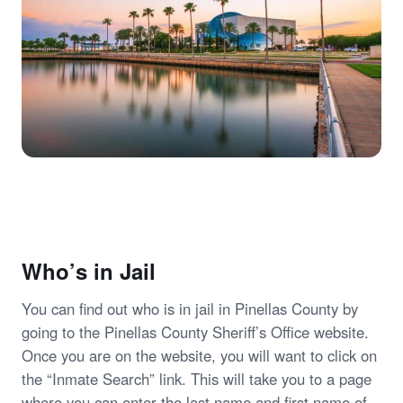
Who’s in Jail
You can find out who is in jail in Pinellas County by
going to the Pinellas County Sheriff’s Office website.
Once you are on the website, you will want to click on
the “Inmate Search” link. This will take you to a page
where you can enter the last name and first name of