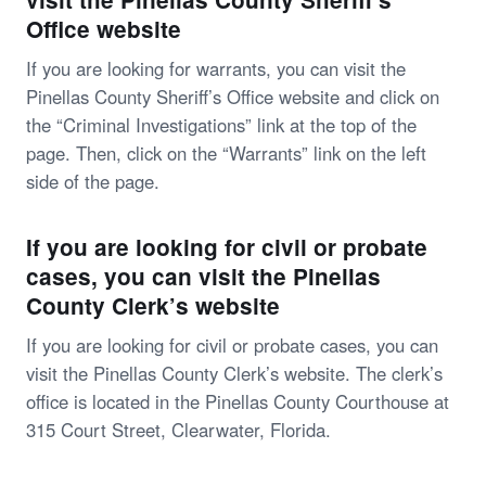
Office website
If you are looking for warrants, you can visit the
Pinellas County Sheriff’s Office website and click on
the “Criminal Investigations” link at the top of the
page. Then, click on the “Warrants” link on the left
side of the page.
If you are looking for civil or probate
cases, you can visit the Pinellas
County Clerk’s website
If you are looking for civil or probate cases, you can
visit the Pinellas County Clerk’s website. The clerk’s
office is located in the Pinellas County Courthouse at
315 Court Street, Clearwater, Florida.