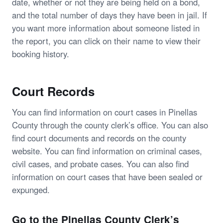
date, whether or not they are being held on a bond,
and the total number of days they have been in jail. If
you want more information about someone listed in
the report, you can click on their name to view their
booking history.
Court Records
You can find information on court cases in Pinellas
County through the county clerk’s office. You can also
find court documents and records on the county
website. You can find information on criminal cases,
civil cases, and probate cases. You can also find
information on court cases that have been sealed or
expunged.
Go to the Pinellas County Clerk’s