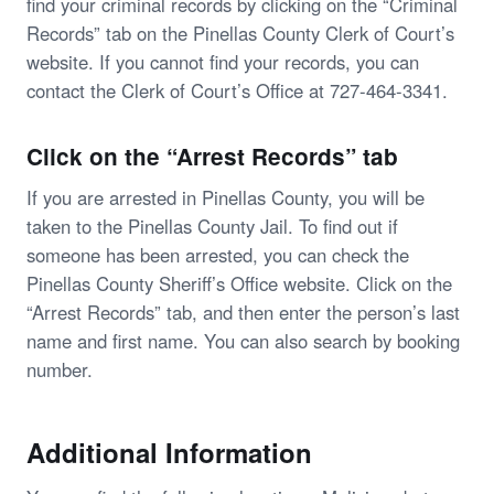
find your criminal records by clicking on the “Criminal
Records” tab on the Pinellas County Clerk of Court’s
website. If you cannot find your records, you can
contact the Clerk of Court’s Office at 727-464-3341.
Click on the “Arrest Records” tab
If you are arrested in Pinellas County, you will be
taken to the Pinellas County Jail. To find out if
someone has been arrested, you can check the
Pinellas County Sheriff’s Office website. Click on the
“Arrest Records” tab, and then enter the person’s last
name and first name. You can also search by booking
number.
Additional Information