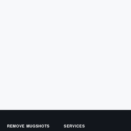
ARREST RECORDS
What Is a Complaint Filed by a Civilian —
and Does It Produce an Arrest Record?
When you witness police misconduct and file a civilian
complaint, the process that follows is often
misunderstood. Most…
March 31, 2026
REMOVE MUGSHOTS
SERVICES