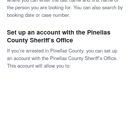
the person you are looking for. You can also search by
booking date or case number.
Set up an account with the Pinellas
County Sheriff’s Office
If you’re arrested in Pinellas County, you can set up
an account with the Pinellas County Sheriff’s Office.
This account will allow you to: