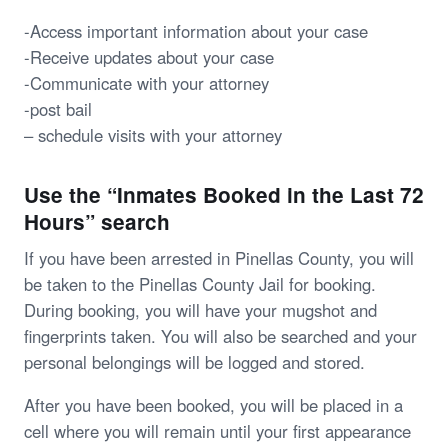
-Access important information about your case
-Receive updates about your case
-Communicate with your attorney
-post bail
– schedule visits with your attorney
Use the “Inmates Booked in the Last 72
Hours” search
If you have been arrested in Pinellas County, you will
be taken to the Pinellas County Jail for booking.
During booking, you will have your mugshot and
fingerprints taken. You will also be searched and your
personal belongings will be logged and stored.
After you have been booked, you will be placed in a
cell where you will remain until your first appearance