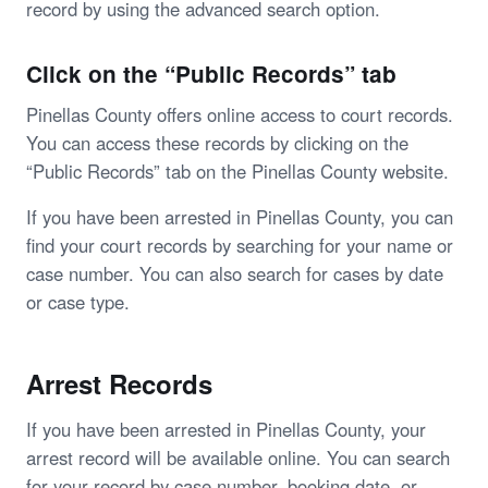
record by using the advanced search option.
Click on the “Public Records” tab
Pinellas County offers online access to court records.
You can access these records by clicking on the
“Public Records” tab on the Pinellas County website.
If you have been arrested in Pinellas County, you can
find your court records by searching for your name or
case number. You can also search for cases by date
or case type.
Arrest Records
If you have been arrested in Pinellas County, your
arrest record will be available online. You can search
for your record by case number, booking date, or