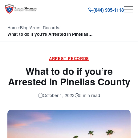
(844) 935-1118
Home
/
Blog
/
Arrest Records
/
What to do if you’re Arrested in Pinellas…
ARREST RECORDS
What to do if you’re
Arrested in Pinellas County
October 1, 2022
5 min read