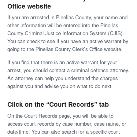
Office website
If you are arrested in Pinellas County, your name and
other information will be entered into the Pinellas
County Criminal Justice Information System (CJIS).
You can check to see if you have an active warrant by
going to the Pinellas County Clerk’s Office website.
If you find that there is an active warrant for your
arrest, you should contact a criminal defense attorney.
An attorney can help you understand the charges
against you and advise you on what to do next.
Click on the “Court Records” tab
On the Court Records page, you will be able to
access court records by case number, case name, or
date/time. You can also search for a specific court