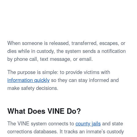
When someone is released, transferred, escapes, or
dies while in custody, the system sends a notification
by phone call, text message, or email.
The purpose is simple: to provide victims with
information quickly
so they can stay informed and
make safety decisions.
What Does VINE Do?
The VINE system connects to
county jails
and state
corrections databases. It tracks an inmate’s custody