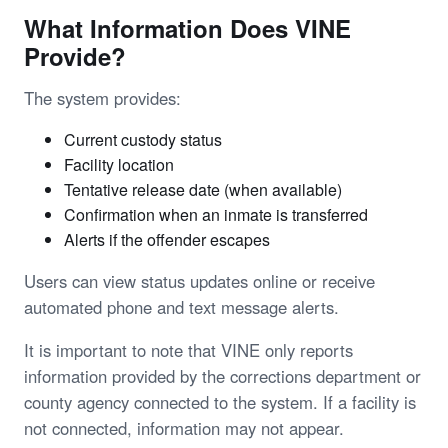
What Information Does VINE
Provide?
The system provides:
Current custody status
Facility location
Tentative release date (when available)
Confirmation when an inmate is transferred
Alerts if the offender escapes
Users can view status updates online or receive
automated phone and text message alerts.
It is important to note that VINE only reports
information provided by the corrections department or
county agency connected to the system. If a facility is
not connected, information may not appear.