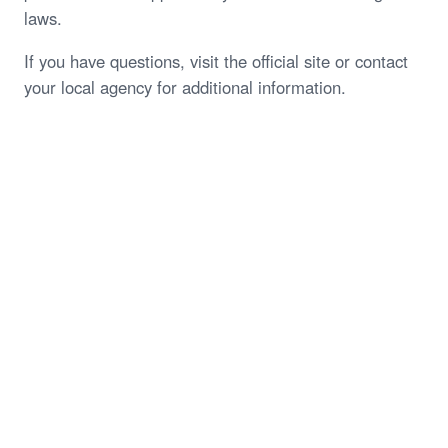
laws.
If you have questions, visit the official site or contact
your local agency for additional information.
Start My Free Case Review