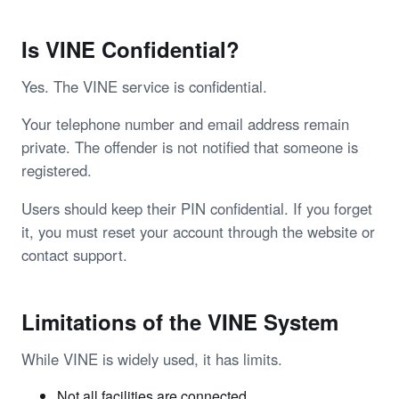
Is VINE Confidential?
Yes. The VINE service is confidential.
Your telephone number and email address remain
private. The offender is not notified that someone is
registered.
Users should keep their PIN confidential. If you forget
it, you must reset your account through the website or
contact support.
Limitations of the VINE System
While VINE is widely used, it has limits.
Not all facilities are connected.