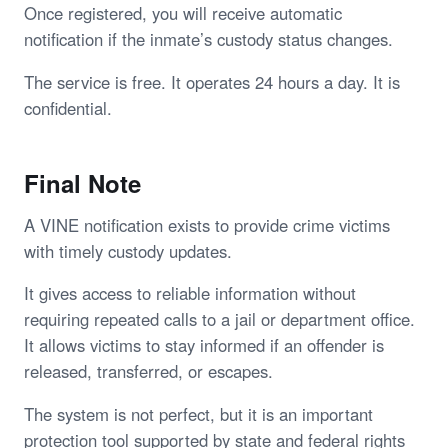
Once registered, you will receive automatic
notification if the inmate’s custody status changes.
The service is free. It operates 24 hours a day. It is
confidential.
Final Note
A VINE notification exists to provide crime victims
with timely custody updates.
It gives access to reliable information without
requiring repeated calls to a jail or department office.
It allows victims to stay informed if an offender is
released, transferred, or escapes.
The system is not perfect, but it is an important
protection tool supported by state and federal rights