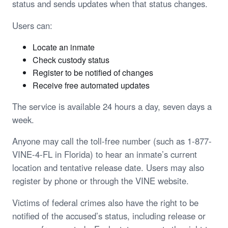
status and sends updates when that status changes.
Users can:
Locate an inmate
Check custody status
Register to be notified of changes
Receive free automated updates
The service is available 24 hours a day, seven days a
week.
Anyone may call the toll-free number (such as 1-877-
VINE-4-FL in Florida) to hear an inmate’s current
location and tentative release date. Users may also
register by phone or through the VINE website.
Victims of federal crimes also have the right to be
notified of the accused’s status, including release or