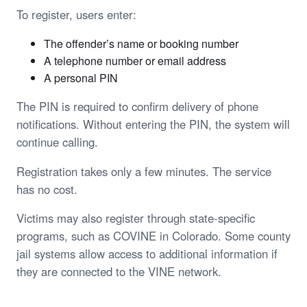
To register, users enter:
The offender’s name or booking number
A telephone number or email address
A personal PIN
The PIN is required to confirm delivery of phone
notifications. Without entering the PIN, the system will
continue calling.
Registration takes only a few minutes. The service
has no cost.
Victims may also register through state-specific
programs, such as COVINE in Colorado. Some county
jail systems allow access to additional information if
they are connected to the VINE network.