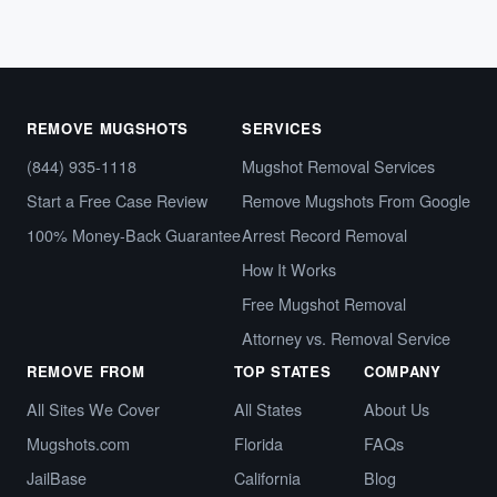
REMOVE MUGSHOTS
SERVICES
(844) 935-1118
Mugshot Removal Services
Start a Free Case Review
Remove Mugshots From Google
100% Money-Back Guarantee
Arrest Record Removal
How It Works
Free Mugshot Removal
Attorney vs. Removal Service
REMOVE FROM
TOP STATES
COMPANY
All Sites We Cover
All States
About Us
Mugshots.com
Florida
FAQs
JailBase
California
Blog