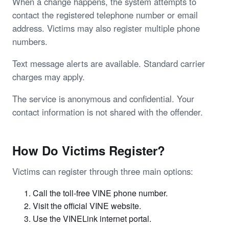
When a change happens, the system attempts to
contact the registered telephone number or email
address. Victims may also register multiple phone
numbers.
Text message alerts are available. Standard carrier
charges may apply.
The service is anonymous and confidential. Your
contact information is not shared with the offender.
How Do Victims Register?
Victims can register through three main options:
Call the toll-free VINE phone number.
Visit the official VINE website.
Use the VINELink internet portal.