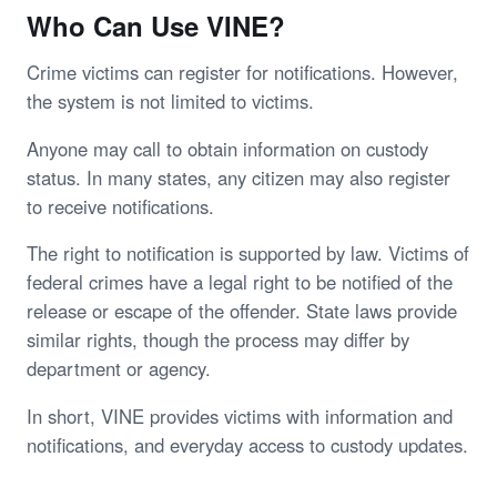
Who Can Use VINE?
Crime victims can register for notifications. However,
the system is not limited to victims.
Anyone may call to obtain information on custody
status. In many states, any citizen may also register
to receive notifications.
The right to notification is supported by law. Victims of
federal crimes have a legal right to be notified of the
release or escape of the offender. State laws provide
similar rights, though the process may differ by
department or agency.
In short, VINE provides victims with information and
notifications, and everyday access to custody updates.