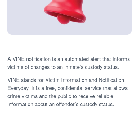
A VINE notification is an automated alert that informs
victims of changes to an inmate’s custody status.
VINE stands for Victim Information and Notification
Everyday. It is a free, confidential service that allows
crime victims and the public to receive reliable
information about an offender’s custody status.