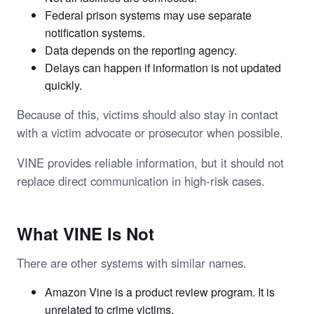
Federal prison systems may use separate
notification systems.
Data depends on the reporting agency.
Delays can happen if information is not updated
quickly.
Because of this, victims should also stay in contact
with a victim advocate or prosecutor when possible.
VINE provides reliable information, but it should not
replace direct communication in high-risk cases.
What VINE Is Not
There are other systems with similar names.
Amazon Vine is a product review program. It is
unrelated to crime victims.