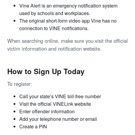
Vine Alert is an emergency notification system
used by schools and workplaces.
The original short-form video app Vine has no
connection to VINE notifications.
When searching online, make sure you visit the official
victim information and notification website.
How to Sign Up Today
To register:
Call your state’s VINE toll-free number
Visit the official VINELink website
Enter offender information
Add your telephone number or email
Create a PIN