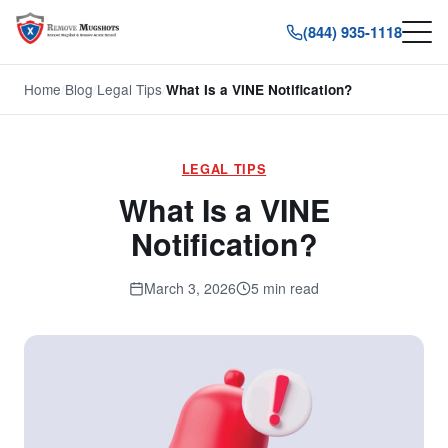
(844) 935-1118
Home
/
Blog
/
Legal Tips
/
What Is a VINE Notification?
LEGAL TIPS
What Is a VINE
Notification?
March 3, 2026
5 min read