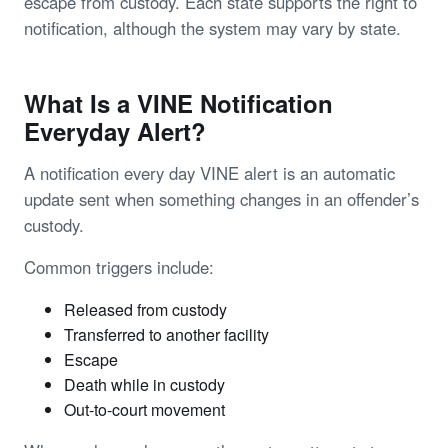
escape from custody. Each state supports the right to
notification, although the system may vary by state.
What Is a VINE Notification
Everyday Alert?
A notification every day VINE alert is an automatic
update sent when something changes in an offender’s
custody.
Common triggers include:
Released from custody
Transferred to another facility
Escape
Death while in custody
Out-to-court movement