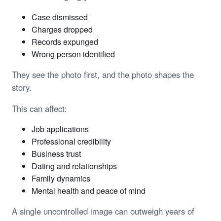
Case dismissed
Charges dropped
Records expunged
Wrong person identified
They see the photo first, and the photo shapes the
story.
This can affect:
Job applications
Professional credibility
Business trust
Dating and relationships
Family dynamics
Mental health and peace of mind
A single uncontrolled image can outweigh years of