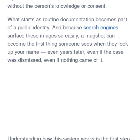
without the person’s knowledge or consent.
What starts as routine documentation becomes part
of a public identity. And because
search engines
surface these images so easily, a mugshot can
become the first thing someone sees when they look
up your name — even years later, even if the case
was dismissed, even if nothing came of it.
Understanding how this system works is the first step