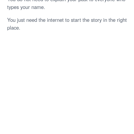
types your name.
You just need the internet to start the story in the right
place.
Start My Free Case Review