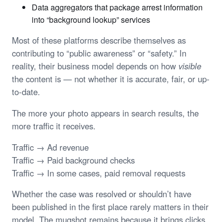
Data aggregators that package arrest information
into “background lookup” services
Most of these platforms describe themselves as
contributing to “public awareness” or “safety.” In
reality, their business model depends on how
visible
the content is — not whether it is accurate, fair, or up-
to-date.
The more your photo appears in search results, the
more traffic it receives.
Traffic → Ad revenue
Traffic → Paid background checks
Traffic → In some cases, paid removal requests
Whether the case was resolved or shouldn’t have
been published in the first place rarely matters in their
model. The mugshot remains because it brings clicks.