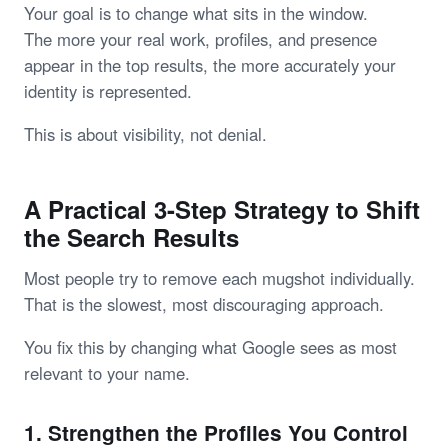
Your goal is to change what sits in the window.
The more your real work, profiles, and presence
appear in the top results, the more accurately your
identity is represented.
This is about visibility, not denial.
A Practical 3-Step Strategy to Shift
the Search Results
Most people try to remove each mugshot individually.
That is the slowest, most discouraging approach.
You fix this by changing what Google sees as most
relevant to your name.
1. Strengthen the Profiles You Control