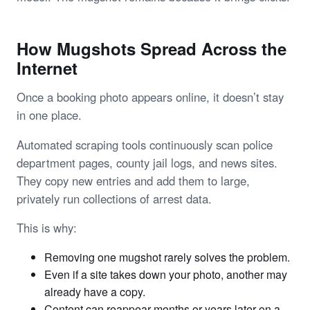
How Mugshots Spread Across the
Internet
Once a booking photo appears online, it doesn’t stay
in one place.
Automated scraping tools continuously scan police
department pages, county jail logs, and news sites.
They copy new entries and add them to large,
privately run collections of arrest data.
This is why:
Removing one mugshot rarely solves the problem.
Even if a site takes down your photo, another may
already have a copy.
Content can reappear months or years later on a