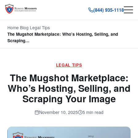
(844) 935-1118
Home
/
Blog
/
Legal Tips
/
The Mugshot Marketplace: Who’s Hosting, Selling, and
Scraping…
LEGAL TIPS
The Mugshot Marketplace:
Who’s Hosting, Selling, and
Scraping Your Image
November 10, 2025
5 min read