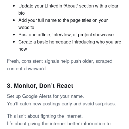
Update your LinkedIn “About” section with a clear
bio
Add your full name to the page titles on your
website
Post one article, interview, or project showcase
Create a basic homepage introducing who you are
now
Fresh, consistent signals help push older, scraped
content downward.
3. Monitor, Don’t React
Set up Google Alerts for your name.
You’ll catch new postings early and avoid surprises.
This isn’t about fighting the internet.
It’s about giving the internet better information to