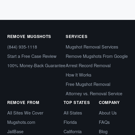
REMOVE MUGSHOTS
SERVICES
(844) 935-1118
Mugshot Removal Services
Start a Free Case Review
Remove Mugshots From Google
100% Money-Back Guarantee
Arrest Record Removal
How It Works
Free Mugshot Removal
Attorney vs. Removal Service
REMOVE FROM
TOP STATES
COMPANY
All Sites We Cover
All States
About Us
Mugshots.com
Florida
FAQs
JailBase
California
Blog