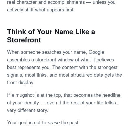
real character and accomplishments — unless you
actively shift what appears first.
Think of Your Name Like a
Storefront
When someone searches your name, Google
assembles a storefront window of what it believes
best represents you. The content with the strongest
signals, most links, and most structured data gets the
front display.
If a mugshot is at the top, that becomes the headline
of your identity — even if the rest of your life tells a
very different story.
Your goal is not to
erase
the past.