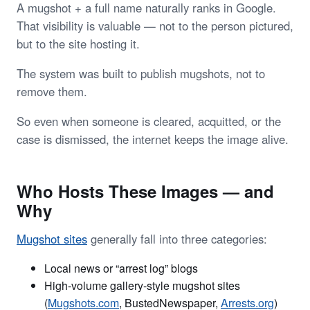
A mugshot + a full name naturally ranks in Google.
That visibility is valuable — not to the person pictured,
but to the site hosting it.
The system was built to publish mugshots, not to
remove them.
So even when someone is cleared, acquitted, or the
case is dismissed, the internet keeps the image alive.
Who Hosts These Images — and
Why
Mugshot sites
generally fall into three categories:
Local news or “arrest log” blogs
High-volume gallery-style mugshot sites
(
Mugshots.com
, BustedNewspaper,
Arrests.org
)