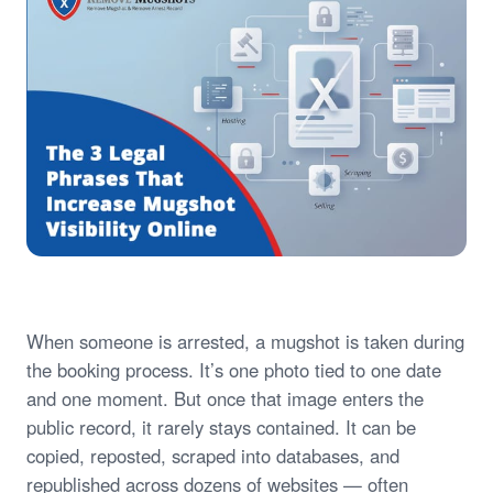
When someone is arrested, a mugshot is taken during
the booking process. It’s one photo tied to one date
and one moment. But once that image enters the
public record, it rarely stays contained. It can be
copied, reposted, scraped into databases, and
republished across dozens of websites — often