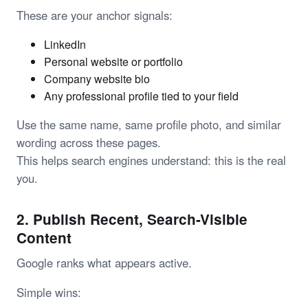
These are your anchor signals:
LinkedIn
Personal website or portfolio
Company website bio
Any professional profile tied to your field
Use the same name, same profile photo, and similar
wording across these pages.
This helps search engines understand: this is the real
you.
2. Publish Recent, Search-Visible
Content
Google ranks what appears active.
Simple wins: