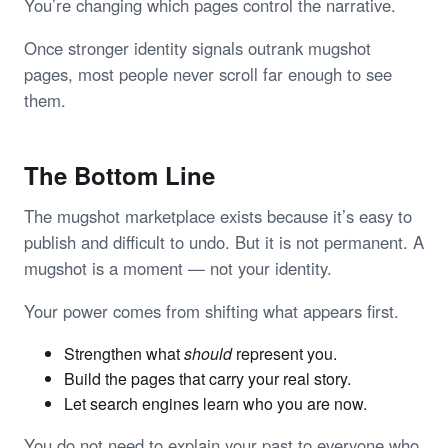
You’re changing which pages control the narrative.
Once stronger identity signals outrank mugshot
pages, most people never scroll far enough to see
them.
The Bottom Line
The mugshot marketplace exists because it’s easy to
publish and difficult to undo. But it is not permanent. A
mugshot is a moment — not your identity.
Your power comes from shifting what appears first.
Strengthen what
should
represent you.
Build the pages that carry your real story.
Let search engines learn who you are now.
You do not need to explain your past to everyone who