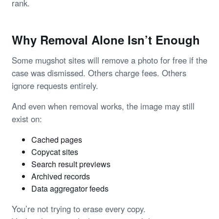
rank.
Why Removal Alone Isn’t Enough
Some mugshot sites will remove a photo for free if the
case was dismissed. Others charge fees. Others
ignore requests entirely.
And even when removal works, the image may still
exist on:
Cached pages
Copycat sites
Search result previews
Archived records
Data aggregator feeds
You’re not trying to erase every copy.