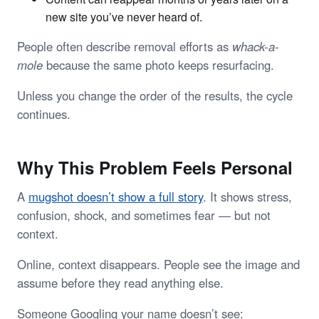
new site you’ve never heard of.
People often describe removal efforts as
whack-a-
mole
because the same photo keeps resurfacing.
Unless you change the order of the results, the cycle
continues.
Why This Problem Feels Personal
A
mugshot doesn’t show a full story
. It shows stress,
confusion, shock, and sometimes fear — but not
context.
Online, context disappears. People see the image and
assume before they read anything else.
Someone Googling your name doesn’t see: