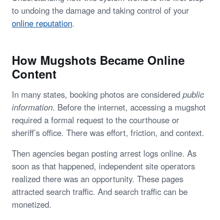
to undoing the damage and taking control of your
online reputation
.
How Mugshots Became Online
Content
In many states, booking photos are considered
public
information
. Before the internet, accessing a mugshot
required a formal request to the courthouse or
sheriff’s office. There was effort, friction, and context.
Then agencies began posting arrest logs online. As
soon as that happened, independent site operators
realized there was an opportunity. These pages
attracted search traffic. And search traffic can be
monetized.