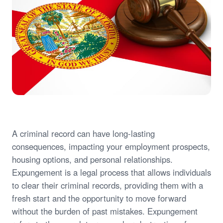
A criminal record can have long-lasting
consequences, impacting your employment prospects,
housing options, and personal relationships.
Expungement is a legal process that allows individuals
to clear their criminal records, providing them with a
fresh start and the opportunity to move forward
without the burden of past mistakes. Expungement