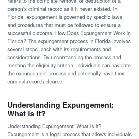
refers to the complete removal or destruction of a
person’s criminal record as if it never existed. In
Florida, expungement is governed by specific laws
and procedures that must be followed to ensure a
successful outcome. How Does Expungement Work in
Florida? The expungement process in Florida involves
several steps, each with its requirements and
considerations. By understanding the process and
meeting the eligibility criteria, individuals can navigate
the expungement process and potentially have their
criminal records cleared.
Understanding Expungement:
What Is It?
Understanding Expungement: What Is It?
Expungement is a legal process that allows individuals