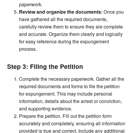
paperwork.
Review and organize the documents:
Once you
have gathered all the required documents,
carefully review them to ensure they are complete
and accurate. Organize them clearly and logically
for easy reference during the expungement
process.
Step 3: Filing the Petition
Complete the necessary paperwork. Gather all the
required documents and forms to file the petition
for expungement. This may include personal
information, details about the arrest or conviction,
and supporting evidence.
Prepare the petition. Fill out the petition form
accurately and completely, ensuring all information
provided is true and correct. Include any additional