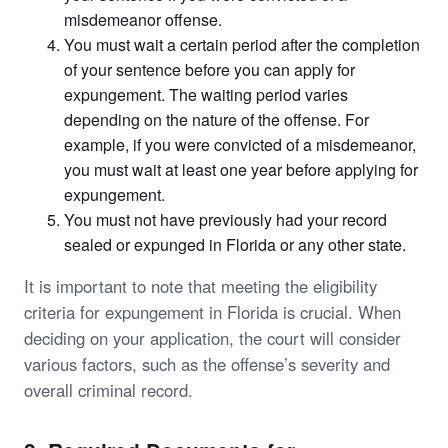
misdemeanor offense.
You must wait a certain period after the completion
of your sentence before you can apply for
expungement. The waiting period varies
depending on the nature of the offense. For
example, if you were convicted of a misdemeanor,
you must wait at least one year before applying for
expungement.
You must not have previously had your record
sealed or expunged in Florida or any other state.
It is important to note that meeting the eligibility
criteria for expungement in Florida is crucial. When
deciding on your application, the court will consider
various factors, such as the offense’s severity and
overall criminal record.