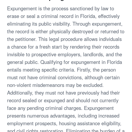
Expungement is the process sanctioned by law to
erase or seal a criminal record in Florida, effectively
eliminating its public visibility. Through expungement,
the record is either physically destroyed or returned to
the petitioner. This legal procedure allows individuals
a chance for a fresh start by rendering their records
invisible to prospective employers, landlords, and the
general public. Qualifying for expungement in Florida
entails meeting specific criteria. Firstly, the person
must not have criminal convictions, although certain
non-violent misdemeanors may be excluded.
Additionally, they must not have previously had their
record sealed or expunged and should not currently
face any pending criminal charges. Expungement
presents numerous advantages, including increased
employment prospects, housing assistance eligibility,
and civil rights restoration. Eliminating the burden of a