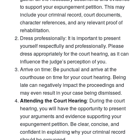
to support your expungement petition. This may
include your criminal record, court documents,
character references, and any relevant proof of
rehabilitation.
Dress professionally: It is important to present
yourself respectfully and professionally. Please
dress appropriately for the court hearing, as it can
influence the judge’s perception of you.
Arrive on time: Be punctual and arrive at the
courthouse on time for your court hearing. Being
late can negatively impact the proceedings and
may even result in your case being dismissed.
Attending the Court Hearing
: During the court
hearing, you will have the opportunity to present
your arguments and evidence supporting your
expungement petition. Be clear, concise, and
confident in explaining why your criminal record
should be expunged.