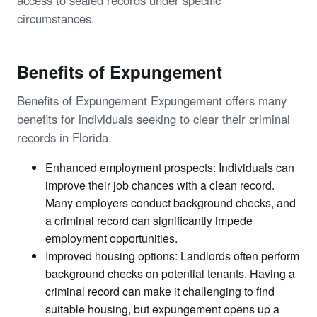
access to sealed records under specific
circumstances.
Benefits of Expungement
Benefits of Expungement Expungement offers many
benefits for individuals seeking to clear their criminal
records in Florida.
Enhanced employment prospects: Individuals can
improve their job chances with a clean record.
Many employers conduct background checks, and
a criminal record can significantly impede
employment opportunities.
Improved housing options: Landlords often perform
background checks on potential tenants. Having a
criminal record can make it challenging to find
suitable housing, but expungement opens up a