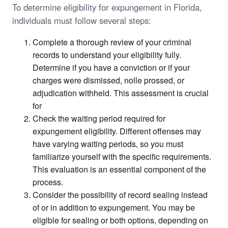
To determine eligibility for expungement in Florida,
individuals must follow several steps:
Complete a thorough review of your criminal
records to understand your eligibility fully.
Determine if you have a conviction or if your
charges were dismissed, nolle prossed, or
adjudication withheld. This assessment is crucial
for
Check the waiting period required for
expungement eligibility. Different offenses may
have varying waiting periods, so you must
familiarize yourself with the specific requirements.
This evaluation is an essential component of the
process.
Consider the possibility of record sealing instead
of or in addition to expungement. You may be
eligible for sealing or both options, depending on