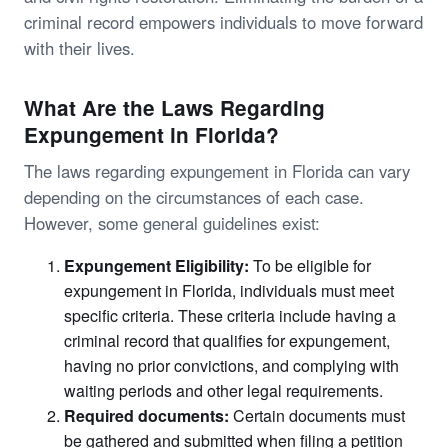
criminal record empowers individuals to move forward
with their lives.
What Are the Laws Regarding
Expungement in Florida?
The laws regarding expungement in Florida can vary
depending on the circumstances of each case.
However, some general guidelines exist:
Expungement Eligibility:
To be eligible for
expungement in Florida, individuals must meet
specific criteria. These criteria include having a
criminal record that qualifies for expungement,
having no prior convictions, and complying with
waiting periods and other legal requirements.
Required documents:
Certain documents must
be gathered and submitted when filing a petition