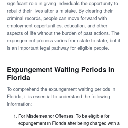
significant role in giving individuals the opportunity to
rebuild their lives after a mistake. By clearing their
criminal records, people can move forward with
employment opportunities, education, and other
aspects of life without the burden of past actions. The
expungement process varies from state to state, but it
is an important legal pathway for eligible people.
Expungement Waiting Periods in
Florida
To comprehend the expungement waiting periods in
Florida, it is essential to understand the following
information:
For Misdemeanor Offenses: To be eligible for
expungement in Florida after being charged with a