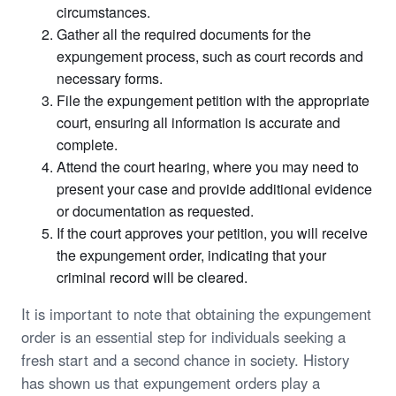
circumstances.
Gather all the required documents for the
expungement process, such as court records and
necessary forms.
File the expungement petition with the appropriate
court, ensuring all information is accurate and
complete.
Attend the court hearing, where you may need to
present your case and provide additional evidence
or documentation as requested.
If the court approves your petition, you will receive
the expungement order, indicating that your
criminal record will be cleared.
It is important to note that obtaining the expungement
order is an essential step for individuals seeking a
fresh start and a second chance in society. History
has shown us that expungement orders play a