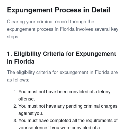
Expungement Process in Detail
Clearing your criminal record through the
expungement process in Florida involves several key
steps.
1. Eligibility Criteria for Expungement
in Florida
The eligibility criteria for expungement in Florida are
as follows:
You must not have been convicted of a felony
offense.
You must not have any pending criminal charges
against you.
You must have completed all the requirements of
your sentence if you were convicted of a