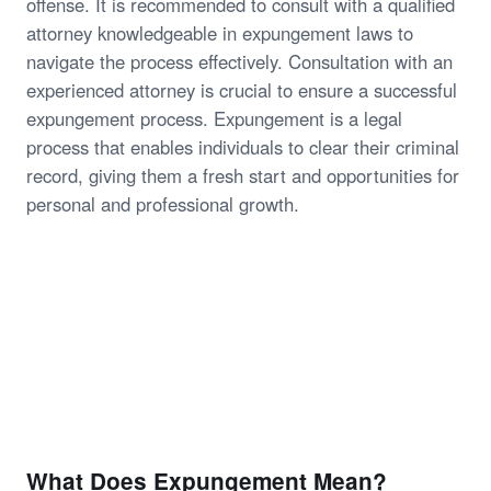
offense. It is recommended to consult with a qualified
attorney knowledgeable in expungement laws to
navigate the process effectively. Consultation with an
experienced attorney is crucial to ensure a successful
expungement process. Expungement is a legal
process that enables individuals to clear their criminal
record, giving them a fresh start and opportunities for
personal and professional growth.
What Does Expungement Mean?