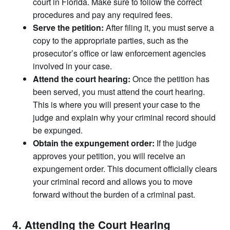
court in Florida. Make sure to follow the correct
procedures and pay any required fees.
Serve the petition:
After filing it, you must serve a
copy to the appropriate parties, such as the
prosecutor’s office or law enforcement agencies
involved in your case.
Attend the court hearing:
Once the petition has
been served, you must attend the court hearing.
This is where you will present your case to the
judge and explain why your criminal record should
be expunged.
Obtain the expungement order:
If the judge
approves your petition, you will receive an
expungement order. This document officially clears
your criminal record and allows you to move
forward without the burden of a criminal past.
4. Attending the Court Hearing