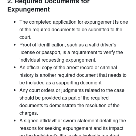
2. Required Documents for
Expungement
The completed application for expungement is one
of the required documents to be submitted to the
court.
Proof of identification, such as a valid driver’s
license or passport, is a requirement to verify the
individual requesting expungement.
An official copy of the arrest record or criminal
history is another required document that needs to
be included as a supporting document.
Any court orders or judgments related to the case
should be provided as part of the required
documents to demonstrate the resolution of the
charges.
A signed affidavit or sworn statement detailing the
reasons for seeking expungement and its impact
on the individual’s life is also typically required.