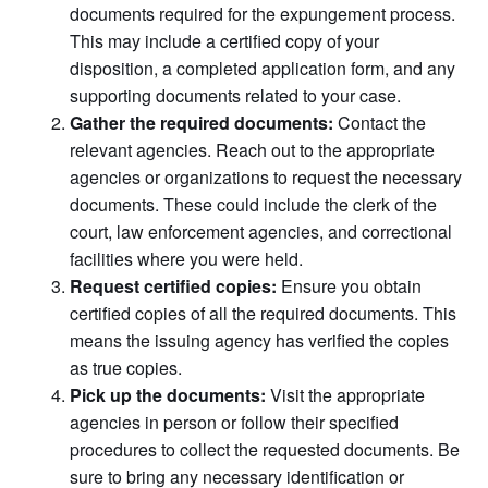
documents required for the expungement process.
This may include a certified copy of your
disposition, a completed application form, and any
supporting documents related to your case.
Gather the required documents:
Contact the
relevant agencies. Reach out to the appropriate
agencies or organizations to request the necessary
documents. These could include the clerk of the
court, law enforcement agencies, and correctional
facilities where you were held.
Request certified copies:
Ensure you obtain
certified copies of all the required documents. This
means the issuing agency has verified the copies
as true copies.
Pick up the documents:
Visit the appropriate
agencies in person or follow their specified
procedures to collect the requested documents. Be
sure to bring any necessary identification or