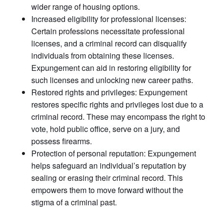
wider range of housing options.
Increased eligibility for professional licenses:
Certain professions necessitate professional
licenses, and a criminal record can disqualify
individuals from obtaining these licenses.
Expungement can aid in restoring eligibility for
such licenses and unlocking new career paths.
Restored rights and privileges: Expungement
restores specific rights and privileges lost due to a
criminal record. These may encompass the right to
vote, hold public office, serve on a jury, and
possess firearms.
Protection of personal reputation: Expungement
helps safeguard an individual’s reputation by
sealing or erasing their criminal record. This
empowers them to move forward without the
stigma of a criminal past.