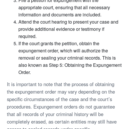
File a petition for expungement with the
appropriate court, ensuring that all necessary
information and documents are included.
Attend the court hearing to present your case and
provide additional evidence or testimony if
required.
If the court grants the petition, obtain the
expungement order, which will authorize the
removal or sealing your criminal records. This is
also known as Step 5: Obtaining the Expungement
Order.
It is important to note that the process of obtaining
the expungement order may vary depending on the
specific circumstances of the case and the court’s
procedures. Expungement orders do not guarantee
that all records of your criminal history will be
completely erased, as certain entities may still have