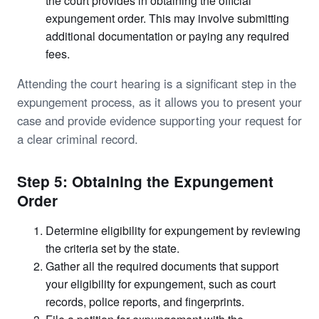
the court provides in obtaining the official
expungement order. This may involve submitting
additional documentation or paying any required
fees.
Attending the court hearing is a significant step in the
expungement process, as it allows you to present your
case and provide evidence supporting your request for
a clear criminal record.
Step 5: Obtaining the Expungement
Order
Determine eligibility for expungement by reviewing
the criteria set by the state.
Gather all the required documents that support
your eligibility for expungement, such as court
records, police reports, and fingerprints.