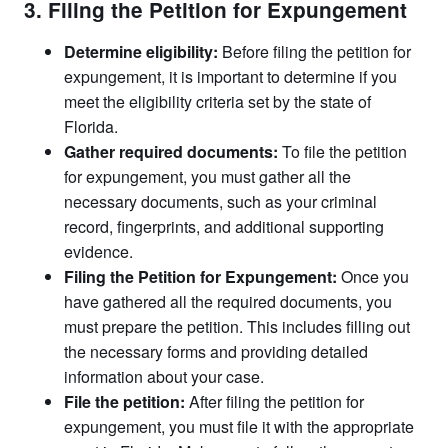
3. Filing the Petition for Expungement
Determine eligibility:
Before filing the petition for
expungement, it is important to determine if you
meet the eligibility criteria set by the state of
Florida.
Gather required documents:
To file the petition
for expungement, you must gather all the
necessary documents, such as your criminal
record, fingerprints, and additional supporting
evidence.
Filing the Petition for Expungement:
Once you
have gathered all the required documents, you
must prepare the petition. This includes filling out
the necessary forms and providing detailed
information about your case.
File the petition:
After filing the petition for
expungement, you must file it with the appropriate