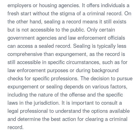
employers or housing agencies. It offers individuals a
fresh start without the stigma of a criminal record. On
the other hand, sealing a record means it still exists
but is not accessible to the public. Only certain
government agencies and law enforcement officials
can access a sealed record. Sealing is typically less
comprehensive than expungement, as the record is
still accessible in specific circumstances, such as for
law enforcement purposes or during background
checks for specific professions. The decision to pursue
expungement or sealing depends on various factors,
including the nature of the offense and the specific
laws in the jurisdiction. It is important to consult a
legal professional to understand the options available
and determine the best action for clearing a criminal
record.