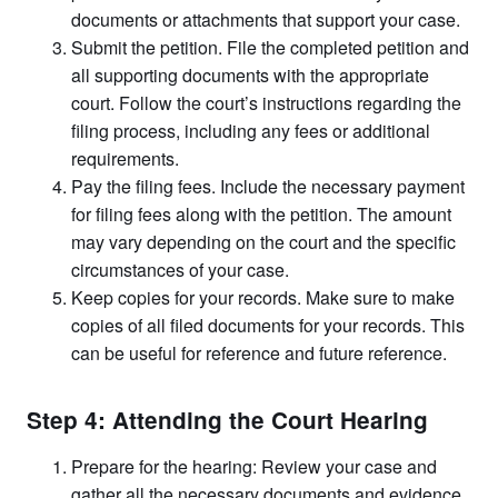
documents or attachments that support your case.
Submit the petition. File the completed petition and
all supporting documents with the appropriate
court. Follow the court’s instructions regarding the
filing process, including any fees or additional
requirements.
Pay the filing fees. Include the necessary payment
for filing fees along with the petition. The amount
may vary depending on the court and the specific
circumstances of your case.
Keep copies for your records. Make sure to make
copies of all filed documents for your records. This
can be useful for reference and future reference.
Step 4: Attending the Court Hearing
Prepare for the hearing: Review your case and
gather all the necessary documents and evidence