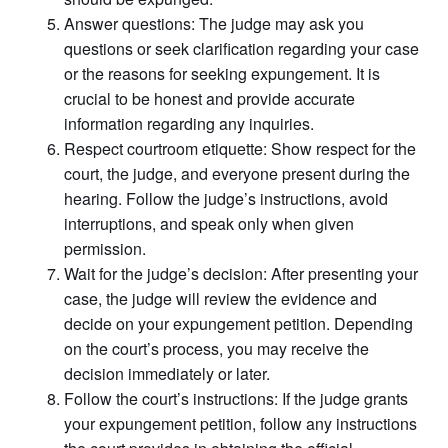
Answer questions: The judge may ask you
questions or seek clarification regarding your case
or the reasons for seeking expungement. It is
crucial to be honest and provide accurate
information regarding any inquiries.
Respect courtroom etiquette: Show respect for the
court, the judge, and everyone present during the
hearing. Follow the judge’s instructions, avoid
interruptions, and speak only when given
permission.
Wait for the judge’s decision: After presenting your
case, the judge will review the evidence and
decide on your expungement petition. Depending
on the court’s process, you may receive the
decision immediately or later.
Follow the court’s instructions: If the judge grants
your expungement petition, follow any instructions