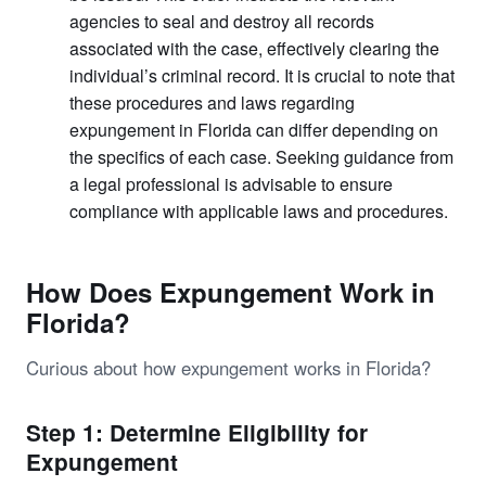
agencies to seal and destroy all records
associated with the case, effectively clearing the
individual’s criminal record. It is crucial to note that
these procedures and laws regarding
expungement in Florida can differ depending on
the specifics of each case. Seeking guidance from
a legal professional is advisable to ensure
compliance with applicable laws and procedures.
How Does Expungement Work in
Florida?
Curious about how expungement works in Florida?
Step 1: Determine Eligibility for
Expungement