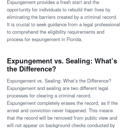
Expungement provides a fresh start and the
opportunity for individuals to rebuild their lives by
eliminating the barriers created by a criminal record.
It is crucial to seek guidance from a legal professional
to comprehend the eligibility requirements and
process for expungement in Florida.
Expungement vs. Sealing: What’s
the Difference?
Expungement vs. Sealing: What’s the Difference?
Expungement and sealing are two different legal
processes for clearing a criminal record.
Expungement completely erases the record, as if the
arrest and conviction never happened. This means
that the record will be removed from public view and
will not appear on background checks conducted by