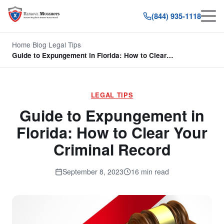
(844) 935-1118
Home
/
Blog
/
Legal Tips
/
Guide to Expungement in Florida: How to Clear…
LEGAL TIPS
Guide to Expungement in
Florida: How to Clear Your
Criminal Record
September 8, 2023
16 min read