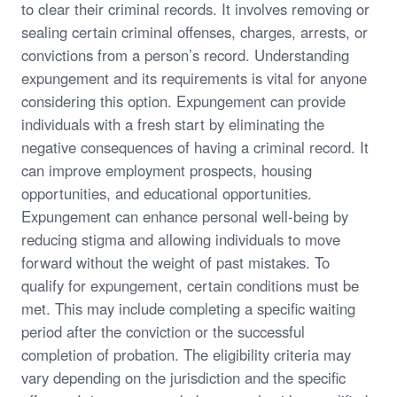
to clear their criminal records. It involves removing or
sealing certain criminal offenses, charges, arrests, or
convictions from a person’s record. Understanding
expungement and its requirements is vital for anyone
considering this option. Expungement can provide
individuals with a fresh start by eliminating the
negative consequences of having a criminal record. It
can improve employment prospects, housing
opportunities, and educational opportunities.
Expungement can enhance personal well-being by
reducing stigma and allowing individuals to move
forward without the weight of past mistakes. To
qualify for expungement, certain conditions must be
met. This may include completing a specific waiting
period after the conviction or the successful
completion of probation. The eligibility criteria may
vary depending on the jurisdiction and the specific