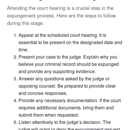
Attending the court hearing is a crucial step in the
expungement process. Here are the steps to follow
during this stage:
Appear at the scheduled court hearing. It is
essential to be present on the designated date and
time.
Present your case to the judge. Explain why you
believe your criminal record should be expunged
and provide any supporting evidence.
Answer any questions asked by the judge or
opposing counsel. Be prepared to provide clear
and concise responses.
Provide any necessary documentation. If the court
requires additional documents, bring them and
submit them when requested.
Listen attentively to the judge’s decision. The
judge will grant or deny the expungement request