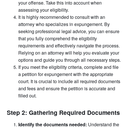
your offense. Take this into account when
assessing your eligibility.
It is highly recommended to consult with an
attorney who specializes in expungement. By
seeking professional legal advice, you can ensure
that you fully comprehend the eligibility
requirements and effectively navigate the process.
Relying on an attorney will help you evaluate your
options and guide you through all necessary steps.
If you meet the eligibility criteria, complete and file
a petition for expungement with the appropriate
court. It is crucial to include all required documents
and fees and ensure the petition is accurate and
filled out.
Step 2: Gathering Required Documents
Identify the documents needed:
Understand the