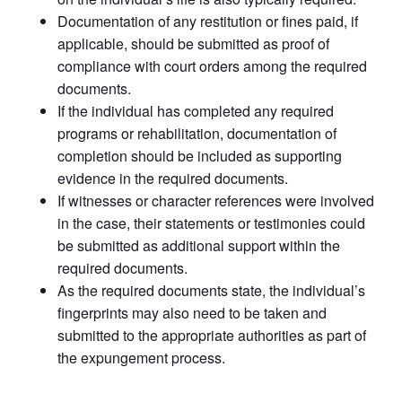
Documentation of any restitution or fines paid, if
applicable, should be submitted as proof of
compliance with court orders among the required
documents.
If the individual has completed any required
programs or rehabilitation, documentation of
completion should be included as supporting
evidence in the required documents.
If witnesses or character references were involved
in the case, their statements or testimonies could
be submitted as additional support within the
required documents.
As the required documents state, the individual’s
fingerprints may also need to be taken and
submitted to the appropriate authorities as part of
the expungement process.