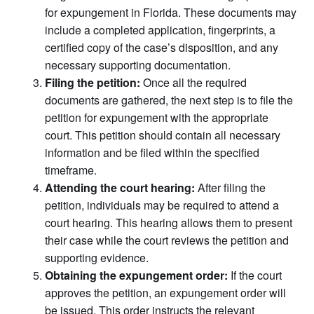
for expungement in Florida. These documents may
include a completed application, fingerprints, a
certified copy of the case’s disposition, and any
necessary supporting documentation.
Filing the petition:
Once all the required
documents are gathered, the next step is to file the
petition for expungement with the appropriate
court. This petition should contain all necessary
information and be filed within the specified
timeframe.
Attending the court hearing:
After filing the
petition, individuals may be required to attend a
court hearing. This hearing allows them to present
their case while the court reviews the petition and
supporting evidence.
Obtaining the expungement order:
If the court
approves the petition, an expungement order will
be issued. This order instructs the relevant