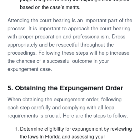
based on the case’s merits.
Attending the court hearing is an important part of the
process. It is important to approach the court hearing
with proper preparation and professionalism. Dress
appropriately and be respectful throughout the
proceedings. Following these steps will help increase
the chances of a successful outcome in your
expungement case.
5. Obtaining the Expungement Order
When obtaining the expungement order, following
each step carefully and complying with all legal
requirements is crucial. Here are the steps to follow:
Determine eligibility for expungement by reviewing
the laws in Florida and assessing your