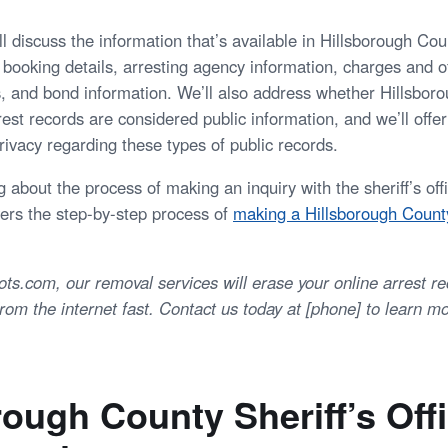
e’ll discuss the information that’s available in Hillsborough Cou
 booking details, arresting agency information, charges and o
s, and bond information. We’ll also address whether Hillsbor
rrest records are considered public information, and we’ll offe
rivacy regarding these types of public records.
 about the process of making an inquiry with the sheriff’s of
vers the step-by-step process of
making a Hillsborough County
.com, our removal services will erase your online arrest r
om the internet fast. Contact us today at [phone] to learn mo
rough County Sheriff’s Off