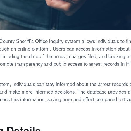
ounty Sheriff’s Office inquiry system allows individuals to f
rough an online platform. Users can access information about
 including the date of the arrest, charges filed, and booking i
romote transparency and public access to arrest records in H
ystem, individuals can stay informed about the arrest records o
 and make more informed decisions. The database provides a
ccess this information, saving time and effort compared to tra
 Details