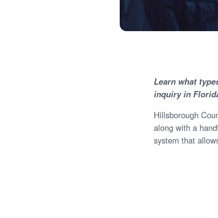
Learn what type
inquiry in Florid
Hillsborough Count
along with a hand
system that allows