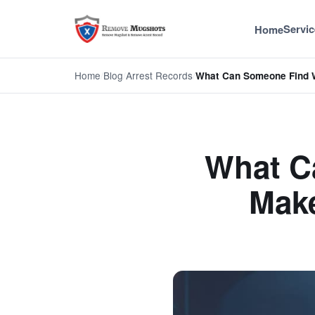
Servic
Home
Home
/
Blog
/
Arrest Records
/
What Can Someone Find
What C
Make