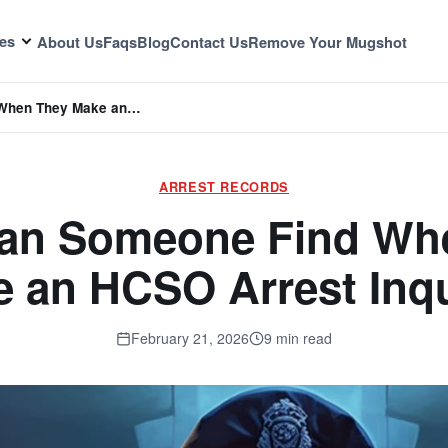
es
About Us
Faqs
Blog
Contact Us
Remove Your Mugshot
 When They Make an…
ARREST RECORDS
an Someone Find Wh
 an HCSO Arrest Inq
February 21, 2026
9 min read