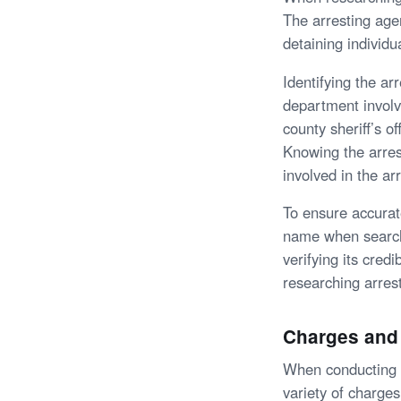
The arresting age
detaining individu
Identifying the ar
department involv
county sheriff’s o
Knowing the arres
involved in the ar
To ensure accurate
name when searchi
verifying its cred
researching arres
Charges and
When conducting a 
variety of charge