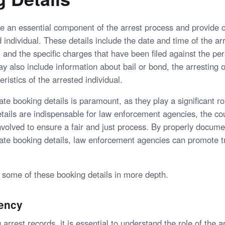
re an essential component of the arrest process and provide c
 individual. These details include the date and time of the arr
 and the specific charges that have been filed against the per
y also include information about bail or bond, the arresting o
eristics of the arrested individual.
te booking details is paramount, as they play a significant ro
tails are indispensable for law enforcement agencies, the co
involved to ensure a fair and just process. By properly docum
ate booking details, law enforcement agencies can promote 
s some of these booking details in more depth.
gency
rrest records, it is essential to understand the role of the a