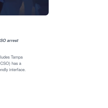
CSO arrest
includes Tampa
(HCSO) has a
endly interface.