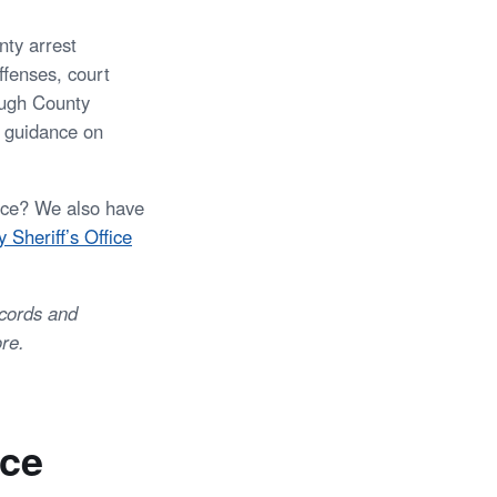
nty arrest
ffenses, court
ough County
r guidance on
fice? We also have
 Sheriff’s Office
ecords and
re.
ice