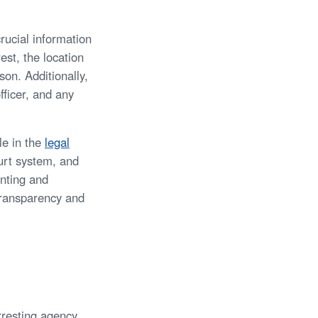
rucial information
est, the location
son. Additionally,
fficer, and any
le in the
legal
urt system, and
enting and
transparency and
rresting agency.