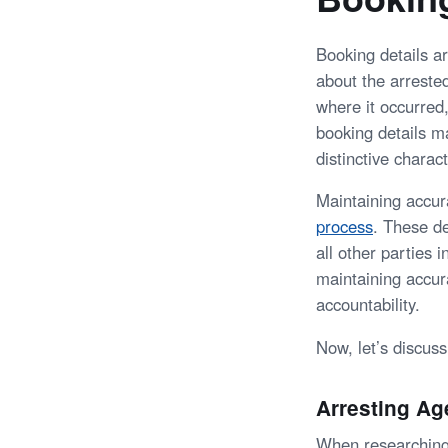
Booking details a
about the arrested
where it occurred,
booking details ma
distinctive charact
Maintaining accura
process
. These de
all other parties 
maintaining accur
accountability.
Now, let’s discus
Arresting A
When researching a