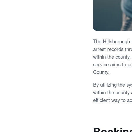
The Hillsborough C
arrest records th
within the county,
service aims to p
County.
By utilizing the s
within the county
efficient way to a
Booking