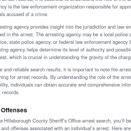
ncy is the law enforcement organization responsible for app
als accused of a crime.
resting agency provides insight into the jurisdiction and law 
ed in the arrest. The arresting agency may be a local police
ffice, state police agency, or federal law enforcement agency l
ting agency helps determine its level of authority and possib
rest, which is crucial in understanding the gravity of the charg
 and reliable search results, it is important to note the arre
ng for arrest records. By understanding the role of the arre
ibility, individuals can obtain accurate and comprehensive inf
t records.
 Offenses
Hillsborough County Sheriff’s Office arrest search, you’ll be
s and offenses associated with an individual’s arrest. Here a