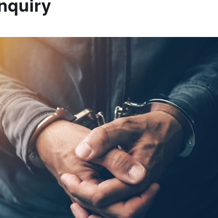
Inquiry