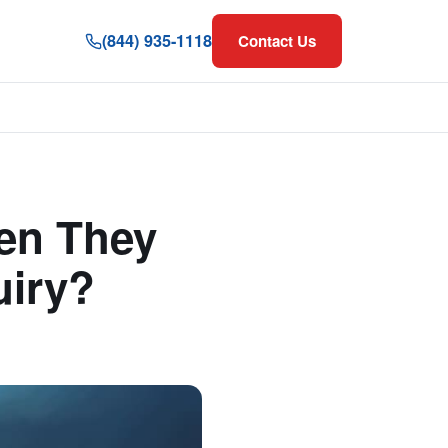
(844) 935-1118
Contact Us
en They
uiry?