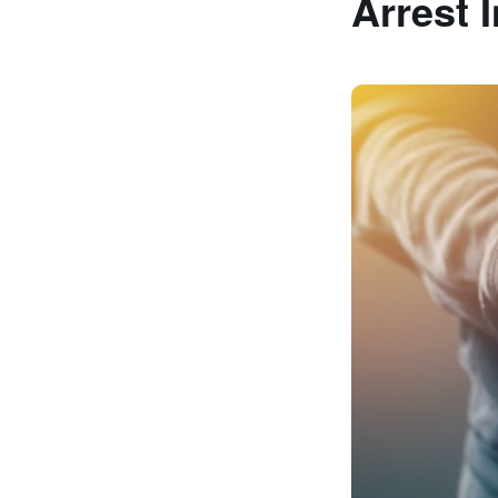
Arrest 