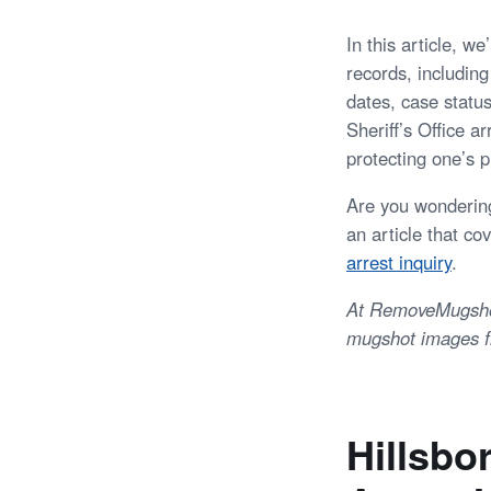
In this article, w
records, including
dates, case statu
Sheriff’s Office a
protecting one’s p
Are you wondering
an article that co
arrest inquiry
.
At RemoveMugshots
mugshot images fr
Hillsbo