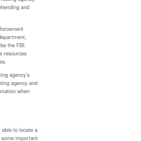
rehending and
enforcement
 department,
ike the FBI.
le resources
es.
sting agency’s
sting agency and
ormation when
 able to locate a
re some important