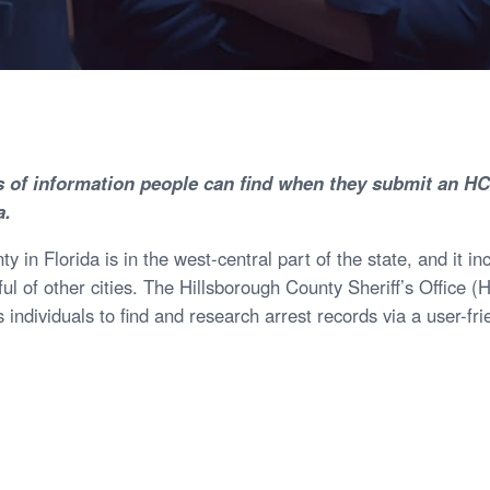
s of information people can find when they submit an H
a.
y in Florida is in the west-central part of the state, and it 
ful of other cities. The Hillsborough County Sheriff’s Office 
 individuals to find and research arrest records via a user-fri