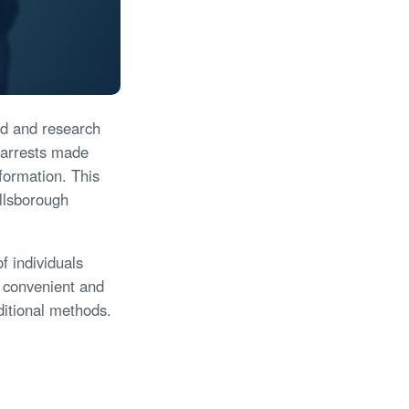
ind and research
 arrests made
nformation. This
illsborough
f individuals
 convenient and
ditional methods.