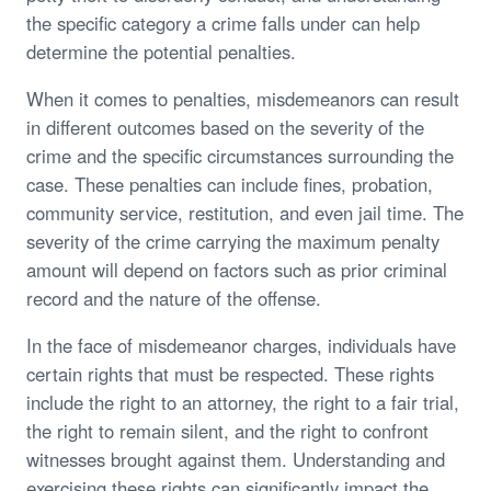
the specific category a crime falls under can help
determine the potential penalties.
When it comes to penalties, misdemeanors can result
in different outcomes based on the severity of the
crime and the specific circumstances surrounding the
case. These penalties can include fines, probation,
community service, restitution, and even jail time. The
severity of the crime carrying the maximum penalty
amount will depend on factors such as prior criminal
record and the nature of the offense.
In the face of misdemeanor charges, individuals have
certain rights that must be respected. These rights
include the right to an attorney, the right to a fair trial,
the right to remain silent, and the right to confront
witnesses brought against them. Understanding and
exercising these rights can significantly impact the