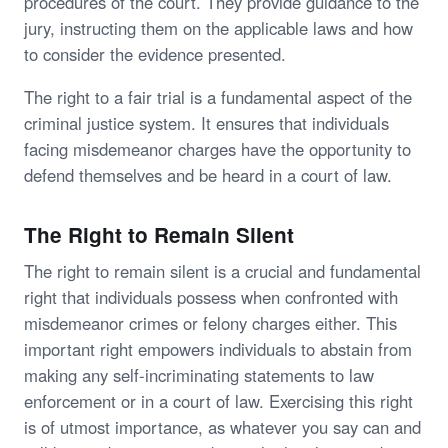
procedures of the court. They provide guidance to the
jury, instructing them on the applicable laws and how
to consider the evidence presented.
The right to a fair trial is a fundamental aspect of the
criminal justice system. It ensures that individuals
facing misdemeanor charges have the opportunity to
defend themselves and be heard in a court of law.
The Right to Remain Silent
The right to remain silent is a crucial and fundamental
right that individuals possess when confronted with
misdemeanor crimes or felony charges either. This
important right empowers individuals to abstain from
making any self-incriminating statements to law
enforcement or in a court of law. Exercising this right
is of utmost importance, as whatever you say can and