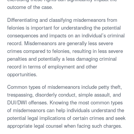
outcome of the case.
Differentiating and classifying misdemeanors from
felonies is important for understanding the potential
consequences and impacts on an individual’s criminal
record. Misdemeanors are generally less severe
crimes compared to felonies, resulting in less severe
penalties and potentially a less damaging criminal
record in terms of employment and other
opportunities.
Common types of misdemeanors include petty theft,
trespassing, disorderly conduct, simple assault, and
DUI/DWI offenses. Knowing the most common types
of misdemeanors can help individuals understand the
potential legal implications of certain crimes and seek
appropriate legal counsel when facing such charges.