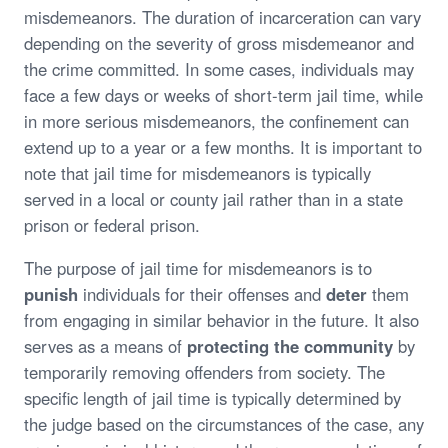
misdemeanors. The duration of incarceration can vary
depending on the severity of gross misdemeanor and
the crime committed. In some cases, individuals may
face a few days or weeks of short-term jail time, while
in more serious misdemeanors, the confinement can
extend up to a year or a few months. It is important to
note that jail time for misdemeanors is typically
served in a local or county jail rather than in a state
prison or federal prison.
The purpose of jail time for misdemeanors is to
punish
individuals for their offenses and
deter
them
from engaging in similar behavior in the future. It also
serves as a means of
protecting the community
by
temporarily removing offenders from society. The
specific length of jail time is typically determined by
the judge based on the circumstances of the case, any