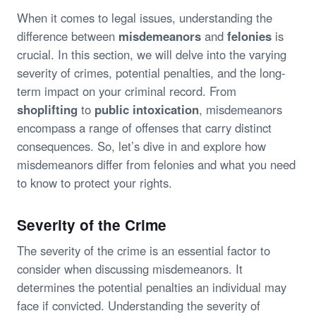
When it comes to legal issues, understanding the
difference between
misdemeanors
and
felonies
is
crucial. In this section, we will delve into the varying
severity of crimes, potential penalties, and the long-
term impact on your criminal record. From
shoplifting
to
public intoxication
, misdemeanors
encompass a range of offenses that carry distinct
consequences. So, let’s dive in and explore how
misdemeanors differ from felonies and what you need
to know to protect your rights.
Severity of the Crime
The severity of the crime is an essential factor to
consider when discussing misdemeanors. It
determines the potential penalties an individual may
face if convicted. Understanding the severity of