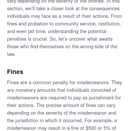
vary depending on the severity of the offense. In this
section, we’ll take a closer look at the consequences
individuals may face as a result of their actions. From
fines and probation to community service, restitution,
and even jail time, understanding the potential
penalties is crucial. So, let’s uncover what awaits
those who find themselves on the wrong side of the
law.
Fines
Fines are a common penalty for misdemeanors. They
are monetary amounts that individuals convicted of
misdemeanors are required to pay as punishment for
their actions. The precise amount of fines can vary
depending on the severity of the misdemeanor and
the jurisdiction in which it occurred. For example, a
misdemeanor may result in a fine of $500 or 5% of