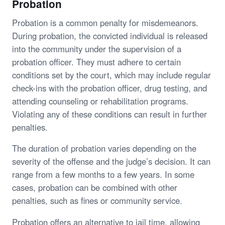
Probation
Probation is a common penalty for misdemeanors.
During probation, the convicted individual is released
into the community under the supervision of a
probation officer. They must adhere to certain
conditions set by the court, which may include regular
check-ins with the probation officer, drug testing, and
attending counseling or rehabilitation programs.
Violating any of these conditions can result in further
penalties.
The duration of probation varies depending on the
severity of the offense and the judge’s decision. It can
range from a few months to a few years. In some
cases, probation can be combined with other
penalties, such as fines or community service.
Probation offers an alternative to jail time, allowing