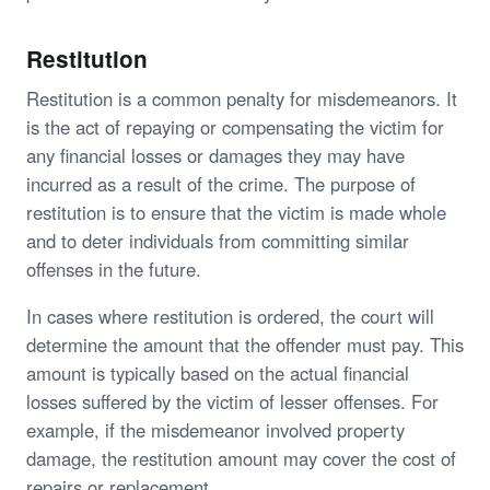
Restitution
Restitution is a common penalty for misdemeanors. It
is the act of repaying or compensating the victim for
any financial losses or damages they may have
incurred as a result of the crime. The purpose of
restitution is to ensure that the victim is made whole
and to deter individuals from committing similar
offenses in the future.
In cases where restitution is ordered, the court will
determine the amount that the offender must pay. This
amount is typically based on the actual financial
losses suffered by the victim of lesser offenses. For
example, if the misdemeanor involved property
damage, the restitution amount may cover the cost of
repairs or replacement.