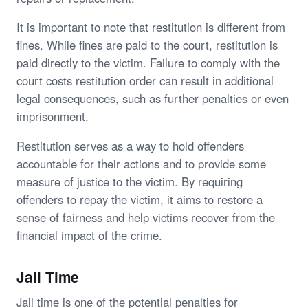
It is important to note that restitution is different from
fines. While fines are paid to the court, restitution is
paid directly to the victim. Failure to comply with the
court costs restitution order can result in additional
legal consequences, such as further penalties or even
imprisonment.
Restitution serves as a way to hold offenders
accountable for their actions and to provide some
measure of justice to the victim. By requiring
offenders to repay the victim, it aims to restore a
sense of fairness and help victims recover from the
financial impact of the crime.
Jail Time
Jail time is one of the potential penalties for