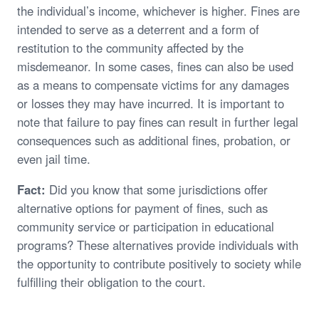
the individual’s income, whichever is higher. Fines are
intended to serve as a deterrent and a form of
restitution to the community affected by the
misdemeanor. In some cases, fines can also be used
as a means to compensate victims for any damages
or losses they may have incurred. It is important to
note that failure to pay fines can result in further legal
consequences such as additional fines, probation, or
even jail time.
Fact:
Did you know that some jurisdictions offer
alternative options for payment of fines, such as
community service or participation in educational
programs? These alternatives provide individuals with
the opportunity to contribute positively to society while
fulfilling their obligation to the court.