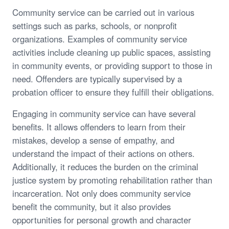
Community service can be carried out in various
settings such as parks, schools, or nonprofit
organizations. Examples of community service
activities include cleaning up public spaces, assisting
in community events, or providing support to those in
need. Offenders are typically supervised by a
probation officer to ensure they fulfill their obligations.
Engaging in community service can have several
benefits. It allows offenders to learn from their
mistakes, develop a sense of empathy, and
understand the impact of their actions on others.
Additionally, it reduces the burden on the criminal
justice system by promoting rehabilitation rather than
incarceration. Not only does community service
benefit the community, but it also provides
opportunities for personal growth and character