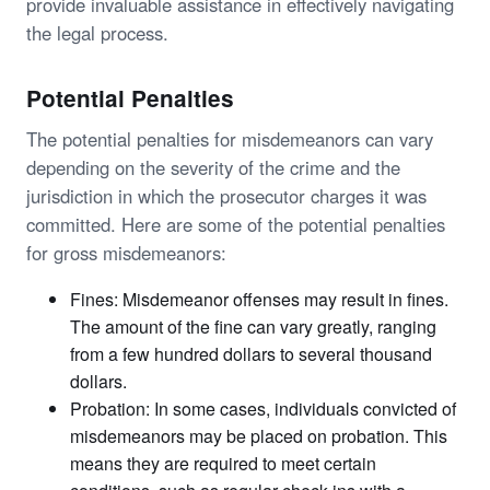
provide invaluable assistance in effectively navigating
the legal process.
Potential Penalties
The potential penalties for misdemeanors can vary
depending on the severity of the crime and the
jurisdiction in which the prosecutor charges it was
committed. Here are some of the potential penalties
for gross misdemeanors:
Fines: Misdemeanor offenses may result in fines.
The amount of the fine can vary greatly, ranging
from a few hundred dollars to several thousand
dollars.
Probation: In some cases, individuals convicted of
misdemeanors may be placed on probation. This
means they are required to meet certain