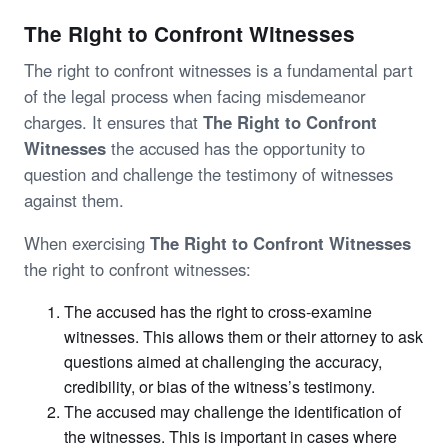
The Right to Confront Witnesses
The right to confront witnesses is a fundamental part
of the legal process when facing misdemeanor
charges. It ensures that
The Right to Confront
Witnesses
the accused has the opportunity to
question and challenge the testimony of witnesses
against them.
When exercising
The Right to Confront Witnesses
the right to confront witnesses:
The accused has the right to cross-examine
witnesses. This allows them or their attorney to ask
questions aimed at challenging the accuracy,
credibility, or bias of the witness’s testimony.
The accused may challenge the identification of
the witnesses. This is important in cases where