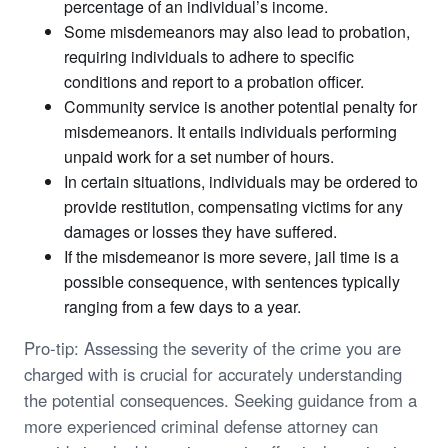
percentage of an individual’s income.
Some misdemeanors may also lead to probation,
requiring individuals to adhere to specific
conditions and report to a probation officer.
Community service is another potential penalty for
misdemeanors. It entails individuals performing
unpaid work for a set number of hours.
In certain situations, individuals may be ordered to
provide restitution, compensating victims for any
damages or losses they have suffered.
If the misdemeanor is more severe, jail time is a
possible consequence, with sentences typically
ranging from a few days to a year.
Pro-tip: Assessing the severity of the crime you are
charged with is crucial for accurately understanding
the potential consequences. Seeking guidance from a
more experienced criminal defense attorney can