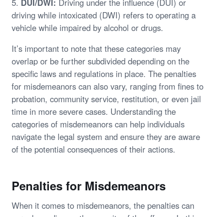
5.
DUI/DWI:
Driving under the influence (DUI) or
driving while intoxicated (DWI) refers to operating a
vehicle while impaired by alcohol or drugs.
It’s important to note that these categories may
overlap or be further subdivided depending on the
specific laws and regulations in place. The penalties
for misdemeanors can also vary, ranging from fines to
probation, community service, restitution, or even jail
time in more severe cases. Understanding the
categories of misdemeanors can help individuals
navigate the legal system and ensure they are aware
of the potential consequences of their actions.
Penalties for Misdemeanors
When it comes to misdemeanors, the penalties can