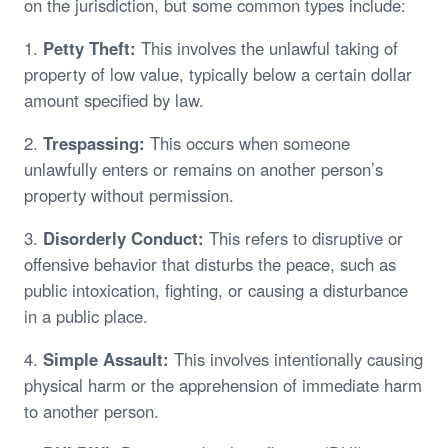
on the jurisdiction, but some common types include:
1.
Petty Theft:
This involves the unlawful taking of
property of low value, typically below a certain dollar
amount specified by law.
2.
Trespassing:
This occurs when someone
unlawfully enters or remains on another person’s
property without permission.
3.
Disorderly Conduct:
This refers to disruptive or
offensive behavior that disturbs the peace, such as
public intoxication, fighting, or causing a disturbance
in a public place.
4.
Simple Assault:
This involves intentionally causing
physical harm or the apprehension of immediate harm
to another person.