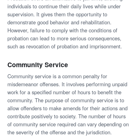
individuals to continue their daily lives while under
supervision. It gives them the opportunity to
demonstrate good behavior and rehabilitation.
However, failure to comply with the conditions of
probation can lead to more serious consequences,
such as revocation of probation and imprisonment.
Community Service
Community service is a common penalty for
misdemeanor offenses. It involves performing unpaid
work for a specified number of hours to benefit the
community. The purpose of community service is to
allow offenders to make amends for their actions and
contribute positively to society. The number of hours
of community service required can vary depending on
the severity of the offense and the jurisdiction.