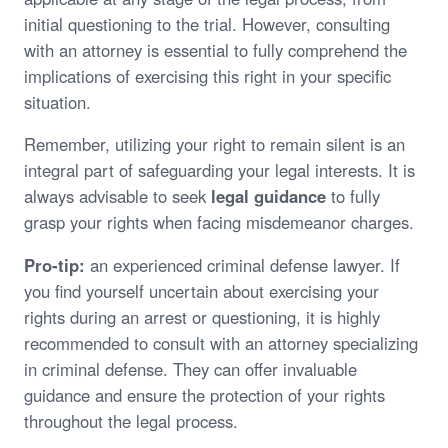
initial questioning to the trial. However, consulting
with an attorney is essential to fully comprehend the
implications of exercising this right in your specific
situation.
Remember, utilizing your right to remain silent is an
integral part of safeguarding your legal interests. It is
always advisable to seek
legal guidance
to fully
grasp your rights when facing misdemeanor charges.
Pro-tip:
an experienced criminal defense lawyer. If
you find yourself uncertain about exercising your
rights during an arrest or questioning, it is highly
recommended to consult with an attorney specializing
in criminal defense. They can offer invaluable
guidance and ensure the protection of your rights
throughout the legal process.