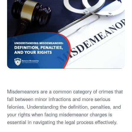
Misdemeanors are a common category of crimes that
fall between minor infractions and more serious
felonies. Understanding the definition, penalties, and
your rights when facing misdemeanor charges is
essential in navigating the legal process effectively.