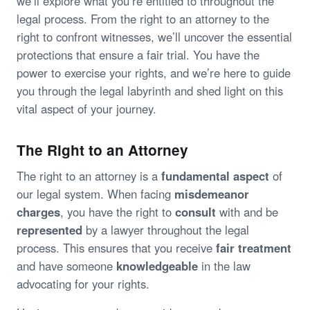
we’ll explore what you’re entitled to throughout the
legal process. From the right to an attorney to the
right to confront witnesses, we’ll uncover the essential
protections that ensure a fair trial. You have the
power to exercise your rights, and we’re here to guide
you through the legal labyrinth and shed light on this
vital aspect of your journey.
The Right to an Attorney
The right to an attorney is a
fundamental aspect
of
our legal system. When facing
misdemeanor
charges
, you have the right to
consult
with and be
represented
by a lawyer throughout the legal
process. This ensures that you receive
fair treatment
and have someone
knowledgeable
in the law
advocating for your rights.