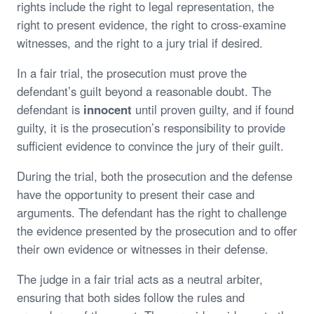
rights include the right to legal representation, the
right to present evidence, the right to cross-examine
witnesses, and the right to a jury trial if desired.
In a fair trial, the prosecution must prove the
defendant’s guilt beyond a reasonable doubt. The
defendant is
innocent
until proven guilty, and if found
guilty, it is the prosecution’s responsibility to provide
sufficient evidence to convince the jury of their guilt.
During the trial, both the prosecution and the defense
have the opportunity to present their case and
arguments. The defendant has the right to challenge
the evidence presented by the prosecution and to offer
their own evidence or witnesses in their defense.
The judge in a fair trial acts as a neutral arbiter,
ensuring that both sides follow the rules and