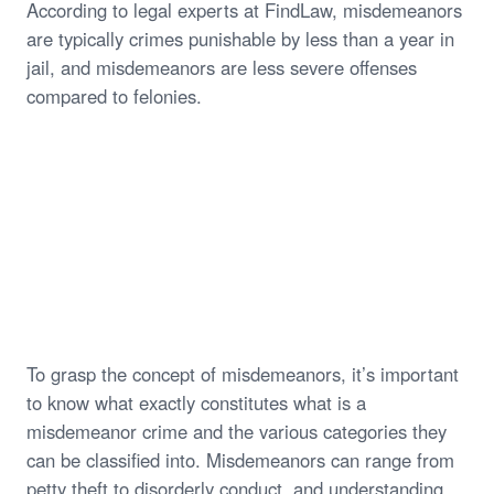
According to legal experts at FindLaw, misdemeanors
are typically crimes punishable by less than a year in
jail, and misdemeanors are less severe offenses
compared to felonies.
To grasp the concept of misdemeanors, it’s important
to know what exactly constitutes what is a
misdemeanor crime and the various categories they
can be classified into. Misdemeanors can range from
petty theft to disorderly conduct, and understanding