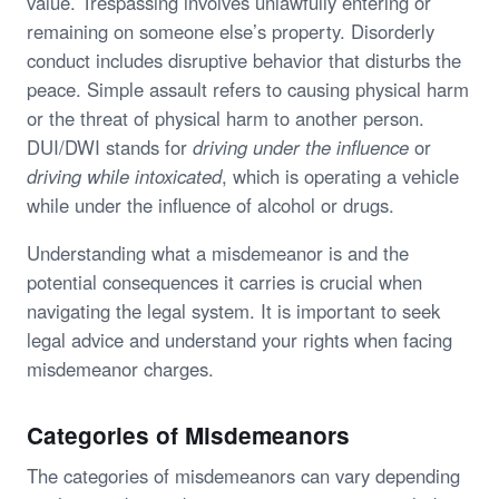
value. Trespassing involves unlawfully entering or
remaining on someone else’s property. Disorderly
conduct includes disruptive behavior that disturbs the
peace. Simple assault refers to causing physical harm
or the threat of physical harm to another person.
DUI/DWI stands for
driving under the influence
or
driving while intoxicated
, which is operating a vehicle
while under the influence of alcohol or drugs.
Understanding what a misdemeanor is and the
potential consequences it carries is crucial when
navigating the legal system. It is important to seek
legal advice and understand your rights when facing
misdemeanor charges.
Categories of Misdemeanors
The categories of misdemeanors can vary depending