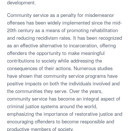
development.
Community service as a penalty for misdemeanor
offenses has been widely implemented since the mid-
20th century as a means of promoting rehabilitation
and reducing recidivism rates. It has been recognized
as an effective alternative to incarceration, offering
offenders the opportunity to make meaningful
contributions to society while addressing the
consequences of their actions. Numerous studies
have shown that community service programs have
positive impacts on both the individuals involved and
the communities they serve. Over the years,
community service has become an integral aspect of
criminal justice systems around the world,
emphasizing the importance of restorative justice and
encouraging offenders to become responsible and
productive members of society.