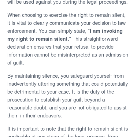
will be used against you during the legal proceedings.
When choosing to exercise the right to remain silent,
it is vital to clearly communicate your decision to law
enforcement. You can simply state, “
I am invoking
my right to remain silent.
” This straightforward
declaration ensures that your refusal to provide
information cannot be misinterpreted as an admission
of guilt.
By maintaining silence, you safeguard yourself from
inadvertently uttering something that could potentially
be detrimental to your case. It is the duty of the
prosecution to establish your guilt beyond a
reasonable doubt, and you are not obligated to assist
them in their endeavors.
It is important to note that the right to remain silent is
applicable at any stage of the legal process, from