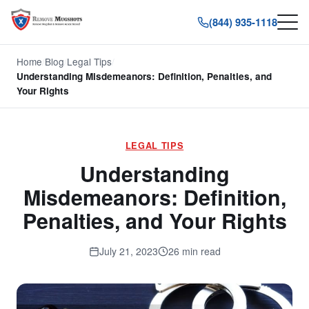
(844) 935-1118
Home
/
Blog
/
Legal Tips
/
Understanding Misdemeanors: Definition, Penalties, and
Your Rights
LEGAL TIPS
Understanding
Misdemeanors: Definition,
Penalties, and Your Rights
July 21, 2023
26 min read