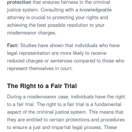
protection
that ensures fairness in the criminal
justice system. Consulting with a knowledgeable
attorney is crucial to protecting your rights and
achieving the best possible resolution to your
misdemeanor charges.
Fact:
Studies have shown that individuals who have
legal representation are more likely to receive
reduced charges or sentences compared to those who
represent themselves in court.
The Right to a Fair Trial
During a misdemeanor case, individuals have the right
to a fair trial. The right to a fair trial is a fundamental
aspect of the criminal justice system. This means that
they are entitled to certain protections and procedures
to ensure a just and impartial legal process. These