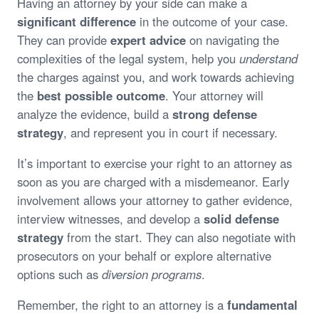
Having an attorney by your side can make a
significant difference
in the outcome of your case.
They can provide
expert advice
on navigating the
complexities of the legal system, help you
understand
the charges against you, and work towards achieving
the
best possible outcome
. Your attorney will
analyze the evidence, build a
strong defense
strategy
, and represent you in court if necessary.
It’s important to exercise your right to an attorney as
soon as you are charged with a misdemeanor. Early
involvement allows your attorney to gather evidence,
interview witnesses, and develop a
solid defense
strategy
from the start. They can also negotiate with
prosecutors on your behalf or explore alternative
options such as
diversion programs
.
Remember, the right to an attorney is a
fundamental