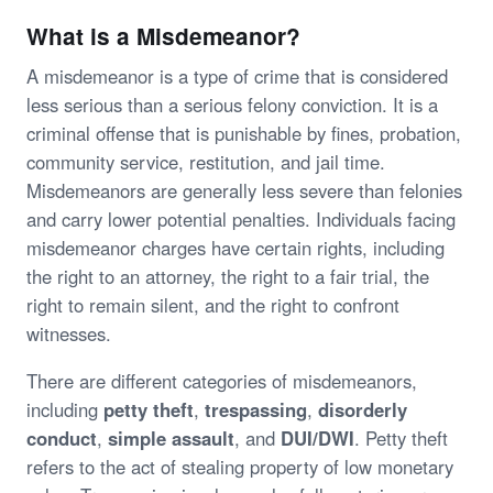
What is a Misdemeanor?
A misdemeanor is a type of crime that is considered
less serious than a serious felony conviction. It is a
criminal offense that is punishable by fines, probation,
community service, restitution, and jail time.
Misdemeanors are generally less severe than felonies
and carry lower potential penalties. Individuals facing
misdemeanor charges have certain rights, including
the right to an attorney, the right to a fair trial, the
right to remain silent, and the right to confront
witnesses.
There are different categories of misdemeanors,
including
petty theft
,
trespassing
,
disorderly
conduct
,
simple assault
, and
DUI/DWI
. Petty theft
refers to the act of stealing property of low monetary