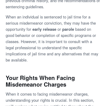
previous criminal history, and the recommendations of
sentencing guidelines.
When an individual is sentenced to jail time for a
serious misdemeanor conviction, they may have the
opportunity for
early release
or
parole
based on
good behavior or completion of specific programs or
classes. However, it is important to consult with a
legal professional to understand the specific
implications of jail time and any alternatives that may
be available.
Your Rights When Facing
Misdemeanor Charges
When it comes to facing misdemeanor charges,
understanding your rights is crucial. In this section,