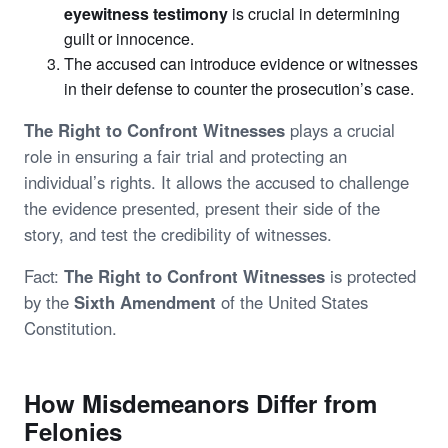
eyewitness testimony
is crucial in determining
guilt or innocence.
The accused can introduce evidence or witnesses
in their defense to counter the prosecution’s case.
The Right to Confront Witnesses
plays a crucial
role in ensuring a fair trial and protecting an
individual’s rights. It allows the accused to challenge
the evidence presented, present their side of the
story, and test the credibility of witnesses.
Fact:
The Right to Confront Witnesses
is protected
by the
Sixth Amendment
of the United States
Constitution.
How Misdemeanors Differ from
Felonies