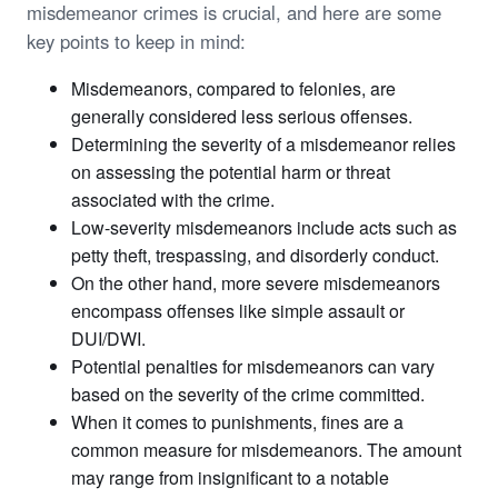
misdemeanor crimes is crucial, and here are some
key points to keep in mind:
Misdemeanors, compared to felonies, are
generally considered less serious offenses.
Determining the severity of a misdemeanor relies
on assessing the potential harm or threat
associated with the crime.
Low-severity misdemeanors include acts such as
petty theft, trespassing, and disorderly conduct.
On the other hand, more severe misdemeanors
encompass offenses like simple assault or
DUI/DWI.
Potential penalties for misdemeanors can vary
based on the severity of the crime committed.
When it comes to punishments, fines are a
common measure for misdemeanors. The amount
may range from insignificant to a notable