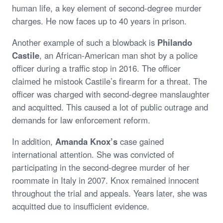
human life, a key element of second-degree murder
charges. He now faces up to 40 years in prison.
Another example of such a blowback is
Philando
Castile
, an African-American man shot by a police
officer during a traffic stop in 2016. The officer
claimed he mistook Castile’s firearm for a threat. The
officer was charged with second-degree manslaughter
and acquitted. This caused a lot of public outrage and
demands for law enforcement reform.
In addition,
Amanda Knox’s
case gained
international attention. She was convicted of
participating in the second-degree murder of her
roommate in Italy in 2007. Knox remained innocent
throughout the trial and appeals. Years later, she was
acquitted due to insufficient evidence.