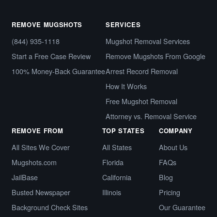
REMOVE MUGSHOTS
SERVICES
(844) 935-1118
Mugshot Removal Services
Start a Free Case Review
Remove Mugshots From Google
100% Money-Back Guarantee
Arrest Record Removal
How It Works
Free Mugshot Removal
Attorney vs. Removal Service
REMOVE FROM
TOP STATES
COMPANY
All Sites We Cover
All States
About Us
Mugshots.com
Florida
FAQs
JailBase
California
Blog
Busted Newspaper
Illinois
Pricing
Background Check Sites
Our Guarantee