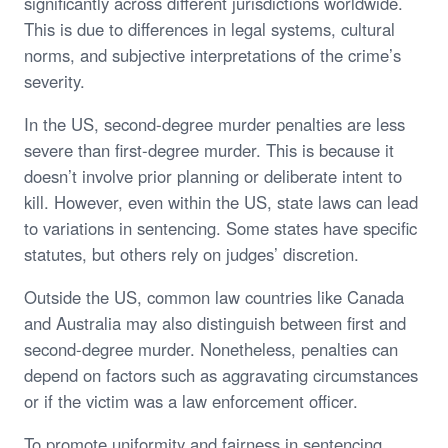
significantly across different jurisdictions worldwide.
This is due to differences in legal systems, cultural
norms, and subjective interpretations of the crime’s
severity.
In the US, second-degree murder penalties are less
severe than first-degree murder. This is because it
doesn’t involve prior planning or deliberate intent to
kill. However, even within the US, state laws can lead
to variations in sentencing. Some states have specific
statutes, but others rely on judges’ discretion.
Outside the US, common law countries like Canada
and Australia may also distinguish between first and
second-degree murder. Nonetheless, penalties can
depend on factors such as aggravating circumstances
or if the victim was a law enforcement officer.
To promote uniformity and fairness in sentencing,