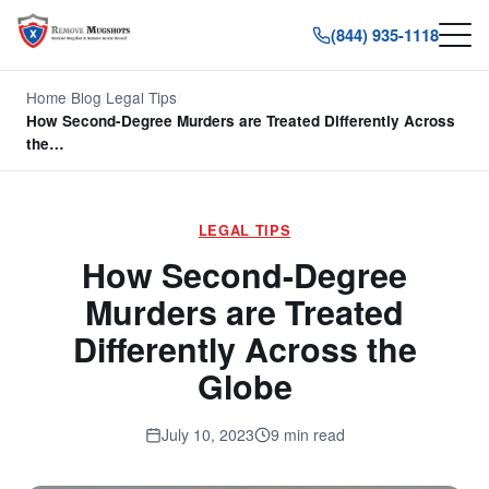
(844) 935-1118
Home
/
Blog
/
Legal Tips
/
How Second-Degree Murders are Treated Differently Across
the…
LEGAL TIPS
How Second-Degree
Murders are Treated
Differently Across the
Globe
July 10, 2023
9 min read