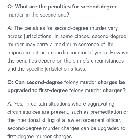
Q: What are the penalties for second-degree
murder in the second one
?
A: The penalties for second-degree murder vary
across jurisdictions. In some places, second-degree
murder may carry a maximum sentence of life
imprisonment or a specific number of years. However,
the penalties depend on the crime’s circumstances
and the specific jurisdiction’s laws.
Q: Can second-degree
felony murder
charges be
upgraded to first-degree
felony murder
charges?
A: Yes, in certain situations where aggravating
circumstances are present, such as premeditation or
the intentional killing of a law enforcement officer,
second-degree murder charges can be upgraded to
first-degree murder charges.