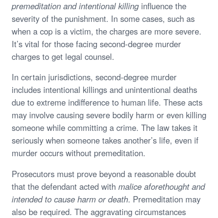
premeditation and intentional killing
influence the
severity of the punishment. In some cases, such as
when a cop is a victim, the charges are more severe.
It’s vital for those facing second-degree murder
charges to get legal counsel.
In certain jurisdictions, second-degree murder
includes intentional killings and unintentional deaths
due to extreme indifference to human life. These acts
may involve causing severe bodily harm or even killing
someone while committing a crime. The law takes it
seriously when someone takes another’s life, even if
murder occurs without premeditation.
Prosecutors must prove beyond a reasonable doubt
that the defendant acted with
malice aforethought and
intended to cause harm or death
. Premeditation may
also be required. The aggravating circumstances