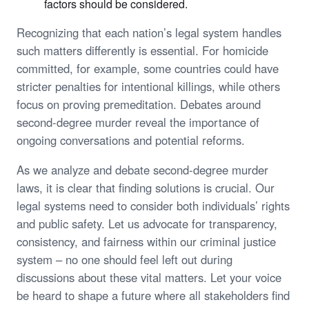
factors should be considered.
Recognizing that each nation’s legal system handles
such matters differently is essential. For homicide
committed, for example, some countries could have
stricter penalties for intentional killings, while others
focus on proving premeditation. Debates around
second-degree murder reveal the importance of
ongoing conversations and potential reforms.
As we analyze and debate second-degree murder
laws, it is clear that finding solutions is crucial. Our
legal systems need to consider both individuals’ rights
and public safety. Let us advocate for transparency,
consistency, and fairness within our criminal justice
system – no one should feel left out during
discussions about these vital matters. Let your voice
be heard to shape a future where all stakeholders find