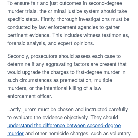
To ensure fair and just outcomes in second-degree
murder trials, the criminal justice system should take
specific steps. Firstly, thorough investigations must be
conducted by law enforcement agencies to gather
pertinent evidence. This includes witness testimonies,
forensic analysis, and expert opinions.
Secondly, prosecutors should assess each case to
determine if any aggravating factors are present that
would upgrade the charges to first-degree murder in
such circumstances as premeditation, multiple
murders, or the intentional killing of a law
enforcement officer.
Lastly, jurors must be chosen and instructed carefully
to evaluate the evidence objectively. They should
understand the difference between second-degree
murder
and other homicide charges, such as voluntary