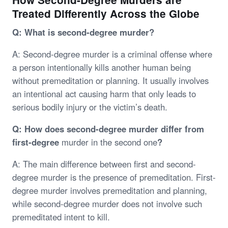
Treated Differently Across the Globe
Q: What is second-degree murder?
A: Second-degree murder is a criminal offense where
a person intentionally kills another human being
without premeditation or planning. It usually involves
an intentional act causing harm that only leads to
serious bodily injury or the victim’s death.
Q: How does second-degree murder differ from
first-degree
murder in the second one
?
A: The main difference between first and second-
degree murder is the presence of premeditation. First-
degree murder involves premeditation and planning,
while second-degree murder does not involve such
premeditated intent to kill.