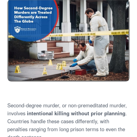
Second-degree murder, or non-premeditated murder,
involves
intentional killing without prior planning
.
Countries handle these cases differently, with
penalties ranging from long prison terms to even the