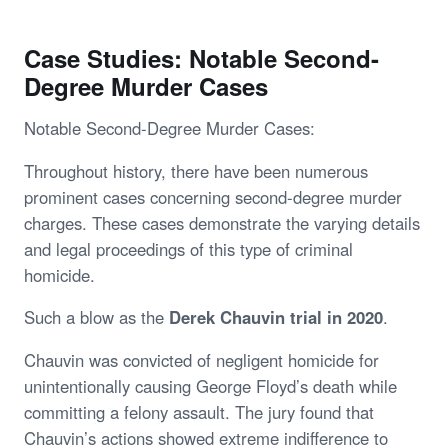
Case Studies: Notable Second-
Degree Murder Cases
Notable Second-Degree Murder Cases:
Throughout history, there have been numerous
prominent cases concerning second-degree murder
charges. These cases demonstrate the varying details
and legal proceedings of this type of criminal
homicide.
Such a blow as the
Derek Chauvin trial in 2020
.
Chauvin was convicted of negligent homicide for
unintentionally causing George Floyd’s death while
committing a felony assault. The jury found that
Chauvin’s actions showed extreme indifference to