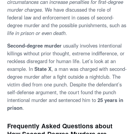
circumstances can increase penalties for first-degree
murder charges
. We have discussed the role of
federal law and enforcement in cases of second-
degree murder and the possible punishments, such as
life in prison or even death
.
Second-degree murder
usually involves intentional
killings without prior thought, extreme indifference, or
reckless disregard for human life. Let’s look at an
example. In
State X
, a man was charged with second-
degree murder after a fight outside a nightclub. The
victim died from one punch. Despite the defendant’s
self-defense argument, the court found the punch
intentional murder and sentenced him to
25 years in
prison
.
Frequently Asked Questions about
How Second-Degree Murders are