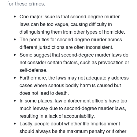
for these crimes.
One major issue is that second-degree murder
laws can be too vague, causing difficulty in
distinguishing them from other types of homicide.
The penalties for second-degree murder across
different jurisdictions are often inconsistent.
Some suggest that second-degree murder laws do
not consider certain factors, such as provocation or
self-defense.
Furthermore, the laws may not adequately address
cases where serious bodily harm is caused but
does not lead to death.
In some places, law enforcement officers have too
much leeway due to second-degree murder laws,
resulting in a lack of accountability.
Lastly, people doubt whether life imprisonment
should always be the maximum penalty or if other