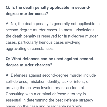
Q: Is the death penalty applicable in second-
degree murder cases?
A: No, the death penalty is generally not applicable in
second-degree murder cases. In most jurisdictions,
the death penalty is reserved for first-degree murder
cases, particularly heinous cases involving
aggravating circumstances.
Q: What defenses can be used against second-
degree murder charges?
A: Defenses against second-degree murder include
self-defense, mistaken identity, lack of intent, or
proving the act was involuntary or accidental.
Consulting with a criminal defense attorney is
essential in determining the best defense strategy
based on the case and reasonable person’s