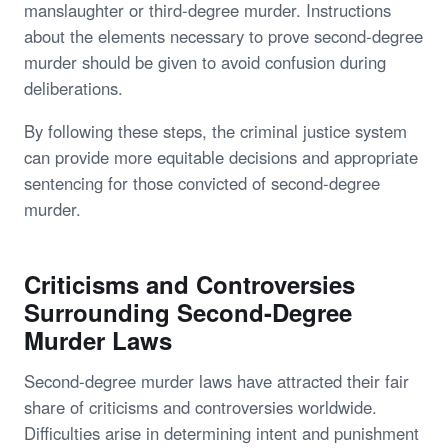
manslaughter or third-degree murder. Instructions
about the elements necessary to prove second-degree
murder should be given to avoid confusion during
deliberations.
By following these steps, the criminal justice system
can provide more equitable decisions and appropriate
sentencing for those convicted of second-degree
murder.
Criticisms and Controversies
Surrounding Second-Degree
Murder Laws
Second-degree murder laws have attracted their fair
share of criticisms and controversies worldwide.
Difficulties arise in determining intent and punishment