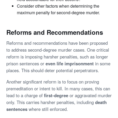
Consider other factors when determining the
maximum penalty for second-degree murder.
Reforms and Recommendations
Reforms and recommendations have been proposed
to address second-degree murder cases. One critical
reform is imposing harsher penalties, such as longer
prison sentences or
even life imprisonment
in some
places. This should deter potential perpetrators.
Another significant reform is to focus on proving
premeditation or intent to kill. In many cases, this can
lead to a charge of
first-degree
or aggravated murder
only. This carries harsher penalties, including
death
sentences
where still enforced.