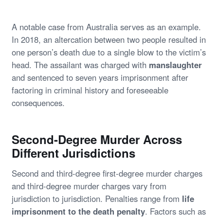
A notable case from Australia serves as an example.
In 2018, an altercation between two people resulted in
one person’s death due to a single blow to the victim’s
head. The assailant was charged with
manslaughter
and sentenced to seven years imprisonment after
factoring in criminal history and foreseeable
consequences.
Second-Degree Murder Across
Different Jurisdictions
Second and third-degree first-degree murder charges
and third-degree murder charges vary from
jurisdiction to jurisdiction. Penalties range from
life
imprisonment to the death penalty
. Factors such as