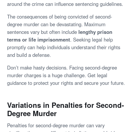
around the crime can influence sentencing guidelines.
The consequences of being convicted of second-
degree murder can be devastating. Maximum
sentences vary but often include
lengthy prison
terms or life imprisonment
. Seeking legal help
promptly can help individuals understand their rights
and build a defense.
Don’t make hasty decisions. Facing second-degree
murder charges is a huge challenge. Get legal
guidance to protect your rights and secure your future.
Variations in Penalties for Second-
Degree Murder
Penalties for second-degree murder can vary