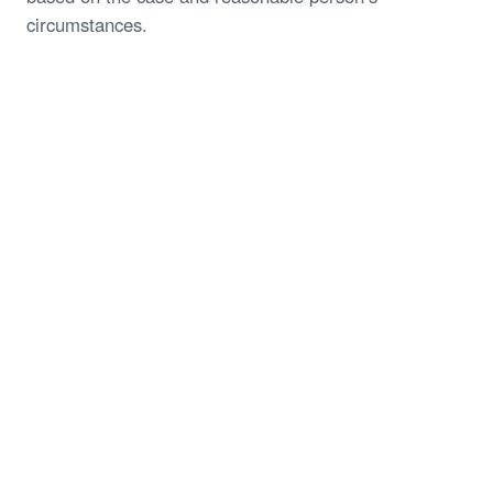
circumstances.
Start My Free Case Review
Call (844) 935-1118