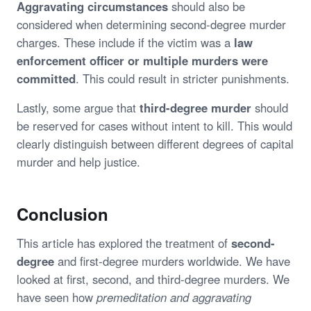
Aggravating circumstances
should also be
considered when determining second-degree murder
charges. These include if the victim was a
law
enforcement officer or multiple murders were
committed
. This could result in stricter punishments.
Lastly, some argue that
third-degree murder
should
be reserved for cases without intent to kill. This would
clearly distinguish between different degrees of capital
murder and help justice.
Conclusion
This article has explored the treatment of
second-
degree
and first-degree murders worldwide. We have
looked at first, second, and third-degree murders. We
have seen how
premeditation and aggravating