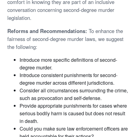
comfort in knowing they are part of an inclusive
conversation concerning second-degree murder
legislation.
Reforms and Recommendations:
To enhance the
fairness of second-degree murder laws, we suggest
the following:
Introduce more specific definitions of second-
degree murder.
Introduce consistent punishments for second-
degree murder across different jurisdictions.
Consider all circumstances surrounding the crime,
such as provocation and self-defense.
Provide appropriate punishments for cases where
serious bodily harm is caused but does not result
in death.
Could you make sure law enforcement officers are
held accountable for their actions?