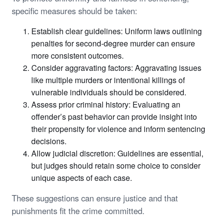
specific measures should be taken:
Establish clear guidelines: Uniform laws outlining
penalties for second-degree murder can ensure
more consistent outcomes.
Consider aggravating factors: Aggravating issues
like multiple murders or intentional killings of
vulnerable individuals should be considered.
Assess prior criminal history: Evaluating an
offender’s past behavior can provide insight into
their propensity for violence and inform sentencing
decisions.
Allow judicial discretion: Guidelines are essential,
but judges should retain some choice to consider
unique aspects of each case.
These suggestions can ensure justice and that
punishments fit the crime committed.