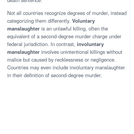
death sentence.
Not all countries recognize degrees of murder, instead
categorizing them differently.
Voluntary
manslaughter
is an unlawful killing, often the
equivalent of a second-degree murder charge under
federal jurisdiction. In contrast,
involuntary
manslaughter
involves unintentional killings without
malice but caused by recklessness or negligence.
Countries may even include involuntary manslaughter
in their definition of second-degree murder.