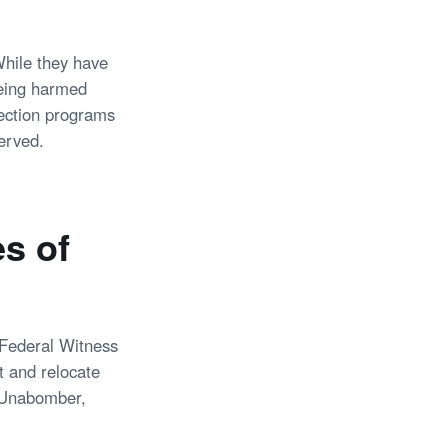
While they have
being harmed
tection programs
erved.
s of
 Federal Witness
t and relocate
of Unabomber,