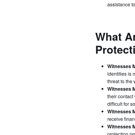
assistance to
What Ar
Protec
Witnesses M
identities is
threat to the 
Witnesses M
their contact
difficult for 
Witnesses M
receive finan
Witnesses M
protection pr