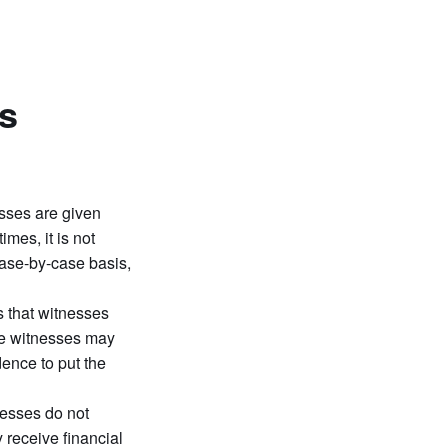
s
sses are given
mes, it is not
case-by-case basis,
 that witnesses
ome witnesses may
dence to put the
nesses do not
 receive financial