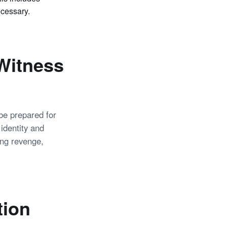
ecessary.
 Witness
 be prepared for
 identity and
ing revenge,
tion