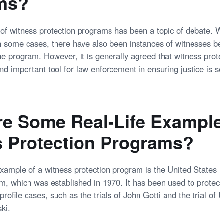
ms?
 of witness protection programs has been a topic of debate. 
n some cases, there have also been instances of witnesses 
the program. However, it is generally agreed that witness pro
nd important tool for law enforcement in ensuring justice is s
e Some Real-Life Example
 Protection Programs?
ample of a witness protection program is the United States
m, which was established in 1970. It has been used to protec
profile cases, such as the trials of John Gotti and the trial 
ki.