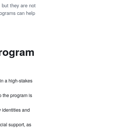
 but they are not
programs can help
Program
in a high-stakes
to the program is
 identities and
cial support, as