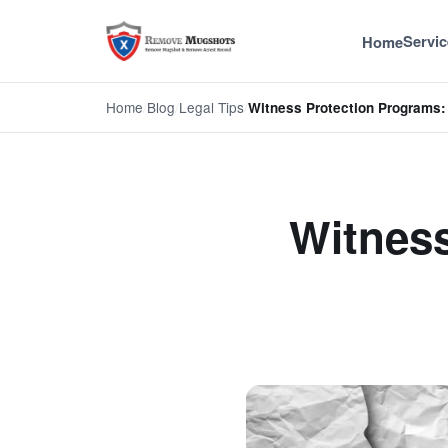
Servic
Home
Home
/
Blog
/
Legal Tips
/
Witness Protection Programs: 
Witness