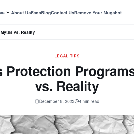
es
About Us
Faqs
Blog
Contact Us
Remove Your Mugshot
Myths vs. Reality
LEGAL TIPS
 Protection Program
vs. Reality
December 8, 2023
4 min read