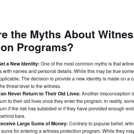
e the Myths About Witnes
tion Programs?
et a New Identity:
One of the most common myths is that witne
s with names and personal details. While this may be true someti
pplicable. The decision to provide a new identity is made on a 
he threat level to the witness.
an Never Return to Their Old Lives:
Another misconception is
urn to their old lives once they enter the program. In reality, s
turn if the risk has subsided or if they have provided enough evi
 behind bars.
Receive Large Sums of Money:
Contrary to popular belief, wit
 sums for entering a witness protection program. While they may