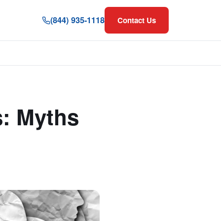
(844) 935-1118
Contact Us
s: Myths