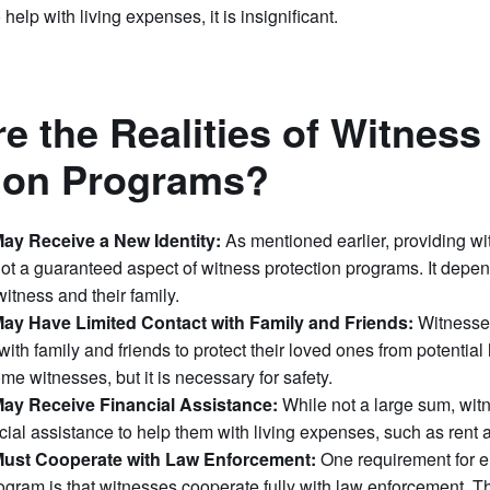
 help with living expenses, it is insignificant.
e the Realities of Witness
tion Programs?
ay Receive a New Identity:
As mentioned earlier, providing w
 not a guaranteed aspect of witness protection programs. It depen
witness and their family.
ay Have Limited Contact with Family and Friends:
Witnesses
 with family and friends to protect their loved ones from potentia
some witnesses, but it is necessary for safety.
ay Receive Financial Assistance:
While not a large sum, wi
cial assistance to help them with living expenses, such as rent 
ust Cooperate with Law Enforcement:
One requirement for e
ogram is that witnesses cooperate fully with law enforcement. T