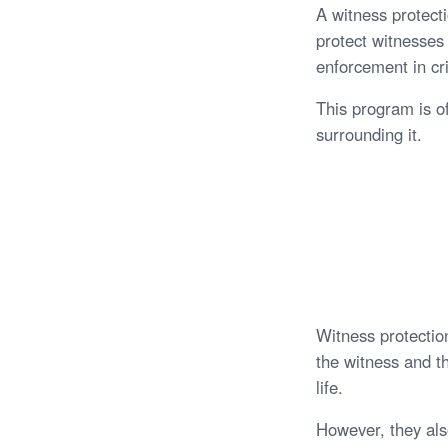
A witness protect
protect witnesses 
enforcement in cr
This program is o
surrounding it.
Witness protection
the witness and th
life.
However, they als