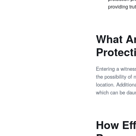
providing tru
What Ar
Protect
Entering a witnes
the possibility of
location. Addition
which can be daun
How Eff