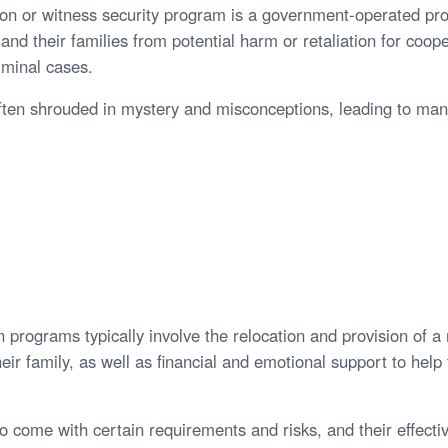
ion or witness security program is a government-operated pr
and their families from potential harm or retaliation for coop
iminal cases.
ften shrouded in mystery and misconceptions, leading to ma
 programs typically involve the relocation and provision of a 
eir family, as well as financial and emotional support to hel
o come with certain requirements and risks, and their effect