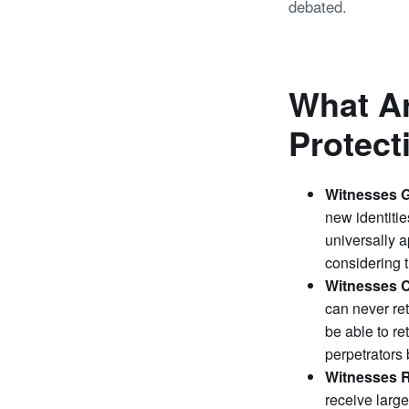
debated.
What Ar
Protec
Witnesses G
new identitie
universally a
considering t
Witnesses C
can never ret
be able to re
perpetrators
Witnesses 
receive large