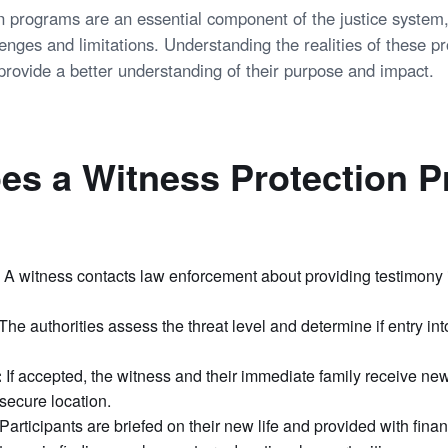
n programs are an essential component of the justice system,
lenges and limitations. Understanding the realities of these 
provide a better understanding of their purpose and impact.
es a Witness Protection 
A witness contacts law enforcement about providing testimony 
The authorities assess the threat level and determine if entry in
:
If accepted, the witness and their immediate family receive new
 secure location.
Participants are briefed on their new life and provided with finan