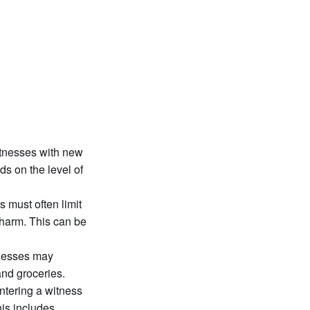
itnesses with new
ds on the level of
 must often limit
l harm. This can be
tnesses may
and groceries.
ntering a witness
his includes