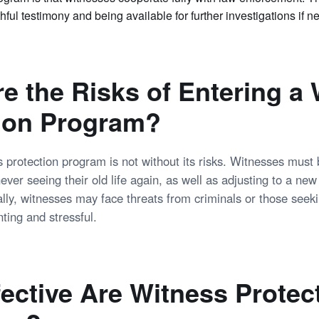
thful testimony and being available for further investigations if n
e the Risks of Entering a
ion Program?
s protection program is not without its risks. Witnesses must
 never seeing their old life again, as well as adjusting to a new
ally, witnesses may face threats from criminals or those seek
ting and stressful.
ective Are Witness Protec