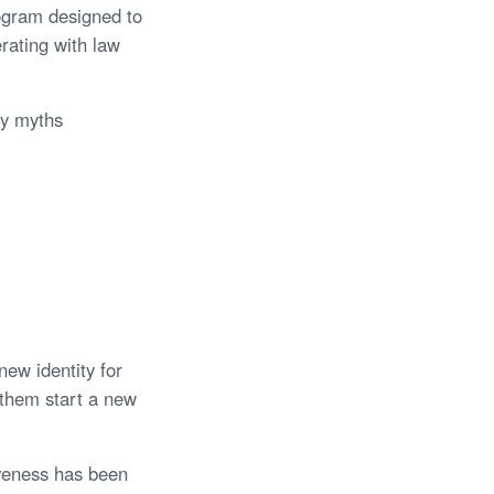
ogram designed to
erating with law
ny myths
new identity for
p them start a new
iveness has been