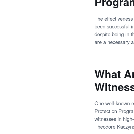
Progra
The effectiveness
been successful i
despite being in 
are a necessary a
What Ar
Witness
One well-known ex
Protection Progra
witnesses in high-
Theodore Kaczyns