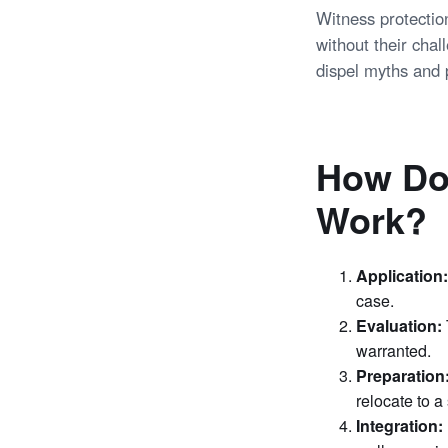
Witness protectio
without their chal
dispel myths and 
How Do
Work?
Application:
case.
Evaluation:
warranted.
Preparation
relocate to a
Integration: