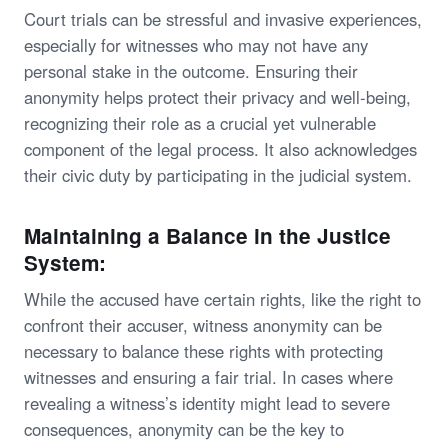
Court trials can be stressful and invasive experiences,
especially for witnesses who may not have any
personal stake in the outcome. Ensuring their
anonymity helps protect their privacy and well-being,
recognizing their role as a crucial yet vulnerable
component of the legal process. It also acknowledges
their civic duty by participating in the judicial system.
Maintaining a Balance in the Justice
System:
While the accused have certain rights, like the right to
confront their accuser, witness anonymity can be
necessary to balance these rights with protecting
witnesses and ensuring a fair trial. In cases where
revealing a witness’s identity might lead to severe
consequences, anonymity can be the key to