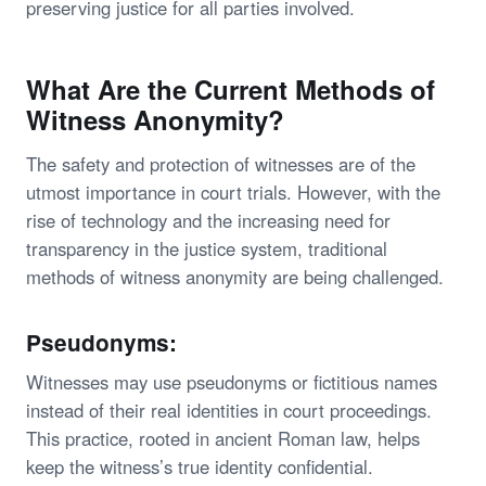
preserving justice for all parties involved.
What Are the Current Methods of
Witness Anonymity?
The safety and protection of witnesses are of the
utmost importance in court trials. However, with the
rise of technology and the increasing need for
transparency in the justice system, traditional
methods of witness anonymity are being challenged.
Pseudonyms:
Witnesses may use pseudonyms or fictitious names
instead of their real identities in court proceedings.
This practice, rooted in ancient Roman law, helps
keep the witness’s true identity confidential.