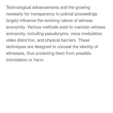
Technological advancements and the growing
necessity for transparency in judicial proceedings
largely influence the evolving nature of witness
anonymity. Various methods exist to maintain witness
anonymity, including pseudonyms, voice modulation,
video distortion, and physical barriers. These
techniques are designed to conceal the identity of
witnesses, thus protecting them from possible
intimidation or harm.