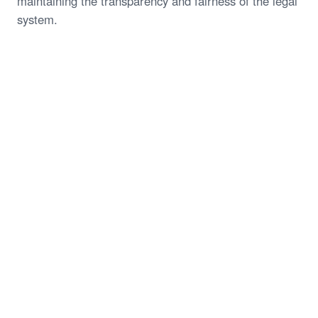
maintaining the transparency and fairness of the legal
system.
Start My Free Case Review
Call (844) 935-1118