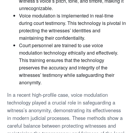
witness’s voice’s pitch, tone, and timbre, making it
unrecognizable.
Voice modulation is implemented in real-time
during court testimony. This technology is pivotal in
protecting the witnesses’ identities and
maintaining their confidentiality.
Court personnel are trained to use voice
modulation technology ethically and effectively.
This training ensures that the technology
preserves the accuracy and integrity of the
witnesses’ testimony while safeguarding their
anonymity.
In a recent high-profile case, voice modulation
technology played a crucial role in safeguarding a
witness’s anonymity, demonstrating its effectiveness
in modern judicial processes. These methods show a
careful balance between protecting witnesses and