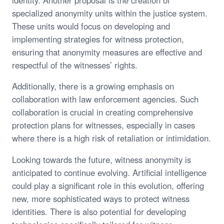
specialized anonymity units within the justice system.
These units would focus on developing and
implementing strategies for witness protection,
ensuring that anonymity measures are effective and
respectful of the witnesses’ rights.
Additionally, there is a growing emphasis on
collaboration with law enforcement agencies. Such
collaboration is crucial in creating comprehensive
protection plans for witnesses, especially in cases
where there is a high risk of retaliation or intimidation.
Looking towards the future, witness anonymity is
anticipated to continue evolving. Artificial intelligence
could play a significant role in this evolution, offering
new, more sophisticated ways to protect witness
identities. There is also potential for developing