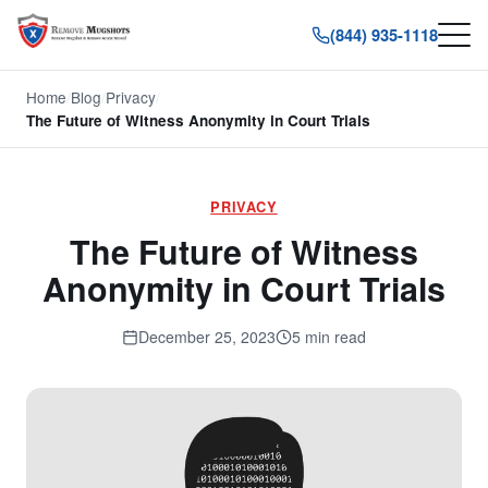
(844) 935-1118
Home
/
Blog
/
Privacy
/
The Future of Witness Anonymity in Court Trials
PRIVACY
The Future of Witness
Anonymity in Court Trials
December 25, 2023
5 min read