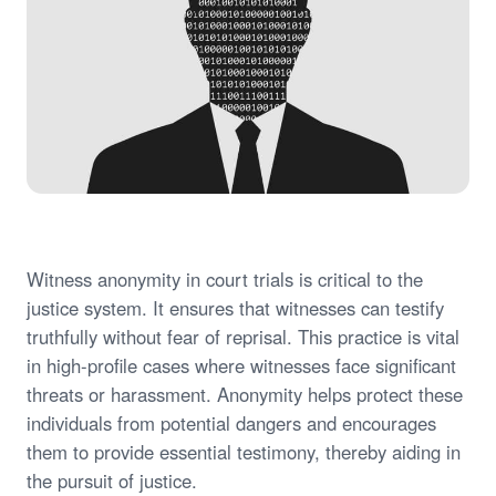
Witness anonymity in court trials is critical to the
justice system. It ensures that witnesses can testify
truthfully without fear of reprisal. This practice is vital
in high-profile cases where witnesses face significant
threats or harassment. Anonymity helps protect these
individuals from potential dangers and encourages
them to provide essential testimony, thereby aiding in
the pursuit of justice.