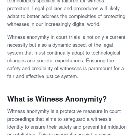
technologies specifically tailored for witness
protection. Legal policies and procedures will likely
adapt to better address the complexities of protecting
witnesses in our increasingly digital world.
Witness anonymity in court trials is not only a current
necessity but also a dynamic aspect of the legal
system that must continually adapt to technological
changes and societal expectations. Ensuring the
safety and credibility of witnesses is paramount for a
fair and effective justice system.
What is Witness Anonymity?
Witness anonymity is a protective measure in court
proceedings that aims to safeguard a witness’s
identity to ensure their safety and prevent intimidation
or retaliation. This is especially crucial in cases