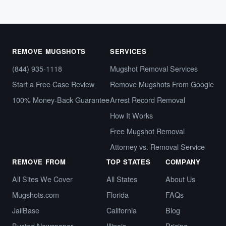
REMOVE MUGSHOTS
SERVICES
(844) 935-1118
Mugshot Removal Services
Start a Free Case Review
Remove Mugshots From Google
100% Money-Back Guarantee
Arrest Record Removal
How It Works
Free Mugshot Removal
Attorney vs. Removal Service
REMOVE FROM
TOP STATES
COMPANY
All Sites We Cover
All States
About Us
Mugshots.com
Florida
FAQs
JailBase
California
Blog
Busted Newspaper
Illinois
Pricing