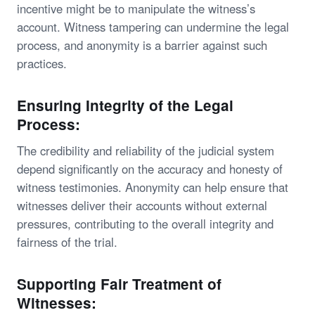
incentive might be to manipulate the witness’s
account. Witness tampering can undermine the legal
process, and anonymity is a barrier against such
practices.
Ensuring Integrity of the Legal
Process:
The credibility and reliability of the judicial system
depend significantly on the accuracy and honesty of
witness testimonies. Anonymity can help ensure that
witnesses deliver their accounts without external
pressures, contributing to the overall integrity and
fairness of the trial.
Supporting Fair Treatment of
Witnesses: