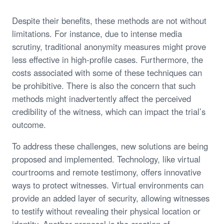
Despite their benefits, these methods are not without
limitations. For instance, due to intense media
scrutiny, traditional anonymity measures might prove
less effective in high-profile cases. Furthermore, the
costs associated with some of these techniques can
be prohibitive. There is also the concern that such
methods might inadvertently affect the perceived
credibility of the witness, which can impact the trial’s
outcome.
To address these challenges, new solutions are being
proposed and implemented. Technology, like virtual
courtrooms and remote testimony, offers innovative
ways to protect witnesses. Virtual environments can
provide an added layer of security, allowing witnesses
to testify without revealing their physical location or
identity. Another proposal is the creation of