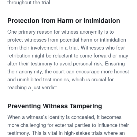
throughout the trial.
Protection from Harm or Intimidation
One primary reason for witness anonymity is to
protect witnesses from potential harm or intimidation
from their involvement in a trial. Witnesses who fear
retribution might be reluctant to come forward or may
alter their testimony to avoid personal risk. Ensuring
their anonymity, the court can encourage more honest
and uninhibited testimonies, which is crucial for
reaching a just verdict.
Preventing Witness Tampering
When a witness’s identity is concealed, it becomes
more challenging for external parties to influence their
testimony. This is vital in high-stakes trials where an