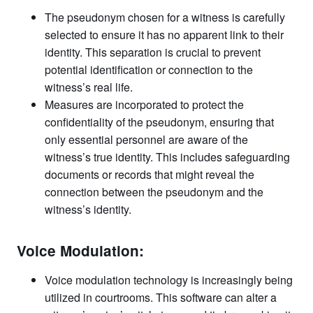
The pseudonym chosen for a witness is carefully
selected to ensure it has no apparent link to their
identity. This separation is crucial to prevent
potential identification or connection to the
witness’s real life.
Measures are incorporated to protect the
confidentiality of the pseudonym, ensuring that
only essential personnel are aware of the
witness’s true identity. This includes safeguarding
documents or records that might reveal the
connection between the pseudonym and the
witness’s identity.
Voice Modulation:
Voice modulation technology is increasingly being
utilized in courtrooms. This software can alter a