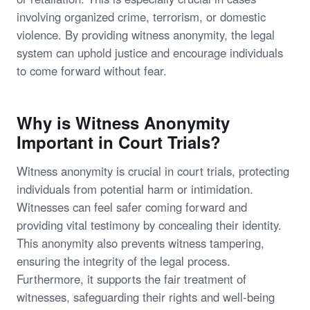
involving organized crime, terrorism, or domestic
violence. By providing witness anonymity, the legal
system can uphold justice and encourage individuals
to come forward without fear.
Why is Witness Anonymity
Important in Court Trials?
Witness anonymity is crucial in court trials, protecting
individuals from potential harm or intimidation.
Witnesses can feel safer coming forward and
providing vital testimony by concealing their identity.
This anonymity also prevents witness tampering,
ensuring the integrity of the legal process.
Furthermore, it supports the fair treatment of
witnesses, safeguarding their rights and well-being