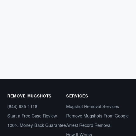
ARREST RECORDS
Tennessee Mugshot Removal: How to
Clear Your Online Arrest Photos
If police arrested you in Tennessee, your booking photo
and arrest details likely appeared on a county
sheriff’s…
May 8, 2026
REMOVE MUGSHOTS
SERVICES
(844) 935-1118
Mugshot Removal Services
Start a Free Case Review
Remove Mugshots From Google
100% Money-Back Guarantee
Arrest Record Removal
How It Works