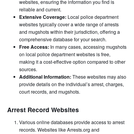
websites, ensuring the information you find is
reliable and current.
Extensive Coverage:
Local police department
websites typically cover a wide range of arrests
and mugshots within their jurisdiction, offering a
comprehensive database for your search.
Free Access:
In many cases, accessing mugshots
on local police department websites is free,
making it a cost-effective option compared to other
sources.
Additional Information:
These websites may also
provide details on the individual’s arrest, charges,
court records, and mugshots.
Arrest Record Websites
Various online databases provide access to arrest
records. Websites like Arrests.org and