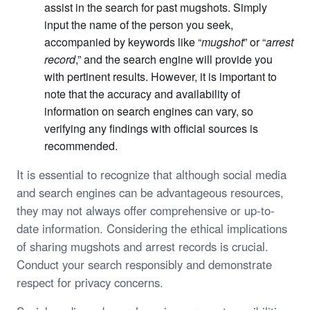
assist in the search for past mugshots. Simply
input the name of the person you seek,
accompanied by keywords like “
mugshot
” or “
arrest
record
,” and the search engine will provide you
with pertinent results. However, it is important to
note that the accuracy and availability of
information on search engines can vary, so
verifying any findings with official sources is
recommended.
It is essential to recognize that although social media
and search engines can be advantageous resources,
they may not always offer comprehensive or up-to-
date information. Considering the ethical implications
of sharing mugshots and arrest records is crucial.
Conduct your search responsibly and demonstrate
respect for privacy concerns.