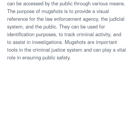
can be accessed by the public through various means.
The purpose of mugshots is to provide a visual
reference for the law enforcement agency, the judicial
system, and the public. They can be used for
identification purposes, to track criminal activity, and
to assist in investigations. Mugshots are important
tools in the criminal justice system and can play a vital
role in ensuring public safety.