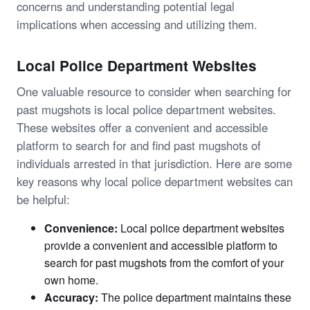
concerns and understanding potential legal
implications when accessing and utilizing them.
Local Police Department Websites
One valuable resource to consider when searching for
past mugshots is local police department websites.
These websites offer a convenient and accessible
platform to search for and find past mugshots of
individuals arrested in that jurisdiction. Here are some
key reasons why local police department websites can
be helpful:
Convenience:
Local police department websites
provide a convenient and accessible platform to
search for past mugshots from the comfort of your
own home.
Accuracy:
The police department maintains these