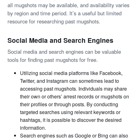
all mugshots may be available, and availability varies
by region and time period. It’s a useful but limited
resource for researching past mugshots.
Social Media and Search Engines
Social media and search engines can be valuable
tools for finding past mugshots for free.
Utilizing social media platforms like Facebook,
Twitter, and Instagram can sometimes lead to
accessing past mugshots. Individuals may share
their own or others’ arrest records or mugshots on
their profiles or through posts. By conducting
targeted searches using relevant keywords or
hashtags, it is possible to discover the desired
information.
Search engines such as Google or Bing can also