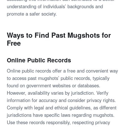
understanding of individuals’ backgrounds and
promote a safer society.
Ways to Find Past Mugshots for
Free
Online Public Records
Online public records offer a free and convenient way
to access past mugshots’ public records, typically
found on government websites or databases.
However, availability varies by jurisdiction. Verify
information for accuracy and consider privacy rights.
Comply with legal and ethical guidelines, as different
jurisdictions have specific laws regarding mugshots.
Use these records responsibly, respecting privacy