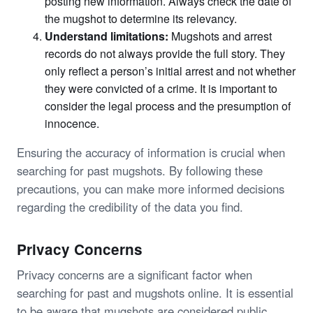
posting new information. Always check the date of
the mugshot to determine its relevancy.
Understand limitations:
Mugshots and arrest
records do not always provide the full story. They
only reflect a person’s initial arrest and not whether
they were convicted of a crime. It is important to
consider the legal process and the presumption of
innocence.
Ensuring the accuracy of information is crucial when
searching for past mugshots. By following these
precautions, you can make more informed decisions
regarding the credibility of the data you find.
Privacy Concerns
Privacy concerns are a significant factor when
searching for past and mugshots online. It is essential
to be aware that mugshots are considered public