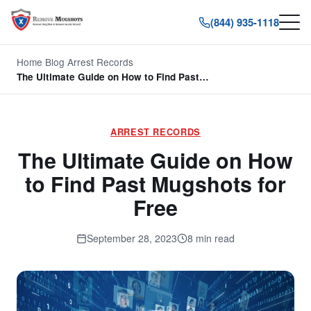
(844) 935-1118
Home
/
Blog
/
Arrest Records
/
The Ultimate Guide on How to Find Past…
ARREST RECORDS
The Ultimate Guide on How
to Find Past Mugshots for
Free
September 28, 2023
8 min read