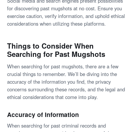
Social media and search engines present possibilities
for discovering past mugshots at no cost. Ensure you
exercise caution, verify information, and uphold ethical
considerations when utilizing these platforms.
Things to Consider When
Searching for Past Mugshots
When searching for past mugshots, there are a few
crucial things to remember. We’ll be diving into the
accuracy of the information you find, the privacy
concerns surrounding these records, and the legal and
ethical considerations that come into play.
Accuracy of Information
When searching for past criminal records and