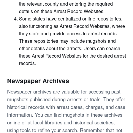
the relevant county and entering the required
details on these Arrest Record Websites.
Some states have centralized online repositories,
also functioning as Arrest Record Websites, where
they store and provide access to arrest records.
These repositories may include mugshots and
other details about the arrests. Users can search
these Arrest Record Websites for the desired arrest
records.
Newspaper Archives
Newspaper archives are valuable for accessing past
mugshots published during arrests or trials. They offer
historical records with arrest dates, charges, and case
information. You can find mugshots in these archives
online or at local libraries and historical societies,
using tools to refine your search. Remember that not