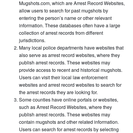
Mugshots.com, which are Arrest Record Websites,
allow users to search for past mugshots by
entering the person’s name or other relevant
information. These databases often have a large
collection of arrest records from different
jurisdictions.
Many local police departments have websites that
also serve as arrest record websites, where they
publish arrest records. These websites may
provide access to recent and historical mugshots.
Users can visit their local law enforcement
websites and arrest record websites to search for
the arrest records they are looking for.
Some counties have online portals or websites,
such as Arrest Record Websites, where they
publish arrest records. These websites may
contain mugshots and other related information.
Users can search for arrest records by selecting