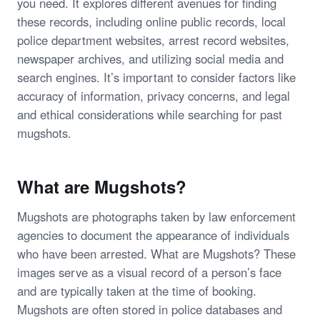
you need. It explores different avenues for finding
these records, including online public records, local
police department websites, arrest record websites,
newspaper archives, and utilizing social media and
search engines. It’s important to consider factors like
accuracy of information, privacy concerns, and legal
and ethical considerations while searching for past
mugshots.
What are Mugshots?
Mugshots are photographs taken by law enforcement
agencies to document the appearance of individuals
who have been arrested. What are Mugshots? These
images serve as a visual record of a person’s face
and are typically taken at the time of booking.
Mugshots are often stored in police databases and