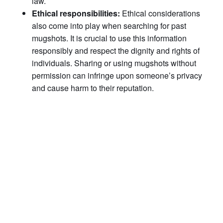
law.
Ethical responsibilities:
Ethical considerations
also come into play when searching for past
mugshots. It is crucial to use this information
responsibly and respect the dignity and rights of
individuals. Sharing or using mugshots without
permission can infringe upon someone’s privacy
and cause harm to their reputation.