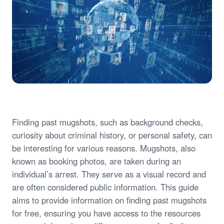
Finding past mugshots, such as background checks,
curiosity about criminal history, or personal safety, can
be interesting for various reasons. Mugshots, also
known as booking photos, are taken during an
individual’s arrest. They serve as a visual record and
are often considered public information. This guide
aims to provide information on finding past mugshots
for free, ensuring you have access to the resources