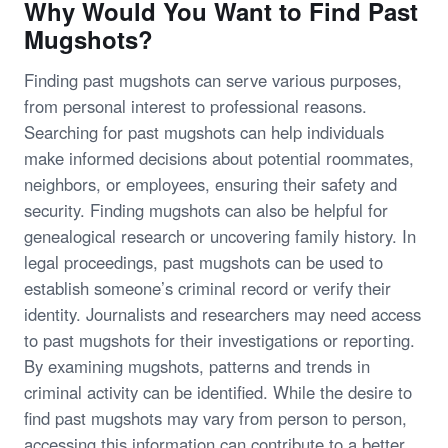
Why Would You Want to Find Past
Mugshots?
Finding past mugshots can serve various purposes,
from personal interest to professional reasons.
Searching for past mugshots can help individuals
make informed decisions about potential roommates,
neighbors, or employees, ensuring their safety and
security. Finding mugshots can also be helpful for
genealogical research or uncovering family history. In
legal proceedings, past mugshots can be used to
establish someone’s criminal record or verify their
identity. Journalists and researchers may need access
to past mugshots for their investigations or reporting.
By examining mugshots, patterns and trends in
criminal activity can be identified. While the desire to
find past mugshots may vary from person to person,
accessing this information can contribute to a better