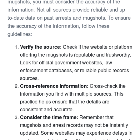
mugshots, you must consider the accuracy of the
information. Not all sources provide reliable and up-
to-date data on past arrests and mugshots. To ensure
the accuracy of the information, follow these
guidelines:
Verify the source:
Check if the website or platform
offering the mugshots is reputable and trustworthy.
Look for official government websites, law
enforcement databases, or reliable public records
sources.
Cross-reference information:
Cross-check the
information you find with multiple sources. This
practice helps ensure that the details are
consistent and accurate.
Consider the time frame:
Remember that
mugshots and arrest records may not be instantly
updated. Some websites may experience delays in