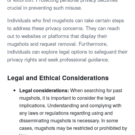
crucial in preventing such misuse.
Individuals who find mugshots can take certain steps
to address these privacy concerns. They can reach
out to websites or platforms that display their
mugshots and request removal. Furthermore,
individuals can explore legal options to safeguard their
privacy rights and seek professional guidance.
Legal and Ethical Considerations
Legal considerations:
When searching for past
mugshots, it is important to consider the legal
implications. Understanding and complying with
any laws or regulations regarding using and
disseminating mugshots is necessary. In some
cases, mugshots may be restricted or prohibited by