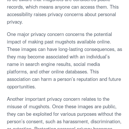
records, which means anyone can access them. This
accessibility raises privacy concerns about personal
privacy.
One major privacy concern concerns the potential
impact of making past mugshots available online.
These images can have long-lasting consequences, as
they may become associated with an individual’s
name in search engine results, social media
platforms, and other online databases. This
association can harm a person’s reputation and future
opportunities.
Another important privacy concern relates to the
misuse of mugshots. Once these images are public,
they can be exploited for various purposes without the
person’s consent, such as harassment, discrimination,
or extortion. Protecting personal privacy becomes