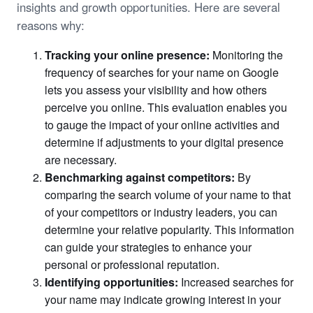
insights and growth opportunities. Here are several
reasons why:
Tracking your online presence:
Monitoring the
frequency of searches for your name on Google
lets you assess your visibility and how others
perceive you online. This evaluation enables you
to gauge the impact of your online activities and
determine if adjustments to your digital presence
are necessary.
Benchmarking against competitors:
By
comparing the search volume of your name to that
of your competitors or industry leaders, you can
determine your relative popularity. This information
can guide your strategies to enhance your
personal or professional reputation.
Identifying opportunities:
Increased searches for
your name may indicate growing interest in your