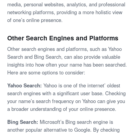
media, personal websites, analytics, and professional
networking platforms, providing a more holistic view
of one’s online presence.
Other Search Engines and Platforms
Other search engines and platforms, such as Yahoo
Search and Bing Search, can also provide valuable
insights into how often your name has been searched.
Here are some options to consider:
Yahoo Search:
Yahoo is one of the internet’ oldest
search engines with a significant user base. Checking
your name’s search frequency on Yahoo can give you
a broader understanding of your online presence.
Bing Search:
Microsoft’s Bing search engine is
another popular alternative to Google. By checking