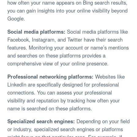
how often your name appears on Bing search results,
you can gain insights into your online visibility beyond
Google.
Social media platforms:
Social media platforms like
Facebook, Instagram, and Twitter have their search
features. Monitoring your account or name’s mentions
and searches on these platforms provides a
comprehensive view of your online presence.
Professional networking platforms:
Websites like
LinkedIn are specifically designed for professional
connections. You can assess your professional
visibility and reputation by tracking how often your
name is searched on these platforms.
Specialized search engines:
Depending on your field
or industry, specialized search engines or platforms