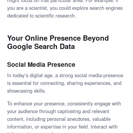
might focus on that particular area. For example, if
you are a scientist, you could explore search engines
dedicated to scientific research.
Your Online Presence Beyond
Google Search Data
Social Media Presence
In today’s digital age, a strong social media presence
is essential for connecting, sharing experiences, and
showcasing skills.
To enhance your presence, consistently engage with
your audience through captivating and relevant
content, including personal anecdotes, valuable
information, or expertise in your field. Interact with