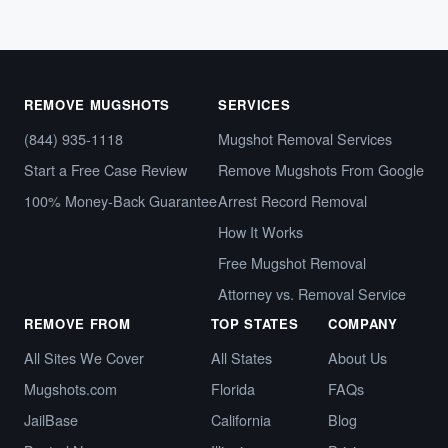
REMOVE MUGSHOTS
SERVICES
(844) 935-1118
Mugshot Removal Services
Start a Free Case Review
Remove Mugshots From Google
100% Money-Back Guarantee
Arrest Record Removal
How It Works
Free Mugshot Removal
Attorney vs. Removal Service
REMOVE FROM
TOP STATES
COMPANY
All Sites We Cover
All States
About Us
Mugshots.com
Florida
FAQs
JailBase
California
Blog