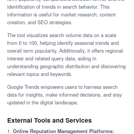
identification of trends in search behavior. This
information is useful for market research, content
creation, and SEO strategies.
The tool visualizes search volume data on a scale
from 0 to 100, helping identify seasonal trends and
overall term popularity. Additionally, it offers regional
interest and related query data, aiding in
understanding geographic distribution and discovering
relevant topics and keywords.
Google Trends empowers users to harness search
data for insights, make informed decisions, and stay
updated in the digital landscape.
External Tools and Services
1.
Online Reputation Management Platforms: