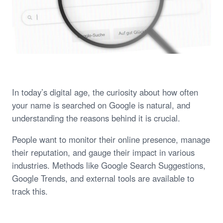
In today’s digital age, the curiosity about how often
your name is searched on Google is natural, and
understanding the reasons behind it is crucial.
People want to monitor their online presence, manage
their reputation, and gauge their impact in various
industries. Methods like Google Search Suggestions,
Google Trends, and external tools are available to
track this.