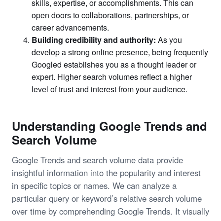
skills, expertise, or accomplishments. This can
open doors to collaborations, partnerships, or
career advancements.
Building credibility and authority:
As you
develop a strong online presence, being frequently
Googled establishes you as a thought leader or
expert. Higher search volumes reflect a higher
level of trust and interest from your audience.
Understanding Google Trends and
Search Volume
Google Trends and search volume data provide
insightful information into the popularity and interest
in specific topics or names. We can analyze a
particular query or keyword’s relative search volume
over time by comprehending Google Trends. It visually