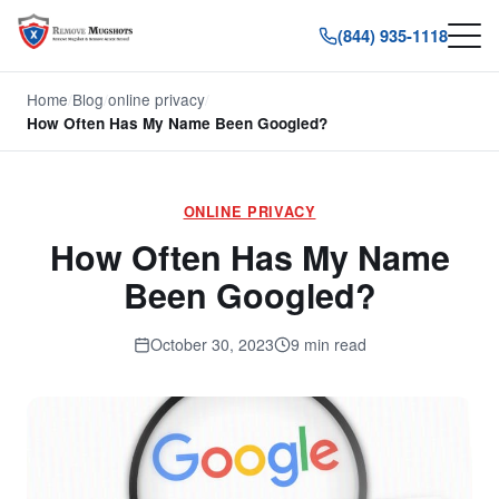
(844) 935-1118
Home
/
Blog
/
online privacy
/
How Often Has My Name Been Googled?
ONLINE PRIVACY
How Often Has My Name
Been Googled?
October 30, 2023
9 min read