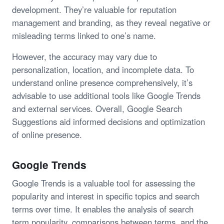
development. They’re valuable for reputation
management and branding, as they reveal negative or
misleading terms linked to one’s name.
However, the accuracy may vary due to
personalization, location, and incomplete data. To
understand online presence comprehensively, it’s
advisable to use additional tools like Google Trends
and external services. Overall, Google Search
Suggestions aid informed decisions and optimization
of online presence.
Google Trends
Google Trends is a valuable tool for assessing the
popularity and interest in specific topics and search
terms over time. It enables the analysis of search
term popularity, comparisons between terms, and the