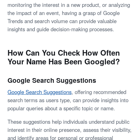
monitoring the interest in a new product, or analyzing
the impact of an event, having a grasp of Google
Trends and search volume can provide valuable
insights and guide decision-making processes.
How Can You Check How Often
Your Name Has Been Googled?
Google Search Suggestions
Google Search Suggestions
, offering recommended
search terms as users type, can provide insights into
popular queries about a specific topic or name.
These suggestions help individuals understand public
interest in their online presence, assess their visibility,
and identify areas for personal or professional