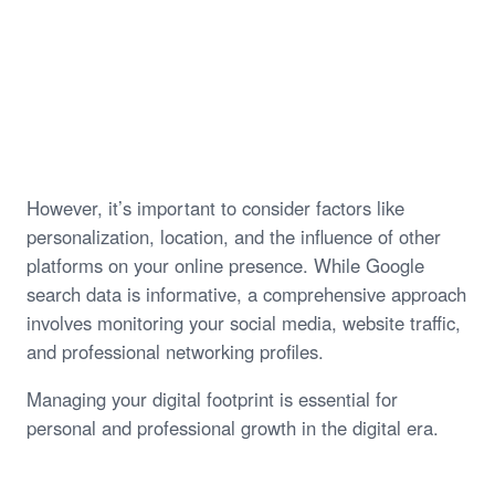
However, it’s important to consider factors like
personalization, location, and the influence of other
platforms on your online presence. While Google
search data is informative, a comprehensive approach
involves monitoring your social media, website traffic,
and professional networking profiles.
Managing your digital footprint is essential for
personal and professional growth in the digital era.