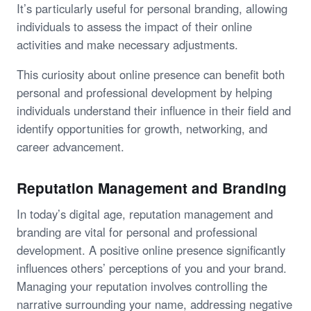
It’s particularly useful for personal branding, allowing
individuals to assess the impact of their online
activities and make necessary adjustments.
This curiosity about online presence can benefit both
personal and professional development by helping
individuals understand their influence in their field and
identify opportunities for growth, networking, and
career advancement.
Reputation Management and Branding
In today’s digital age, reputation management and
branding are vital for personal and professional
development. A positive online presence significantly
influences others’ perceptions of you and your brand.
Managing your reputation involves controlling the
narrative surrounding your name, addressing negative