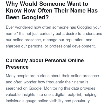
Why Would Someone Want to
Know How Often Their Name Has
Been Googled?
Ever wondered how often someone has Googled your
name? It’s not just curiosity but a desire to understand
our online presence, manage our reputation, and
sharpen our personal or professional development.
Curiosity about Personal Online
Presence
Many people are curious about their online presence
and often wonder how frequently their name is
searched on Google. Monitoring this data provides
valuable insights into one’s digital footprint, helping
individuals gauge online visibility and popularity.