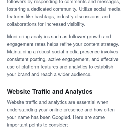
followers by responding to comments and messages,
fostering a dedicated community. Utilize social media
features like hashtags, industry discussions, and
collaborations for increased visibility.
Monitoring analytics such as follower growth and
engagement rates helps refine your content strategy.
Maintaining a robust social media presence involves
consistent posting, active engagement, and effective
use of platform features and analytics to establish
your brand and reach a wider audience.
Website Traffic and Analytics
Website traffic and analytics are essential when
understanding your online presence and how often
your name has been Googled. Here are some
important points to consider: