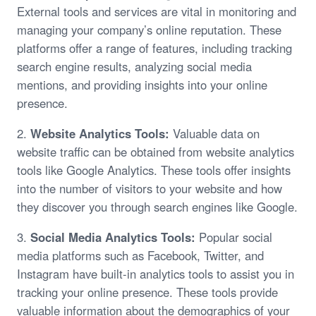
External tools and services are vital in monitoring and
managing your company’s online reputation. These
platforms offer a range of features, including tracking
search engine results, analyzing social media
mentions, and providing insights into your online
presence.
2.
Website Analytics Tools:
Valuable data on
website traffic can be obtained from website analytics
tools like Google Analytics. These tools offer insights
into the number of visitors to your website and how
they discover you through search engines like Google.
3.
Social Media Analytics Tools:
Popular social
media platforms such as Facebook, Twitter, and
Instagram have built-in analytics tools to assist you in
tracking your online presence. These tools provide
valuable information about the demographics of your