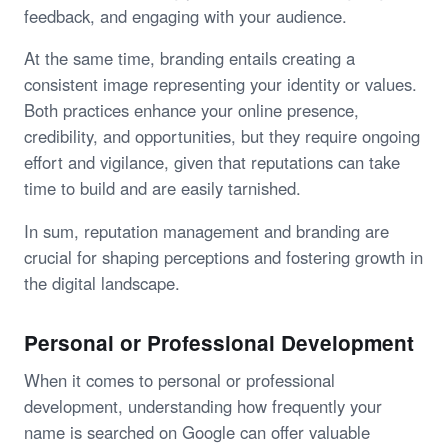
feedback, and engaging with your audience.
At the same time, branding entails creating a
consistent image representing your identity or values.
Both practices enhance your online presence,
credibility, and opportunities, but they require ongoing
effort and vigilance, given that reputations can take
time to build and are easily tarnished.
In sum, reputation management and branding are
crucial for shaping perceptions and fostering growth in
the digital landscape.
Personal or Professional Development
When it comes to personal or professional
development, understanding how frequently your
name is searched on Google can offer valuable