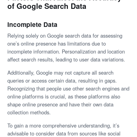
of Google Search Data
Incomplete Data
Relying solely on Google search data for assessing
one’s online presence has limitations due to
incomplete information. Personalization and location
affect search results, leading to user data variations.
Additionally, Google may not capture all search
queries or access certain data, resulting in gaps.
Recognizing that people use other search engines and
online platforms is crucial, as these platforms also
shape online presence and have their own data
collection methods.
To gain a more comprehensive understanding, it’s
advisable to consider data from sources like social