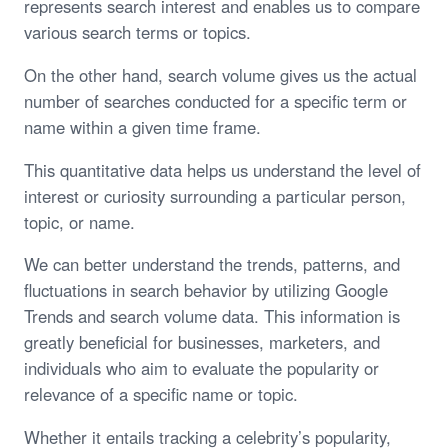
represents search interest and enables us to compare
various search terms or topics.
On the other hand, search volume gives us the actual
number of searches conducted for a specific term or
name within a given time frame.
This quantitative data helps us understand the level of
interest or curiosity surrounding a particular person,
topic, or name.
We can better understand the trends, patterns, and
fluctuations in search behavior by utilizing Google
Trends and search volume data. This information is
greatly beneficial for businesses, marketers, and
individuals who aim to evaluate the popularity or
relevance of a specific name or topic.
Whether it entails tracking a celebrity’s popularity,