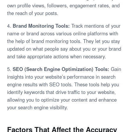
own profile views, followers, engagement rates, and
the reach of your posts.
4.
Brand Monitoring Tools:
Track mentions of your
name or brand across various online platforms with
the help of brand monitoring tools. They let you stay
updated on what people say about you or your brand
and take appropriate actions when necessary.
5.
SEO (Search Engine Optimization) Tools:
Gain
insights into your website’s performance in search
engine results with SEO tools. These tools help you
identify keywords that drive traffic to your website,
allowing you to optimize your content and enhance
your search engine visibility.
Factors That Affect the Accuracy