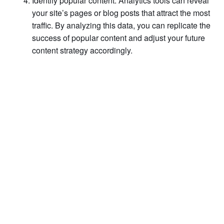
Identify popular content: Analytics tools can reveal
your site’s pages or blog posts that attract the most
traffic. By analyzing this data, you can replicate the
success of popular content and adjust your future
content strategy accordingly.
Start My Free Case Review