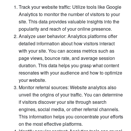
Track your website traffic: Utilize tools like Google
Analytics to monitor the number of visitors to your
site. This data provides valuable insights into the
popularity and reach of your online presence.
Analyze user behavior: Analytics platforms offer
detailed information about how visitors interact
with your site. You can access metrics such as
page views, bounce rate, and average session
duration. This data helps you grasp what content
resonates with your audience and how to optimize
your website.
Monitor referral sources: Website analytics also
unveil the origins of your traffic. You can determine
if visitors discover your site through search
engines, social media, or other referral channels.
This information helps you concentrate your efforts
on the most effective platforms.