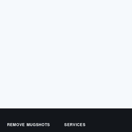
ARREST RECORDS
Texas Mugshot Removal: Getting Your
Reputation Back
Searching for a Texas mugshot removal service? You
likely made a mistake or were wrongfully accused of
a…
April 22, 2026
REMOVE MUGSHOTS
SERVICES