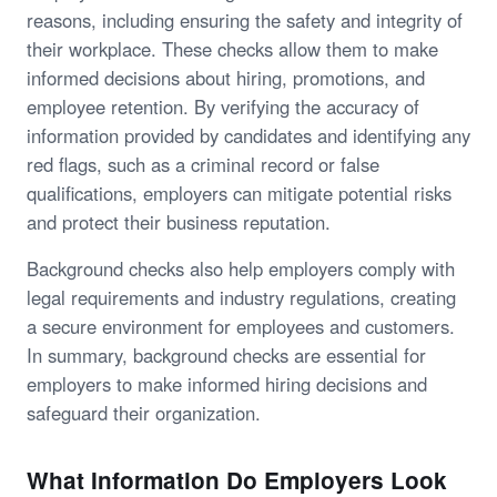
reasons, including ensuring the safety and integrity of
their workplace. These checks allow them to make
informed decisions about hiring, promotions, and
employee retention. By verifying the accuracy of
information provided by candidates and identifying any
red flags, such as a criminal record or false
qualifications, employers can mitigate potential risks
and protect their business reputation.
Background checks also help employers comply with
legal requirements and industry regulations, creating
a secure environment for employees and customers.
In summary, background checks are essential for
employers to make informed hiring decisions and
safeguard their organization.
What Information Do Employers Look