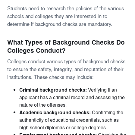
Students need to research the policies of the various
schools and colleges they are interested in to
determine if background checks are mandatory.
What Types of Background Checks Do
Colleges Conduct?
Colleges conduct various types of background checks
to ensure the safety, integrity, and reputation of their
institutions. These checks may include:
Criminal background checks:
Verifying if an
applicant has a criminal record and assessing the
nature of the offenses.
Academic background checks:
Confirming the
authenticity of educational credentials, such as
high school diplomas or college degrees.
Employment background checks:
Checking the