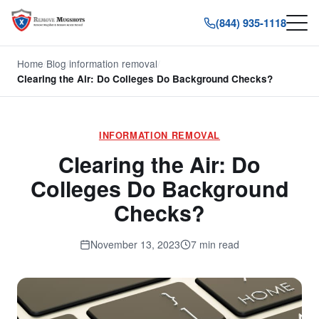
(844) 935-1118
Home
/
Blog
/
information removal
/
Clearing the Air: Do Colleges Do Background Checks?
INFORMATION REMOVAL
Clearing the Air: Do
Colleges Do Background
Checks?
November 13, 2023
7 min read