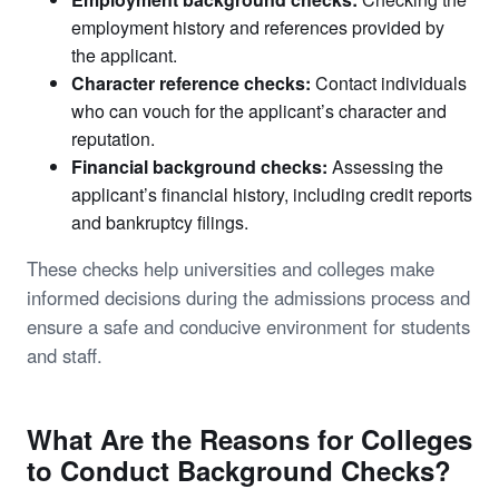
employment history and references provided by
the applicant.
Character reference checks:
Contact individuals
who can vouch for the applicant’s character and
reputation.
Financial background checks:
Assessing the
applicant’s financial history, including credit reports
and bankruptcy filings.
These checks help universities and colleges make
informed decisions during the admissions process and
ensure a safe and conducive environment for students
and staff.
What Are the Reasons for Colleges
to Conduct Background Checks?