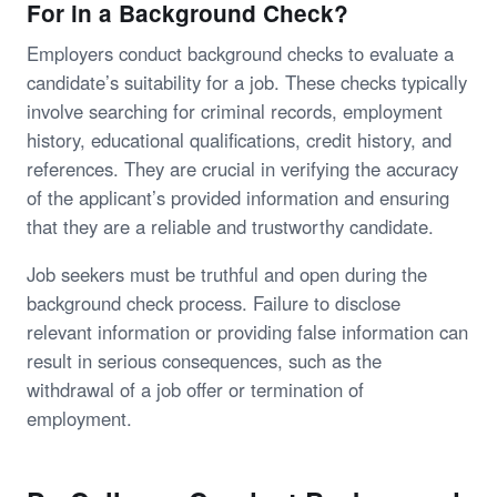
For in a Background Check?
Employers conduct background checks to evaluate a
candidate’s suitability for a job. These checks typically
involve searching for criminal records, employment
history, educational qualifications, credit history, and
references. They are crucial in verifying the accuracy
of the applicant’s provided information and ensuring
that they are a reliable and trustworthy candidate.
Job seekers must be truthful and open during the
background check process. Failure to disclose
relevant information or providing false information can
result in serious consequences, such as the
withdrawal of a job offer or termination of
employment.