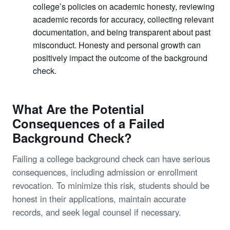
college’s policies on academic honesty, reviewing
academic records for accuracy, collecting relevant
documentation, and being transparent about past
misconduct. Honesty and personal growth can
positively impact the outcome of the background
check.
What Are the Potential
Consequences of a Failed
Background Check?
Failing a college background check can have serious
consequences, including admission or enrollment
revocation. To minimize this risk, students should be
honest in their applications, maintain accurate
records, and seek legal counsel if necessary.