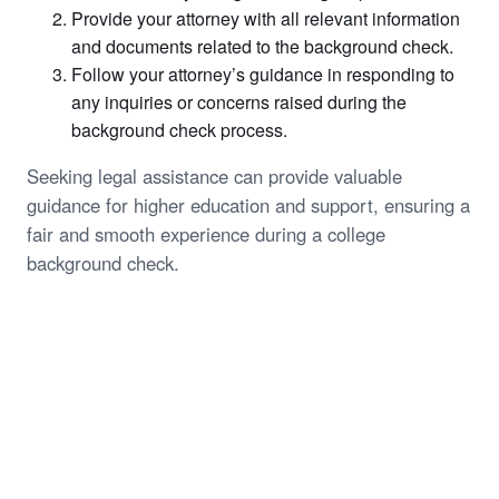
Provide your attorney with all relevant information
and documents related to the background check.
Follow your attorney’s guidance in responding to
any inquiries or concerns raised during the
background check process.
Seeking legal assistance can provide valuable
guidance for higher education and support, ensuring a
fair and smooth experience during a college
background check.