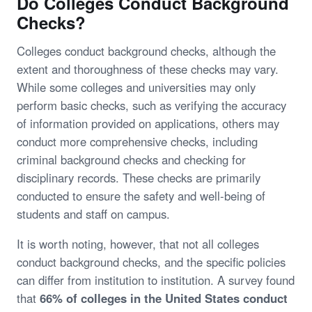
Do Colleges Conduct Background
Checks?
Colleges conduct background checks, although the
extent and thoroughness of these checks may vary.
While some colleges and universities may only
perform basic checks, such as verifying the accuracy
of information provided on applications, others may
conduct more comprehensive checks, including
criminal background checks and checking for
disciplinary records. These checks are primarily
conducted to ensure the safety and well-being of
students and staff on campus.
It is worth noting, however, that not all colleges
conduct background checks, and the specific policies
can differ from institution to institution. A survey found
that
66% of colleges in the United States conduct