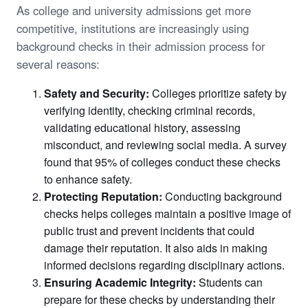
As college and university admissions get more
competitive, institutions are increasingly using
background checks in their admission process for
several reasons:
Safety and Security:
Colleges prioritize safety by
verifying identity, checking criminal records,
validating educational history, assessing
misconduct, and reviewing social media. A survey
found that 95% of colleges conduct these checks
to enhance safety.
Protecting Reputation:
Conducting background
checks helps colleges maintain a positive image of
public trust and prevent incidents that could
damage their reputation. It also aids in making
informed decisions regarding disciplinary actions.
Ensuring Academic Integrity:
Students can
prepare for these checks by understanding their