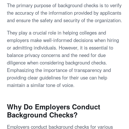
The primary purpose of background checks is to verify
the accuracy of the information provided by applicants
and ensure the safety and security of the organization.
They play a crucial role in helping colleges and
employers make well-informed decisions when hiring
or admitting individuals. However, it is essential to
balance privacy concerns and the need for due
diligence when considering background checks.
Emphasizing the importance of transparency and
providing clear guidelines for their use can help
maintain a similar tone of voice.
Why Do Employers Conduct
Background Checks?
Employers conduct background checks for various