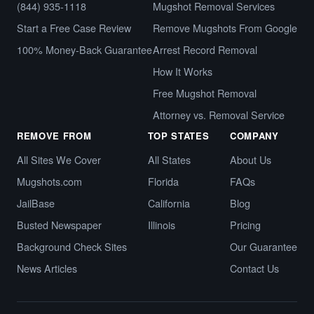
(844) 935-1118
Mugshot Removal Services
Start a Free Case Review
Remove Mugshots From Google
100% Money-Back Guarantee
Arrest Record Removal
How It Works
Free Mugshot Removal
Attorney vs. Removal Service
REMOVE FROM
TOP STATES
COMPANY
All Sites We Cover
All States
About Us
Mugshots.com
Florida
FAQs
JailBase
California
Blog
Busted Newspaper
Illinois
Pricing
Background Check Sites
Our Guarantee
News Articles
Contact Us