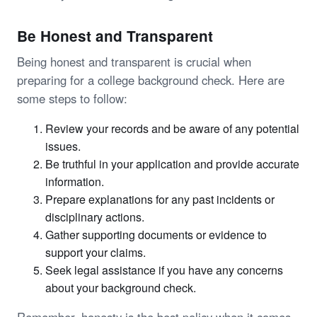
Be Honest and Transparent
Being honest and transparent is crucial when
preparing for a college background check. Here are
some steps to follow:
Review your records and be aware of any potential
issues.
Be truthful in your application and provide accurate
information.
Prepare explanations for any past incidents or
disciplinary actions.
Gather supporting documents or evidence to
support your claims.
Seek legal assistance if you have any concerns
about your background check.
Remember, honesty is the best policy when it comes