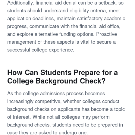
Additionally, financial aid denial can be a setback, so
students should understand eligibility criteria, meet
application deadlines, maintain satisfactory academic
progress, communicate with the financial aid office,
and explore alternative funding options. Proactive
management of these aspects is vital to secure a
successful college experience.
How Can Students Prepare for a
College Background Check?
As the college admissions process becomes
increasingly competitive, whether colleges conduct
background checks on applicants has become a topic
of interest. While not all colleges may perform
background checks, students need to be prepared in
case they are asked to undergo one.