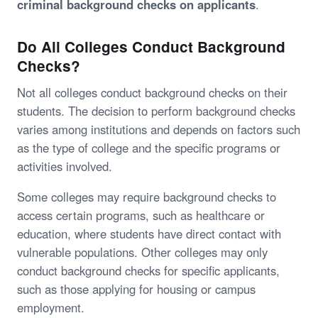
criminal background checks on applicants
.
Do All Colleges Conduct Background
Checks?
Not all colleges conduct background checks on their
students. The decision to perform background checks
varies among institutions and depends on factors such
as the type of college and the specific programs or
activities involved.
Some colleges may require background checks to
access certain programs, such as healthcare or
education, where students have direct contact with
vulnerable populations. Other colleges may only
conduct background checks for specific applicants,
such as those applying for housing or campus
employment.