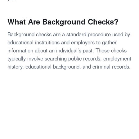
What Are Background Checks?
Background checks are a standard procedure used by
educational institutions and employers to gather
information about an individual’s past. These checks
typically involve searching public records, employment
history, educational background, and criminal records.