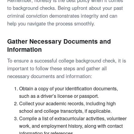
to background checks. Being upfront about your past
criminal conviction demonstrates integrity and can
help you navigate the process smoothly.
Gather Necessary Documents and
Information
To ensure a successful college background check, it is
important to follow these steps and gather all
necessary documents and information:
Obtain a copy of your identification documents,
such as a driver’s license or passport.
Collect your academic records, including high
school and college transcripts, if applicable.
Compile a list of extracurricular activities, volunteer
work, and employment history, along with contact
information for references.