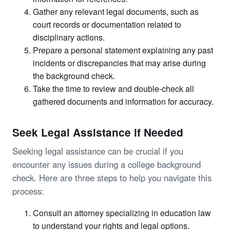
Gather any relevant legal documents, such as
court records or documentation related to
disciplinary actions.
Prepare a personal statement explaining any past
incidents or discrepancies that may arise during
the background check.
Take the time to review and double-check all
gathered documents and information for accuracy.
Seek Legal Assistance if Needed
Seeking legal assistance can be crucial if you
encounter any issues during a college background
check. Here are three steps to help you navigate this
process:
Consult an attorney specializing in education law
to understand your rights and legal options.