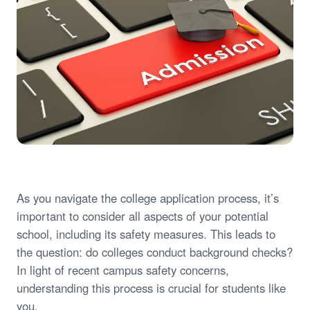
As you navigate the college application process, it’s
important to consider all aspects of your potential
school, including its safety measures. This leads to
the question: do colleges conduct background checks?
In light of recent campus safety concerns,
understanding this process is crucial for students like
you.