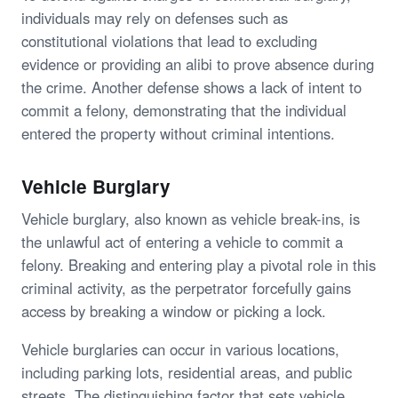
individuals may rely on defenses such as
constitutional violations that lead to excluding
evidence or providing an alibi to prove absence during
the crime. Another defense shows a lack of intent to
commit a felony, demonstrating that the individual
entered the property without criminal intentions.
Vehicle Burglary
Vehicle burglary, also known as vehicle break-ins, is
the unlawful act of entering a vehicle to commit a
felony. Breaking and entering play a pivotal role in this
criminal activity, as the perpetrator forcefully gains
access by breaking a window or picking a lock.
Vehicle burglaries can occur in various locations,
including parking lots, residential areas, and public
streets. The distinguishing factor that sets vehicle