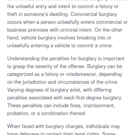
the unlawful entry and intent to commit a felony or
theft in someone’s dwelling. Commercial burglary
occurs when a person unlawfully enters commercial or
business premises with criminal intent. On the other
hand, vehicle burglary involves breaking into or
unlawfully entering a vehicle to commit a crime.
Understanding the penalties for burglary is important
to grasp the severity of the offense. Burglary can be
categorized as a felony or misdemeanor, depending
on the jurisdiction and circumstances of the crime.
Varying degrees of burglary exist, with differing
penalties associated with each first-degree burglary.
These penalties can include fines, imprisonment,
probation, or a combination thereof.
When faced with burglary charges, individuals may
have defenses to protect their legal rights. Some