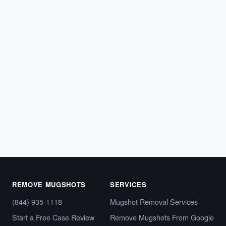
LEGAL TIPS
What Is a Capias Warrant — and Why It
Looks Just Like Any Other Arrest Online
Imagine running a background check and finding your
name tied to what appears to be an arrest warrant.…
March 12, 2026
REMOVE MUGSHOTS
SERVICES
(844) 935-1118
Mugshot Removal Services
Start a Free Case Review
Remove Mugshots From Google