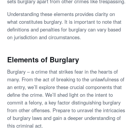
sets burglary apart from other crimes like trespassing.
Understanding these elements provides clarity on
what constitutes burglary. It is important to note that
definitions and penalties for burglary can vary based
on jurisdiction and circumstances.
Elements of Burglary
Burglary – a crime that strikes fear in the hearts of
many. From the act of breaking to the unlawfulness of
an entry, we’ll explore these crucial components that
define the crime. We’ll shed light on the intent to
commit a felony, a key factor distinguishing burglary
from other offenses. Prepare to unravel the intricacies
of burglary laws and gain a deeper understanding of
this criminal act.