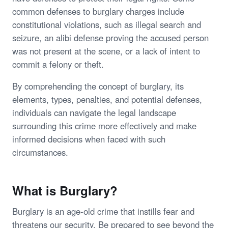
common defenses to burglary charges include
constitutional violations, such as illegal search and
seizure, an alibi defense proving the accused person
was not present at the scene, or a lack of intent to
commit a felony or theft.
By comprehending the concept of burglary, its
elements, types, penalties, and potential defenses,
individuals can navigate the legal landscape
surrounding this crime more effectively and make
informed decisions when faced with such
circumstances.
What is Burglary?
Burglary is an age-old crime that instills fear and
threatens our security. Be prepared to see beyond the