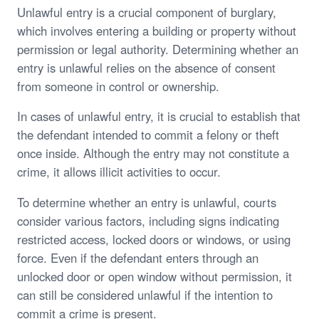
Unlawful entry is a crucial component of burglary,
which involves entering a building or property without
permission or legal authority. Determining whether an
entry is unlawful relies on the absence of consent
from someone in control or ownership.
In cases of unlawful entry, it is crucial to establish that
the defendant intended to commit a felony or theft
once inside. Although the entry may not constitute a
crime, it allows illicit activities to occur.
To determine whether an entry is unlawful, courts
consider various factors, including signs indicating
restricted access, locked doors or windows, or using
force. Even if the defendant enters through an
unlocked door or open window without permission, it
can still be considered unlawful if the intention to
commit a crime is present.