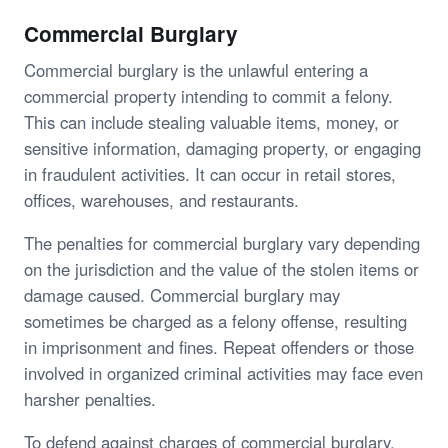
Commercial Burglary
Commercial burglary is the unlawful entering a
commercial property intending to commit a felony.
This can include stealing valuable items, money, or
sensitive information, damaging property, or engaging
in fraudulent activities. It can occur in retail stores,
offices, warehouses, and restaurants.
The penalties for commercial burglary vary depending
on the jurisdiction and the value of the stolen items or
damage caused. Commercial burglary may
sometimes be charged as a felony offense, resulting
in imprisonment and fines. Repeat offenders or those
involved in organized criminal activities may face even
harsher penalties.
To defend against charges of commercial burglary,