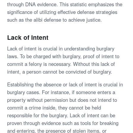
through DNA evidence. This statistic emphasizes the
significance of utilizing effective defense strategies
such as the alibi defense to achieve justice.
Lack of Intent
Lack of intent is crucial in understanding burglary
laws. To be charged with burglary, proof of intent to
commit a felony is necessary. Without this lack of
intent, a person cannot be convicted of burglary.
Establishing the absence or lack of intent is crucial in
burglary cases. For instance, if someone enters a
property without permission but does not intend to
commit a crime inside, they cannot be held
responsible for the burglary. Lack of intent can be
proven through evidence such as tools for breaking
and entering, the presence of stolen items, or