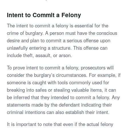
Intent to Commit a Felony
The intent to commit a felony is essential for the
crime of burglary. A person must have the conscious
desire and plan to commit a serious offense upon
unlawfully entering a structure. This offense can
include theft, assault, or arson.
To prove intent to commit a felony, prosecutors will
consider the burglary’s circumstances. For example, if
someone is caught with tools commonly used for
breaking into safes or stealing valuable items, it can
be inferred that they intended to commit a felony. Any
statements made by the defendant indicating their
criminal intentions can also establish their intent.
It is important to note that even if the actual felony