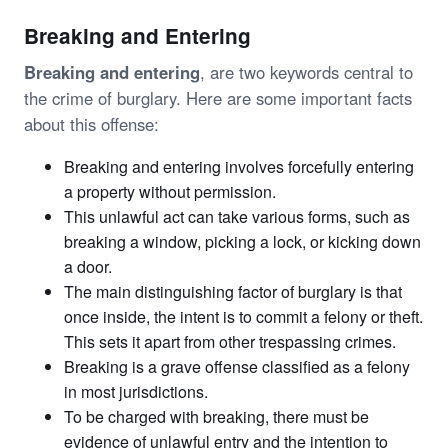
Breaking and Entering
Breaking and entering
, are two keywords central to
the crime of burglary. Here are some important facts
about this offense:
Breaking and entering involves forcefully entering
a property without permission.
This unlawful act can take various forms, such as
breaking a window, picking a lock, or kicking down
a door.
The main distinguishing factor of burglary is that
once inside, the intent is to commit a felony or theft.
This sets it apart from other trespassing crimes.
Breaking is a grave offense classified as a felony
in most jurisdictions.
To be charged with breaking, there must be
evidence of unlawful entry and the intention to