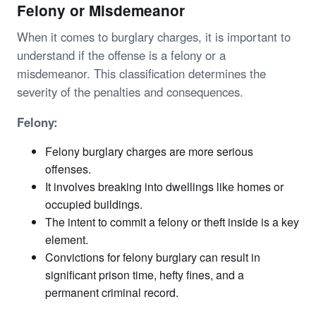
Felony or Misdemeanor
When it comes to burglary charges, it is important to
understand if the offense is a felony or a
misdemeanor. This classification determines the
severity of the penalties and consequences.
Felony:
Felony burglary charges are more serious
offenses.
It involves breaking into dwellings like homes or
occupied buildings.
The intent to commit a felony or theft inside is a key
element.
Convictions for felony burglary can result in
significant prison time, hefty fines, and a
permanent criminal record.