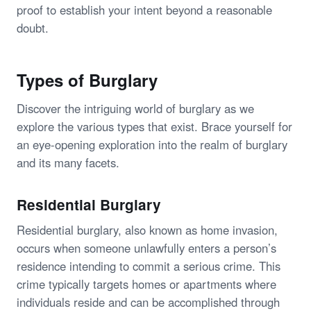
proof to establish your intent beyond a reasonable
doubt.
Types of Burglary
Discover the intriguing world of burglary as we
explore the various types that exist. Brace yourself for
an eye-opening exploration into the realm of burglary
and its many facets.
Residential Burglary
Residential burglary, also known as home invasion,
occurs when someone unlawfully enters a person’s
residence intending to commit a serious crime. This
crime typically targets homes or apartments where
individuals reside and can be accomplished through