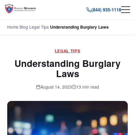
(844) 935-1118
Home
/
Blog
/
Legal Tips
/
Understanding Burglary Laws
LEGAL TIPS
Understanding Burglary
Laws
August 14, 2023
13 min read