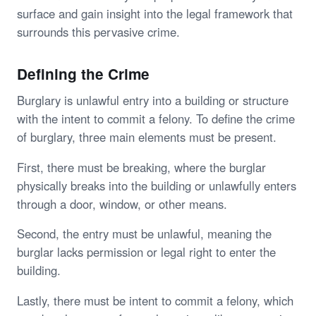
surface and gain insight into the legal framework that
surrounds this pervasive crime.
Defining the Crime
Burglary is unlawful entry into a building or structure
with the intent to commit a felony. To define the crime
of burglary, three main elements must be present.
First, there must be breaking, where the burglar
physically breaks into the building or unlawfully enters
through a door, window, or other means.
Second, the entry must be unlawful, meaning the
burglar lacks permission or legal right to enter the
building.
Lastly, there must be intent to commit a felony, which