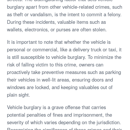
burglary apart from other vehicle-related crimes, such
as theft or vandalism, is the intent to commit a felony.
During these incidents, valuable items such as
wallets, electronics, or purses are often stolen.
It is important to note that whether the vehicle is
personal or commercial, like a delivery truck or taxi, it
is still susceptible to vehicle burglary. To minimize the
risk of falling victim to this crime, owners can
proactively take preventive measures such as parking
their vehicles in well-lit areas, ensuring doors and
windows are locked, and keeping valuables out of
plain sight.
Vehicle burglary is a grave offense that carries
potential penalties of fines and imprisonment, the
severity of which varies depending on the jurisdiction.
Recognizing the significance of these crimes and their