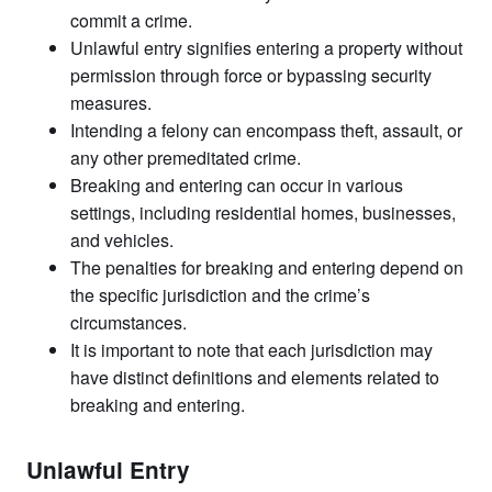
commit a crime.
Unlawful entry signifies entering a property without
permission through force or bypassing security
measures.
Intending a felony can encompass theft, assault, or
any other premeditated crime.
Breaking and entering can occur in various
settings, including residential homes, businesses,
and vehicles.
The penalties for breaking and entering depend on
the specific jurisdiction and the crime’s
circumstances.
It is important to note that each jurisdiction may
have distinct definitions and elements related to
breaking and entering.
Unlawful Entry