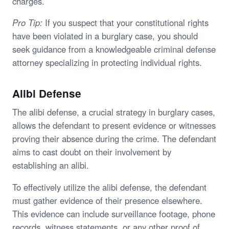
charges.
Pro Tip:
If you suspect that your constitutional rights
have been violated in a burglary case, you should
seek guidance from a knowledgeable criminal defense
attorney specializing in protecting individual rights.
Alibi Defense
The alibi defense, a crucial strategy in burglary cases,
allows the defendant to present evidence or witnesses
proving their absence during the crime. The defendant
aims to cast doubt on their involvement by
establishing an alibi.
To effectively utilize the alibi defense, the defendant
must gather evidence of their presence elsewhere.
This evidence can include surveillance footage, phone
records, witness statements, or any other proof of