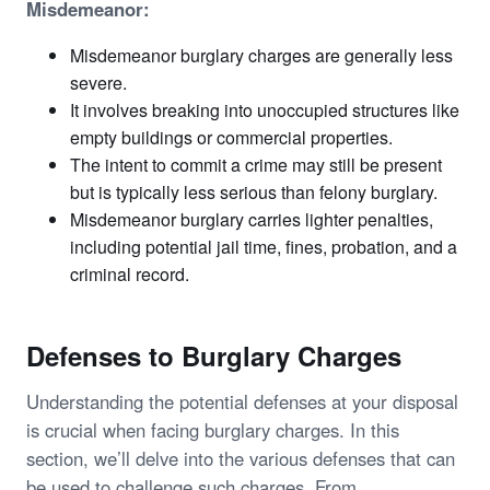
Misdemeanor:
Misdemeanor burglary charges are generally less
severe.
It involves breaking into unoccupied structures like
empty buildings or commercial properties.
The intent to commit a crime may still be present
but is typically less serious than felony burglary.
Misdemeanor burglary carries lighter penalties,
including potential jail time, fines, probation, and a
criminal record.
Defenses to Burglary Charges
Understanding the potential defenses at your disposal
is crucial when facing burglary charges. In this
section, we’ll delve into the various defenses that can
be used to challenge such charges. From