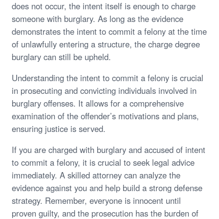
does not occur, the intent itself is enough to charge
someone with burglary. As long as the evidence
demonstrates the intent to commit a felony at the time
of unlawfully entering a structure, the charge degree
burglary can still be upheld.
Understanding the intent to commit a felony is crucial
in prosecuting and convicting individuals involved in
burglary offenses. It allows for a comprehensive
examination of the offender’s motivations and plans,
ensuring justice is served.
If you are charged with burglary and accused of intent
to commit a felony, it is crucial to seek legal advice
immediately. A skilled attorney can analyze the
evidence against you and help build a strong defense
strategy. Remember, everyone is innocent until
proven guilty, and the prosecution has the burden of