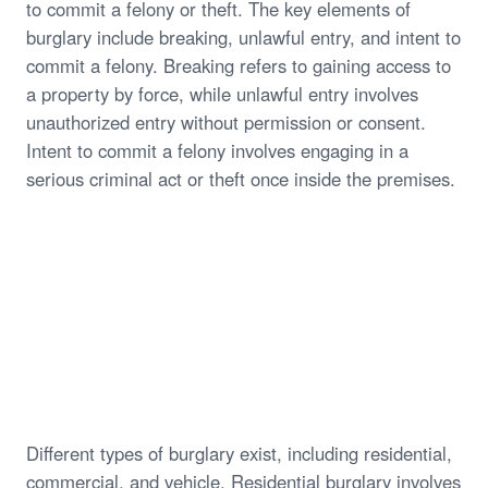
to commit a felony or theft. The key elements of
burglary include breaking, unlawful entry, and intent to
commit a felony. Breaking refers to gaining access to
a property by force, while unlawful entry involves
unauthorized entry without permission or consent.
Intent to commit a felony involves engaging in a
serious criminal act or theft once inside the premises.
Different types of burglary exist, including residential,
commercial, and vehicle. Residential burglary involves