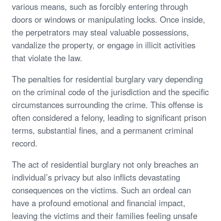
various means, such as forcibly entering through
doors or windows or manipulating locks. Once inside,
the perpetrators may steal valuable possessions,
vandalize the property, or engage in illicit activities
that violate the law.
The penalties for residential burglary vary depending
on the criminal code of the jurisdiction and the specific
circumstances surrounding the crime. This offense is
often considered a felony, leading to significant prison
terms, substantial fines, and a permanent criminal
record.
The act of residential burglary not only breaches an
individual’s privacy but also inflicts devastating
consequences on the victims. Such an ordeal can
have a profound emotional and financial impact,
leaving the victims and their families feeling unsafe