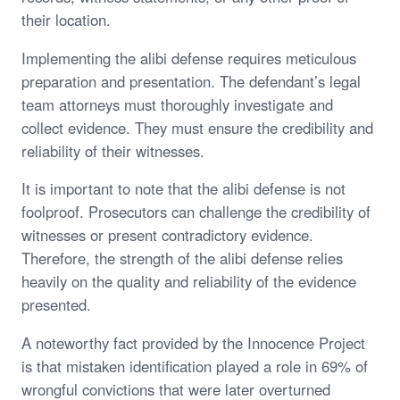
their location.
Implementing the alibi defense requires meticulous
preparation and presentation. The defendant’s legal
team attorneys must thoroughly investigate and
collect evidence. They must ensure the credibility and
reliability of their witnesses.
It is important to note that the alibi defense is not
foolproof. Prosecutors can challenge the credibility of
witnesses or present contradictory evidence.
Therefore, the strength of the alibi defense relies
heavily on the quality and reliability of the evidence
presented.
A noteworthy fact provided by the Innocence Project
is that mistaken identification played a role in 69% of
wrongful convictions that were later overturned