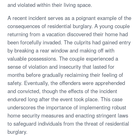
and violated within their living space.
A recent incident serves as a poignant example of the
consequences of residential burglary. A young couple
returning from a vacation discovered their home had
been forcefully invaded. The culprits had gained entry
by breaking a rear window and making off with
valuable possessions. The couple experienced a
sense of violation and insecurity that lasted for
months before gradually reclaiming their feeling of
safety. Eventually, the offenders were apprehended
and convicted, though the effects of the incident
endured long after the event took place. This case
underscores the importance of implementing robust
home security measures and enacting stringent laws
to safeguard individuals from the threat of residential
burglary.