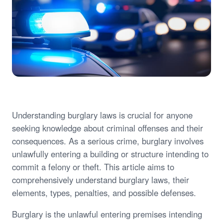
Understanding burglary laws is crucial for anyone
seeking knowledge about criminal offenses and their
consequences. As a serious crime, burglary involves
unlawfully entering a building or structure intending to
commit a felony or theft. This article aims to
comprehensively understand burglary laws, their
elements, types, penalties, and possible defenses.
Burglary is the unlawful entering premises intending