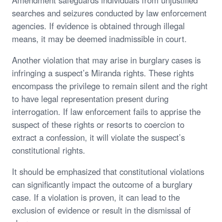
searches and seizures conducted by law enforcement
agencies. If evidence is obtained through illegal
means, it may be deemed inadmissible in court.
Another violation that may arise in burglary cases is
infringing a suspect’s Miranda rights. These rights
encompass the privilege to remain silent and the right
to have legal representation present during
interrogation. If law enforcement fails to apprise the
suspect of these rights or resorts to coercion to
extract a confession, it will violate the suspect’s
constitutional rights.
It should be emphasized that constitutional violations
can significantly impact the outcome of a burglary
case. If a violation is proven, it can lead to the
exclusion of evidence or result in the dismissal of