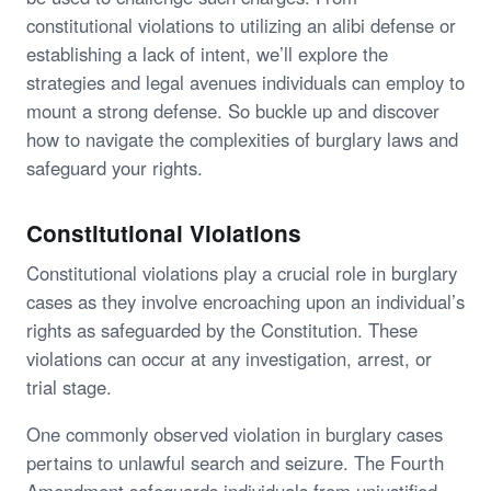
constitutional violations to utilizing an alibi defense or
establishing a lack of intent, we’ll explore the
strategies and legal avenues individuals can employ to
mount a strong defense. So buckle up and discover
how to navigate the complexities of burglary laws and
safeguard your rights.
Constitutional Violations
Constitutional violations play a crucial role in burglary
cases as they involve encroaching upon an individual’s
rights as safeguarded by the Constitution. These
violations can occur at any investigation, arrest, or
trial stage.
One commonly observed violation in burglary cases
pertains to unlawful search and seizure. The Fourth
Amendment safeguards individuals from unjustified