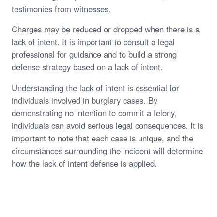
testimonies from witnesses.
Charges may be reduced or dropped when there is a
lack of intent. It is important to consult a legal
professional for guidance and to build a strong
defense strategy based on a lack of intent.
Understanding the lack of intent is essential for
individuals involved in burglary cases. By
demonstrating no intention to commit a felony,
individuals can avoid serious legal consequences. It is
important to note that each case is unique, and the
circumstances surrounding the incident will determine
how the lack of intent defense is applied.