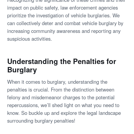
impact on public safety, law enforcement agencies
prioritize the investigation of vehicle burglaries. We
can collectively deter and combat vehicle burglary by
increasing community awareness and reporting any
suspicious activities.
Understanding the Penalties for
Burglary
When it comes to burglary, understanding the
penalties is crucial. From the distinction between
felony and misdemeanor charges to the potential
repercussions, we’ll shed light on what you need to
know. So buckle up and explore the legal landscape
surrounding burglary penalties!